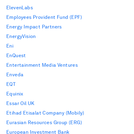
ElevenLabs
Employees Provident Fund (EPF)
Energy Impact Partners
EnergyVision
Eni
EnQuest
Entertainment Media Ventures
Enveda
EQT
Equinix
Essar Oil UK
Etihad Etisalat Company (Mobily)
Eurasian Resources Group (ERG)
European Investment Bank