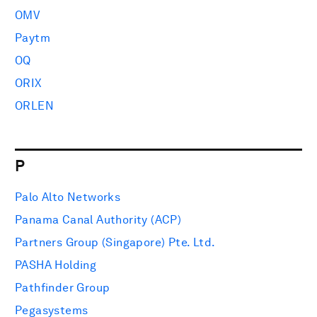
OMV
Paytm
OQ
ORIX
ORLEN
P
Palo Alto Networks
Panama Canal Authority (ACP)
Partners Group (Singapore) Pte. Ltd.
PASHA Holding
Pathfinder Group
Pegasystems