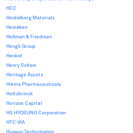
HCC
Heidelberg Materials
Heineken
Hellman & Friedman
Hengli Group
Henkel
Henry Schein
Heritage Assets
Hikma Pharmaceuticals
Holtzbrinck
Horizon Capital
HS HYOSUNG Corporation
HTC-VIA
Huawei Technologies