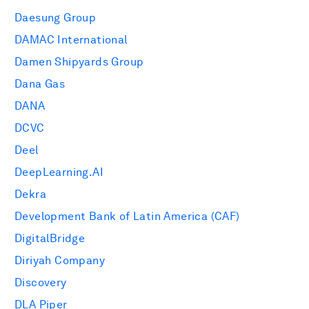
Daesung Group
DAMAC International
Damen Shipyards Group
Dana Gas
DANA
DCVC
Deel
DeepLearning.AI
Dekra
Development Bank of Latin America (CAF)
DigitalBridge
Diriyah Company
Discovery
DLA Piper