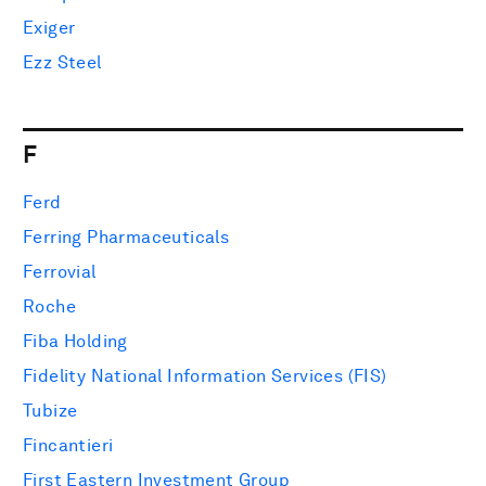
Exiger
Ezz Steel
F
Ferd
Ferring Pharmaceuticals
Ferrovial
Roche
Fiba Holding
Fidelity National Information Services (FIS)
Tubize
Fincantieri
First Eastern Investment Group