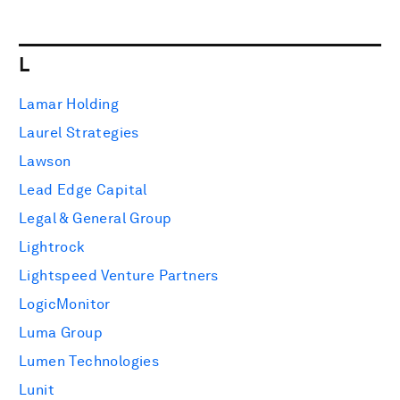
L
Lamar Holding
Laurel Strategies
Lawson
Lead Edge Capital
Legal & General Group
Lightrock
Lightspeed Venture Partners
LogicMonitor
Luma Group
Lumen Technologies
Lunit