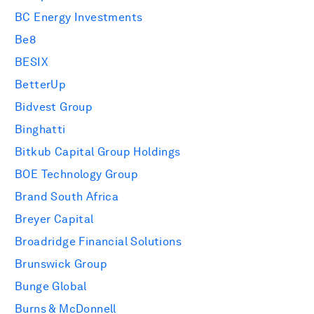
BC Energy Investments
Be8
BESIX
BetterUp
Bidvest Group
Binghatti
Bitkub Capital Group Holdings
BOE Technology Group
Brand South Africa
Breyer Capital
Broadridge Financial Solutions
Brunswick Group
Bunge Global
Burns & McDonnell