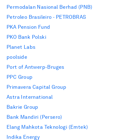
Permodalan Nasional Berhad (PNB)
Petroleo Brasileiro - PETROBRAS
PKA Pension Fund
PKO Bank Polski
Planet Labs
poolside
Port of Antwerp-Bruges
PPC Group
Primavera Capital Group
Astra International
Bakrie Group
Bank Mandiri (Persero)
Elang Mahkota Teknologi (Emtek)
Indika Energy