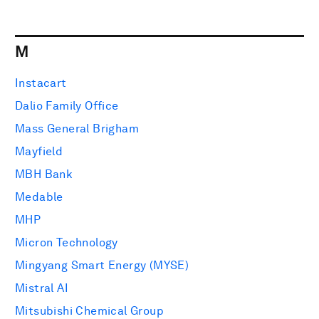
M
Instacart
Dalio Family Office
Mass General Brigham
Mayfield
MBH Bank
Medable
MHP
Micron Technology
Mingyang Smart Energy (MYSE)
Mistral AI
Mitsubishi Chemical Group