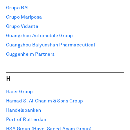
Grupo BAL
Grupo Mariposa
Grupo Vidanta
Guangzhou Automobile Group
Guangzhou Baiyunshan Pharmaceutical
Guggenheim Partners
H
Haier Group
Hamad S. Al-Ghanim & Sons Group
Handelsbanken
Port of Rotterdam
HSA Group (Hayel Saeed Anam Group)