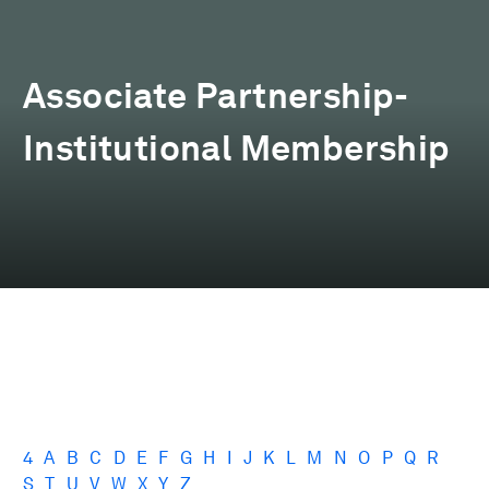
Associate Partnership-
Institutional Membership
4
A
B
C
D
E
F
G
H
I
J
K
L
M
N
O
P
Q
R
S
T
U
V
W
X
Y
Z