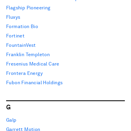
Flagship Pioneering
Fluxys
Formation Bio
Fortinet
FountainVest
Franklin Templeton
Fresenius Medical Care
Frontera Energy
Fubon Financial Holdings
G
Galp
Garrett Motion