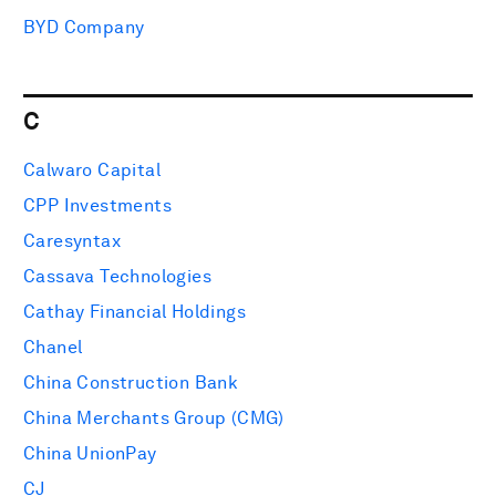
BYD Company
C
Calwaro Capital
CPP Investments
Caresyntax
Cassava Technologies
Cathay Financial Holdings
Chanel
China Construction Bank
China Merchants Group (CMG)
China UnionPay
CJ