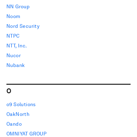
NN Group
Noom
Nord Security
NTPC
NTT, Inc.
Nucor
Nubank
O
o9 Solutions
OakNorth
Oando
OMNIYAT GROUP