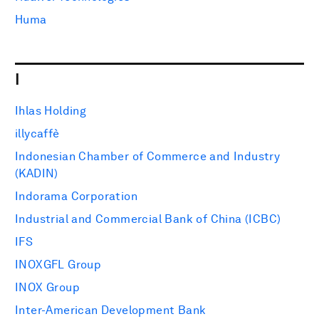
Huma
I
Ihlas Holding
illycaffè
Indonesian Chamber of Commerce and Industry
(KADIN)
Indorama Corporation
Industrial and Commercial Bank of China (ICBC)
IFS
INOXGFL Group
INOX Group
Inter-American Development Bank