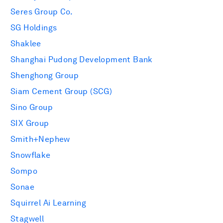
Seres Group Co.
SG Holdings
Shaklee
Shanghai Pudong Development Bank
Shenghong Group
Siam Cement Group (SCG)
Sino Group
SIX Group
Smith+Nephew
Snowflake
Sompo
Sonae
Squirrel Ai Learning
Stagwell