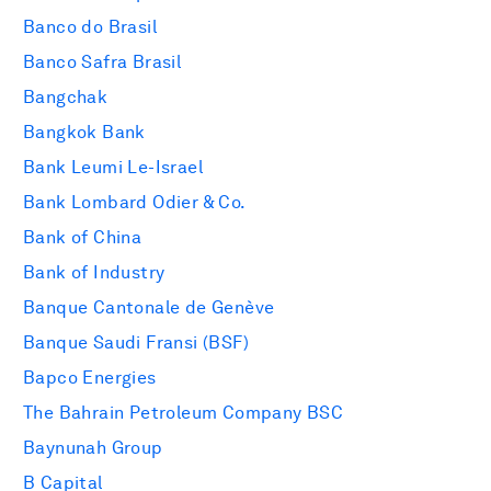
Banco do Brasil
Banco Safra Brasil
Bangchak
Bangkok Bank
Bank Leumi Le-Israel
Bank Lombard Odier & Co.
Bank of China
Bank of Industry
Banque Cantonale de Genève
Banque Saudi Fransi (BSF)
Bapco Energies
The Bahrain Petroleum Company BSC
Baynunah Group
B Capital