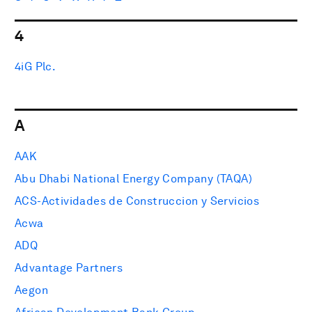
4
4iG Plc.
A
AAK
Abu Dhabi National Energy Company (TAQA)
ACS-Actividades de Construccion y Servicios
Acwa
ADQ
Advantage Partners
Aegon