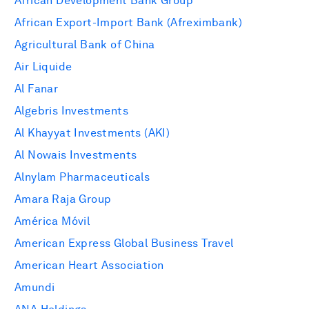
African Development Bank Group
African Export-Import Bank (Afreximbank)
Agricultural Bank of China
Air Liquide
Al Fanar
Algebris Investments
Al Khayyat Investments (AKI)
Al Nowais Investments
Alnylam Pharmaceuticals
Amara Raja Group
América Móvil
American Express Global Business Travel
American Heart Association
Amundi