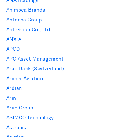
ANA Holdings
Animoca Brands
Antenna Group
Ant Group Co., Ltd
ANXIA
APCO
APG Asset Management
Arab Bank (Switzerland)
Archer Aviation
Ardian
Arm
Arup Group
ASIMCO Technology
Astranis