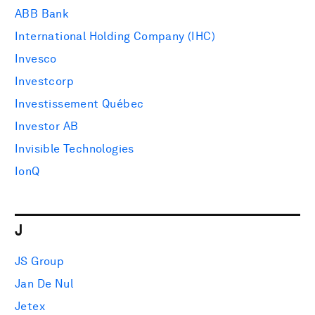
ABB Bank
International Holding Company (IHC)
Invesco
Investcorp
Investissement Québec
Investor AB
Invisible Technologies
IonQ
J
JS Group
Jan De Nul
Jetex