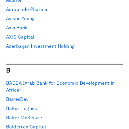
Asurion
Aurobindo Pharma
Avison Young
Axis Bank
AXIS Capital
Azerbaijan Investment Holding
B
BADEA (Arab Bank for Economic Development in
Africa)
BairesDev
Baker Hughes
Baker McKenzie
Balderton Capital