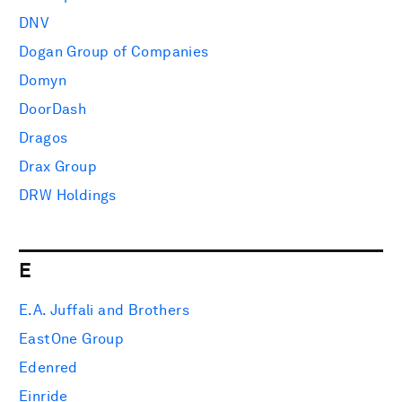
DNV
Dogan Group of Companies
Domyn
DoorDash
Dragos
Drax Group
DRW Holdings
E
E.A. Juffali and Brothers
EastOne Group
Edenred
Einride