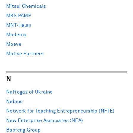
Mitsui Chemicals
MKS PAMP
MNT-Halan
Moderna
Moeve
Motive Partners
N
Naftogaz of Ukraine
Nebius
Network for Teaching Entrepreneurship (NFTE)
New Enterprise Associates (NEA)
Baofeng Group