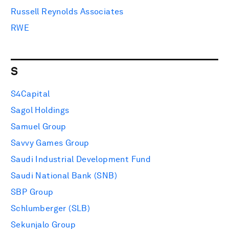
Russell Reynolds Associates
RWE
S
S4Capital
Sagol Holdings
Samuel Group
Savvy Games Group
Saudi Industrial Development Fund
Saudi National Bank (SNB)
SBP Group
Schlumberger (SLB)
Sekunjalo Group