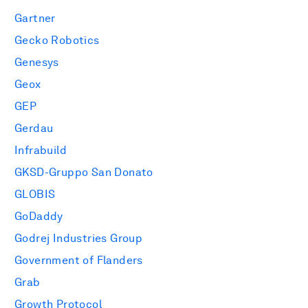
Gartner
Gecko Robotics
Genesys
Geox
GEP
Gerdau
Infrabuild
GKSD-Gruppo San Donato
GLOBIS
GoDaddy
Godrej Industries Group
Government of Flanders
Grab
Growth Protocol