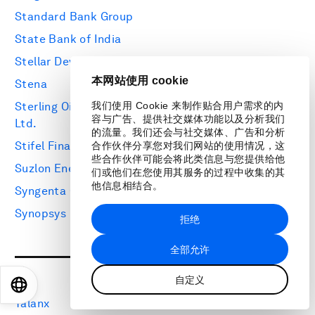
Standard Bank Group
State Bank of India
Stellar Development Foundation
本网站使用 cookie
Stena
Sterling Oil Exploration & Energy Production Co.
我们使用 Cookie 来制作贴合用户需求的内
容与广告、提供社交媒体功能以及分析我们
Ltd.
的流量。我们还会与社交媒体、广告和分析
Stifel Financial
合作伙伴分享您对我们网站的使用情况，这
些合作伙伴可能会将此类信息与您提供给他
Suzlon Energy Group
们或他们在您使用其服务的过程中收集的其
他信息相结合。
Syngenta Group
Synopsys
拒绝
全部允许
T
自定义
EN
ES
中文
日本語
Talanx