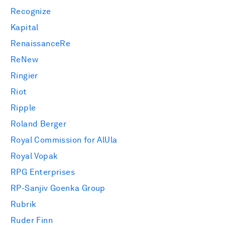
Recognize
Kapital
RenaissanceRe
ReNew
Ringier
Riot
Ripple
Roland Berger
Royal Commission for AlUla
Royal Vopak
RPG Enterprises
RP-Sanjiv Goenka Group
Rubrik
Ruder Finn