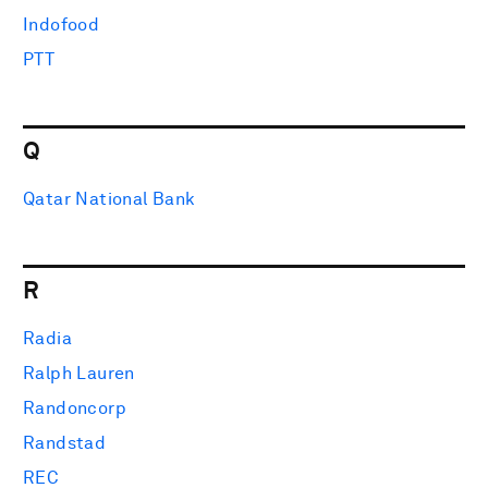
Indofood
PTT
Q
Qatar National Bank
R
Radia
Ralph Lauren
Randoncorp
Randstad
REC