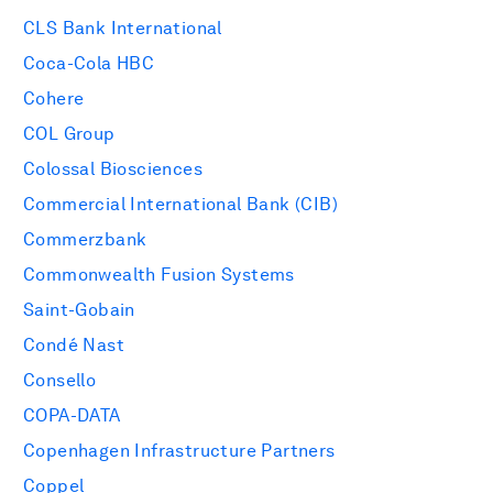
CLS Bank International
Coca-Cola HBC
Cohere
COL Group
Colossal Biosciences
Commercial International Bank (CIB)
Commerzbank
Commonwealth Fusion Systems
Saint-Gobain
Condé Nast
Consello
COPA-DATA
Copenhagen Infrastructure Partners
Coppel