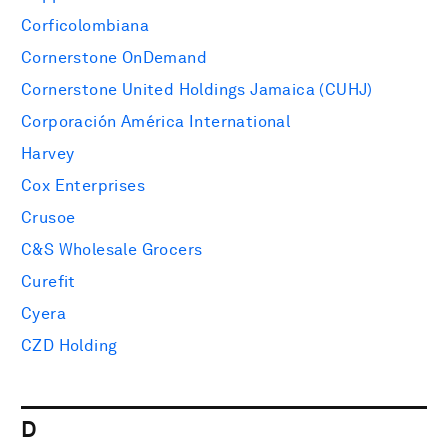
Corficolombiana
Cornerstone OnDemand
Cornerstone United Holdings Jamaica (CUHJ)
Corporación América International
Harvey
Cox Enterprises
Crusoe
C&S Wholesale Grocers
Curefit
Cyera
CZD Holding
D