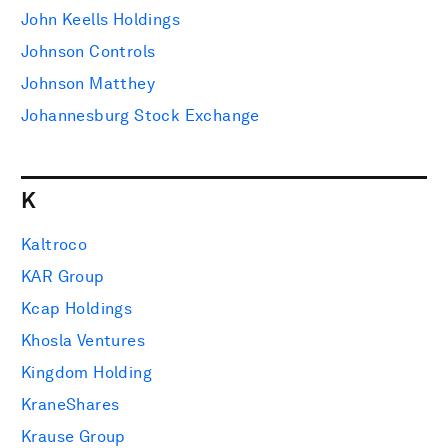
John Keells Holdings
Johnson Controls
Johnson Matthey
Johannesburg Stock Exchange
K
Kaltroco
KAR Group
Kcap Holdings
Khosla Ventures
Kingdom Holding
KraneShares
Krause Group