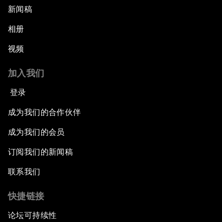
新闻稿
相册
视频
加入我们
登录
成为我们的合作伙伴
成为我们的会员
订阅我们的新闻稿
联系我们
快捷链接
论坛可持续性