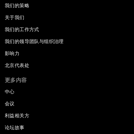
我们的策略
关于我们
我们的工作方式
我们的领导团队与组织治理
影响力
北京代表处
更多内容
中心
会议
利益相关方
论坛故事