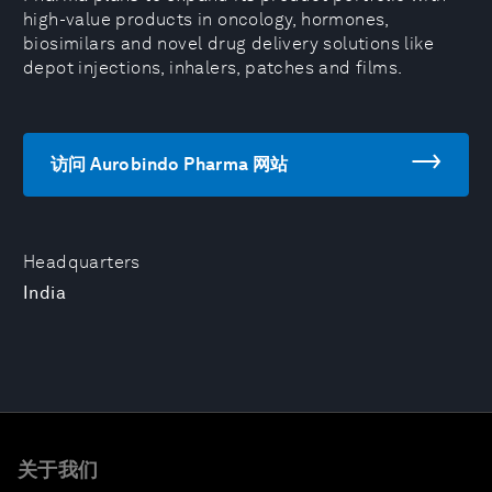
high-value products in oncology, hormones,
biosimilars and novel drug delivery solutions like
depot injections, inhalers, patches and films.
访问 Aurobindo Pharma 网站
Headquarters
India
关于我们