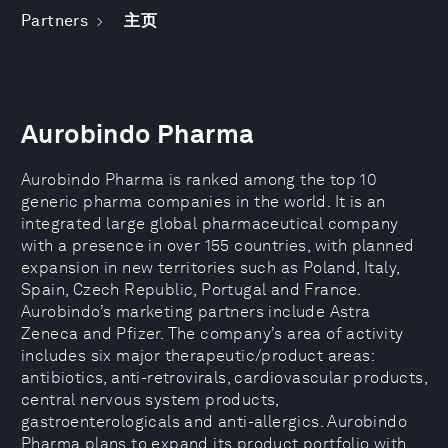
Partners
主页
Aurobindo Pharma
Aurobindo Pharma is ranked among the top 10
generic pharma companies in the world. It is an
integrated large global pharmaceutical company
with a presence in over 155 countries, with planned
expansion in new territories such as Poland, Italy,
Spain, Czech Republic, Portugal and France.
Aurobindo’s marketing partners include Astra
Zeneca and Pfizer. The company’s area of activity
includes six major therapeutic/product areas:
antibiotics, anti-retrovirals, cardiovascular products,
central nervous system products,
gastroenterologicals and anti-allergics. Aurobindo
Pharma plans to expand its product portfolio with