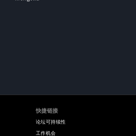
快捷链接
论坛可持续性
工作机会