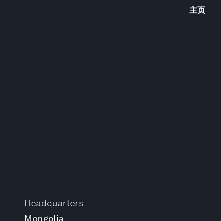
主页
Headquarters
Mongolia