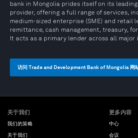
bank in Mongolia prides itself on its leadin
provider, offering a full range of services, 
medium-sized enterprise (SME) and retail le
remittance, cash management, treasury, fo
It acts as a primary lender across all major
访问 Trade and Development Bank of Mongolia 网
关于我们
更多内容
我们的策略
中心
关于我们
会议