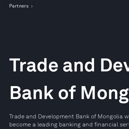
Partners
Trade and De
Bank of Mong
Trade and Development Bank of Mongolia wa
become a leading banking and financial serv