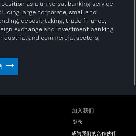
g position as a universal banking service
including large corporate, small and
nding, deposit-taking, trade finance,
reign exchange and investment banking.
 industrial and commercial sectors.
站
加入我们
登录
成为我们的合作伙伴