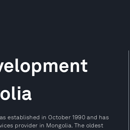
velopment
olia
s established in October 1990 and has
ices provider in Mongolia. The oldest