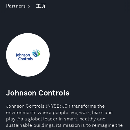
Partners
主页
Johnson Controls
Johnson Controls (NYSE: JCI) transforms the
environments where people live, work, learn and
play. As a global leader in smart, healthy and
sustainable buildings, its mission is to reimagine the