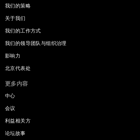
我们的策略
关于我们
我们的工作方式
我们的领导团队与组织治理
影响力
北京代表处
更多内容
中心
会议
利益相关方
论坛故事