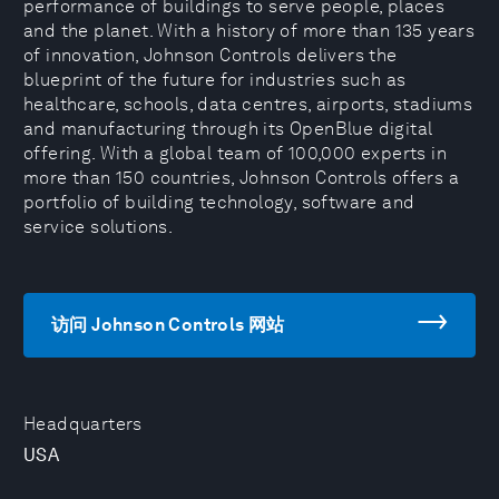
performance of buildings to serve people, places
and the planet. With a history of more than 135 years
of innovation, Johnson Controls delivers the
blueprint of the future for industries such as
healthcare, schools, data centres, airports, stadiums
and manufacturing through its OpenBlue digital
offering. With a global team of 100,000 experts in
more than 150 countries, Johnson Controls offers a
portfolio of building technology, software and
service solutions.
访问 Johnson Controls 网站
Headquarters
USA