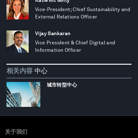
Katie Mc Ginty
Vice-President; Chief Sustainability and
External Relations Officer
Vijay Sankaran
Vice President & Chief Digital and
Information Officer
相关内容
中心
城市转型中心
关于我们