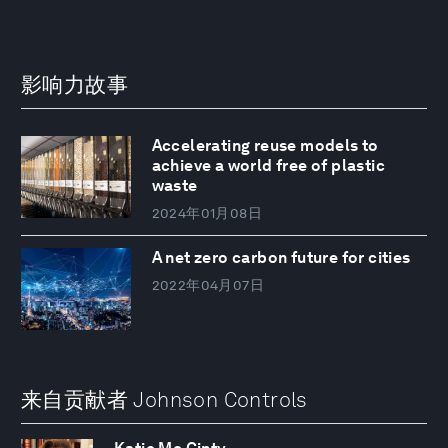
影响力故事
Accelerating reuse models to
achieve a world free of plastic
waste
2024年01月08日
A net zero carbon future for cities
2022年04月07日
来自贡献者 Johnson Controls