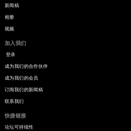
新闻稿
相册
视频
加入我们
登录
成为我们的合作伙伴
成为我们的会员
订阅我们的新闻稿
联系我们
快捷链接
论坛可持续性