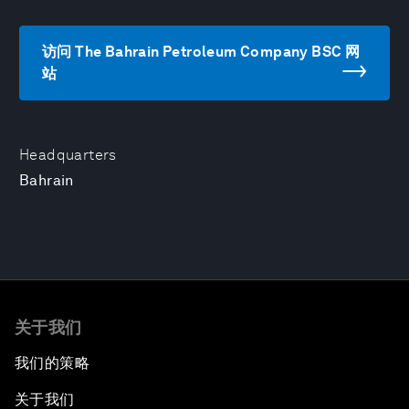
访问 The Bahrain Petroleum Company BSC 网
站
Headquarters
Bahrain
关于我们
我们的策略
关于我们