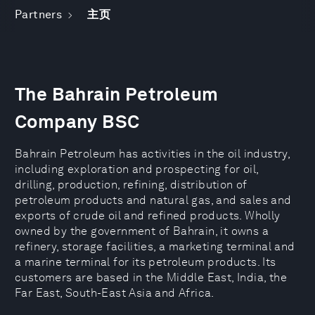
Partners
主页
The Bahrain Petroleum
Company BSC
Bahrain Petroleum has activities in the oil industry,
including exploration and prospecting for oil,
drilling, production, refining, distribution of
petroleum products and natural gas, and sales and
exports of crude oil and refined products. Wholly
owned by the government of Bahrain, it owns a
refinery, storage facilities, a marketing terminal and
a marine terminal for its petroleum products. Its
customers are based in the Middle East, India, the
Far East, South-East Asia and Africa.