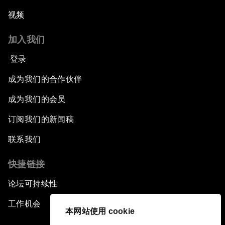
视频
加入我们
登录
成为我们的合作伙伴
成为我们的会员
订阅我们的新闻稿
联系我们
快捷链接
论坛可持续性
工作机会
本网站使用 cookie