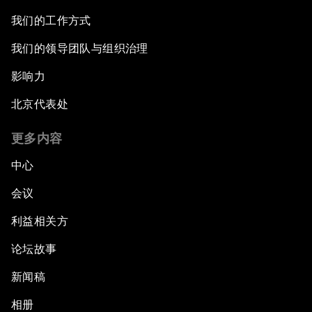
我们的工作方式
我们的领导团队与组织治理
影响力
北京代表处
更多内容
中心
会议
利益相关方
论坛故事
新闻稿
相册