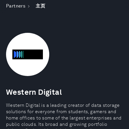
Partners
主页
Western Digital
Western Digital is a leading creator of data storage
solutions for everyone from students, gamers and
home offices to some of the largest enterprises and
public clouds. Its broad and growing portfolio