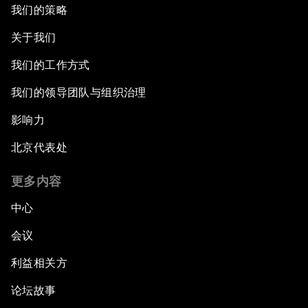
我们的策略
关于我们
我们的工作方式
我们的领导团队与组织治理
影响力
北京代表处
更多内容
中心
会议
利益相关方
论坛故事