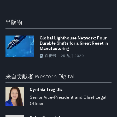
出版物
Global Lighthouse Network: Four
Durable Shifts for a Great Reset in
Manufacturing
白皮书
— 25 九月 2020
来自贡献者 Western Digital
Cynthia Tregillis
Senior Vice-President and Chief Legal
Officer