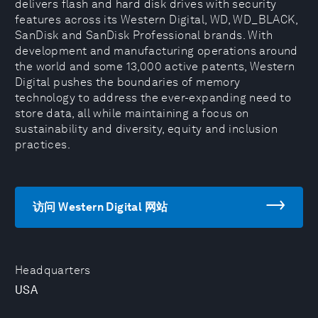
delivers flash and hard disk drives with security
features across its Western Digital, WD, WD_BLACK,
SanDisk and SanDisk Professional brands. With
development and manufacturing operations around
the world and some 13,000 active patents, Western
Digital pushes the boundaries of memory
technology to address the ever-expanding need to
store data, all while maintaining a focus on
sustainability and diversity, equity and inclusion
practices.
访问 Western Digital 网站
Headquarters
USA