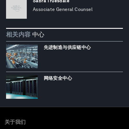
Sabra Truesdale
Associate General Counsel
相关内容
中心
先进制造与供应链中心
网络安全中心
关于我们