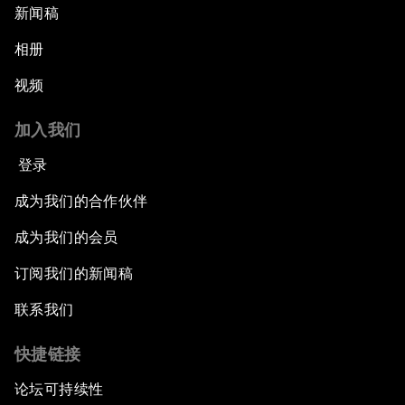
新闻稿
相册
视频
加入我们
登录
成为我们的合作伙伴
成为我们的会员
订阅我们的新闻稿
联系我们
快捷链接
论坛可持续性