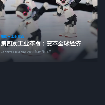
第四次工业革命
第四次工业革命：变革全球经济
Jennifer Blanke
2015年12月04日