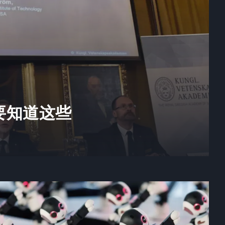
要知道这些