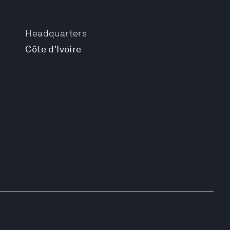
Headquarters
Côte d'Ivoire