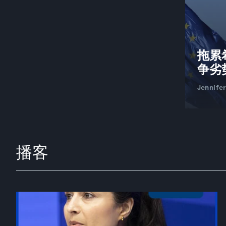
拖累
争劣
Jennife
播客