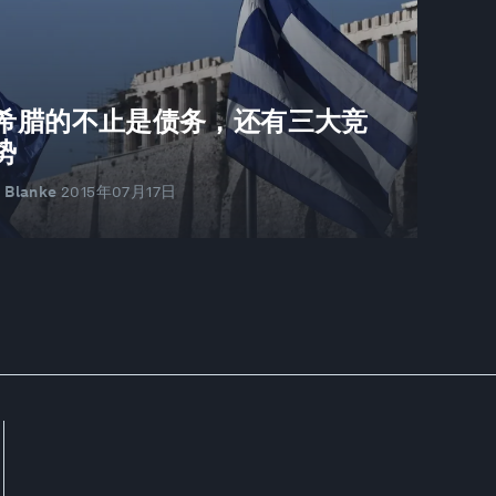
希腊的不止是债务，还有三大竞
势
r Blanke
2015年07月17日