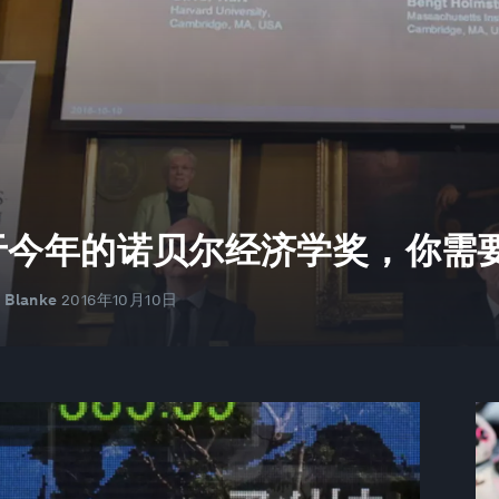
长
于今年的诺贝尔经济学奖，你需
r Blanke
2016年10月10日