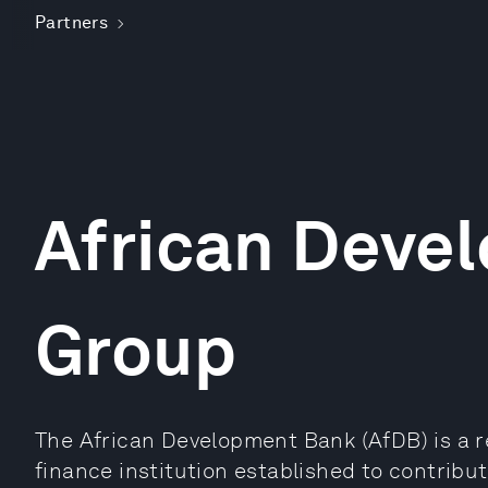
Partners
African Deve
Group
The African Development Bank (AfDB) is a r
finance institution established to contrib