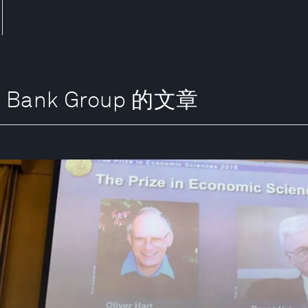
t Bank Group 的文章