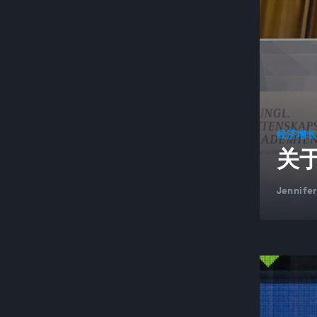
经济增
关
Jennife