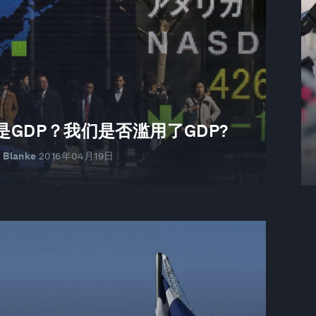
是GDP？我们是否滥用了GDP?
r Blanke
2016年04月19日