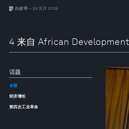
白皮书
— 25 五月 2026
4 来自 African Developmen
话题
全部
经济增长
第四次工业革命