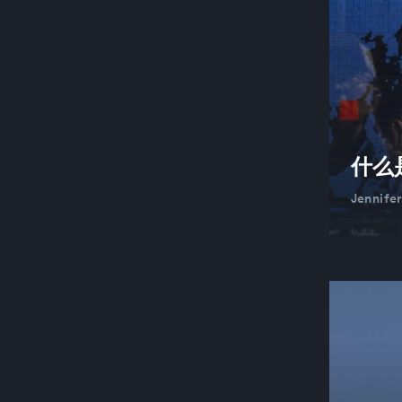
什么
Jennife