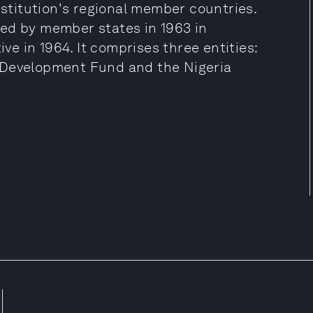
nstitution's regional member countries.
ed by member states in 1963 in
e in 1964. It comprises three entities:
 Development Fund and the Nigeria