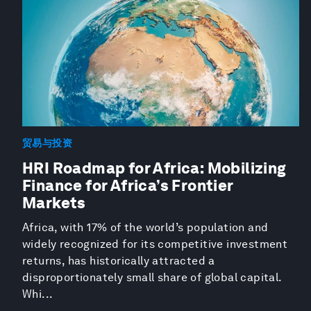
贸易与投资
HRI Roadmap for Africa: Mobilizing
Finance for Africa’s Frontier
Markets
Africa, with 17% of the world’s population and
widely recognized for its competitive investment
returns, has historically attracted a
disproportionately small share of global capital.
Whi...