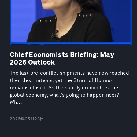
Chief Economists Briefing: May
2026 Outlook
The last pre-conflict shipments have now reached
their destinations, yet the Strait of Hormuz
remains closed. As the supply crunch hits the
global economy, what’s going to happen next?
Wh...
2026年05月28日