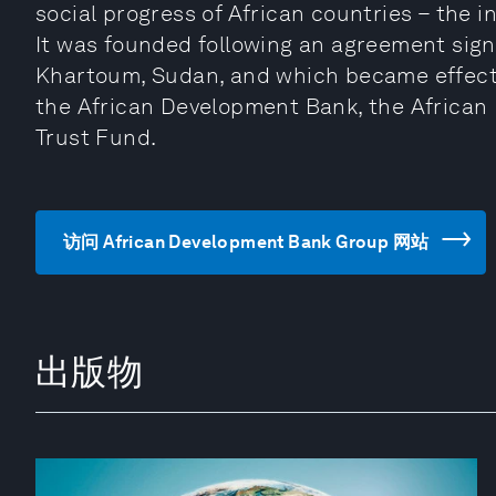
social progress of African countries – the i
It was founded following an agreement sign
Khartoum, Sudan, and which became effectiv
the African Development Bank, the African
Trust Fund.
访问 African Development Bank Group 网站
出版物