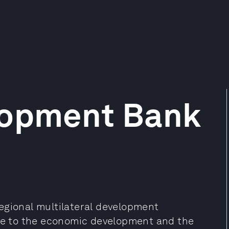
lopment Bank
egional multilateral development
ute to the economic development and the