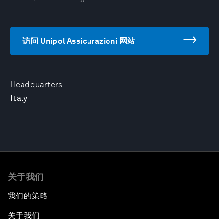
访问 Unipol Assicurazioni 网站
Headquarters
Italy
关于我们
我们的策略
关于我们