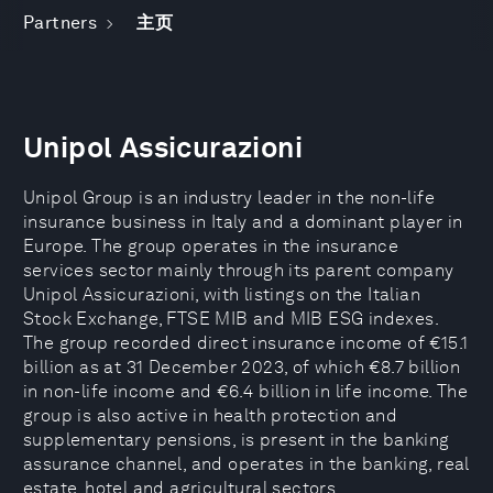
Partners
主页
Unipol Assicurazioni
Unipol Group is an industry leader in the non-life
insurance business in Italy and a dominant player in
Europe. The group operates in the insurance
services sector mainly through its parent company
Unipol Assicurazioni, with listings on the Italian
Stock Exchange, FTSE MIB and MIB ESG indexes.
The group recorded direct insurance income of €15.1
billion as at 31 December 2023, of which €8.7 billion
in non-life income and €6.4 billion in life income. The
group is also active in health protection and
supplementary pensions, is present in the banking
assurance channel, and operates in the banking, real
estate, hotel and agricultural sectors.