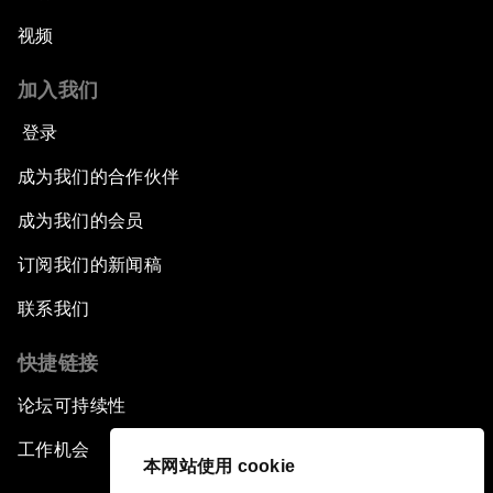
视频
加入我们
登录
成为我们的合作伙伴
成为我们的会员
订阅我们的新闻稿
联系我们
快捷链接
论坛可持续性
工作机会
本网站使用 cookie