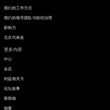
我们的工作方式
我们的领导团队与组织治理
影响力
北京代表处
更多内容
中心
会议
利益相关方
论坛故事
新闻稿
相册