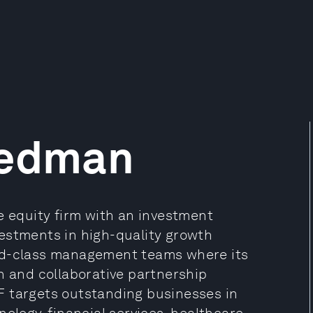
iedman
e equity firm with an investment
estments in high-quality growth
rld-class management teams where its
n and collaborative partnership
F targets outstanding businesses in