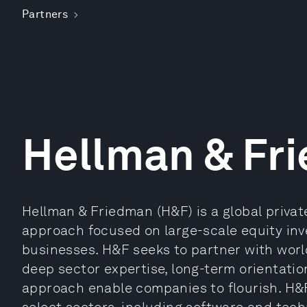
Partners
Hellman & Fr
Hellman & Friedman (H&F) is a global privat
approach focused on large-scale equity inv
businesses. H&F seeks to partner with wo
deep sector expertise, long-term orientatio
approach enable companies to flourish. H&