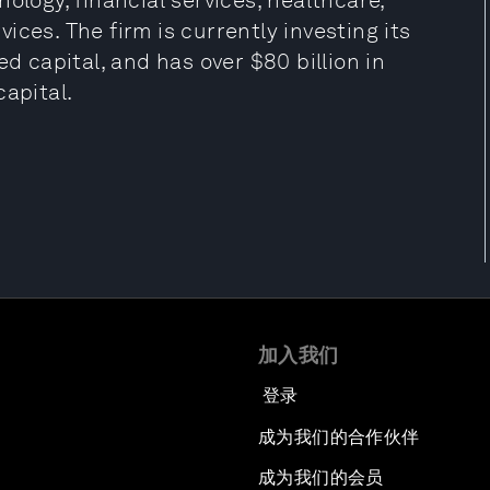
ology, financial services, healthcare,
ces. The firm is currently investing its
ed capital, and has over $80 billion in
apital.
加入我们
登录
成为我们的合作伙伴
成为我们的会员