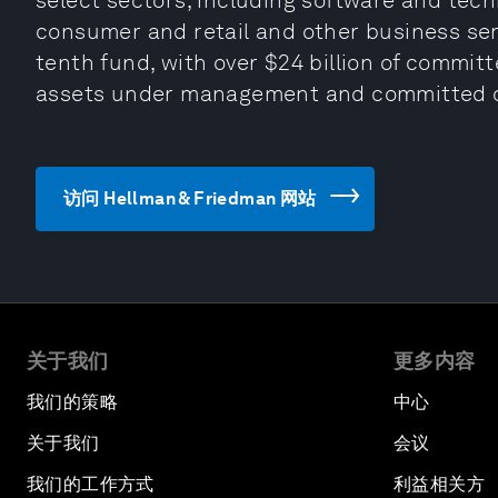
select sectors, including software and techn
consumer and retail and other business servi
tenth fund, with over $24 billion of committ
assets under management and committed c
访问 Hellman & Friedman 网站
关于我们
更多内容
我们的策略
中心
关于我们
会议
我们的工作方式
利益相关方