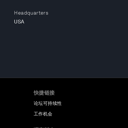
Headquarters
USA
快捷链接
论坛可持续性
工作机会