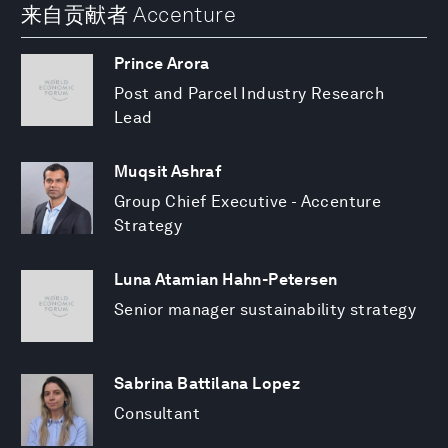
来自贡献者 Accenture
Prince Arora
Post and Parcel Industry Research
Lead
Muqsit Ashraf
Group Chief Executive - Accenture
Strategy
Luna Atamian Hahn-Petersen
Senior manager sustainability strategy
Sabrina Battilana Lopez
Consultant