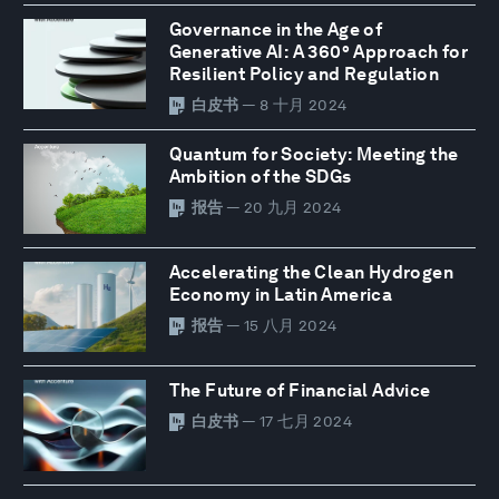
Governance in the Age of
Generative AI: A 360° Approach for
Resilient Policy and Regulation
白皮书
— 8 十月 2024
Quantum for Society: Meeting the
Ambition of the SDGs
报告
— 20 九月 2024
Accelerating the Clean Hydrogen
Economy in Latin America
报告
— 15 八月 2024
The Future of Financial Advice
白皮书
— 17 七月 2024