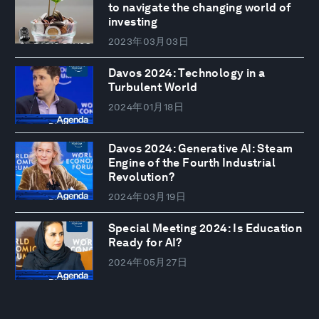
to navigate the changing world of
investing
2023年03月03日
Davos 2024: Technology in a
Turbulent World
2024年01月18日
Davos 2024: Generative AI: Steam
Engine of the Fourth Industrial
Revolution?
2024年03月19日
Special Meeting 2024: Is Education
Ready for AI?
2024年05月27日