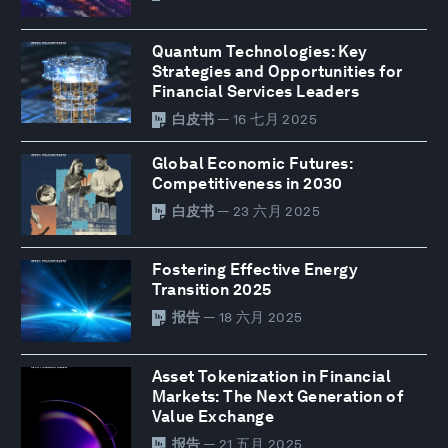
Quantum Technologies: Key
Strategies and Opportunities for
Financial Services Leaders
白皮书
— 16 七月 2025
Global Economic Futures:
Competitiveness in 2030
白皮书
— 23 六月 2025
Fostering Effective Energy
Transition 2025
报告
— 18 六月 2025
Asset Tokenization in Financial
Markets: The Next Generation of
Value Exchange
报告
— 21 五月 2025