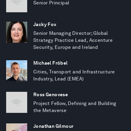
Senior Principal
Jacky Fox
Senior Managing Director; Global
Strategy Practice Lead, Accenture
Security, Europe and Ireland
Michael Fröbel
Cities, Transport and Infrastructure
Industry, Lead (EMEA)
Ross Genovese
Project Fellow, Defining and Building
the Metaverse
Jonathan Gilmour