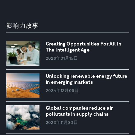
影响力故事
Creating Opportunities For All In
The Intelligent Age
2026年01月15日
Unlocking renewable energy future
in emerging markets
2024年12月09日
Global companies reduce air
pollutants in supply chains
2023年11月30日