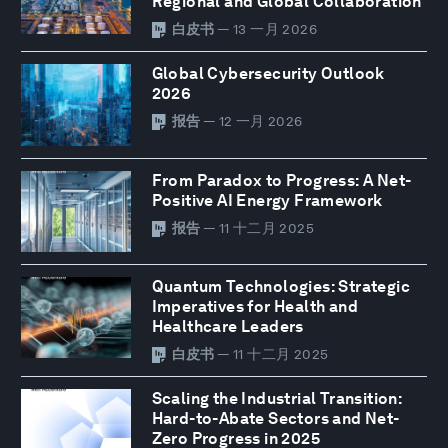
Regional and Global Collaboration
白皮书
— 13 一月 2026
Global Cybersecurity Outlook
2026
报告
— 12 一月 2026
From Paradox to Progress: A Net-
Positive AI Energy Framework
报告
— 11 十二月 2025
Quantum Technologies: Strategic
Imperatives for Health and
Healthcare Leaders
白皮书
— 11 十二月 2025
Scaling the Industrial Transition:
Hard-to-Abate Sectors and Net-
Zero Progress in 2025