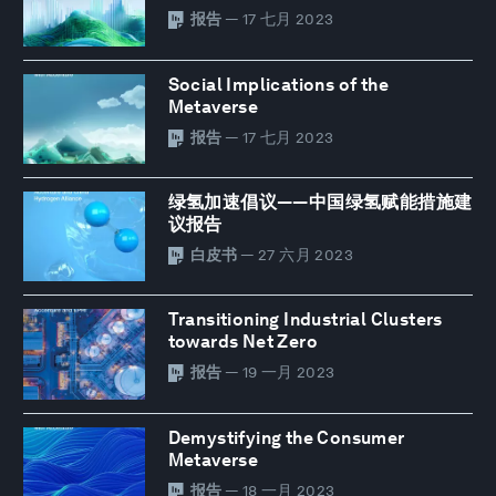
报告
— 17 七月 2023
Social Implications of the
Metaverse
报告
— 17 七月 2023
绿氢加速倡议——中国绿氢赋能措施建
议报告
白皮书
— 27 六月 2023
Transitioning Industrial Clusters
towards Net Zero
报告
— 19 一月 2023
Demystifying the Consumer
Metaverse
报告
— 18 一月 2023