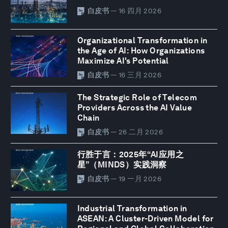
白皮书
— 16 四月 2026
Organizational Transformation in
the Age of AI: How Organizations
Maximize AI's Potential
白皮书
— 16 三月 2026
The Strategic Role of Telecom
Providers Across the AI Value
Chain
白皮书
— 26 二月 2026
行胜于言：2025年“AI应用之
星”（MINDS）实践洞察
白皮书
— 19 一月 2026
Industrial Transformation in
ASEAN: A Cluster-Driven Model for