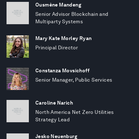
Ousmène Mandeng
Senior Advisor Blockchain and
Multiparty Systems
Mary Kate Morley Ryan
Principal Director
Constanza Movsichoff
Senior Manager, Public Services
Caroline Narich
North America Net Zero Utilities
Strategy Lead
Jesko Neuenburg