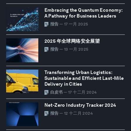
Embracing the Quantum Economy:
A Pathway for Business Leaders
报告
— 17 一月 2025
2025 年全球网络安全展望
报告
— 13 一月 2025
Transforming Urban Logistics:
Sustainable and Efficient Last-Mile
Delivery in Cities
白皮书
— 17 十二月 2024
Net-Zero Industry Tracker 2024
报告
— 12 十二月 2024