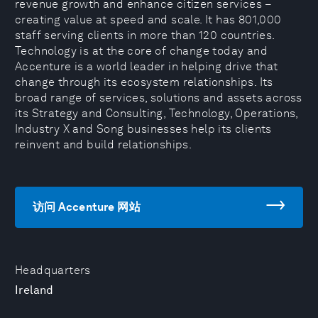
revenue growth and enhance citizen services –
creating value at speed and scale. It has 801,000
staff serving clients in more than 120 countries.
Technology is at the core of change today and
Accenture is a world leader in helping drive that
change through its ecosystem relationships. Its
broad range of services, solutions and assets across
its Strategy and Consulting, Technology, Operations,
Industry X and Song businesses help its clients
reinvent and build relationships.
访问 Accenture 网站
Headquarters
Ireland