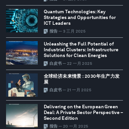
Quantum Technologies: Key
Strategies and Opportunities for
ICT Leaders
报告
— 3 三月 2025
Unleashing the Full Potential of
Industrial Clusters: Infrastructure
Solutions for Clean Energies
白皮书
— 22 一月 2025
全球经济未来情景 : 2030年生产力发
展
白皮书
— 21 一月 2025
Delivering on the European Green
Deal: A Private Sector Perspective –
Second Edition
报告
— 20 一月 2025