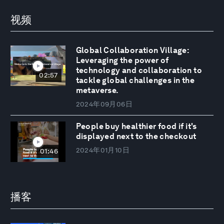
视频
Global Collaboration Village:
Leveraging the power of
technology and collaboration to
02:57
tackle global challenges in the
metaverse.
2024年09月06日
People buy healthier food if it's
displayed next to the checkout
2024年01月10日
01:46
播客