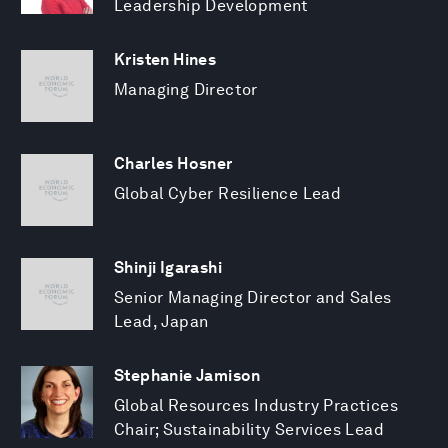
Leadership Development
Kristen Hines
Managing Director
Charles Hosner
Global Cyber Resilience Lead
Shinji Igarashi
Senior Managing Director and Sales
Lead, Japan
Stephanie Jamison
Global Resources Industry Practices
Chair; Sustainability Services Lead