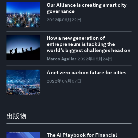
Our Alliance is creating smart city
governance
2022年06月22日
How a new generation of
entrepreneurs is tackling the
world’s biggest challenges head on
Marco Aguilar
2022年05月24日
A net zero carbon future for cities
2022年04月07日
出版物
The AI Playbook for Financial