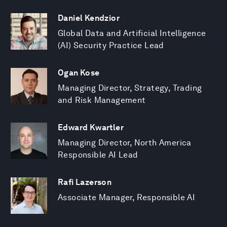
Daniel Kendzior
Global Data and Artificial Intelligence
(AI) Security Practice Lead
Ogan Kose
Managing Director, Strategy, Trading
and Risk Management
Edward Kwartler
Managing Director, North America
Responsible AI Lead
Rafi Lazerson
Associate Manager, Responsible AI