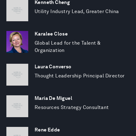
Kenneth Cheng
Utility Industry Lead, Greater China
Karalee Close
Global Lead for the Talent &
Organization
Laura Converso
Thought Leadership Principal Director
Maria De Miguel
Resources Strategy Consultant
Rene Edde