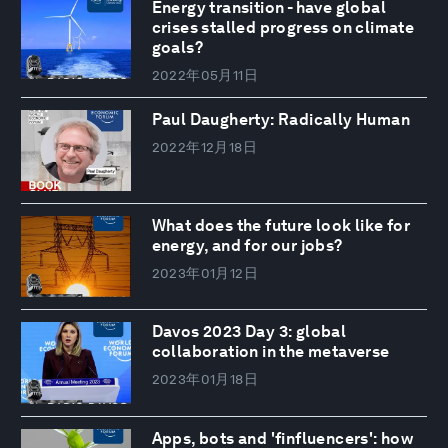
Energy transition - have global
crises stalled progress on climate
goals?
2022年05月11日
Paul Daugherty: Radically Human
2022年12月18日
What does the future look like for
energy, and for our jobs?
2023年01月12日
Davos 2023 Day 3: global
collaboration in the metaverse
2023年01月18日
Apps, bots and 'finfluencers': how