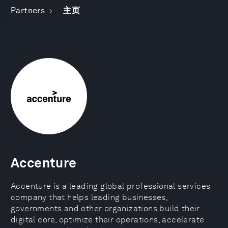
Partners
主页
Accenture
Accenture is a leading global professional services
company that helps leading businesses,
governments and other organizations build their
digital core, optimize their operations, accelerate