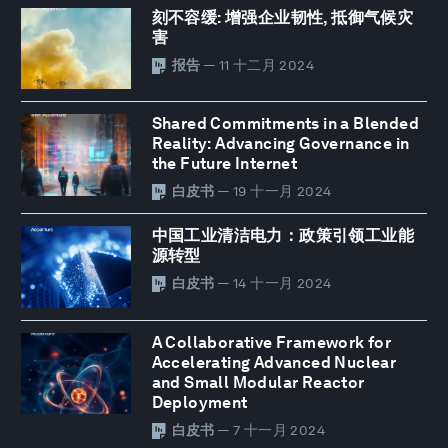
刻不容缓: 增强企业韧性, 抵御气候灾
害
报告
— 11 十二月 2024
Shared Commitments in a Blended
Reality: Advancing Governance in
the Future Internet
白皮书
— 19 十一月 2024
中国工业清洁电力：政策引领工业能
源转型
白皮书
— 14 十一月 2024
A Collaborative Framework for
Accelerating Advanced Nuclear
and Small Modular Reactor
Deployment
白皮书
— 7 十一月 2024