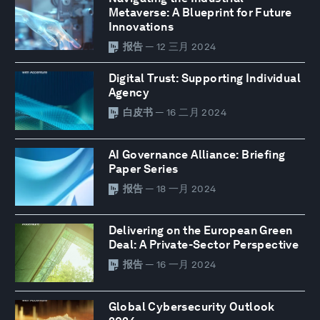
Metaverse: A Blueprint for Future
Innovations
报告
— 12 三月 2024
Digital Trust: Supporting Individual
Agency
白皮书
— 16 二月 2024
AI Governance Alliance: Briefing
Paper Series
报告
— 18 一月 2024
Delivering on the European Green
Deal: A Private-Sector Perspective
报告
— 16 一月 2024
Global Cybersecurity Outlook