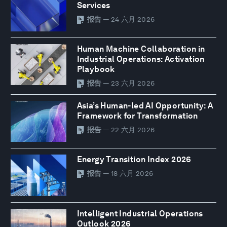
Services
报告
— 24 六月 2026
Human Machine Collaboration in
Industrial Operations: Activation
Playbook
报告
— 23 六月 2026
Asia’s Human-led AI Opportunity: A
Framework for Transformation
报告
— 22 六月 2026
Energy Transition Index 2026
报告
— 18 六月 2026
Intelligent Industrial Operations
Outlook 2026