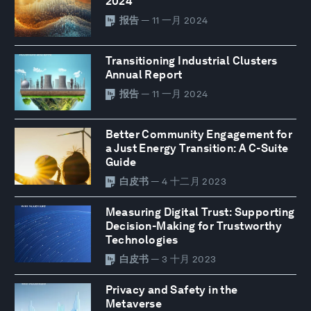
2024
报告
— 11 一月 2024
Transitioning Industrial Clusters
Annual Report
报告
— 11 一月 2024
Better Community Engagement for
a Just Energy Transition: A C-Suite
Guide
白皮书
— 4 十二月 2023
Measuring Digital Trust: Supporting
Decision-Making for Trustworthy
Technologies
白皮书
— 3 十月 2023
Privacy and Safety in the
Metaverse