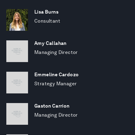
Lisa Burns
Consultant
Amy Callahan
Managing Director
Emmeline Cardozo
Strategy Manager
Gaston Carrion
Managing Director