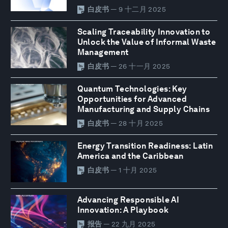
白皮书
— 9 十二月 2025
Scaling Traceability Innovation to
Unlock the Value of Informal Waste
Management
白皮书
— 26 十一月 2025
Quantum Technologies: Key
Opportunities for Advanced
Manufacturing and Supply Chains
白皮书
— 28 十月 2025
Energy Transition Readiness: Latin
America and the Caribbean
白皮书
— 1 十月 2025
Advancing Responsible AI
Innovation: A Playbook
报告
— 22 九月 2025