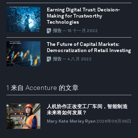
Earning Digital Trust: Decision-
Making for Trustworthy
Technologies
报告
— 15 十一月 2022
The Future of Capital Markets:
Democratization of Retail Investing
报告
— 4 八月 2022
1 来自 Accenture 的文章
人机协作正改变工厂车间，智能制造
未来将如何发展？
Mary Kate Morley Ryan
2026年06月06日