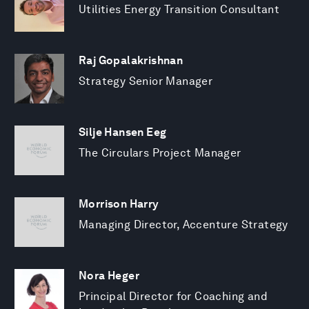
Utilities Energy Transition Consultant
Raj Gopalakrishnan
Strategy Senior Manager
Silje Hansen Eeg
The Circulars Project Manager
Morrison Harry
Managing Director, Accenture Strategy
Nora Heger
Principal Director for Coaching and