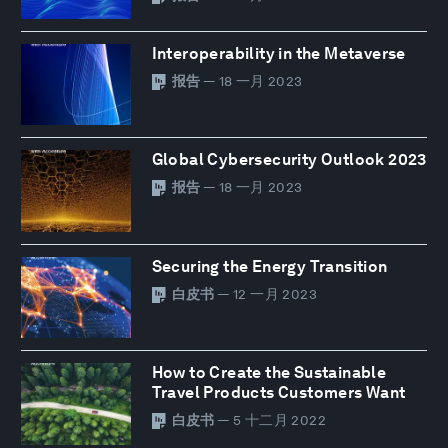
Interoperability in the Metaverse
报告
— 18 一月 2023
Global Cybersecurity Outlook 2023
报告
— 18 一月 2023
Securing the Energy Transition
白皮书
— 12 一月 2023
How to Create the Sustainable
Travel Products Customers Want
白皮书
— 5 十二月 2022