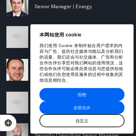
Senior Manager | Energy
Mary Puleo
本网站使用 cookie
Manager, North America Chemicals and
Natural Resources
我们使用 Cookie 来制作贴合用户需求的内
容与广告、提供社交媒体功能以及分析我们
的流量。我们还会与社交媒体、广告和分析
David Rabley
合作伙伴分享您对我们网站的使用情况，这
些合作伙伴可能会将此类信息与您提供给他
Managing Director, Global Energy
们或他们在您使用其服务的过程中收集的其
Transition Lead
他信息相结合。
Shreyas Ramesh
拒绝
Managing Director - Next Gen Compute
全部允许
自定义
EN
ES
中文
日本語
Michael Rohrs
Security Consulting Senior Manager