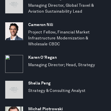
Managing Director, Global Travel &
Aviation Sustainability Lead
Cameron Nili
Project Fellow, Financial Market
Infrastructure Modernization &
Wholesale CBDC
Karen O’Regan
Managing Director; Head, Strategy
Shelia Peng
Strategy & Consulting Analyst
Michał Piotrowski