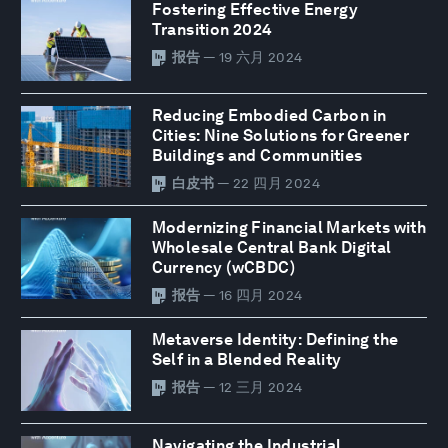
Fostering Effective Energy
Transition 2024
报告
— 19 六月 2024
Reducing Embodied Carbon in
Cities: Nine Solutions for Greener
Buildings and Communities
白皮书
— 22 四月 2024
Modernizing Financial Markets with
Wholesale Central Bank Digital
Currency (wCBDC)
报告
— 16 四月 2024
Metaverse Identity: Defining the
Self in a Blended Reality
报告
— 12 三月 2024
Navigating the Industrial