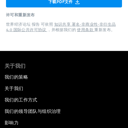
下载PDF文件
许可和重新发布
世界经济论坛 报告 可依照
知识共享 署名-非商业性-非衍生品
4.0 国际公共许可协议
，并根据我们的
使用条款
重新发布。
关于我们
我们的策略
关于我们
我们的工作方式
我们的领导团队与组织治理
影响力