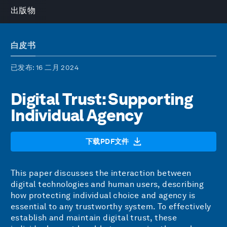
出版物
白皮书
已发布
: 16 二月 2024
Digital Trust: Supporting
Individual Agency
下载PDF文件
This paper discusses the interaction between
digital technologies and human users, describing
how protecting individual choice and agency is
essential to any trustworthy system. To effectively
establish and maintain digital trust, these