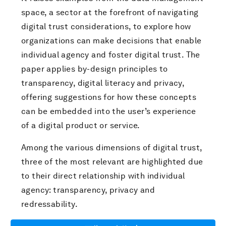
space, a sector at the forefront of navigating
digital trust considerations, to explore how
organizations can make decisions that enable
individual agency and foster digital trust. The
paper applies by-design principles to
transparency, digital literacy and privacy,
offering suggestions for how these concepts
can be embedded into the user’s experience
of a digital product or service.
Among the various dimensions of digital trust,
three of the most relevant are highlighted due
to their direct relationship with individual
agency: transparency, privacy and
redressability.