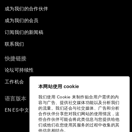
成为我们的合作伙伴
成为我们的会员
订阅我们的新闻稿
联系我们
快捷链接
论坛可持续性
工作机会
本网站使用 cookie
我们使用 Cookie 来制作贴合用户需求的内
语言版本
容与广告、提供社交媒体功能以及分析我们
的流量。我们还会与社交媒体、广告和分析
EN
ES
中文
日本語
▪
▪
▪
合作伙伴分享您对我们网站的使用情况，这
些合作伙伴可能会将此类信息与您提供给他
们或他们在您使用其服务的过程中收集的其
他信息相结合。