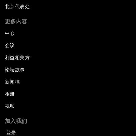
北京代表处
更多内容
中心
会议
利益相关方
论坛故事
新闻稿
相册
视频
加入我们
登录