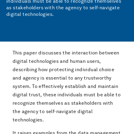
individuals must be able to recognize themselves
as stakeholders with the agency to self-navigate
digital technologies.
This paper discusses the interaction between
digital technologies and human users,
describing how protecting individual choice
and agency is essential to any trustworthy
system. To effectively establish and maintain
digital trust, these individuals must be able to
recognize themselves as stakeholders with
the agency to self-navigate digital
technologies.
It raises examples from the data management