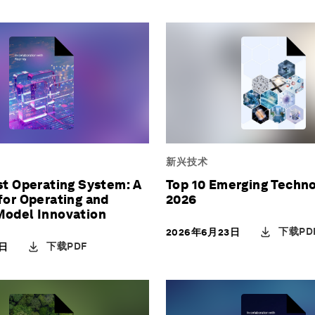
新兴技术
st Operating System: A
Top 10 Emerging Techno
for Operating and
2026
Model Innovation
下载PD
2026年6月23日
下载PDF
3日