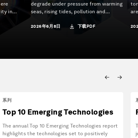
here
degrade under pressure from warming
to
ity in
seas, rising tides, pollution and
are
day and
overuse, undermining the long-term
wa
下载PDF
2026年6月8日
20
continue
well-being of the communities and
con
e World
economies that depend on them. This
ec
r the New
report examines how to shift from the
tre
 of the
status quo – which perpetuates this
on 
 the
decline – towards a regenerative blue
bi
from the
economy.
se
esearch
Roughly 40% of the world's population
hum
alongside
lives within 100 km of the coast. That
ad
om
narrow band – just 5% of inhabited
Pla
vernment,
land – generates 30-50% of global
sev
系列
GDP and concentrates ports, energy
agr
Top 10 Emerging Technologies
infrastructure, aquaculture,
dir
desalination and tourism. This is
sy
The annual Top 10 Emerging Technologies report
where most of the regenerative blue
tha
highlights the technologies set to positively
j
economy will be built. The report
pol