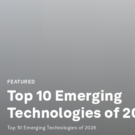
FEATURED
Top 10 Emerging
Technologies of 
Top 10 Emerging Technologies of 2026