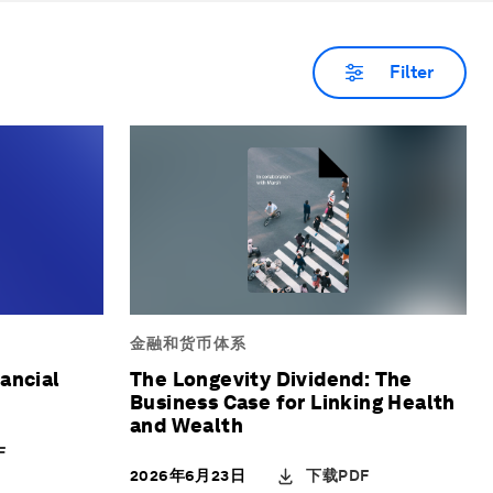
that wealth supports restoration,
co
fairness and intergenerational well-
go
Filter
being.
an
evi
del
na
金融和货币体系
ancial
The Longevity Dividend: The
Business Case for Linking Health
and Wealth
F
下载PDF
2026年6月23日