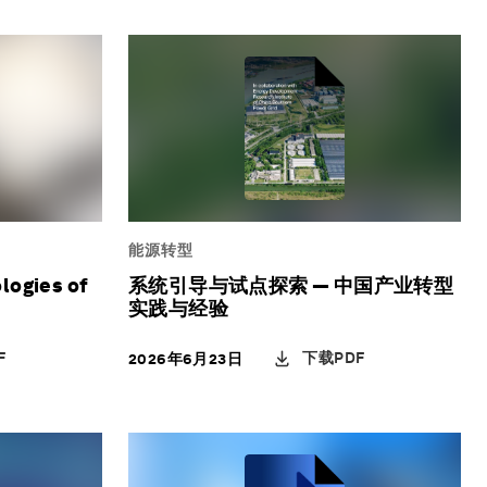
能源转型
logies of
系统引导与试点探索 — 中国产业转型
实践与经验
F
下载PDF
2026年6月23日