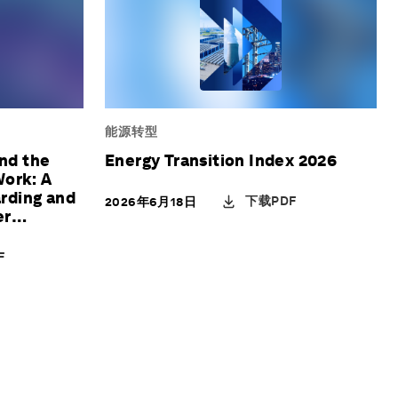
能源转型
and the
Energy Transition Index 2026
Work: A
rding and
下载PDF
2026年6月18日
er
F