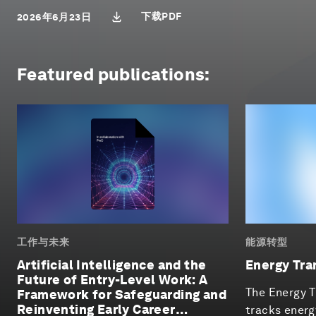
下载PDF
2026年6月23日
Featured publications:
工作与未来
能源转型
Artificial Intelligence and the
Energy Tra
Future of Entry-Level Work: A
The Energy T
Framework for Safeguarding and
Reinventing Early Career
tracks energ