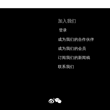
加入我们
登录
成为我们的合作伙伴
成为我们的会员
订阅我们的新闻稿
联系我们