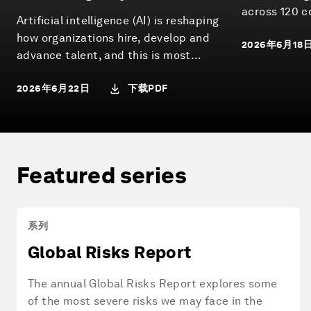
Pathways
across 120 c
Artificial intelligence (AI) is reshaping
how energy 
how organizations hire, develop and
2026年6月18
and whether 
advance talent, and this is most
progress are 
visible at entry-level. Globally, more
下载PDF
2026年6月22日
than one in three young workers are
employed in occupations with medium
to high exposure to AI-driven task
change. How these roles evolve will
have significant implications for
Featured series
organizational performance,
workforce participation and economic
mobility.
系列
Global Risks Report
The annual Global Risks Report explores some
of the most severe risks we may face in the