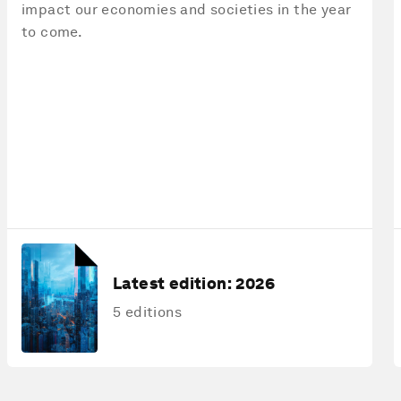
impact our economies and societies in the year
to come.
Latest edition:
2026
5 editions