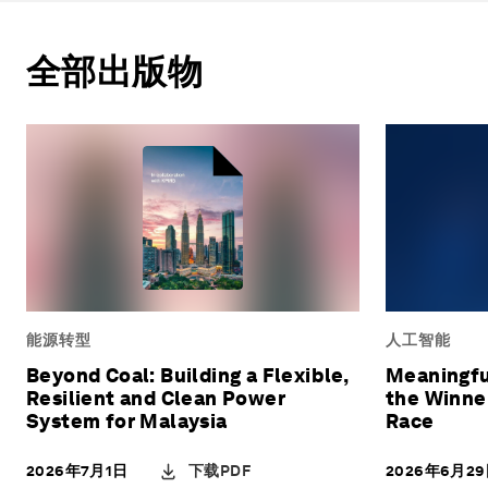
全部出版物
能源转型
人工智能
Beyond Coal: Building a Flexible,
Meaningfu
Resilient and Clean Power
the Winner
System for Malaysia
Race
下载PDF
2026年7月1日
2026年6月2