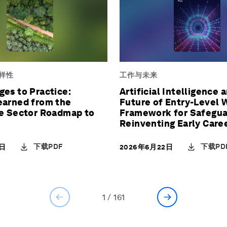
样性
工作与未来
es to Practice:
Artificial Intelligence 
earned from the
Future of Entry-Level 
re Sector Roadmap to
Framework for Safegua
Reinventing Early Care
Pathways
下载PDF
下载PD
2日
2026年6月22日
1
/
161