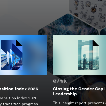
经济增长
nsition Index 2026
Closing the Gender Gap i
Leadership
ransition Index 2026
This insight report presents 
y transition progress