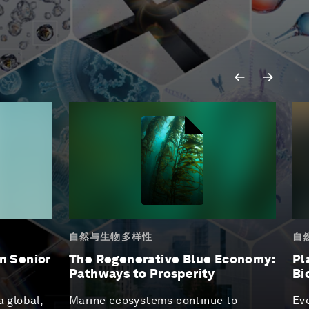
自然与生物多样性
自
n Senior
The Regenerative Blue Economy:
Pl
Pathways to Prosperity
Bi
a global,
Marine ecosystems continue to
Eve