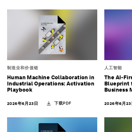
制造业和价值链
人工智能
Human Machine Collaboration in
The AI-Fir
Industrial Operations: Activation
Blueprint 
Playbook
Business 
下载PDF
2026年6月23日
2026年6月2