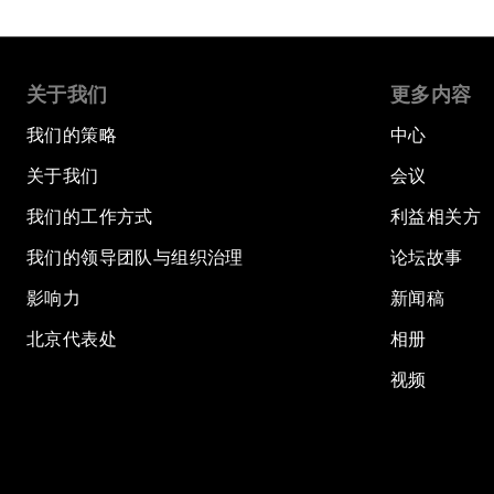
关于我们
更多内容
我们的策略
中心
关于我们
会议
我们的工作方式
利益相关方
我们的领导团队与组织治理
论坛故事
影响力
新闻稿
北京代表处
相册
视频