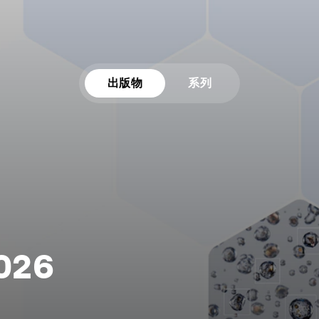
出版物
系列
2026