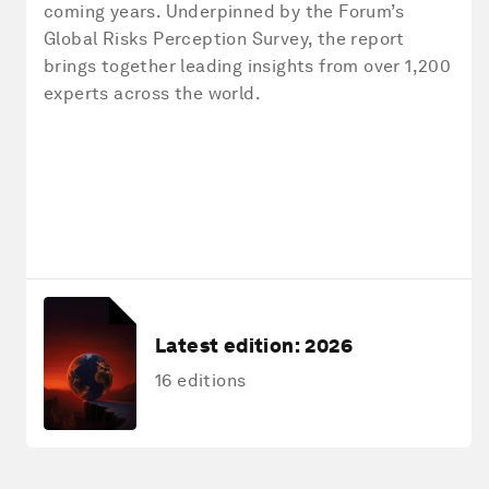
coming years. Underpinned by the Forum’s
Global Risks Perception Survey, the report
brings together leading insights from over 1,200
experts across the world.
Latest edition:
2026
16 editions