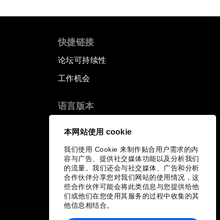
快捷链接
论坛可持续性
工作机会
语言版本
EN
ES
中文
日本語
▪
▪
▪
本网站使用 cookie
我们使用 Cookie 来制作贴合用户需求的内
容与广告、提供社交媒体功能以及分析我们
的流量。我们还会与社交媒体、广告和分析
合作伙伴分享您对我们网站的使用情况，这
些合作伙伴可能会将此类信息与您提供给他
们或他们在您使用其服务的过程中收集的其
他信息相结合。