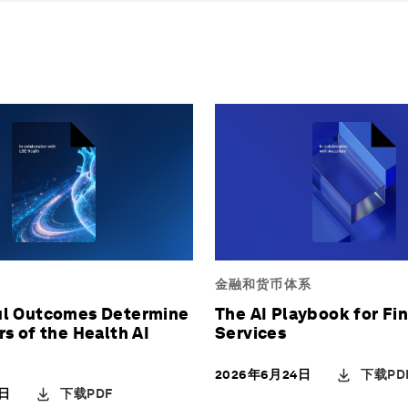
金融和货币体系
l Outcomes Determine
The AI Playbook for Fin
s of the Health AI
Services
下载PD
2026年6月24日
下载PDF
9日