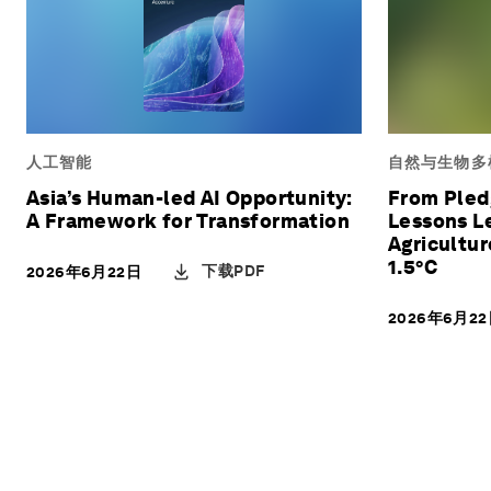
人工智能
自然与生物多
Asia’s Human-led AI Opportunity:
From Pledg
A Framework for Transformation
Lessons L
Agricultu
1.5°C
下载PDF
2026年6月22日
2026年6月2