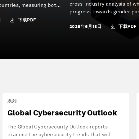
cross-industry analysis of w
ountries, measuring both
progress towards gender par
systems perform today
senior leadership stands to
下载PDF
日
the conditions for future
下载PDF
2026年6月18日
the structural factors that 
in place.
to shape it. Developed by th
Economic Forum’s Centre fo
Economy and Society as part
Global Gender Parity Sprint,
report draws on novel data 
LinkedIn Economic Graph R
Institute and Egon Zehnder, 
case studies and insights fr
leaders across business, go
系列
academia and civil society.
Global Cybersecurity Outlook
The Global Cybersecurity Outlook reports
examine the cybersecurity trends that will