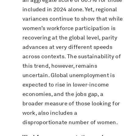
included in 2024 alone. Yet, regional
variances continue to show that while
women’s workforce participation is
recovering at the global level, parity
advances at very different speeds
across contexts. The sustainability of
this trend, however, remains
uncertain. Global unemployment is
expected to rise in lower-income
economies, and the jobs gap, a
broader measure of those looking for
work, also includes a
disproportionate number of women.