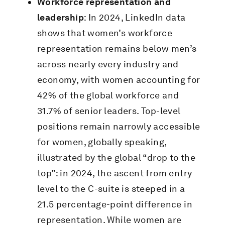
Workforce representation and
leadership
: In 2024, LinkedIn data
shows that women’s workforce
representation remains below men’s
across nearly every industry and
economy, with women accounting for
42% of the global workforce and
31.7% of senior leaders. Top-level
positions remain narrowly accessible
for women, globally speaking,
illustrated by the global “drop to the
top”: in 2024, the ascent from entry
level to the C-suite is steeped in a
21.5 percentage-point difference in
representation. While women are