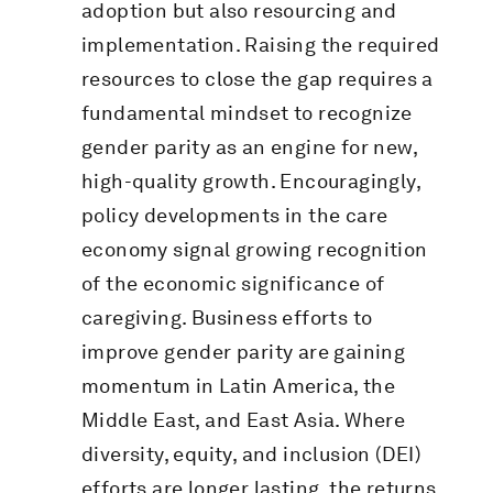
adoption but also resourcing and
implementation. Raising the required
resources to close the gap requires a
fundamental mindset to recognize
gender parity as an engine for new,
high-quality growth. Encouragingly,
policy developments in the care
economy signal growing recognition
of the economic significance of
caregiving. Business efforts to
improve gender parity are gaining
momentum in Latin America, the
Middle East, and East Asia. Where
diversity, equity, and inclusion (DEI)
efforts are longer lasting, the returns