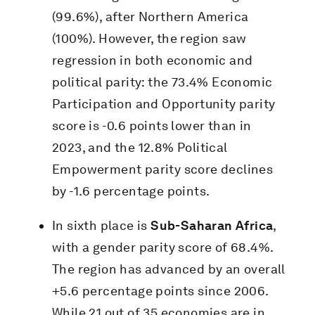
(99.6%), after Northern America
(100%). However, the region saw
regression in both economic and
political parity: the 73.4% Economic
Participation and Opportunity parity
score is -0.6 points lower than in
2023, and the 12.8% Political
Empowerment parity score declines
by -1.6 percentage points.
In sixth place is
Sub-Saharan Africa
,
with a gender parity score of 68.4%.
The region has advanced by an overall
+5.6 percentage points since 2006.
While 21 out of 35 economies are in