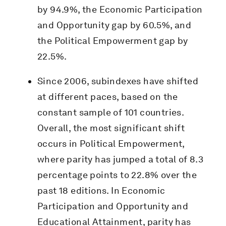
by 94.9%, the Economic Participation
and Opportunity gap by 60.5%, and
the Political Empowerment gap by
22.5%.
Since 2006, subindexes have shifted
at different paces, based on the
constant sample of 101 countries.
Overall, the most significant shift
occurs in Political Empowerment,
where parity has jumped a total of 8.3
percentage points to 22.8% over the
past 18 editions. In Economic
Participation and Opportunity and
Educational Attainment, parity has