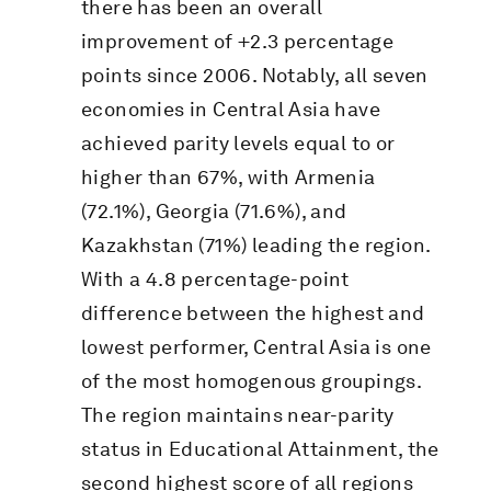
there has been an overall
improvement of +2.3 percentage
points since 2006. Notably, all seven
economies in Central Asia have
achieved parity levels equal to or
higher than 67%, with Armenia
(72.1%), Georgia (71.6%), and
Kazakhstan (71%) leading the region.
With a 4.8 percentage-point
difference between the highest and
lowest performer, Central Asia is one
of the most homogenous groupings.
The region maintains near-parity
status in Educational Attainment, the
second highest score of all regions