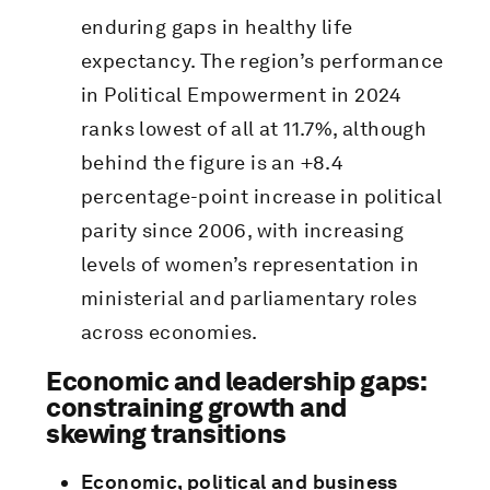
enduring gaps in healthy life
expectancy. The region’s performance
in Political Empowerment in 2024
ranks lowest of all at 11.7%, although
behind the figure is an +8.4
percentage-point increase in political
parity since 2006, with increasing
levels of women’s representation in
ministerial and parliamentary roles
across economies.
Economic and leadership gaps:
constraining growth and
skewing transitions
Economic, political and business