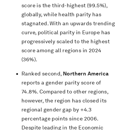
score is the third-highest (99.5%),
globally, while health parity has
stagnated. With an upwards trending
curve, political parity in Europe has
progressively scaled to the highest
score among all regions in 2024
(36%).
Ranked second,
Northern America
reports a gender parity score of
74.8%. Compared to other regions,
however, the region has closed its
regional gender gap by +4.3
percentage points since 2006.
Despite leading in the Economic