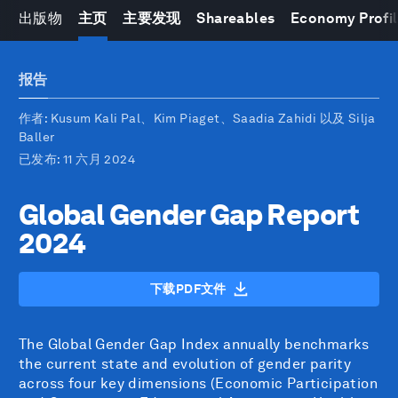
出版物
主页
主要发现
Shareables
Economy Profi
报告
作者
: Kusum Kali Pal、Kim Piaget、Saadia Zahidi 以及 Silja
Baller
已发布
: 11 六月 2024
Global Gender Gap Report
2024
下载PDF文件
The Global Gender Gap Index annually benchmarks
the current state and evolution of gender parity
across four key dimensions (Economic Participation