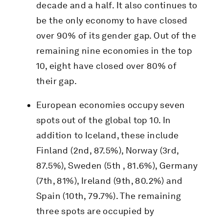
decade and a half. It also continues to
be the only economy to have closed
over 90% of its gender gap. Out of the
remaining nine economies in the top
10, eight have closed over 80% of
their gap.
European economies occupy seven
spots out of the global top 10. In
addition to Iceland, these include
Finland (2nd, 87.5%), Norway (3rd,
87.5%), Sweden (5th , 81.6%), Germany
(7th, 81%), Ireland (9th, 80.2%) and
Spain (10th, 79.7%). The remaining
three spots are occupied by