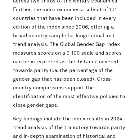
across two-thirds of the world’s economies.
Further, the index examines a subset of 101
countries that have been included in every
edition of the index since 2006, offering a
broad country sample for longitudinal and
trend analysis. The Global Gender Gap Index
measures scores on a 0-100 scale and scores
can be interpreted as the distance covered
towards parity (i.e. the percentage of the
gender gap that has been closed). Cross-
country comparisons support the
identification of the most effective policies to
close gender gaps.
Key findings include the index results in 2024,
trend analysis of the trajectory towards parity
and in-depth examination of historical and