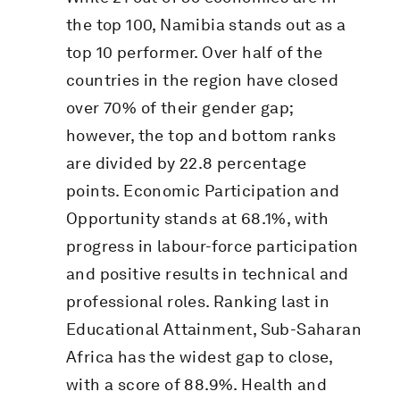
the top 100, Namibia stands out as a
top 10 performer. Over half of the
countries in the region have closed
over 70% of their gender gap;
however, the top and bottom ranks
are divided by 22.8 percentage
points. Economic Participation and
Opportunity stands at 68.1%, with
progress in labour-force participation
and positive results in technical and
professional roles. Ranking last in
Educational Attainment, Sub-Saharan
Africa has the widest gap to close,
with a score of 88.9%. Health and