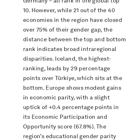
Germany – all rank in the global top
10. However, while 21 out of the 40
economies in the region have closed
over 75% of their gender gap, the
distance between the top and bottom
rank indicates broad intraregional
disparities. Iceland, the highest-
ranking, leads by 29 percentage
points over Türkiye, which sits at the
bottom. Europe shows modest gains
in economic parity, with a slight
uptick of +0.4 percentage points in
its Economic Participation and
Opportunity score (67.8%). The
region’s educational gender parity