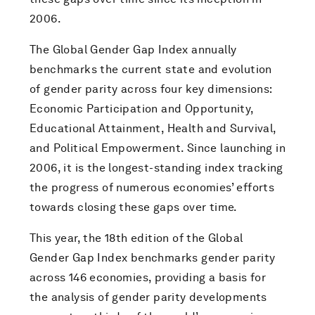
2006.
The Global Gender Gap Index annually
benchmarks the current state and evolution
of gender parity across four key dimensions:
Economic Participation and Opportunity,
Educational Attainment, Health and Survival,
and Political Empowerment. Since launching in
2006, it is the longest-standing index tracking
the progress of numerous economies’ efforts
towards closing these gaps over time.
This year, the 18th edition of the Global
Gender Gap Index benchmarks gender parity
across 146 economies, providing a basis for
the analysis of gender parity developments