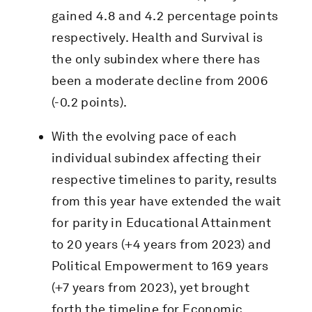
gained 4.8 and 4.2 percentage points
respectively. Health and Survival is
the only subindex where there has
been a moderate decline from 2006
(-0.2 points).
With the evolving pace of each
individual subindex affecting their
respective timelines to parity, results
from this year have extended the wait
for parity in Educational Attainment
to 20 years (+4 years from 2023) and
Political Empowerment to 169 years
(+7 years from 2023), yet brought
forth the timeline for Economic