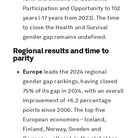
Participation and Opportunity to 152
years (-17 years from 2023). The time
to close the Health and Survival
gender gap remains undefined.
Regional results and time to
parity
Europe
leads the 2024 regional
gender gap rankings, having closed
75% of its gap in 2024, with an overall
improvement of +6.2 percentage
points since 2006. The top five
European economies – Iceland,
Finland, Norway, Sweden and