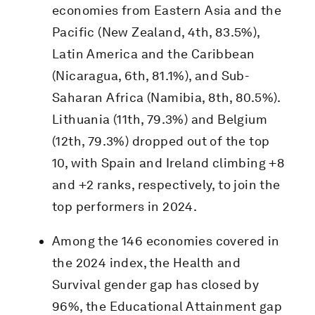
economies from Eastern Asia and the
Pacific (New Zealand, 4th, 83.5%),
Latin America and the Caribbean
(Nicaragua, 6th, 81.1%), and Sub-
Saharan Africa (Namibia, 8th, 80.5%).
Lithuania (11th, 79.3%) and Belgium
(12th, 79.3%) dropped out of the top
10, with Spain and Ireland climbing +8
and +2 ranks, respectively, to join the
top performers in 2024.
Among the 146 economies covered in
the 2024 index, the Health and
Survival gender gap has closed by
96%, the Educational Attainment gap