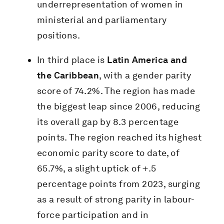
underrepresentation of women in
ministerial and parliamentary
positions.
In third place is
Latin America and
the Caribbean
, with a gender parity
score of 74.2%. The region has made
the biggest leap since 2006, reducing
its overall gap by 8.3 percentage
points. The region reached its highest
economic parity score to date, of
65.7%, a slight uptick of +.5
percentage points from 2023, surging
as a result of strong parity in labour-
force participation and in