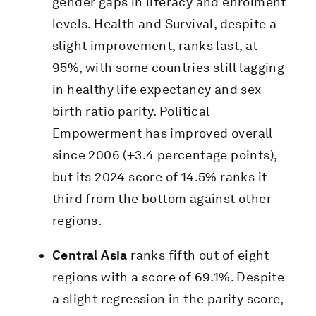
gender gaps in literacy and enrolment
levels. Health and Survival, despite a
slight improvement, ranks last, at
95%, with some countries still lagging
in healthy life expectancy and sex
birth ratio parity. Political
Empowerment has improved overall
since 2006 (+3.4 percentage points),
but its 2024 score of 14.5% ranks it
third from the bottom against other
regions.
Central Asia
ranks fifth out of eight
regions with a score of 69.1%. Despite
a slight regression in the parity score,