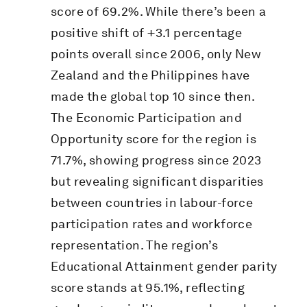
score of 69.2%. While there’s been a
positive shift of +3.1 percentage
points overall since 2006, only New
Zealand and the Philippines have
made the global top 10 since then.
The Economic Participation and
Opportunity score for the region is
71.7%, showing progress since 2023
but revealing significant disparities
between countries in labour-force
participation rates and workforce
representation. The region’s
Educational Attainment gender parity
score stands at 95.1%, reflecting