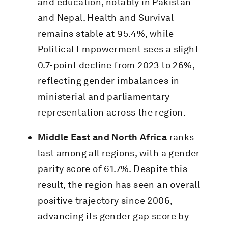
and education, notably in Pakistan
and Nepal. Health and Survival
remains stable at 95.4%, while
Political Empowerment sees a slight
0.7-point decline from 2023 to 26%,
reflecting gender imbalances in
ministerial and parliamentary
representation across the region.
Middle East and North Africa
ranks
last among all regions, with a gender
parity score of 61.7%. Despite this
result, the region has seen an overall
positive trajectory since 2006,
advancing its gender gap score by