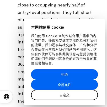
close to occupying nearly half of
entry-level positions, they fall short
of representing just one-quarter of C-
suite roles. Hailed in past editions as
本网站使用 cookie
a promising trend, women’s hiring
我们使用 Cookie 来制作贴合用户需求的内
容与广告、提供社交媒体功能以及分析我们
into leadership began to deteriorate,
的流量。我们还会与社交媒体、广告和分析
from 37.5% to 36.9% in 2023, and
合作伙伴分享您对我们网站的使用情况，这
些合作伙伴可能会将此类信息与您提供给他
continued dropping in early 2024 to
们或他们在您使用其服务的过程中收集的其
他信息相结合。
36.4%, below 2021 levels. LinkedIn
research indicates that worsening
拒绝
macro-economic conditions are
全部允许
linked to a decrease in hiring women
into senior leadership roles. However,
自定义
EN
ES
中文
日本語
the higher women’s representation in