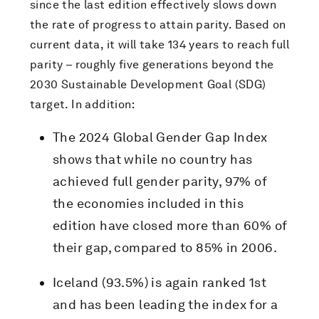
since the last edition effectively slows down
the rate of progress to attain parity. Based on
current data, it will take 134 years to reach full
parity – roughly five generations beyond the
2030 Sustainable Development Goal (SDG)
target. In addition:
The 2024 Global Gender Gap Index
shows that while no country has
achieved full gender parity, 97% of
the economies included in this
edition have closed more than 60% of
their gap, compared to 85% in 2006.
Iceland (93.5%) is again ranked 1st
and has been leading the index for a