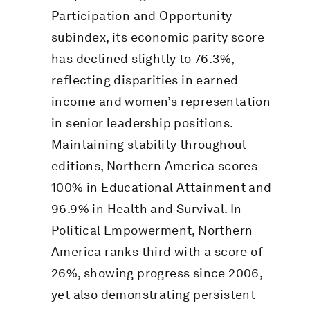
Participation and Opportunity
subindex, its economic parity score
has declined slightly to 76.3%,
reflecting disparities in earned
income and women’s representation
in senior leadership positions.
Maintaining stability throughout
editions, Northern America scores
100% in Educational Attainment and
96.9% in Health and Survival. In
Political Empowerment, Northern
America ranks third with a score of
26%, showing progress since 2006,
yet also demonstrating persistent