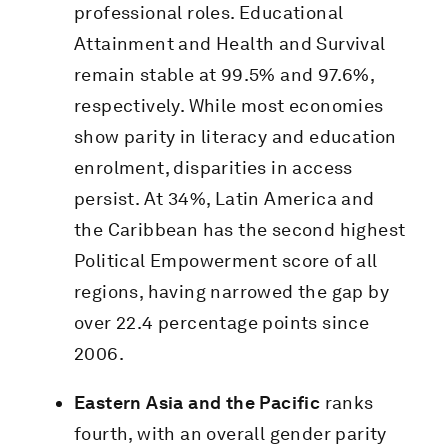
professional roles. Educational
Attainment and Health and Survival
remain stable at 99.5% and 97.6%,
respectively. While most economies
show parity in literacy and education
enrolment, disparities in access
persist. At 34%, Latin America and
the Caribbean has the second highest
Political Empowerment score of all
regions, having narrowed the gap by
over 22.4 percentage points since
2006.
Eastern Asia and the Pacific
ranks
fourth, with an overall gender parity