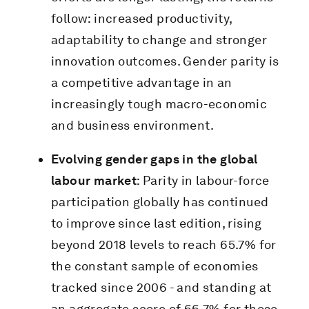
follow: increased productivity,
adaptability to change and stronger
innovation outcomes. Gender parity is
a competitive advantage in an
increasingly tough macro-economic
and business environment.
Evolving gender gaps in the global
labour market
: Parity in labour-force
participation globally has continued
to improve since last edition, rising
beyond 2018 levels to reach 65.7% for
the constant sample of economies
tracked since 2006 - and standing at
an aggregate score of 66.7% for those