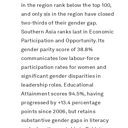
in the region rank below the top 100,
and only six in the region have closed
two-thirds of their gender gap.
Southern Asia ranks last in Economic
Participation and Opportunity. Its
gender parity score of 38.8%
communicates low labour-force
participation rates for women and
significant gender disparities in
leadership roles. Educational
Attainment scores 94.5%, having
progressed by +13.4 percentage
points since 2006, but retains
substantive gender gaps in literacy