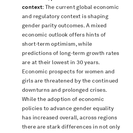
context
: The current global economic
and regulatory context is shaping
gender parity outcomes. A mixed
economic outlook offers hints of
short-term optimism, while
predictions of long-term growth rates
are at their lowest in 30 years.
Economic prospects for women and
girls are threatened by the continued
downturns and prolonged crises.
While the adoption of economic
policies to advance gender equality
has increased overall, across regions
there are stark differences in not only