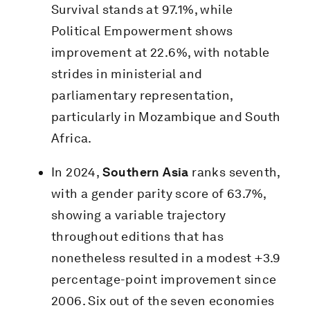
Survival stands at 97.1%, while
Political Empowerment shows
improvement at 22.6%, with notable
strides in ministerial and
parliamentary representation,
particularly in Mozambique and South
Africa.
In 2024,
Southern Asia
ranks seventh,
with a gender parity score of 63.7%,
showing a variable trajectory
throughout editions that has
nonetheless resulted in a modest +3.9
percentage-point improvement since
2006. Six out of the seven economies