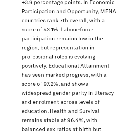
+3.9 percentage points. In Economic
Participation and Opportunity, MENA
countries rank 7th overall, with a
score of 43.1%. Labour-force
participation remains low in the
region, but representation in
professional roles is evolving
positively. Educational Attainment
has seen marked progress, with a
score of 97.2%, and shows
widespread gender parity in literacy
and enrolment across levels of
education. Health and Survival
remains stable at 96.4%, with
balanced sex ratios at birth but