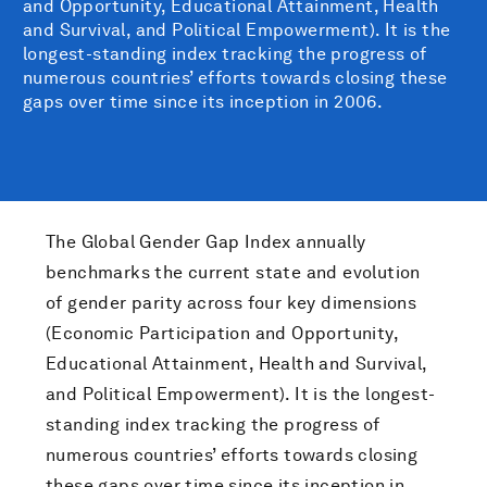
and Opportunity, Educational Attainment, Health
and Survival, and Political Empowerment). It is the
longest-standing index tracking the progress of
numerous countries’ efforts towards closing these
gaps over time since its inception in 2006.
The Global Gender Gap Index annually
benchmarks the current state and evolution
of gender parity across four key dimensions
(Economic Participation and Opportunity,
Educational Attainment, Health and Survival,
and Political Empowerment). It is the longest-
standing index tracking the progress of
numerous countries’ efforts towards closing
these gaps over time since its inception in