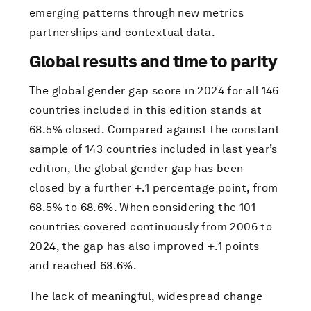
emerging patterns through new metrics
partnerships and contextual data.
Global results and time to parity
The global gender gap score in 2024 for all 146
countries included in this edition stands at
68.5% closed. Compared against the constant
sample of 143 countries included in last year’s
edition, the global gender gap has been
closed by a further +.1 percentage point, from
68.5% to 68.6%. When considering the 101
countries covered continuously from 2006 to
2024, the gap has also improved +.1 points
and reached 68.6%.
The lack of meaningful, widespread change