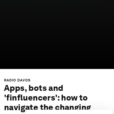
RADIO DAVOS
Apps, bots and
'finfluencers': how to
navigate the changing