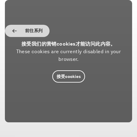
前往系列
接受我们的营销cookies才能访问此内容。
These cookies are currently disabled in your
browser.
接受cookies