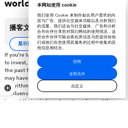
world of investing
本网站使用 cookie
我们使用 Cookie 来制作贴合用户需求的内
容与广告、提供社交媒体功能以及分析我们
播客文字稿
的流量。我们还会与社交媒体、广告和分析
合作伙伴分享您对我们网站的使用情况，这
些合作伙伴可能会将此类信息与您提供给他
Scroll down for full podcast transcript.
们或他们在您使用其服务的过程中收集的其
显示更多
他信息相结合。
If you’re lucky enough to have some spare cash
拒绝
to invest, how do you decide where to put it? In
the past few years the answer to that question
全部允许
may have changed. The rise of robo-advisers -
algorithms that can guide you - and of
自定义
EN
ES
中文
日本語
'finfluencers' - social media influencers keen to
impart their wisdom - have transformed the
way many people manage their money.
To find out more about the big changes