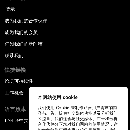
登录
成为我们的合作伙伴
成为我们的会员
订阅我们的新闻稿
联系我们
快捷链接
论坛可持续性
工作机会
本网站使用 cookie
我们使用 Cookie 来制作贴合用户需求的内
语言版本
容与广告、提供社交媒体功能以及分析我们
的流量。我们还会与社交媒体、广告和分析
EN
ES
中文
日本語
▪
▪
▪
合作伙伴分享您对我们网站的使用情况，这
些合作伙伴可能会将此类信息与您提供给他