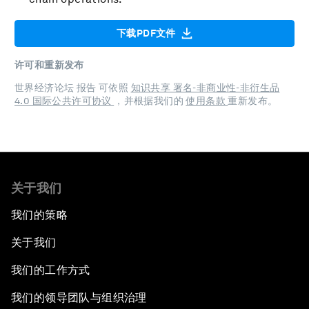
下载PDF文件
许可和重新发布
世界经济论坛 报告 可依照
知识共享 署名-非商业性-非衍生品
4.0 国际公共许可协议
，并根据我们的
使用条款
重新发布。
关于我们
我们的策略
关于我们
我们的工作方式
我们的领导团队与组织治理