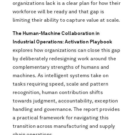
organizations lack is a clear plan for how their
workforce will be ready and that gap is
limiting their ability to capture value at scale.
The Human-Machine Collaboration in
Industrial Operations: Activation Playbook
explores how organizations can close this gap
by deliberately redesigning work around the
complementary strengths of humans and
machines. As intelligent systems take on
tasks requiring speed, scale and pattern
recognition, human contribution shifts
towards judgment, accountability, exception
handling and governance. The report provides
a practical framework for navigating this
transition across manufacturing and supply
chain operations.