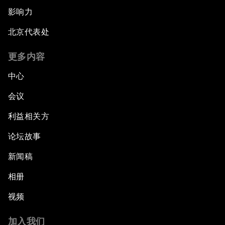
影响力
北京代表处
更多内容
中心
会议
利益相关方
论坛故事
新闻稿
相册
视频
加入我们