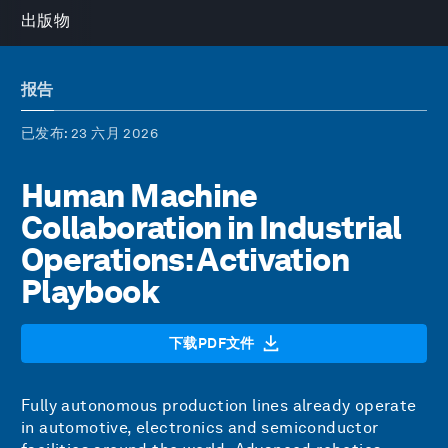
出版物
报告
已发布
: 23 六月 2026
Human Machine
Collaboration in Industrial
Operations: Activation
Playbook
下载PDF文件
Fully autonomous production lines already operate
in automotive, electronics and semiconductor