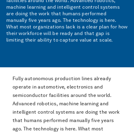
facilities around the world. Advanced robotics,
machine learning and intelligent control systems
are doing the work that humans performed
manually five years ago. The technology is here.
What most organizations lack is a clear plan for how
their workforce will be ready and that gap is
limiting their ability to capture value at scale.
Fully autonomous production lines already
operate in automotive, electronics and
semiconductor facilities around the world.
Advanced robotics, machine learning and
intelligent control systems are doing the work
that humans performed manually five years
ago. The technology is here. What most