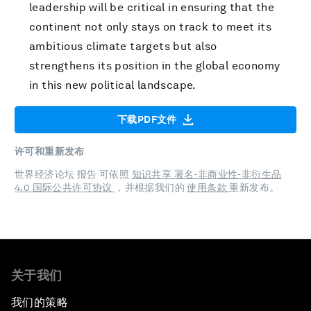
leadership will be critical in ensuring that the
continent not only stays on track to meet its
ambitious climate targets but also
strengthens its position in the global economy
in this new political landscape.
下载PDF文件
许可和重新发布
世界经济论坛 报告 可依照
知识共享 署名-非商业性-非衍生品
4.0 国际公共许可协议
，并根据我们的
使用条款
重新发布。
关于我们
我们的策略