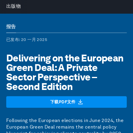
出版物
报告
已发布
: 20 一月 2025
Delivering on the European
Green Deal: A Private
Sector Perspective –
Second Edition
下载PDF文件
Following the European elections in June 2024, the
European Green Deal remains the central policy