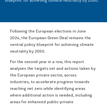
blueprint for achieving climate neutrality by 2050.
Following the European elections in June
2024, the European Green Deal remains the
central policy blueprint for achieving climate
neutrality by 2050.
For the second year in a row, this report
analyses the targets set and actions taken by
the European private sector, across
industries, to accelerate progress towards
reaching net zero while identifying areas
where additional action is needed, including
areas for enhanced public-private