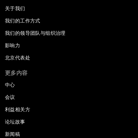
关于我们
我们的工作方式
我们的领导团队与组织治理
影响力
北京代表处
更多内容
中心
会议
利益相关方
论坛故事
新闻稿