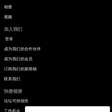
相册
视频
加入我们
登录
成为我们的合作伙伴
成为我们的会员
订阅我们的新闻稿
联系我们
快捷链接
论坛可持续性
工作机会