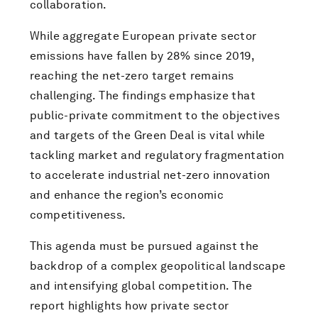
collaboration.
While aggregate European private sector
emissions have fallen by 28% since 2019,
reaching the net-zero target remains
challenging. The findings emphasize that
public-private commitment to the objectives
and targets of the Green Deal is vital while
tackling market and regulatory fragmentation
to accelerate industrial net-zero innovation
and enhance the region’s economic
competitiveness.
This agenda must be pursued against the
backdrop of a complex geopolitical landscape
and intensifying global competition. The
report highlights how private sector