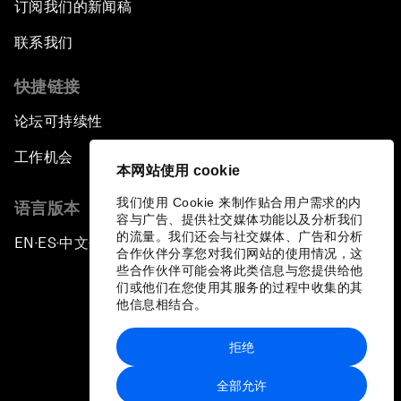
订阅我们的新闻稿
联系我们
快捷链接
论坛可持续性
工作机会
本网站使用 cookie
我们使用 Cookie 来制作贴合用户需求的内
语言版本
容与广告、提供社交媒体功能以及分析我们
的流量。我们还会与社交媒体、广告和分析
EN
ES
中文
日本語
▪
▪
▪
合作伙伴分享您对我们网站的使用情况，这
些合作伙伴可能会将此类信息与您提供给他
们或他们在您使用其服务的过程中收集的其
他信息相结合。
拒绝
隐私政策和服务条款
全部允许
站点地图