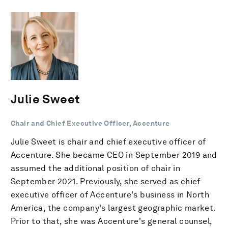
Julie Sweet
Chair and Chief Executive Officer, Accenture
Julie Sweet is chair and chief executive officer of
Accenture. She became CEO in September 2019 and
assumed the additional position of chair in
September 2021. Previously, she served as chief
executive officer of Accenture's business in North
America, the company's largest geographic market.
Prior to that, she was Accenture's general counsel,