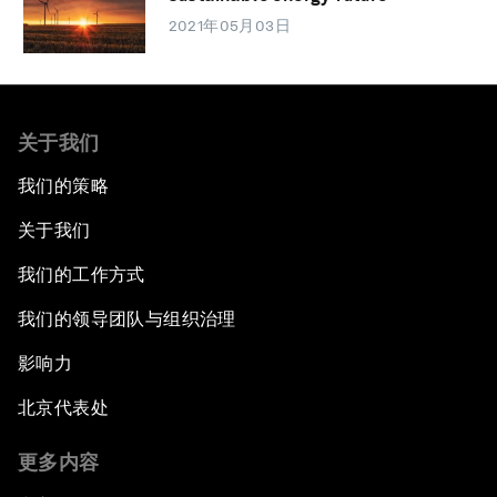
2021年05月03日
关于我们
我们的策略
关于我们
我们的工作方式
我们的领导团队与组织治理
影响力
北京代表处
更多内容