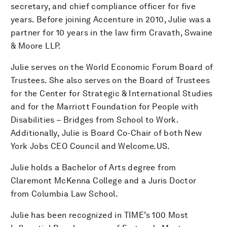
secretary, and chief compliance officer for five
years. Before joining Accenture in 2010, Julie was a
partner for 10 years in the law firm Cravath, Swaine
& Moore LLP.
Julie serves on the World Economic Forum Board of
Trustees. She also serves on the Board of Trustees
for the Center for Strategic & International Studies
and for the Marriott Foundation for People with
Disabilities – Bridges from School to Work.
Additionally, Julie is Board Co-Chair of both New
York Jobs CEO Council and Welcome.US.
Julie holds a Bachelor of Arts degree from
Claremont McKenna College and a Juris Doctor
from Columbia Law School.
Julie has been recognized in TIME’s 100 Most