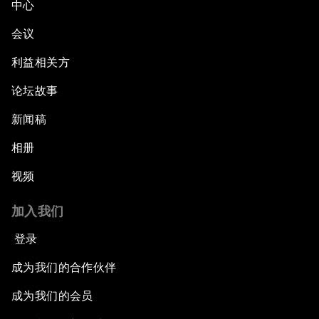
中心
会议
利益相关方
论坛故事
新闻稿
相册
视频
加入我们
登录
成为我们的合作伙伴
成为我们的会员