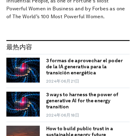
Influential People, as one of Fortune's Most
Powerful Women in Business and by Forbes as one
of The World’s 100 Most Powerful Women.
最热内容
3 formas de aprovechar el poder
de la IA generativa para la
transición energética
2024年06月21日
3 ways to harness the power of
generative AI for the energy
transition
2024年06月18日
How to build public trust in a
sustainable energy future