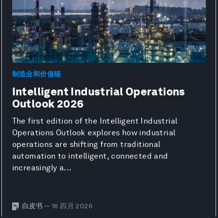
制造业和价值链
Intelligent Industrial Operations
Outlook 2026
The first edition of the Intelligent Industrial
Operations Outlook explores how industrial
operations are shifting from traditional
automation to intelligent, connected and
increasingly a...
白皮书
— 16 四月 2026