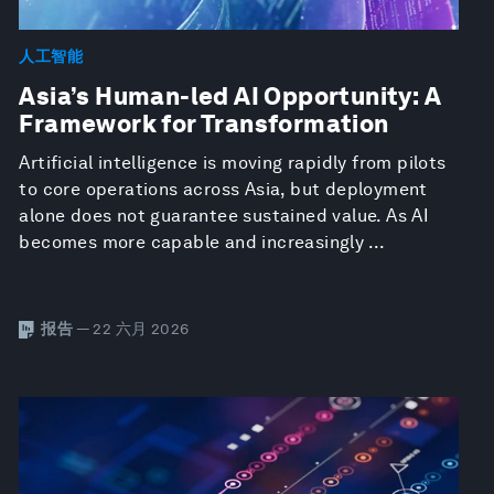
人工智能
Asia’s Human-led AI Opportunity: A
Framework for Transformation
Artificial intelligence is moving rapidly from pilots
to core operations across Asia, but deployment
alone does not guarantee sustained value. As AI
becomes more capable and increasingly ...
报告
— 22 六月 2026