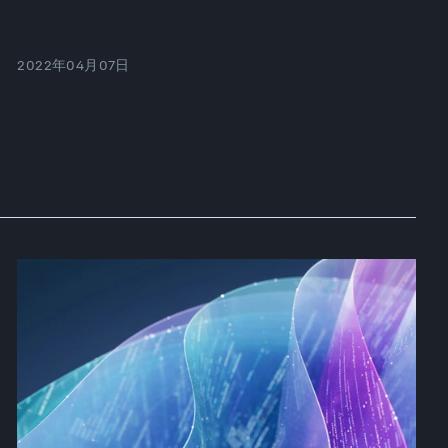
2022年04月07日