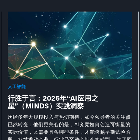
人工智能
行胜于言：2025年“AI应用之
星”（MINDS）实践洞察
历经多年大规模投入与热切期待，如今领导者的关注点
已然转变：他们更关心的是，AI究竟如何创造可衡量的
实际价值，又需要具备哪些条件，才能跨越早期试验阶
段，持续推动企业、行业乃至整个社会的转型。 为了回