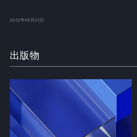
2022年06月22日
出版物