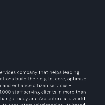
services company that helps leading
ions build their digital core, optimize
h and enhance citizen services –
1,000 staff serving clients in more than
 change today and Accenture is a world