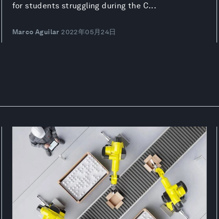
for students struggling during the C...
Marco Aguilar
2022年05月24日