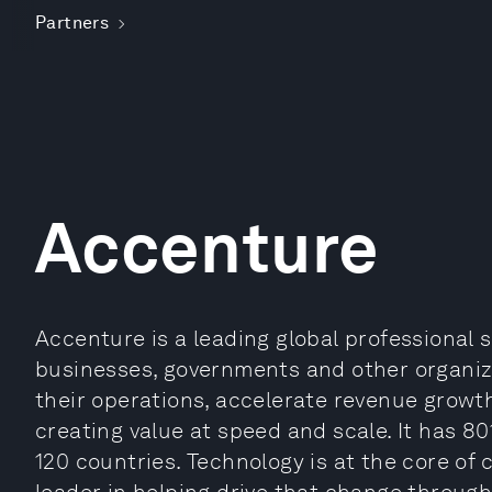
Partners
Accenture
Accenture is a leading global professional 
businesses, governments and other organizat
their operations, accelerate revenue growt
creating value at speed and scale. It has 80
120 countries. Technology is at the core of