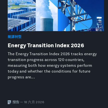
能源转型
Energy Transition Index 2026
The Energy Transition Index 2026 tracks energy
transition progress across 120 countries,
measuring both how energy systems perform
today and whether the conditions for future
progress are...
报告
— 18 六月 2026