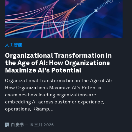
人工智能
Organizational Transformation in
the Age of AI: How Organizations
Maximize AI's Potential
Organizational Transformation in the Age of AI:
How Organizations Maximize AI's Potential
examines how leading organizations are
embedding AI across customer experience,
operations, R&amp...
白皮书
— 16 三月 2026