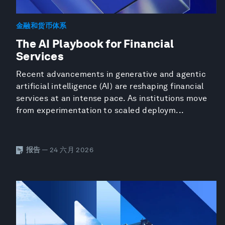
金融和货币体系
The AI Playbook for Financial
Services
Recent advancements in generative and agentic
artificial intelligence (AI) are reshaping financial
services at an intense pace. As institutions move
from experimentation to scaled deploym...
报告
— 24 六月 2026