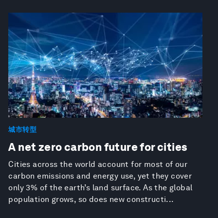
城市转型
A net zero carbon future for cities
Cities across the world account for most of our
carbon emissions and energy use, yet they cover
only 3% of the earth’s land surface. As the global
population grows, so does new constructi...