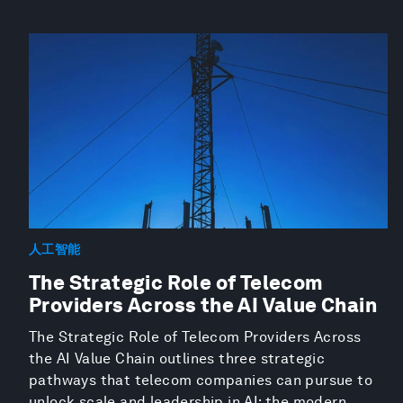
人工智能
The Strategic Role of Telecom
Providers Across the AI Value Chain
The Strategic Role of Telecom Providers Across
the AI Value Chain outlines three strategic
pathways that telecom companies can pursue to
unlock scale and leadership in AI: the modern