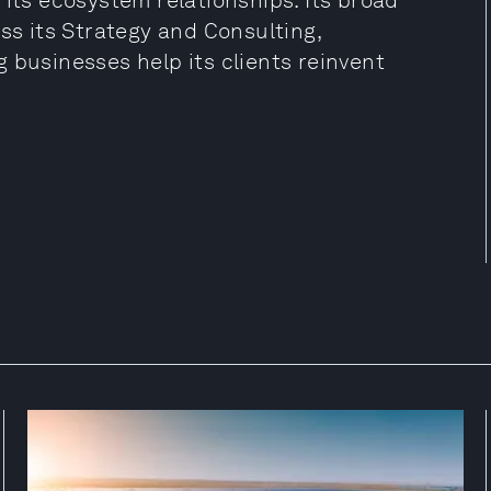
 its ecosystem relationships. Its broad
ss its Strategy and Consulting,
 businesses help its clients reinvent