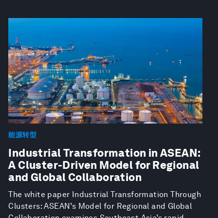
能源转型
Industrial Transformation in ASEAN:
A Cluster-Driven Model for Regional
and Global Collaboration
The white paper Industrial Transformation Through
Clusters: ASEAN’s Model for Regional and Global
Collaboration examines Southeast Asia’s rapid