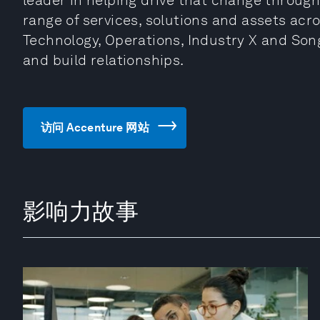
leader in helping drive that change through
range of services, solutions and assets acro
Technology, Operations, Industry X and Song
and build relationships.
访问 Accenture 网站
影响力故事