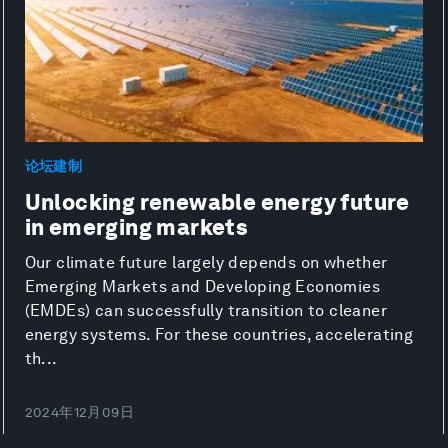
论坛建制
Unlocking renewable energy future
in emerging markets
Our climate future largely depends on whether
Emerging Markets and Developing Economies
(EMDEs) can successfully transition to cleaner
energy systems. For these countries, accelerating
th...
2024年12月09日