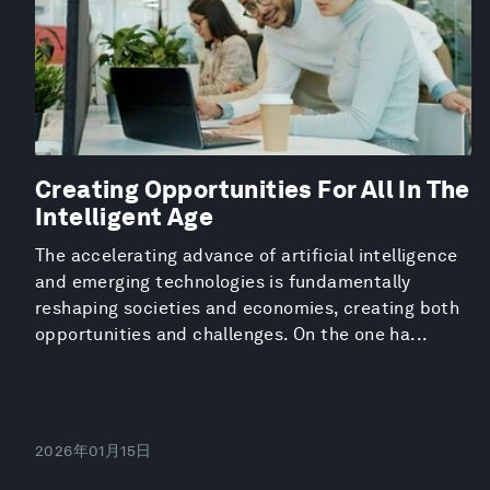
Creating Opportunities For All In The
Intelligent Age
The accelerating advance of artificial intelligence
and emerging technologies is fundamentally
reshaping societies and economies, creating both
opportunities and challenges. On the one ha...
2026年01月15日