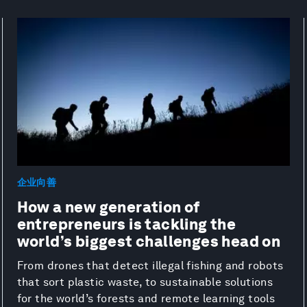
企业向善
How a new generation of
entrepreneurs is tackling the
world’s biggest challenges head on
From drones that detect illegal fishing and robots
that sort plastic waste, to sustainable solutions
for the world’s forests and remote learning tools