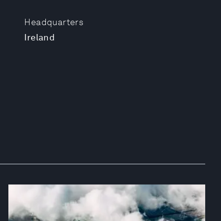
Headquarters
Ireland