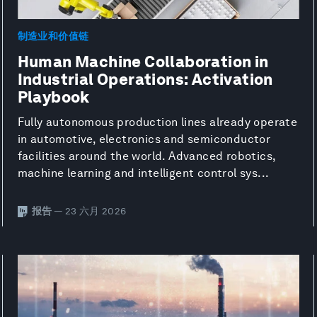
制造业和价值链
Human Machine Collaboration in
Industrial Operations: Activation
Playbook
Fully autonomous production lines already operate
in automotive, electronics and semiconductor
facilities around the world. Advanced robotics,
machine learning and intelligent control sys...
报告
— 23 六月 2026