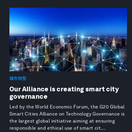
城市转型
Our Alliance is creating smart city
governance
Led by the World Economic Forum, the G20 Global
Smart Cities Alliance on Technology Governance is
the largest global initiative aiming at ensuring
responsible and ethical use of smart cit...