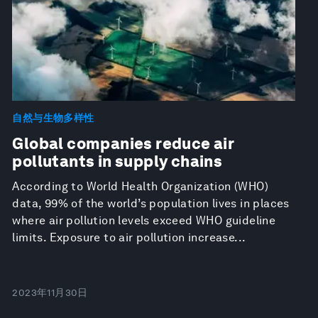
自然与生物多样性
Global companies reduce air
pollutants in supply chains
According to World Health Organization (WHO)
data, 99% of the world’s population lives in places
where air pollution levels exceed WHO guideline
limits. Exposure to air pollution increase...
2023年11月30日