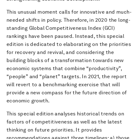
This unusual moment calls for innovative and much-
needed shifts in policy. Therefore, in 2020 the long-
standing Global Competitiveness Index (GCI)
rankings have been paused. Instead, this special
edition is dedicated to elaborating on the priorities
for recovery and revival, and considering the
building blocks of a transformation towards new
economic systems that combine “productivity”,
“people” and “planet” targets. In 2021, the report
will revert to a benchmarking exercise that will
provide a new compass for the future direction of
economic growth.
This special edition analyses historical trends on
factors of competitiveness as well as the latest
thinking on future priorities. It provides
recommendations against three timelines: a) those