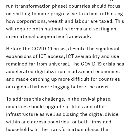
run (transformation phase) countries should focus
on shifting to more progressive taxation, rethinking
how corporations, wealth and labour are taxed. This
will require both national reforms and setting an
international cooperative framework.
Before the COVID-19 crisis, despite the significant
expansions of ICT access, ICT availability and use
remained far from universal. The COVID-19 crisis has
accelerated digitalization in advanced economies
and made catching up more difficult for countries
or regions that were lagging before the crisis.
To address this challenge, in the revival phase,
countries should upgrade utilities and other
infrastructure as well as closing the digital divide
within and across countries for both firms and
households. In the transformation phase, the