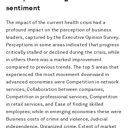
sentiment
The impact of the current health crisis had a
profound impact on the perception of business
leaders, captured by the Executive Opinion Survey.
Perceptions in some areas indicated that progress
critically stalled or declined during the crisis, while
in others there was a marked improvement
compared to previous trends. The top 5 areas that
experienced the most movement downward in
advanced economies were Competition in network
services, Collaboration between companies,
Competition in professional services, Competition
in retail services, and Ease of finding skilled
employees; while in emerging economies these were
Business costs of crime and violence, Judicial
independence, Organized crime, Extent of market