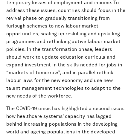
temporary losses of employment and income. To
address these issues, countries should focus in the
revival phase on gradually transitioning from
furlough schemes to new labour market
opportunities, scaling up reskilling and upskilling
programmes and rethinking active labour market
policies. In the transformation phase, leaders
should work to update education curricula and
expand investment in the skills needed for jobs in
“markets of tomorrow”, and in parallel rethink
labour laws for the new economy and use new
talent management technologies to adapt to the
new needs of the workforce.
The COVID-19 crisis has highlighted a second issue:
how healthcare systems’ capacity has lagged
behind increasing populations in the developing
world and ageing populations in the developed