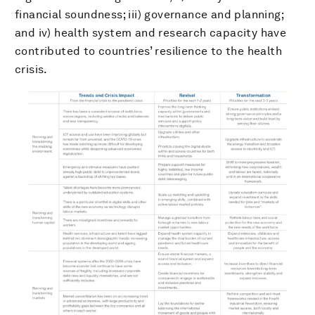
financial soundness; iii) governance and planning;
and iv) health system and research capacity have
contributed to countries’ resilience to the health
crisis.