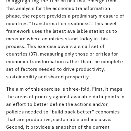
In aggregating the 11 priorities that emerge from
this analysis for the economic transformation
phase, the report provides a preliminary measure of
countries’ “transformation readiness”. This novel
framework uses the latest available statistics to
measure where countries stand today in this
process. This exercise covers a small set of
countries (37), measuring only those priorities for
economic transformation rather than the complete
set of factors needed to drive productivity,
sustainability and shared prosperity.
The aim of this exercise is three-fold. First, it maps
the areas of priority against available data points in
an effort to better define the actions and/or
policies needed to “build back better” economies
that are productive, sustainable and inclusive.
Second, it provides a snapshot of the current