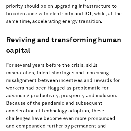
priority should be on upgrading infrastructure to
broaden access to electricity and ICT, while, at the
same time, accelerating energy transition.
Reviving and transforming human
capital
For several years before the crisis, skills
mismatches, talent shortages and increasing
misalignment between incentives and rewards for
workers had been flagged as problematic for
advancing productivity, prosperity and inclusion.
Because of the pandemic and subsequent
acceleration of technology adoption, these
challenges have become even more pronounced
and compounded further by permanent and