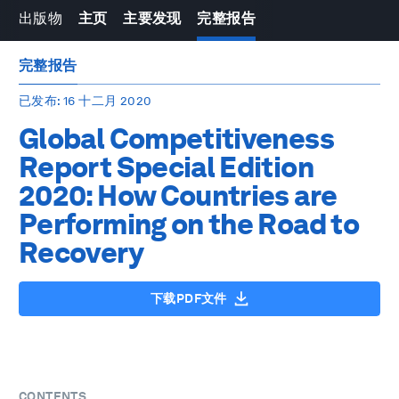
出版物
主页
主要发现
完整报告
完整报告
已发布
: 16 十二月 2020
Global Competitiveness
Report Special Edition
2020: How Countries are
Performing on the Road to
Recovery
下载PDF文件
CONTENTS