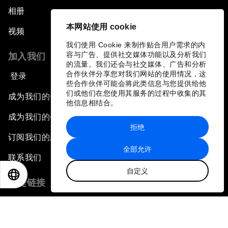
相册
本网站使用 cookie
视频
我们使用 Cookie 来制作贴合用户需求的内
容与广告、提供社交媒体功能以及分析我们
加入我们
的流量。我们还会与社交媒体、广告和分析
合作伙伴分享您对我们网站的使用情况，这
登录
些合作伙伴可能会将此类信息与您提供给他
们或他们在您使用其服务的过程中收集的其
成为我们的合作伙伴
他信息相结合。
成为我们的会员
拒绝
订阅我们的新闻稿
全部允许
联系我们
自定义
EN
ES
中文
日本語
快捷链接
论坛可持续性
工作机会