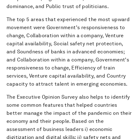
dominance, and Public trust of politicians.
The top 5 areas that experienced the most upward
movement were Government's responsiveness to
change, Collaboration within a company, Venture
capital availability, Social safety net protection,
and Soundness of banks in advanced economies;
and Collaboration within a company, Government's
responsiveness to change, Efficiency of train
services, Venture capital availability, and Country
capacity to attract talent in emerging economies.
The Executive Opinion Survey also helps to identify
some common features that helped countries
better manage the impact of the pandemic on their
economy and their people. Based on the
assessment of business leaders i) economic
digitization and digital skills; ii) safety nets and