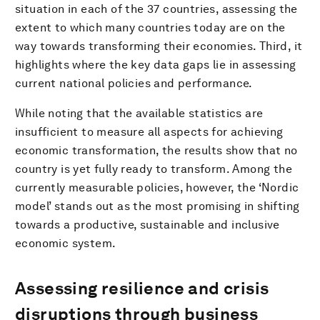
situation in each of the 37 countries, assessing the
extent to which many countries today are on the
way towards transforming their economies. Third, it
highlights where the key data gaps lie in assessing
current national policies and performance.
While noting that the available statistics are
insufficient to measure all aspects for achieving
economic transformation, the results show that no
country is yet fully ready to transform. Among the
currently measurable policies, however, the ‘Nordic
model’ stands out as the most promising in shifting
towards a productive, sustainable and inclusive
economic system.
Assessing resilience and crisis
disruptions through business