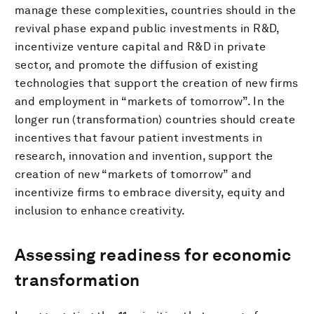
manage these complexities, countries should in the
revival phase expand public investments in R&D,
incentivize venture capital and R&D in private
sector, and promote the diffusion of existing
technologies that support the creation of new firms
and employment in “markets of tomorrow”. In the
longer run (transformation) countries should create
incentives that favour patient investments in
research, innovation and invention, support the
creation of new “markets of tomorrow” and
incentivize firms to embrace diversity, equity and
inclusion to enhance creativity.
Assessing readiness for economic
transformation