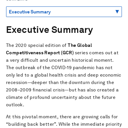
Executive Summary
The 2020 special edition of
The Global
Competitiveness Report (GCR)
series comes out at
a very difficult and uncertain historical moment.
The outbreak of the COVID-19 pandemic has not
only led to a global health crisis and deep economic
recession—deeper than the downturn during the
2008–2009 financial crisis—but has also created a
climate of profound uncertainty about the future
outlook.
At this pivotal moment, there are growing calls for
“building back better”. While the immediate priority