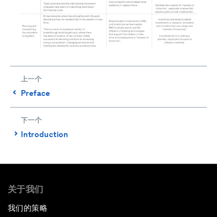
上一个
⌃
Preface
下一个
⌃
Introduction
关于我们
我们的策略