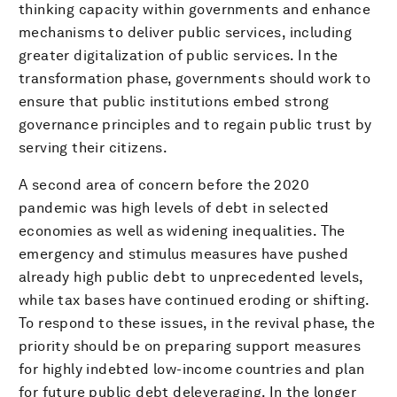
thinking capacity within governments and enhance
mechanisms to deliver public services, including
greater digitalization of public services. In the
transformation phase, governments should work to
ensure that public institutions embed strong
governance principles and to regain public trust by
serving their citizens.
A second area of concern before the 2020
pandemic was high levels of debt in selected
economies as well as widening inequalities. The
emergency and stimulus measures have pushed
already high public debt to unprecedented levels,
while tax bases have continued eroding or shifting.
To respond to these issues, in the revival phase, the
priority should be on preparing support measures
for highly indebted low-income countries and plan
for future public debt deleveraging. In the longer