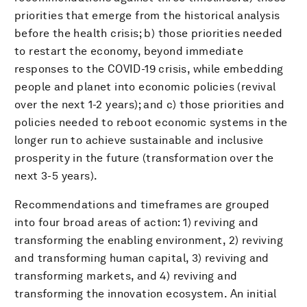
priorities that emerge from the historical analysis
before the health crisis; b) those priorities needed
to restart the economy, beyond immediate
responses to the COVID-19 crisis, while embedding
people and planet into economic policies (revival
over the next 1-2 years); and c) those priorities and
policies needed to reboot economic systems in the
longer run to achieve sustainable and inclusive
prosperity in the future (transformation over the
next 3-5 years).
Recommendations and timeframes are grouped
into four broad areas of action: 1) reviving and
transforming the enabling environment, 2) reviving
and transforming human capital, 3) reviving and
transforming markets, and 4) reviving and
transforming the innovation ecosystem. An initial