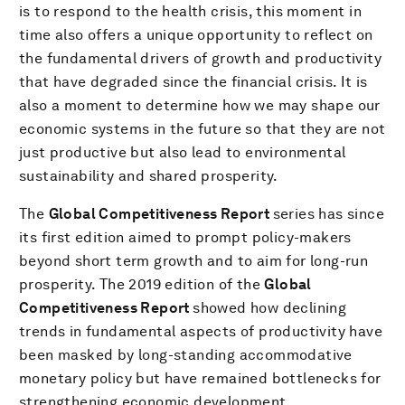
is to respond to the health crisis, this moment in
time also offers a unique opportunity to reflect on
the fundamental drivers of growth and productivity
that have degraded since the financial crisis. It is
also a moment to determine how we may shape our
economic systems in the future so that they are not
just productive but also lead to environmental
sustainability and shared prosperity.
The
Global Competitiveness Report
series has since
its first edition aimed to prompt policy-makers
beyond short term growth and to aim for long-run
prosperity. The 2019 edition of the
Global
Competitiveness Report
showed how declining
trends in fundamental aspects of productivity have
been masked by long-standing accommodative
monetary policy but have remained bottlenecks for
strengthening economic development.