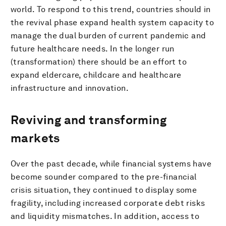
world. To respond to this trend, countries should in
the revival phase expand health system capacity to
manage the dual burden of current pandemic and
future healthcare needs. In the longer run
(transformation) there should be an effort to
expand eldercare, childcare and healthcare
infrastructure and innovation.
Reviving and transforming
markets
Over the past decade, while financial systems have
become sounder compared to the pre-financial
crisis situation, they continued to display some
fragility, including increased corporate debt risks
and liquidity mismatches. In addition, access to