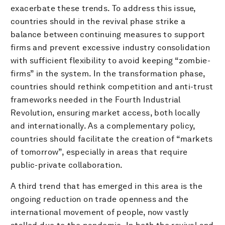
exacerbate these trends. To address this issue,
countries should in the revival phase strike a
balance between continuing measures to support
firms and prevent excessive industry consolidation
with sufficient flexibility to avoid keeping “zombie-
firms” in the system. In the transformation phase,
countries should rethink competition and anti-trust
frameworks needed in the Fourth Industrial
Revolution, ensuring market access, both locally
and internationally. As a complementary policy,
countries should facilitate the creation of “markets
of tomorrow”, especially in areas that require
public-private collaboration.
A third trend that has emerged in this area is the
ongoing reduction on trade openness and the
international movement of people, now vastly