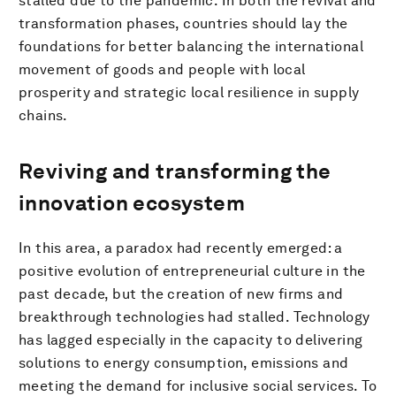
stalled due to the pandemic. In both the revival and
transformation phases, countries should lay the
foundations for better balancing the international
movement of goods and people with local
prosperity and strategic local resilience in supply
chains.
Reviving and transforming the
innovation ecosystem
In this area, a paradox had recently emerged: a
positive evolution of entrepreneurial culture in the
past decade, but the creation of new firms and
breakthrough technologies had stalled. Technology
has lagged especially in the capacity to delivering
solutions to energy consumption, emissions and
meeting the demand for inclusive social services. To