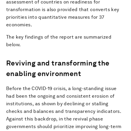
assessment of countries on readiness for
transformation is also provided that converts key
priorities into quantitative measures for 37
economies.
The key findings of the report are summarized
below.
Reviving and transforming the
enabling environment
Before the COVID-19 crisis, a long-standing issue
had been the ongoing and consistent erosion of
institutions, as shown by declining or stalling
checks and balances and transparency indicators.
Against this backdrop, in the revival phase
governments should prioritize improving long-term