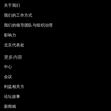
关于我们
我们的工作方式
我们的领导团队与组织治理
影响力
北京代表处
更多内容
中心
会议
利益相关方
论坛故事
新闻稿