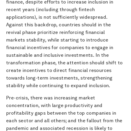
finance, despite efforts to increase inclusion in
recent years (including through fintech
applications), is not sufficiently widespread.
Against this backdrop, countries should in the
revival phase prioritize reinforcing financial
markets stability, while starting to introduce
financial incentives for companies to engage in
sustainable and inclusive investments. In the
transformation phase, the attention should shift to
create incentives to direct financial resources
towards long-term investments, strengthening
stability while continuing to expand inclusion.
Pre-crisis, there was increasing market
concentration, with large productivity and
profitability gaps between the top companies in
each sector and all others; and the fallout from the
pandemic and associated recession is likely to