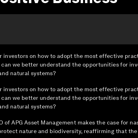
or investors on how to adopt the most effective prac
 can we better understand the opportunities for inv
 and natural systems?
or investors on how to adopt the most effective prac
 can we better understand the opportunities for inv
 and natural systems?
EO of APG Asset Management makes the case for na
protect nature and biodiversity, reaffirming that the