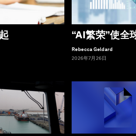
起
“AI繁荣”使
Rebecca Geldard
2026年7月26日