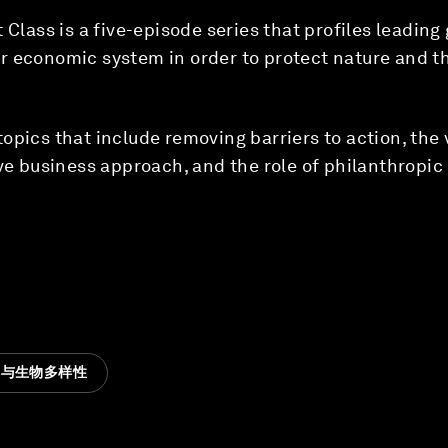
 Class is a five-episode series that profiles leadin
 economic system in order to protect nature and the
opics that include removing barriers to action, the 
ive business approach, and the role of philanthropic 
然与生物多样性