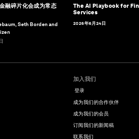
金融碎片化会成为常态
The AI Playbook for Fin
Services
2026年6月24日
ebaum, Seth Borden and
izen
日
加入我们
登录
成为我们的合作伙伴
成为我们的会员
订阅我们的新闻稿
联系我们