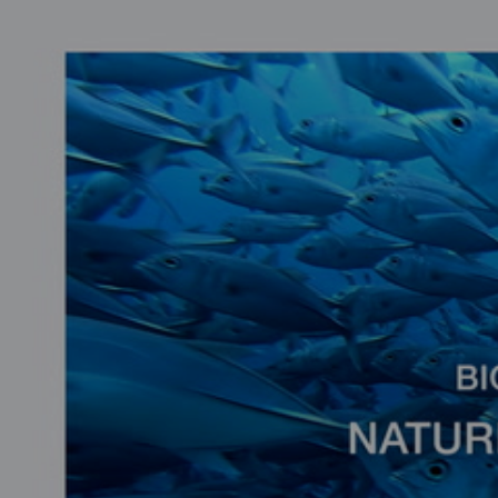
0
seconds
of
2
minutes,
25
seconds
Volume
90%