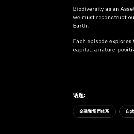
Biodiversity as an Asset
we must reconstruct our
Earth.
Each episode explores t
capital, a nature-posit
话题
:
金融和货币体系
自