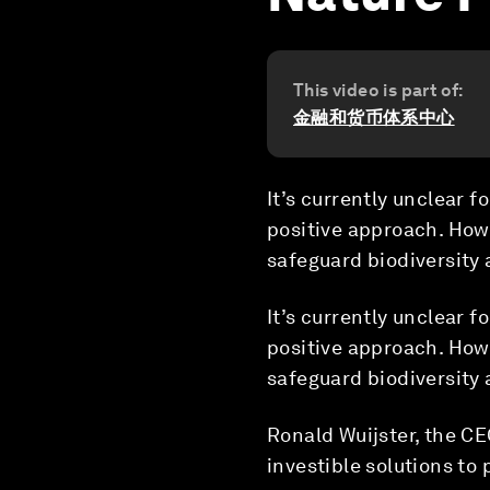
This video is part of:
金融和货币体系中心
It’s currently unclear f
positive approach. How
safeguard biodiversity
It’s currently unclear f
positive approach. How
safeguard biodiversity
Ronald Wuijster, the C
investible solutions to 