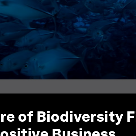
re of Biodiversity 
ositive Business