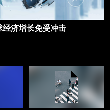
全球经济增长免受冲击