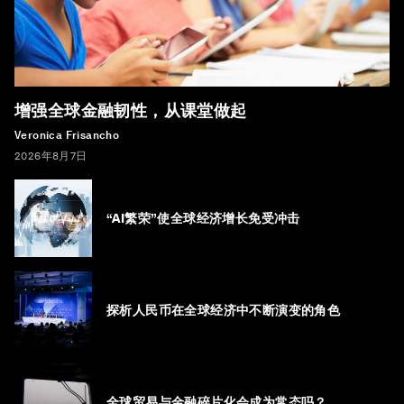
增强全球金融韧性，从课堂做起
Veronica Frisancho
2026年8月7日
“AI繁荣”使全球经济增长免受冲击
探析人民币在全球经济中不断演变的角色
全球贸易与金融碎片化会成为常态吗？