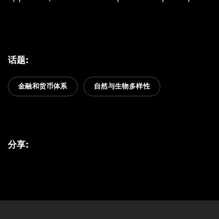
话题
:
金融和货币体系
自然与生物多样性
分享
: