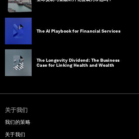
The AI Playbook for Financial Services
The Longevity Dividend: The Business
Case for Linking Health and Wealth
关于我们
我们的策略
关于我们