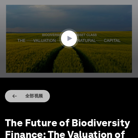
0
seconds
of
2
minutes,
48
seconds
全部视频
The Future of Biodiversity
Finance: The Valuation of