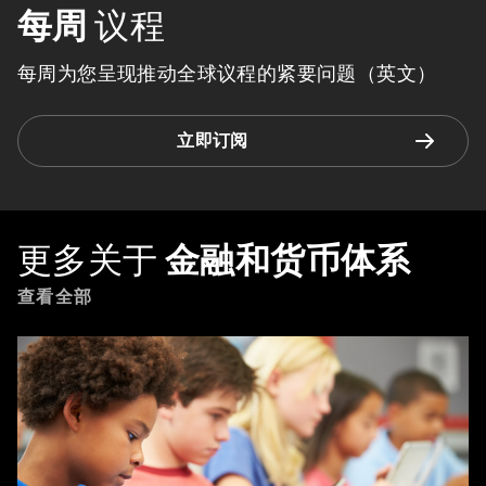
每周
议程
每周为您呈现推动全球议程的紧要问题（英文）
立即订阅
更多关于
金融和货币体系
查看全部