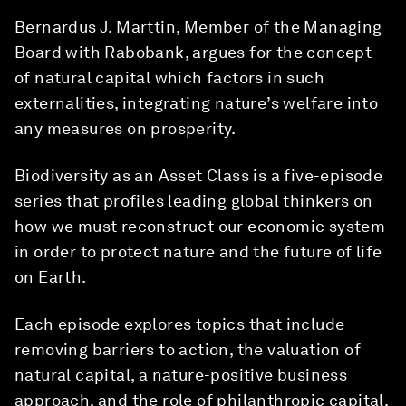
Bernardus J. Marttin, Member of the Managing
Board with Rabobank, argues for the concept
of natural capital which factors in such
externalities, integrating nature’s welfare into
any measures on prosperity.
Biodiversity as an Asset Class is a five-episode
series that profiles leading global thinkers on
how we must reconstruct our economic system
in order to protect nature and the future of life
on Earth.
Each episode explores topics that include
removing barriers to action, the valuation of
natural capital, a nature-positive business
approach, and the role of philanthropic capital.