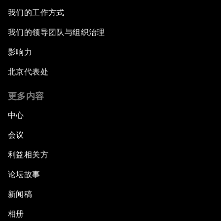
我们的工作方式
我们的领导团队与组织治理
影响力
北京代表处
更多内容
中心
会议
利益相关方
论坛故事
新闻稿
相册