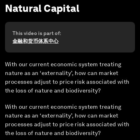
Natural Capital
This video is part of:
金融和货币体系中心
With our current economic system treating
nature as an ‘externality’, how can market
processes adjust to price risk associated with
the loss of nature and biodiversity?
With our current economic system treating
nature as an ‘externality’, how can market
processes adjust to price risk associated with
the loss of nature and biodiversity?