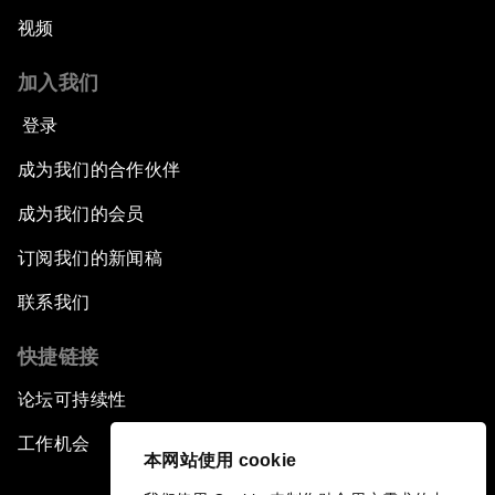
视频
加入我们
登录
成为我们的合作伙伴
成为我们的会员
订阅我们的新闻稿
联系我们
快捷链接
论坛可持续性
工作机会
本网站使用 cookie