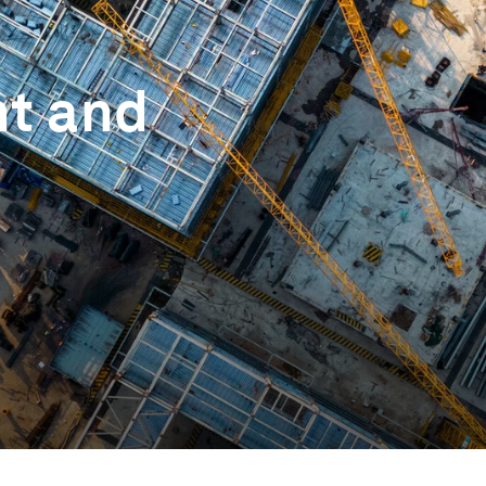
nt and