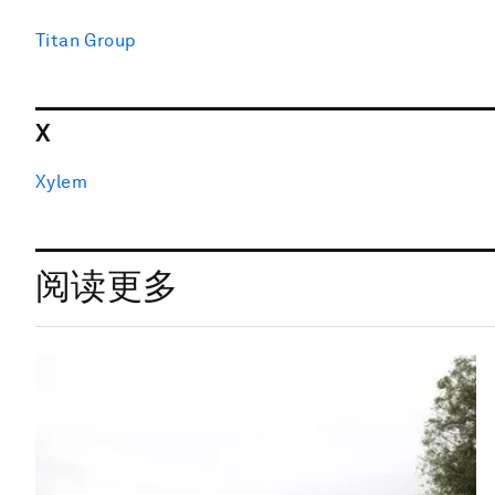
Titan Group
X
Xylem
阅读更多