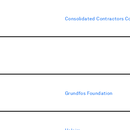
Consolidated Contractors 
Grundfos Foundation