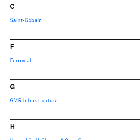
C
Saint-Gobain
F
Ferrovial
G
GMR Infrastructure
H