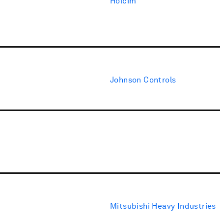
Holcim
Johnson Controls
Mitsubishi Heavy Industries