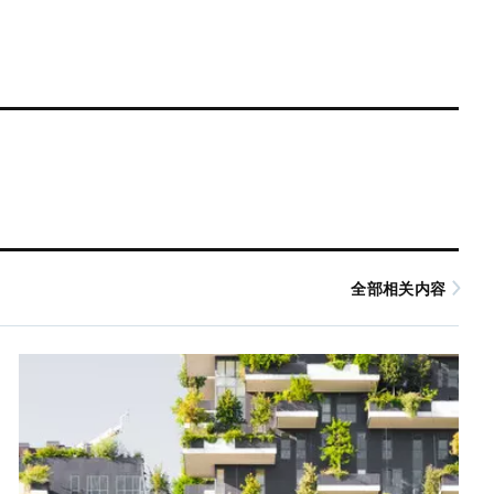
全部相关内容