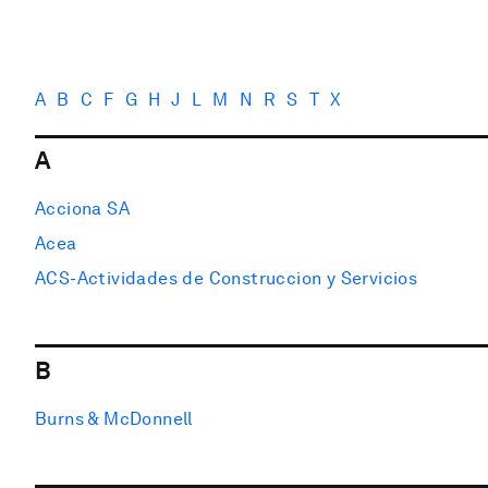
A
B
C
F
G
H
J
L
M
N
R
S
T
X
A
Acciona SA
Acea
ACS-Actividades de Construccion y Servicios
B
Burns & McDonnell