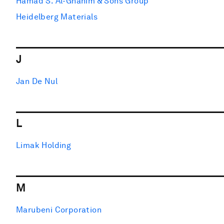
Hamad S. Al-Ghanim & Sons Group
Heidelberg Materials
J
Jan De Nul
L
Limak Holding
M
Marubeni Corporation