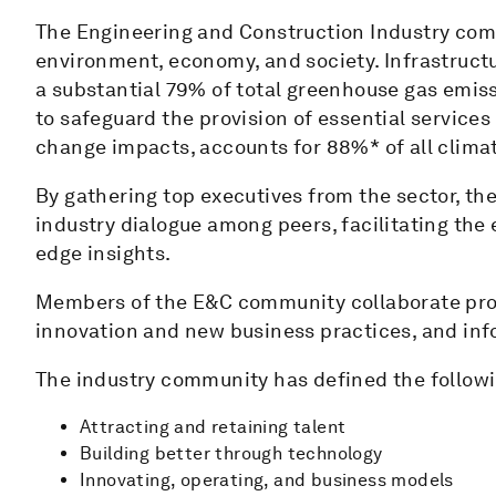
The Engineering and Construction Industry comm
environment, economy, and society. Infrastructur
a substantial 79% of total greenhouse gas emiss
to safeguard the provision of essential servic
change impacts, accounts for 88%* of all clima
By gathering top executives from the sector, th
industry dialogue among peers, facilitating the 
edge insights.
Members of the E&C community collaborate proac
innovation and new business practices, and in
The industry community has defined the followin
Attracting and retaining talent
Building better through technology
Innovating, operating, and business models