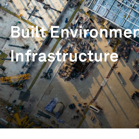
Built Environme
Infrastructure