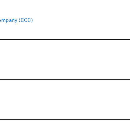
Company (CCC)