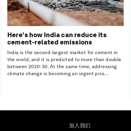
Here's how India can reduce its
cement-related emissions
India is the second-largest market for cement in
the world, and it is predicted to more than double
between 2020-30. At the same time, addressing
climate change is becoming an urgent prio...
加入我们