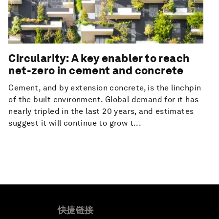
Circularity: A key enabler to reach
net-zero in cement and concrete
Cement, and by extension concrete, is the linchpin
of the built environment. Global demand for it has
nearly tripled in the last 20 years, and estimates
suggest it will continue to grow t...
快捷链接