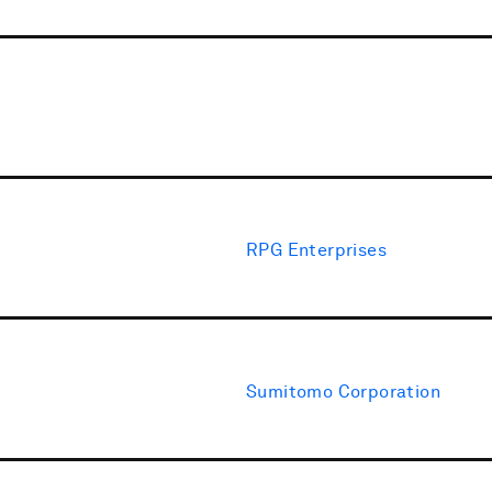
RPG Enterprises
Sumitomo Corporation