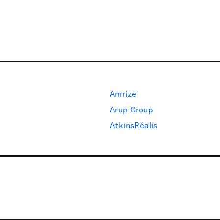
Amrize
Arup Group
AtkinsRéalis