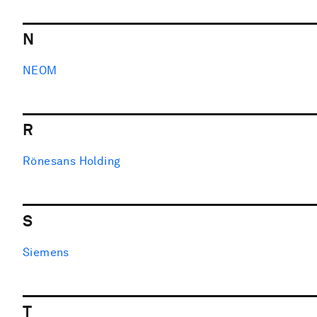
N
NEOM
R
Rönesans Holding
S
Siemens
T