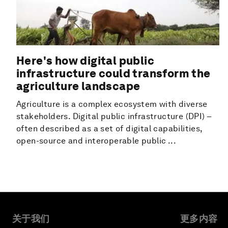
Here's how digital public
infrastructure could transform the
agriculture landscape
Agriculture is a complex ecosystem with diverse
stakeholders. Digital public infrastructure (DPI) –
often described as a set of digital capabilities,
open-source and interoperable public ...
关于我们
更多内容