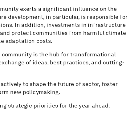
unity exerts a significant influence on the
e development, in particular, is responsible for
ions. In addition, investments in infrastructure
es and protect communities from harmful climate
te adaptation costs.
e community is the hub for transformational
exchange of ideas, best practices, and cutting-
tively to shape the future of sector, foster
form new policymaking.
g strategic priorities for the year ahead: