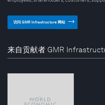
employees, shareholders, customers, suppli
访问 GMR Infrastructure 网站
来自贡献者 GMR Infrastruct