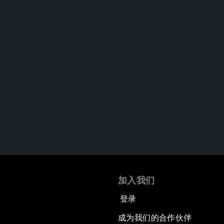
加入我们
登录
成为我们的合作伙伴