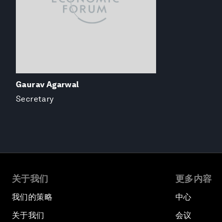
Gaurav Agarwal
Secretary
关于我们
更多内容
我们的策略
中心
关于我们
会议