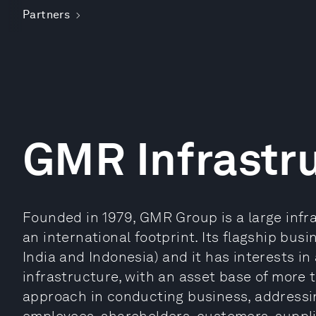
Partners
GMR Infrastr
Founded in 1979, GMR Group is a large infr
an international footprint. Its flagship busi
India and Indonesia) and it has interests i
infrastructure, with an asset base of more th
approach in conducting business, addressing