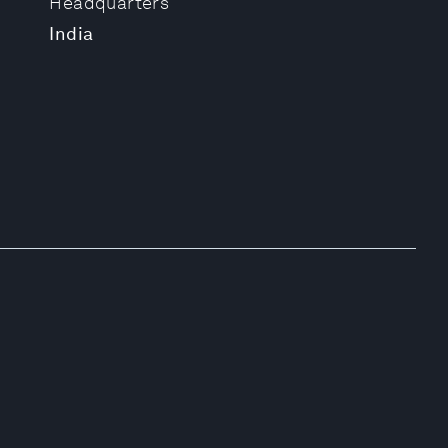
Headquarters
India