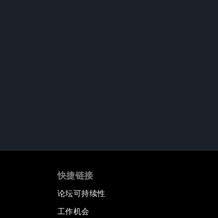
快捷链接
论坛可持续性
工作机会