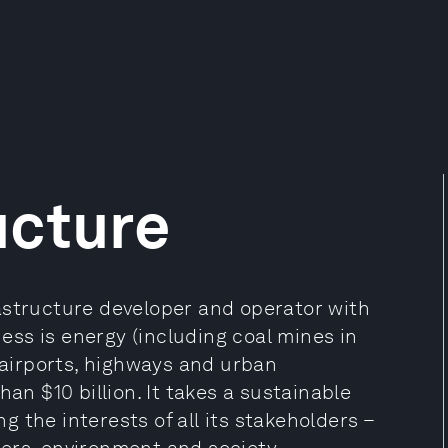
ucture
astructure developer and operator with
ness is energy (including coal mines in
n airports, highways and urban
an $10 billion. It takes a sustainable
 the interests of all its stakeholders –