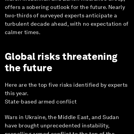
offers a sobering outlook for the future. Nearly
two-thirds of surveyed experts anticipate a
turbulent decade ahead, with no expectation of
calmer times.
Global risks threatening
the future
Here are the top five risks identified by experts
this year.
State-based armed conflict
Wars in Ukraine, the Middle East, and Sudan
have brought unprecedented instability,
propelling armed conflict to the top of the