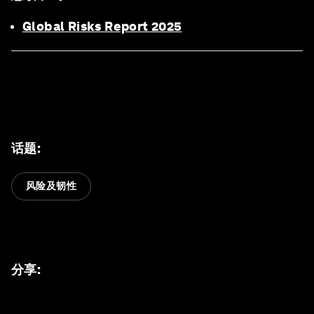
Global Risks Report 2025
话题
:
风险及韧性
分享
: