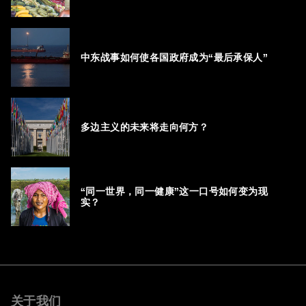
中东战事如何使各国政府成为“最后承保人”
多边主义的未来将走向何方？
“同一世界，同一健康”这一口号如何变为现
实？
关于我们