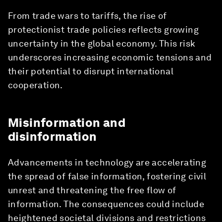
From trade wars to tariffs, the rise of
protectionist trade policies reflects growing
uncertainty in the global economy. This risk
underscores increasing economic tensions and
their potential to disrupt international
cooperation.
Misinformation and
disinformation
Advancements in technology are accelerating
the spread of false information, fostering civil
unrest and threatening the free flow of
information. The consequences could include
heightened societal divisions and restrictions