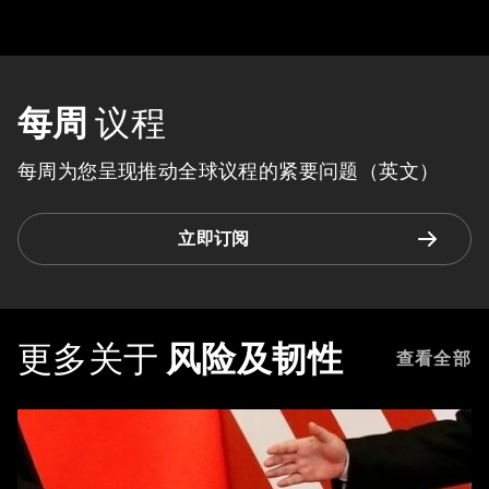
每周
议程
每周为您呈现推动全球议程的紧要问题（英文）
立即订阅
更多关于
风险及韧性
查看全部