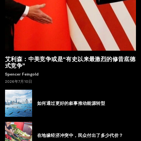
艾利森：中美竞争或是“有史以来最激烈的修昔底德
式竞争”
Spencer Feingold
2026年7月10日
如何通过更好的叙事推动能源转型
在地缘经济冲突中，民众付出了多少代价？