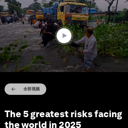
0
seconds
of
3
minutes,
0
全部视频
The 5 greatest risks facing
the world in 2025