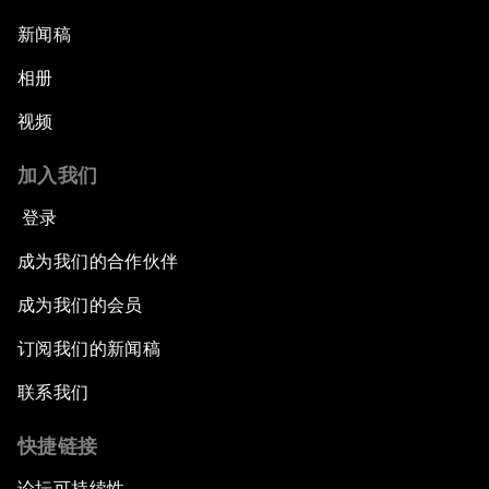
新闻稿
相册
视频
加入我们
登录
成为我们的合作伙伴
成为我们的会员
订阅我们的新闻稿
联系我们
快捷链接
论坛可持续性