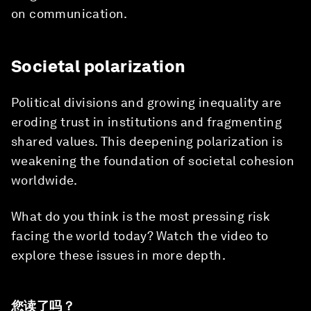
on communication.
Societal polarization
Political divisions and growing inequality are
eroding trust in institutions and fragmenting
shared values. This deepening polarization is
weakening the foundation of societal cohesion
worldwide.
What do you think is the most pressing risk
facing the world today? Watch the video to
explore these issues in more depth.
您读了吗？