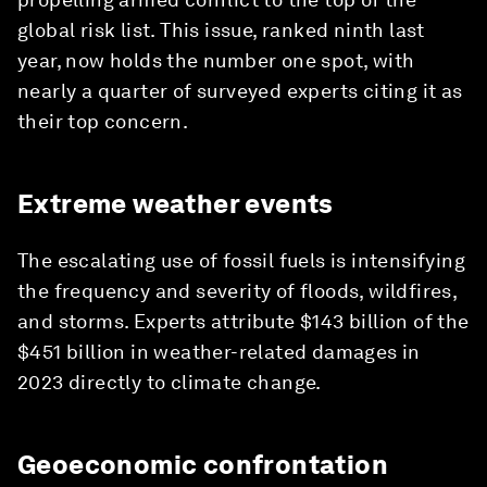
global risk list. This issue, ranked ninth last
year, now holds the number one spot, with
nearly a quarter of surveyed experts citing it as
their top concern.
Extreme weather events
The escalating use of fossil fuels is intensifying
the frequency and severity of floods, wildfires,
and storms. Experts attribute $143 billion of the
$451 billion in weather-related damages in
2023 directly to climate change.
Geoeconomic confrontation