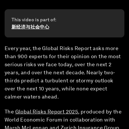
This video is part of:
新经济与社会中心
Every year, the Global Risks Report asks more
than 900 experts for their opinion on the most
serious risks we face today, over the next 2
years, and over the next decade. Nearly two-
thirds predict a turbulent or stormy outlook
over the next 10 years, while none expect
calmer waters ahead.
The
Global Risks Report 2025
, produced by the
World Economic Forum in collaboration with
Marsh McLennan and Zurich Insurance Group,