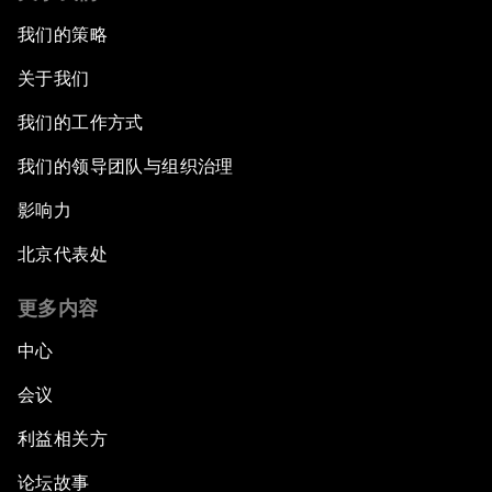
我们的策略
关于我们
我们的工作方式
我们的领导团队与组织治理
影响力
北京代表处
更多内容
中心
会议
利益相关方
论坛故事