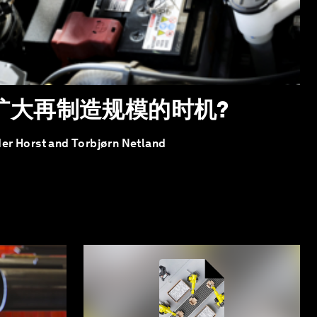
扩大再制造规模的时机?
der Horst and Torbjørn Netland