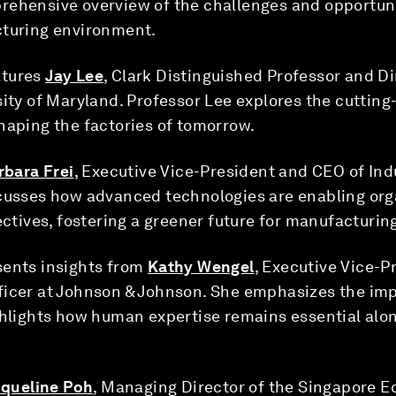
rehensive overview of the challenges and opportun
cturing environment.
tures
Jay Lee
, Clark Distinguished Professor and Di
sity of Maryland. Professor Lee explores the cuttin
haping the factories of tomorrow.
rbara Frei
, Executive Vice-President and CEO of Ind
scusses how advanced technologies are enabling org
ectives, fostering a greener future for manufacturin
ents insights from
Kathy Wengel
, Executive Vice-P
ficer at Johnson & Johnson. She emphasizes the impo
ighlights how human expertise remains essential al
queline Poh
, Managing Director of the Singapore