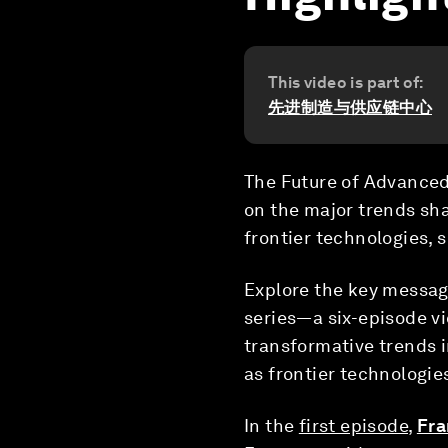
This video is part of:
先进制造与供应链中心
The Future of Advanced 
on the major trends sh
frontier technologies, 
Explore the key messa
series—a six-episode vi
transformative trends i
as frontier technologie
In the
first episode
,
Fra