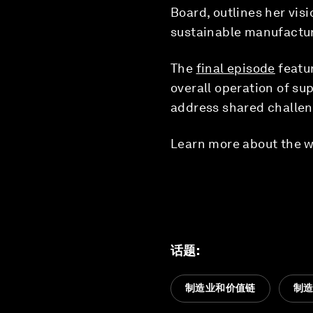
Board, outlines her vis
sustainable manufactur
The
final episode
featu
overall operation of su
address shared challen
Learn more about the w
话题
:
制造业和价值链
制