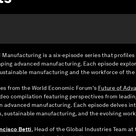
Manufacturing is a six-episode series that profiles
aping advanced manufacturing. Each episode explor
sustainable manufacturing and the workforce of the 
ges from the World Economic Forum's
Future of Adv
deo compilation featuring perspectives from leadin
n advanced manufacturing. Each episode delves into
s, sustainable manufacturing, and the evolving wor
ncisco Betti
, Head of the Global Industries Team a