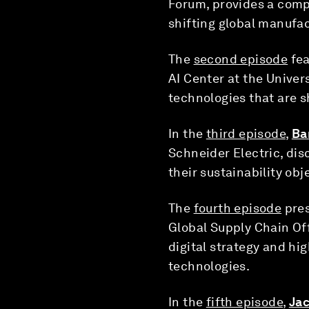
Forum, provides a comp
shifting global manufa
The
second episode
fea
AI Center at the Univer
technologies that are s
In the
third episode
,
Ba
Schneider Electric, di
their sustainability obj
The
fourth episode
pres
Global Supply Chain Of
digital strategy and h
technologies.
In the
fifth episode
,
Jac