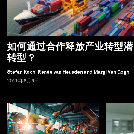
如何通过合作释放产业转型潜
转型？
Stefan Koch, Renée van Heusden and Margi Van Gogh
2026年8月6日