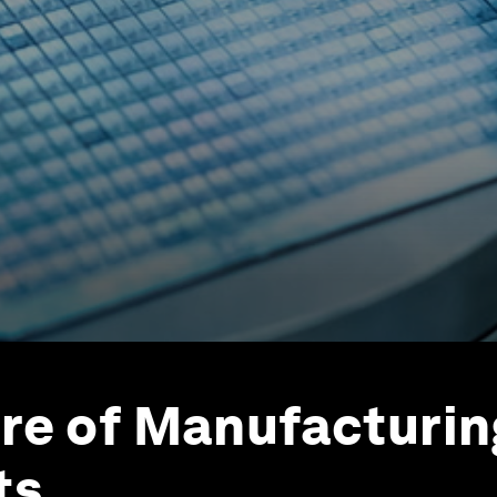
re of Manufacturing
ts