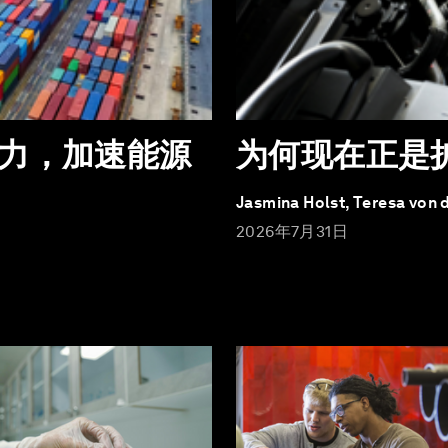
力，加速能源
为何现在正是
Jasmina Holst, Teresa von 
2026年7月31日