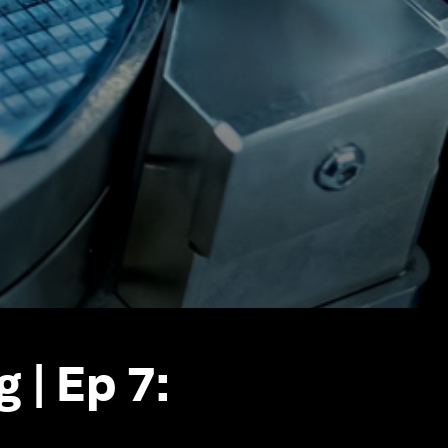
 | Ep 7: