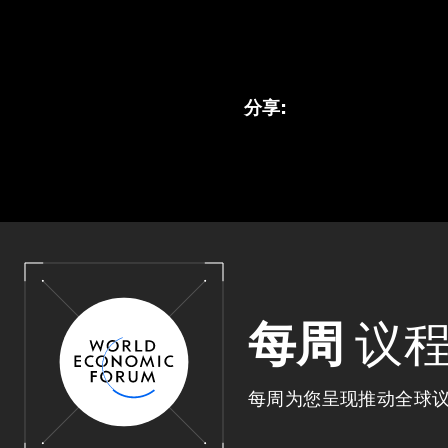
分享
:
每周
议
每周为您呈现推动全球