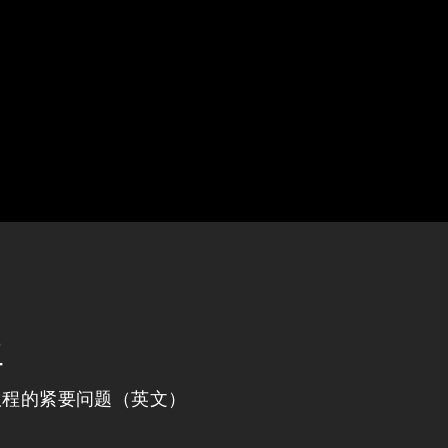
程
议程的紧要问题（英文）