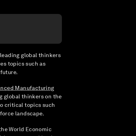
 leading global thinkers
es topics such as
future.
anced Manufacturing
g global thinkers on the
 critical topics such
kforce landscape.
t the World Economic