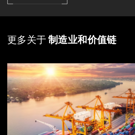
更多关于
制造业和价值链