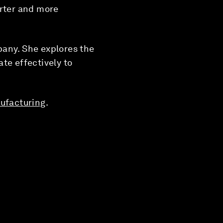
arter and more
pany. She explores the
te effectively to
ufacturing
.