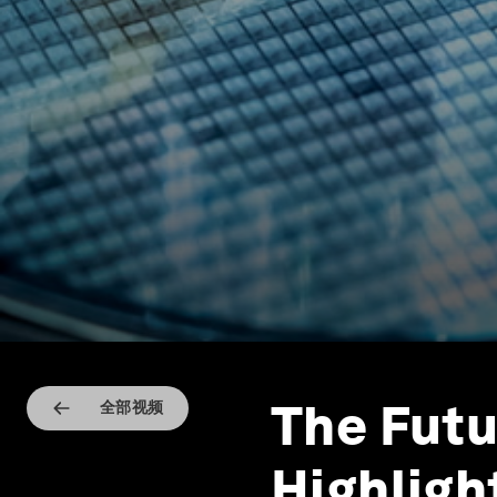
The Futu
全部视频
Highligh