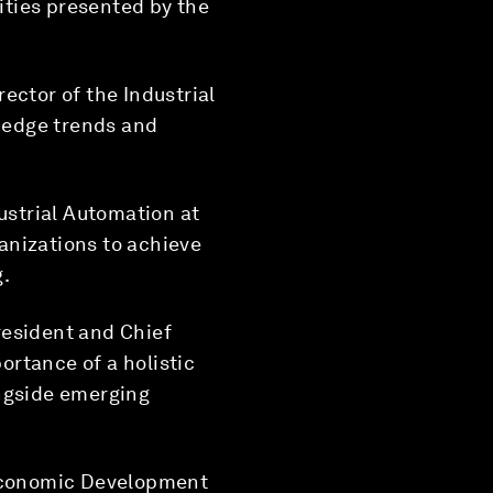
ities presented by the
rector of the Industrial
g-edge trends and
ustrial Automation at
anizations to achieve
g.
resident and Chief
rtance of a holistic
ongside emerging
 Economic Development