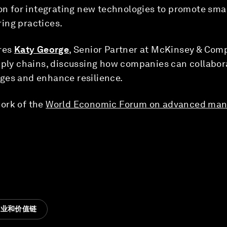
ion for integrating new technologies to promote sm
ing practices.
res
Katy George
, Senior Partner at McKinsey & Com
pply chains, discussing how companies can collabora
ges and enhance resilience.
ork of the
World Economic Forum on advanced man
造业和价值链