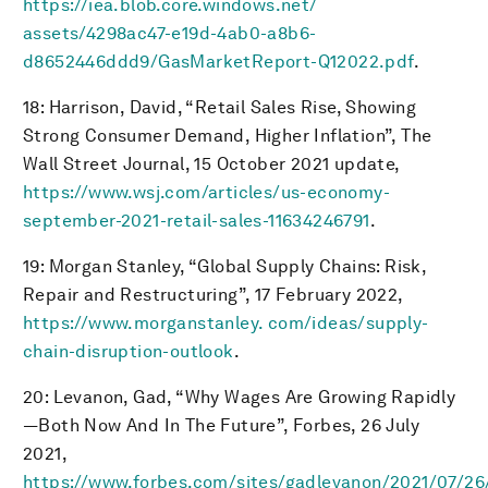
https://iea.blob.core.windows.net/
assets/4298ac47-e19d-4ab0-a8b6-
d8652446ddd9/GasMarketReport-Q12022.pdf
.
18: Harrison, David, “Retail Sales Rise, Showing
Strong Consumer Demand, Higher Inflation”, The
Wall Street Journal, 15 October 2021 update,
https://www.wsj.com/articles/us-economy-
september-2021-retail-sales-11634246791
.
19: Morgan Stanley, “Global Supply Chains: Risk,
Repair and Restructuring”, 17 February 2022,
https://www.morganstanley. com/ideas/supply-
chain-disruption-outlook
.
20: Levanon, Gad, “Why Wages Are Growing Rapidly
—Both Now And In The Future”, Forbes, 26 July
2021,
https://www.forbes.com/sites/gadlevanon/2021/07/26