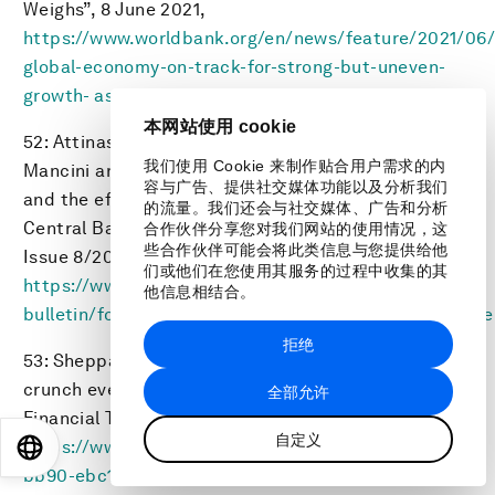
Weighs”, 8 June 2021,
https://www.worldbank.org/en/news/feature/2021/06
global-economy-on-track-for-strong-but-uneven-
growth- as-covid-19-still-weighs
.
本网站使用 cookie
52: Attinasi, Maria Grazia, Mirco Balatti, Michele
我们使用 Cookie 来制作贴合用户需求的内
Mancini and Luca Metelli, “Supply chain disruptions
容与广告、提供社交媒体功能以及分析我们
and the effects on the global economy”, European
的流量。我们还会与社交媒体、广告和分析
Central Bank, Part of the ECB Economic Bulletin,
合作伙伴分享您对我们网站的使用情况，这
些合作伙伴可能会将此类信息与您提供给他
Issue 8/2021,
们或他们在您使用其服务的过程中收集的其
https://www.ecb.europa.eu/pub/economic-
他信息相结合。
bulletin/focus/2022/html/ecb.ebbox202108_01~e8cee
拒绝
53: Sheppard, David, “Why Europe fears a gas
crunch even before winter demand begins”,
全部允许
Financial Times, 15 September 2021,
自定义
https://www.ft.com/content/7c31ca15-aa4f-4a32-
EN
ES
中文
日本語
bb90-ebc1341ed374
.