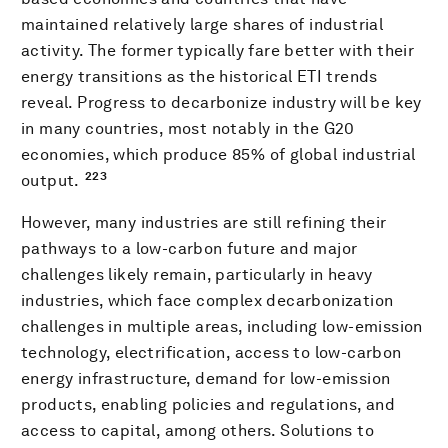
maintained relatively large shares of industrial
activity. The former typically fare better with their
energy transitions as the historical ETI trends
reveal. Progress to decarbonize industry will be key
in many countries, most notably in the G20
economies, which produce 85% of global industrial
223
output.
However, many industries are still refining their
pathways to a low-carbon future and major
challenges likely remain, particularly in heavy
industries, which face complex decarbonization
challenges in multiple areas, including low-emission
technology, electrification, access to low-carbon
energy infrastructure, demand for low-emission
products, enabling policies and regulations, and
access to capital, among others. Solutions to