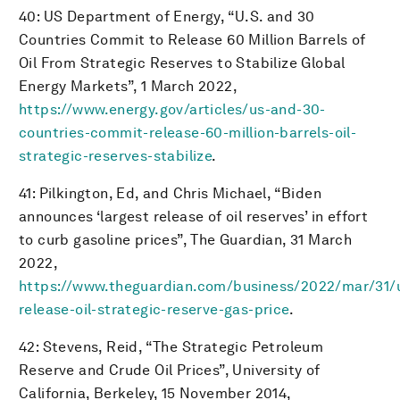
40: US Department of Energy, “U.S. and 30
Countries Commit to Release 60 Million Barrels of
Oil From Strategic Reserves to Stabilize Global
Energy Markets”, 1 March 2022,
https://www.energy.gov/articles/us-and-30-
countries-commit-release-60-million-barrels-oil-
strategic-reserves-stabilize
.
41: Pilkington, Ed, and Chris Michael, “Biden
announces ‘largest release of oil reserves’ in effort
to curb gasoline prices”, The Guardian, 31 March
2022,
https://www.theguardian.com/business/2022/mar/31/
release-oil-strategic-reserve-gas-price
.
42: Stevens, Reid, “The Strategic Petroleum
Reserve and Crude Oil Prices”, University of
California, Berkeley, 15 November 2014,