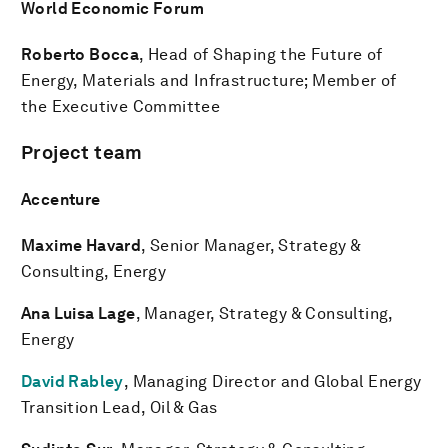
World Economic Forum
Roberto Bocca
, Head of Shaping the Future of
Energy, Materials and Infrastructure; Member of
the Executive Committee
Project team
Accenture
Maxime Havard
, Senior Manager, Strategy &
Consulting, Energy
Ana Luisa Lage
, Manager, Strategy & Consulting,
Energy
David Rabley
, Managing Director and Global Energy
Transition Lead, Oil & Gas