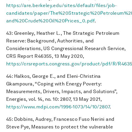
https://are.berkeley.edu/sites/default/files/job-
candidates/paper/The%20Strategic%20Petroleum%
and%20Crude%20Oil%20Prices_0.pdf
.
43: Greenley, Heather L., The Strategic Petroleum
Reserve: Background, Authorities, and
Considerations, US Congressional Research Service,
CRS Report R46355, 13 May 2020,
https://crsreports.congress.gov/product/pdf/R/R463
44: Halkos, George E., and Eleni-Christina
Gkampoura, “Coping with Energy Poverty:
Measurements, Drivers, Impacts, and Solutions”,
Energies, vol. 14, no. 10: 2807, 13 May 2021,
https://www.mdpi.com/1996-1073/14/10/2807
.
45: Dobbins, Audrey, Francesco Fuso Nerini and
Steve Pye, Measures to protect the vulnerable