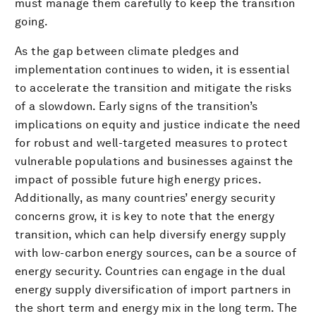
must manage them carefully to keep the transition
going.
As the gap between climate pledges and
implementation continues to widen, it is essential
to accelerate the transition and mitigate the risks
of a slowdown. Early signs of the transition’s
implications on equity and justice indicate the need
for robust and well-targeted measures to protect
vulnerable populations and businesses against the
impact of possible future high energy prices.
Additionally, as many countries’ energy security
concerns grow, it is key to note that the energy
transition, which can help diversify energy supply
with low-carbon energy sources, can be a source of
energy security. Countries can engage in the dual
energy supply diversification of import partners in
the short term and energy mix in the long term. The