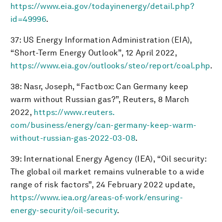
https://www.eia.gov/todayinenergy/detail.php?
id=49996
.
37: US Energy Information Administration (EIA),
“Short-Term Energy Outlook”, 12 April 2022,
https://www.eia.gov/outlooks/steo/report/coal.php
.
38: Nasr, Joseph, “Factbox: Can Germany keep
warm without Russian gas?”, Reuters, 8 March
2022,
https://www.reuters.
com/business/energy/can-germany-keep-warm-
without-russian-gas-2022-03-08
.
39: International Energy Agency (IEA), “Oil security:
The global oil market remains vulnerable to a wide
range of risk factors”, 24 February 2022 update,
https://www.iea.org/areas-of-work/ensuring-
energy-security/oil-security
.