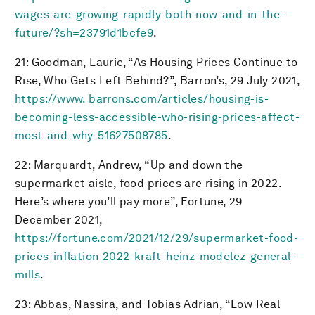
wages-are-growing-rapidly-both-now-and-in-the-
future/?sh=23791d1bcfe9
.
21: Goodman, Laurie, “As Housing Prices Continue to
Rise, Who Gets Left Behind?”, Barron’s, 29 July 2021,
https://www. barrons.com/articles/housing-is-
becoming-less-accessible-who-rising-prices-affect-
most-and-why-51627508785
.
22: Marquardt, Andrew, “Up and down the
supermarket aisle, food prices are rising in 2022.
Here’s where you’ll pay more”, Fortune, 29
December 2021,
https://fortune.com/2021/12/29/supermarket-food-
prices-inflation-2022-kraft-heinz-modelez-general-
mills
.
23: Abbas, Nassira, and Tobias Adrian, “Low Real