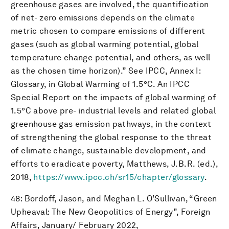
greenhouse gases are involved, the quantification
of net- zero emissions depends on the climate
metric chosen to compare emissions of different
gases (such as global warming potential, global
temperature change potential, and others, as well
as the chosen time horizon).” See IPCC, Annex I:
Glossary, in Global Warming of 1.5°C. An IPCC
Special Report on the impacts of global warming of
1.5°C above pre- industrial levels and related global
greenhouse gas emission pathways, in the context
of strengthening the global response to the threat
of climate change, sustainable development, and
efforts to eradicate poverty, Matthews, J.B.R. (ed.),
2018,
https://www.ipcc.ch/sr15/chapter/glossary
.
48: Bordoff, Jason, and Meghan L. O’Sullivan, “Green
Upheaval: The New Geopolitics of Energy”, Foreign
Affairs, January/ February 2022,