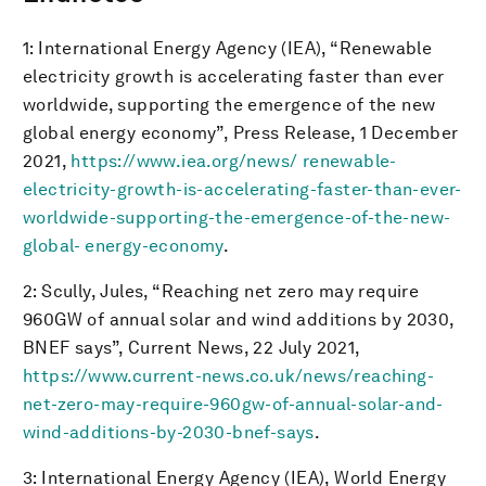
1: International Energy Agency (IEA), “Renewable
electricity growth is accelerating faster than ever
worldwide, supporting the emergence of the new
global energy economy”, Press Release, 1 December
2021,
https://www.iea.org/news/ renewable-
electricity-growth-is-accelerating-faster-than-ever-
worldwide-supporting-the-emergence-of-the-new-
global- energy-economy
.
2: Scully, Jules, “Reaching net zero may require
960GW of annual solar and wind additions by 2030,
BNEF says”, Current News, 22 July 2021,
https://www.current-news.co.uk/news/reaching-
net-zero-may-require-960gw-of-annual-solar-and-
wind-additions-by-2030-bnef-says
.
3: International Energy Agency (IEA), World Energy