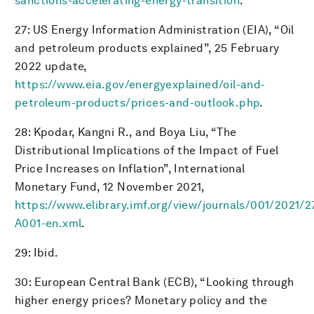
sanctions-accelerating-energy-transition
.
27: US Energy Information Administration (EIA), “Oil
and petroleum products explained”, 25 February
2022 update,
https://www.eia.gov/energyexplained/oil-and-
petroleum-products/prices-and-outlook.php
.
28: Kpodar, Kangni R., and Boya Liu, “The
Distributional Implications of the Impact of Fuel
Price Increases on Inflation”, International
Monetary Fund, 12 November 2021,
https://www.elibrary.imf.org/view/journals/001/2021/27
A001-en.xml
.
29: Ibid.
30: European Central Bank (ECB), “Looking through
higher energy prices? Monetary policy and the