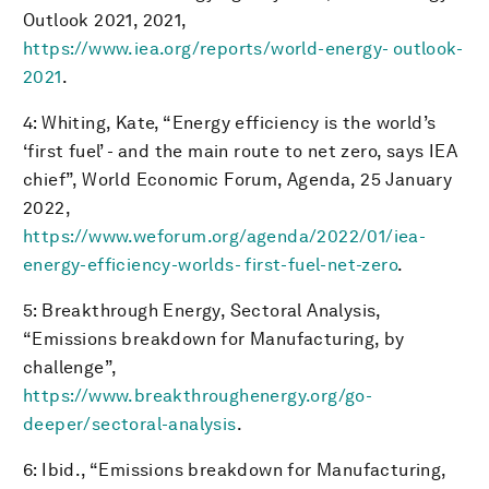
Outlook 2021, 2021,
https://www.iea.org/reports/world-energy- outlook-
2021
.
4: Whiting, Kate, “Energy efficiency is the world’s
‘first fuel’ - and the main route to net zero, says IEA
chief”, World Economic Forum, Agenda, 25 January
2022,
https://www.weforum.org/agenda/2022/01/iea-
energy-efficiency-worlds- first-fuel-net-zero
.
5: Breakthrough Energy, Sectoral Analysis,
“Emissions breakdown for Manufacturing, by
challenge”,
https://www.breakthroughenergy.org/go-
deeper/sectoral-analysis
.
6: Ibid., “Emissions breakdown for Manufacturing,