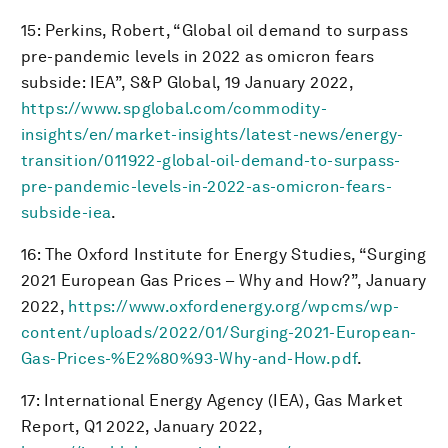
15: Perkins, Robert, “Global oil demand to surpass
pre-pandemic levels in 2022 as omicron fears
subside: IEA”, S&P Global, 19 January 2022,
https://www.spglobal.com/commodity-
insights/en/market-insights/latest-news/energy-
transition/011922-global-oil-demand-to-surpass-
pre-pandemic-levels-in-2022-as-omicron-fears-
subside-iea
.
16: The Oxford Institute for Energy Studies, “Surging
2021 European Gas Prices – Why and How?”, January
2022,
https://www.oxfordenergy.org/wpcms/wp-
content/uploads/2022/01/Surging-2021-European-
Gas-Prices-%E2%80%93-Why-and-How.pdf
.
17: International Energy Agency (IEA), Gas Market
Report, Q1 2022, January 2022,