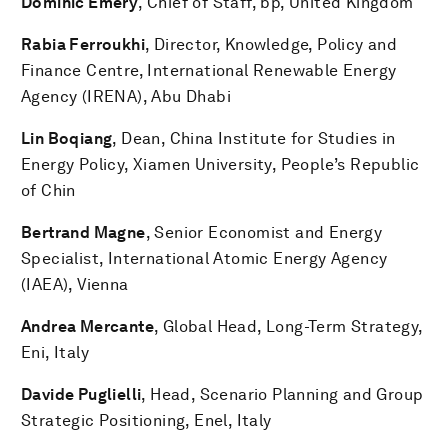
Dominic Emery
, Chief of Staff, bp, United Kingdom
Rabia Ferroukhi
, Director, Knowledge, Policy and
Finance Centre, International Renewable Energy
Agency (IRENA), Abu Dhabi
Lin Boqiang
, Dean, China Institute for Studies in
Energy Policy, Xiamen University, People’s Republic
of Chin
Bertrand Magne
, Senior Economist and Energy
Specialist, International Atomic Energy Agency
(IAEA), Vienna
Andrea Mercante
,
Global Head, Long-Term Strategy,
Eni, Italy
Davide Puglielli
, Head, Scenario Planning and Group
Strategic Positioning, Enel, Italy