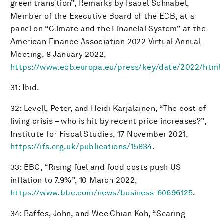
green transition”, Remarks by Isabel Schnabel,
Member of the Executive Board of the ECB, at a
panel on “Climate and the Financial System” at the
American Finance Association 2022 Virtual Annual
Meeting, 8 January 2022,
https://www.ecb.europa.eu/press/key/date/2022/htm
31: Ibid.
32: Levell, Peter, and Heidi Karjalainen, “The cost of
living crisis – who is hit by recent price increases?”,
Institute for Fiscal Studies, 17 November 2021,
https://ifs.org.uk/publications/15834
.
33: BBC, “Rising fuel and food costs push US
inflation to 7.9%”, 10 March 2022,
https://www.bbc.com/news/business-60696125
.
34: Baffes, John, and Wee Chian Koh, “Soaring