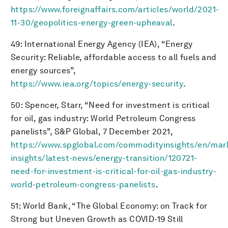
https://www.foreignaffairs.com/articles/world/2021-
11-30/geopolitics-energy-green-upheaval
.
49: International Energy Agency (IEA), “Energy
Security: Reliable, affordable access to all fuels and
energy sources”,
https://www.iea.org/topics/energy-security
.
50: Spencer, Starr, “Need for investment is critical
for oil, gas industry: World Petroleum Congress
panelists”, S&P Global, 7 December 2021,
https://www.spglobal.com/commodityinsights/en/mar
insights/latest-news/energy-transition/120721-
need-for-investment-is-critical-for-oil-gas-industry-
world-petroleum-congress-panelists
.
51: World Bank, “The Global Economy: on Track for
Strong but Uneven Growth as COVID-19 Still