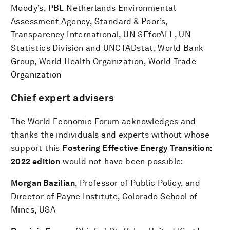
Moody’s, PBL Netherlands Environmental
Assessment Agency, Standard & Poor’s,
Transparency International, UN SEforALL, UN
Statistics Division and UNCTADstat, World Bank
Group, World Health Organization, World Trade
Organization
Chief expert advisers
The World Economic Forum acknowledges and
thanks the individuals and experts without whose
support this
Fostering Effective Energy Transition:
2022 edition
would not have been possible:
Morgan Bazilian
, Professor of Public Policy, and
Director of Payne Institute, Colorado School of
Mines, USA