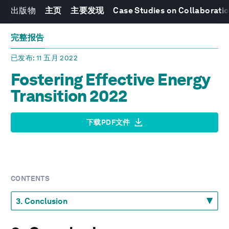
出版物
主页
主要发现
Case Studies on Collaboratio
完整报告
已发布
: 11 五月 2022
Fostering Effective Energy
Transition 2022
下载PDF文件
CONTENTS