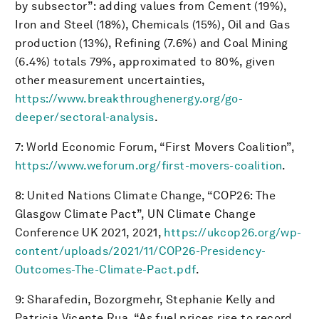
by subsector”: adding values from Cement (19%),
Iron and Steel (18%), Chemicals (15%), Oil and Gas
production (13%), Refining (7.6%) and Coal Mining
(6.4%) totals 79%, approximated to 80%, given
other measurement uncertainties,
https://www.breakthroughenergy.org/go-
deeper/sectoral-analysis
.
7: World Economic Forum, “First Movers Coalition”,
https://www.weforum.org/first-movers-coalition
.
8: United Nations Climate Change, “COP26: The
Glasgow Climate Pact”, UN Climate Change
Conference UK 2021, 2021,
https://ukcop26.org/wp-
content/uploads/2021/11/COP26-Presidency-
Outcomes-The-Climate-Pact.pdf
.
9: Sharafedin, Bozorgmehr, Stephanie Kelly and
Patricia Vicente Rua, “As fuel prices rise to record