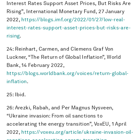
Interest Rates Support Asset Prices, But Risks Are
Rising”, International Monetary Fund, 27 January
2022,
https://blogs.imf.org/2022/01/27/low-real-
interest-rates-support-asset-prices-but-risks-are-
rising
.
24: Reinhart, Carmen, and Clemens Graf Von
Luckner, “The Return of Global Inflation”, World
Bank, 14 February 2022,
https://blogs.worldbank.org/voices/return-global-
inflation
.
25: Ibid.
26: Arezki, Rabah, and Per Magnus Nysveen,
“Ukraine invasion: From oil sanctions to
accelerating the energy transition”, VoxEU, 1 April
2022,
https://voxeu.org/article/ukraine-invasion-oil-