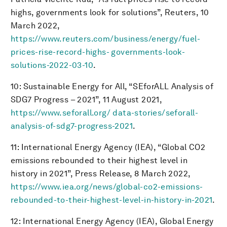
highs, governments look for solutions”, Reuters, 10
March 2022,
https://www.reuters.com/business/energy/fuel-
prices-rise-record-highs- governments-look-
solutions-2022-03-10
.
10: Sustainable Energy for All, “SEforALL Analysis of
SDG7 Progress – 2021”, 11 August 2021,
https://www.seforall.org/ data-stories/seforall-
analysis-of-sdg7-progress-2021
.
11: International Energy Agency (IEA), “Global CO2
emissions rebounded to their highest level in
history in 2021”, Press Release, 8 March 2022,
https://www.iea.org/news/global-co2-emissions-
rebounded-to-their-highest-level-in-history-in-2021
.
12: International Energy Agency (IEA), Global Energy