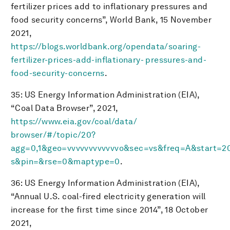
fertilizer prices add to inflationary pressures and
food security concerns”, World Bank, 15 November
2021,
https://blogs.worldbank.org/opendata/soaring-
fertilizer-prices-add-inflationary- pressures-and-
food-security-concerns
.
35: US Energy Information Administration (EIA),
“Coal Data Browser”, 2021,
https://www.eia.gov/coal/data/
browser/#/topic/20?
agg=0,1&geo=vvvvvvvvvvvvo&sec=vs&freq=A&start=
s&pin=&rse=0&maptype=0
.
36: US Energy Information Administration (EIA),
“Annual U.S. coal-fired electricity generation will
increase for the first time since 2014”, 18 October
2021,