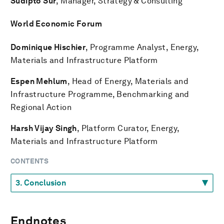
Sudipto Sur
, Manager, Strategy & Consulting
World Economic Forum
Dominique Hischier
, Programme Analyst, Energy,
Materials and Infrastructure Platform
Espen Mehlum
, Head of Energy, Materials and
Infrastructure Programme, Benchmarking and
Regional Action
Harsh Vijay Singh
, Platform Curator, Energy,
Materials and Infrastructure Platform
CONTENTS
Endnotes