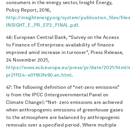
consumers in the energy sector, Insight Energy,
Policy Report, 2016,
http://insightenergy.org/system/publication_files/fil
INSIGHT_E_PR_EP2_FINAL.pdf
.
46: European Central Bank, “Survey on the Access
to Finance of Enterprises: availability of finance
improved amid increase in turnover”, Press Release,
24 November 2021,
https://www.ecb.europa.eu/press/pr/date/2021/html/
pr211124~e01183fe90.en.html
.
47: The following definition of “net-zero emissions”
is from the IPCC (Intergovernmental Panel on
Climate Change): “Net- zero emissions are achieved
when anthropogenic emissions of greenhouse gases
to the atmosphere are balanced by anthropogenic
removals over a specified period. Where multiple