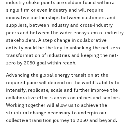
industry choke points are seldom found within a
single firm or even industry and will require
innovative partnerships between customers and
suppliers, between industry and cross-industry
peers and between the wider ecosystem of industry
stakeholders. A step change in collaborative
activity could be the key to unlocking the net zero
transformation of industries and keeping the net-
zero by 2050 goal within reach.
Advancing the global energy transition at the
required pace will depend on the world’s ability to
intensify, replicate, scale and further improve the
collaborative efforts across countries and sectors.
Working together will allow us to achieve the
structural change necessary to underpin our
collective transition journey to 2050 and beyond.