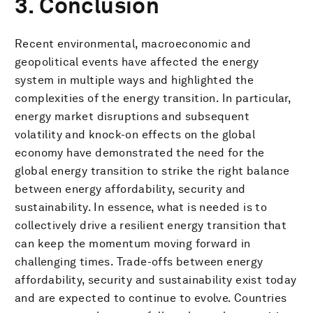
3. Conclusion
Recent environmental, macroeconomic and
geopolitical events have affected the energy
system in multiple ways and highlighted the
complexities of the energy transition. In particular,
energy market disruptions and subsequent
volatility and knock-on effects on the global
economy have demonstrated the need for the
global energy transition to strike the right balance
between energy affordability, security and
sustainability. In essence, what is needed is to
collectively drive a resilient energy transition that
can keep the momentum moving forward in
challenging times. Trade-offs between energy
affordability, security and sustainability exist today
and are expected to continue to evolve. Countries