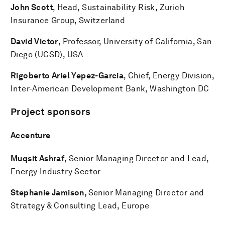
John Scott
, Head, Sustainability Risk, Zurich
Insurance Group, Switzerland
David Victor
, Professor, University of California, San
Diego (UCSD), USA
Rigoberto Ariel Yepez-Garcia
, Chief, Energy Division,
Inter-American Development Bank, Washington DC
Project sponsors
Accenture
Muqsit Ashraf
, Senior Managing Director and Lead,
Energy Industry Sector
Stephanie Jamison,
Senior Managing Director and
Strategy & Consulting Lead, Europe