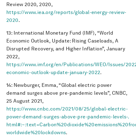
Review 2020, 2020,
https://www.iea.org/reports/global-energy-review-
2020
.
13: International Monetary Fund (IMF), “World
Economic Outlook, Update: Rising Caseloads, A
Disrupted Recovery, and Higher Inflation”, January
2022,
https://www.imf.org/en/Publications/WEO/Issues/202
economic-outlook-update-january-2022
.
14: Newburger, Emma, “Global electric power
demand surges above pre-pandemic levels”, CNBC,
25 August 2021,
https://www.cnbc.com/2021/08/25/global-electric-
power-demand-surges-above-pre-pandemic-levels-.
html#:~:text=Carbon%20dioxide%20emissions%20f
worldwide%20lockdowns
.