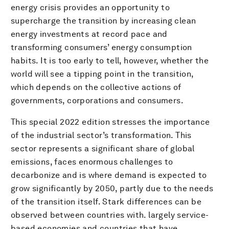
energy crisis provides an opportunity to
supercharge the transition by increasing clean
energy investments at record pace and
transforming consumers’ energy consumption
habits. It is too early to tell, however, whether the
world will see a tipping point in the transition,
which depends on the collective actions of
governments, corporations and consumers.
This special 2022 edition stresses the importance
of the industrial sector’s transformation. This
sector represents a significant share of global
emissions, faces enormous challenges to
decarbonize and is where demand is expected to
grow significantly by 2050, partly due to the needs
of the transition itself. Stark differences can be
observed between countries with. largely service-
based economies and countries that have