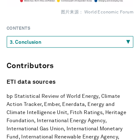
图片来源： World Economic Forum
CONTENTS
Contributors
ETI data
sources
bp Statistical Review of World Energy, Climate
Action Tracker, Ember, Enerdata, Energy and
Climate Intelligence Unit, Fitch Ratings, Heritage
Foundation, International Energy Agency,
International Gas Union, International Monetary
Fund, International Renewable Energy Agency,