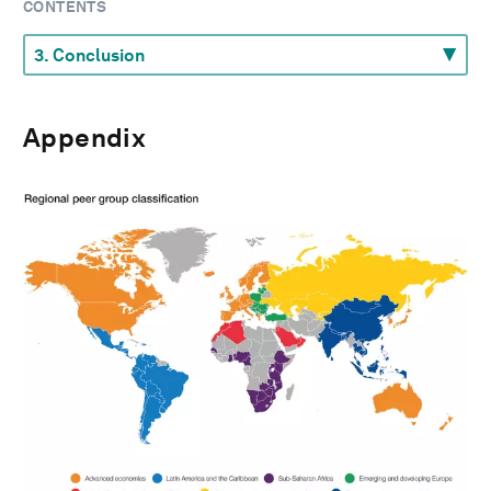
CONTENTS
Appendix