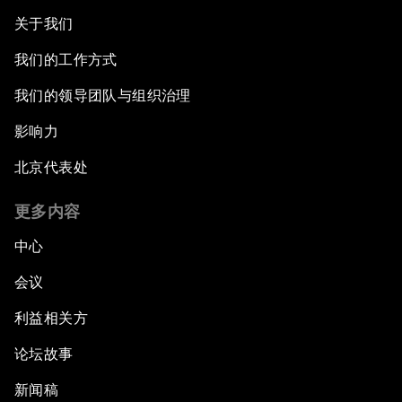
关于我们
我们的工作方式
我们的领导团队与组织治理
影响力
北京代表处
更多内容
中心
会议
利益相关方
论坛故事
新闻稿