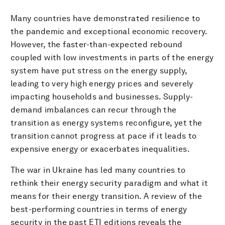
Many countries have demonstrated resilience to
the pandemic and exceptional economic recovery.
However, the faster-than-expected rebound
coupled with low investments in parts of the energy
system have put stress on the energy supply,
leading to very high energy prices and severely
impacting households and businesses. Supply-
demand imbalances can recur through the
transition as energy systems reconfigure, yet the
transition cannot progress at pace if it leads to
expensive energy or exacerbates inequalities.
The war in Ukraine has led many countries to
rethink their energy security paradigm and what it
means for their energy transition. A review of the
best-performing countries in terms of energy
security in the past ETI editions reveals the