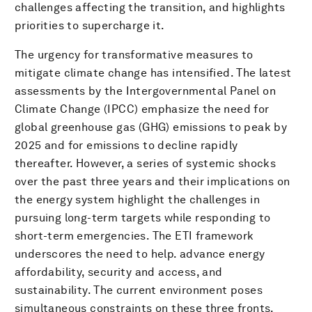
challenges affecting the transition, and highlights
priorities to supercharge it.
The urgency for transformative measures to
mitigate climate change has intensified. The latest
assessments by the Intergovernmental Panel on
Climate Change (IPCC) emphasize the need for
global greenhouse gas (GHG) emissions to peak by
2025 and for emissions to decline rapidly
thereafter. However, a series of systemic shocks
over the past three years and their implications on
the energy system highlight the challenges in
pursuing long-term targets while responding to
short-term emergencies. The ETI framework
underscores the need to help. advance energy
affordability, security and access, and
sustainability. The current environment poses
simultaneous constraints on these three fronts.