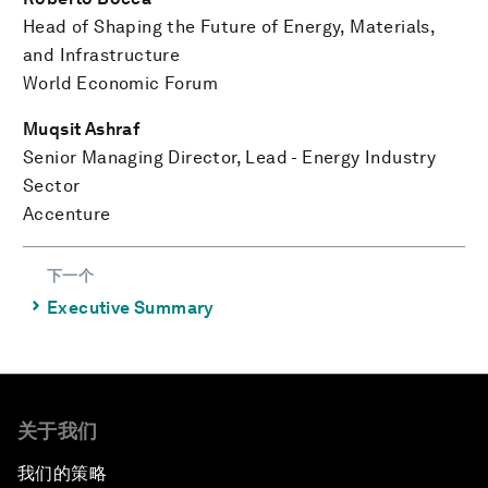
Head of Shaping the Future of Energy, Materials,
and Infrastructure
World Economic Forum
Muqsit Ashraf
Senior Managing Director, Lead - Energy Industry
Sector
Accenture
下一个
⌃
Executive Summary
关于我们
我们的策略