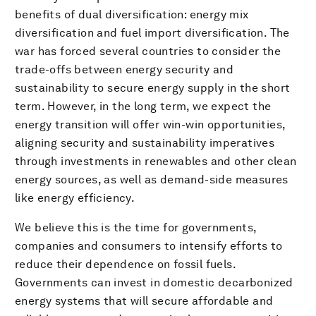
benefits of dual diversification: energy mix
diversification and fuel import diversification. The
war has forced several countries to consider the
trade-offs between energy security and
sustainability to secure energy supply in the short
term. However, in the long term, we expect the
energy transition will offer win-win opportunities,
aligning security and sustainability imperatives
through investments in renewables and other clean
energy sources, as well as demand-side measures
like energy efficiency.
We believe this is the time for governments,
companies and consumers to intensify efforts to
reduce their dependence on fossil fuels.
Governments can invest in domestic decarbonized
energy systems that will secure affordable and