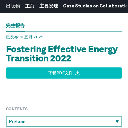
出版物
主页
主要发现
Case Studies on Collaboratio
完整报告
已发布
: 11 五月 2022
Fostering Effective Energy
Transition 2022
下载PDF文件
CONTENTS