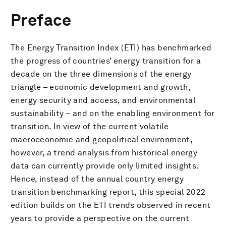
Preface
The Energy Transition Index (ETI) has benchmarked
the progress of countries’ energy transition for a
decade on the three dimensions of the energy
triangle – economic development and growth,
energy security and access, and environmental
sustainability – and on the enabling environment for
transition. In view of the current volatile
macroeconomic and geopolitical environment,
however, a trend analysis from historical energy
data can currently provide only limited insights.
Hence, instead of the annual country energy
transition benchmarking report, this special 2022
edition builds on the ETI trends observed in recent
years to provide a perspective on the current