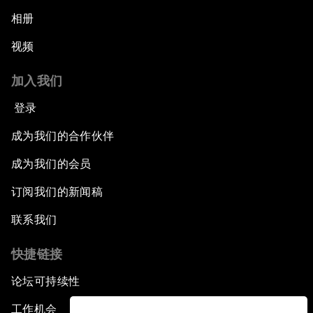
相册
视频
加入我们
登录
成为我们的合作伙伴
成为我们的会员
订阅我们的新闻稿
联系我们
快捷链接
论坛可持续性
工作机会