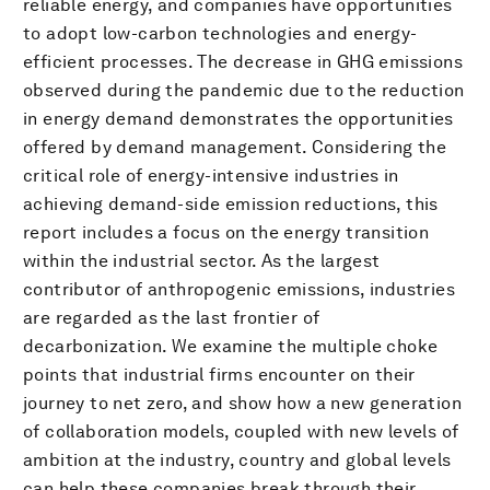
reliable energy, and companies have opportunities
to adopt low-carbon technologies and energy-
efficient processes. The decrease in GHG emissions
observed during the pandemic due to the reduction
in energy demand demonstrates the opportunities
offered by demand management. Considering the
critical role of energy-intensive industries in
achieving demand-side emission reductions, this
report includes a focus on the energy transition
within the industrial sector. As the largest
contributor of anthropogenic emissions, industries
are regarded as the last frontier of
decarbonization. We examine the multiple choke
points that industrial firms encounter on their
journey to net zero, and show how a new generation
of collaboration models, coupled with new levels of
ambition at the industry, country and global levels
can help these companies break through their