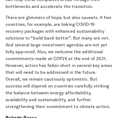
bottlenecks and accelerate the transition.
There are glimmers of hope, but also caveats. A few
countries, for example, are linking COVID-19
recovery packages with enhanced sustainability
solutions to “build back better”. But many are not.
And several large investment agendas are not yet
fully approved. Also, we welcome the additional
commitments made at COP26 at the end of 2021.
However, action has fallen short in several key areas
that will need to be addressed in the future.
Overall, we remain cautiously optimistic. But
success will depend on countries carefully striking
the balance between energy affordability,
availability and sustainability, and further
strengthening their commitment to climate action.
Roberto Bocca