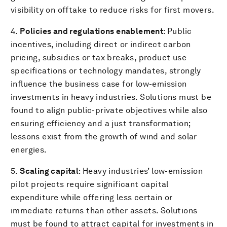
visibility on offtake to reduce risks for first movers.
4.
Policies and regulations enablement
: Public
incentives, including direct or indirect carbon
pricing, subsidies or tax breaks, product use
specifications or technology mandates, strongly
influence the business case for low-emission
investments in heavy industries. Solutions must be
found to align public-private objectives while also
ensuring efficiency and a just transformation;
lessons exist from the growth of wind and solar
energies.
5.
Scaling capital
: Heavy industries’ low-emission
pilot projects require significant capital
expenditure while offering less certain or
immediate returns than other assets. Solutions
must be found to attract capital for investments in