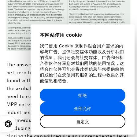
本网站使用 cookie
我们使用 Cookie 来制作贴合用户需求的内
容与广告、提供社交媒体功能以及分析我们
的流量。我们还会与社交媒体、广告和分析
合作伙伴分享您对我们网站的使用情况，这
The answers and emerging solutions to industry
些合作伙伴可能会将此类信息与您提供给他
net-zero transformation choke points are rarely
们或他们在您使用其服务的过程中收集的其
found within a single firm or even industry. To solve
他信息相结合。
these challenges, heavy industry companies will
拒绝
need to explore new forms of collaboration. The
MPP net-zero roadmaps clearly show where
全部允许
industries need to be by 2030 (e.g. over 70
commercial-scale low-emission steel plants
自定义
EN
ES
中文
日本語
producing 240 MT by 2030) and also highlight that
closing the gap will require an unprecedented level