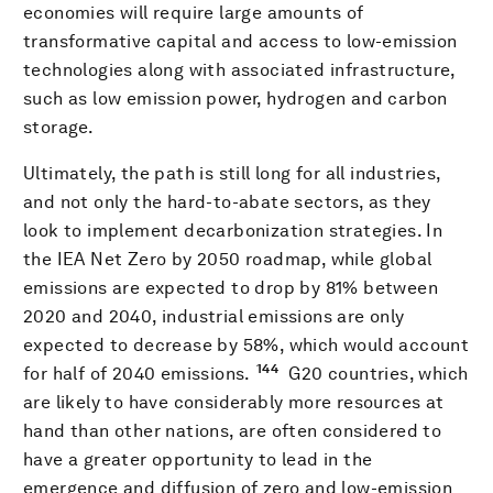
economies will require large amounts of
transformative capital and access to low-emission
technologies along with associated infrastructure,
such as low emission power, hydrogen and carbon
storage.
Ultimately, the path is still long for all industries,
and not only the hard-to-abate sectors, as they
look to implement decarbonization strategies. In
the IEA Net Zero by 2050 roadmap, while global
emissions are expected to drop by 81% between
2020 and 2040, industrial emissions are only
expected to decrease by 58%, which would account
144
for half of 2040 emissions.
G20 countries, which
are likely to have considerably more resources at
hand than other nations, are often considered to
have a greater opportunity to lead in the
emergence and diffusion of zero and low-emission