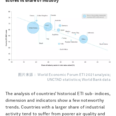
scores vs share of industry
图片来源： World Economic Forum ETI 2021 analysis;
UNCTAD statistics; World Bank data
The analysis of countries’ historical ETI sub- indices,
dimension and indicators show a few noteworthy
trends. Countries with a larger share of industrial
activity tend to suffer from poorer air quality and