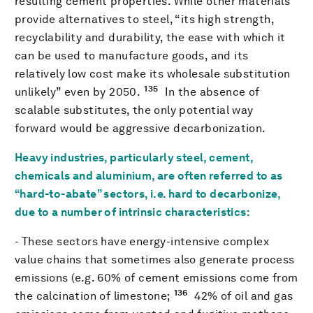
resulting cement properties. While other materials
provide alternatives to steel, “its high strength,
recyclability and durability, the ease with which it
can be used to manufacture goods, and its
relatively low cost make its wholesale substitution
135
unlikely” even by 2050.
In the absence of
scalable substitutes, the only potential way
forward would be aggressive decarbonization.
Heavy industries, particularly steel, cement,
chemicals and aluminium, are often referred to as
“hard-to-abate” sectors, i.e. hard to decarbonize,
due to a number of intrinsic characteristics:
- These sectors have energy-intensive complex
value chains that sometimes also generate process
emissions (e.g. 60% of cement emissions come from
136
the calcination of limestone;
42% of oil and gas