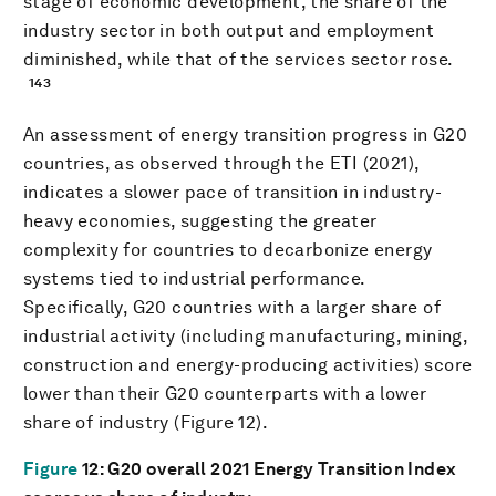
stage of economic development, the share of the
industry sector in both output and employment
diminished, while that of the services sector rose.
143
An assessment of energy transition progress in G20
countries, as observed through the ETI (2021),
indicates a slower pace of transition in industry-
heavy economies, suggesting the greater
complexity for countries to decarbonize energy
systems tied to industrial performance.
Specifically, G20 countries with a larger share of
industrial activity (including manufacturing, mining,
construction and energy-producing activities) score
lower than their G20 counterparts with a lower
share of industry (Figure 12).
Figure
12
: G20 overall 2021 Energy Transition Index