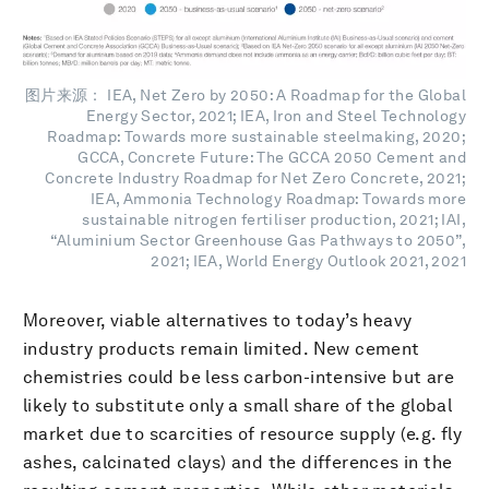
图片来源： IEA, Net Zero by 2050: A Roadmap for the Global
Energy Sector, 2021; IEA, Iron and Steel Technology
Roadmap: Towards more sustainable steelmaking, 2020;
GCCA, Concrete Future: The GCCA 2050 Cement and
Concrete Industry Roadmap for Net Zero Concrete, 2021;
IEA, Ammonia Technology Roadmap: Towards more
sustainable nitrogen fertiliser production, 2021; IAI,
“Aluminium Sector Greenhouse Gas Pathways to 2050”,
2021; IEA, World Energy Outlook 2021, 2021
Moreover, viable alternatives to today’s heavy
industry products remain limited. New cement
chemistries could be less carbon-intensive but are
likely to substitute only a small share of the global
market due to scarcities of resource supply (e.g. fly
ashes, calcinated clays) and the differences in the