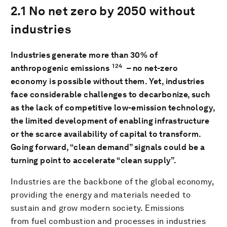
2.1 No net zero by 2050 without
industries
Industries generate more than 30% of
124
anthropogenic emissions
– no net-zero
economy is possible without them. Yet, industries
face considerable challenges to decarbonize, such
as the lack of competitive low-emission technology,
the limited development of enabling infrastructure
or the scarce availability of capital to transform.
Going forward, “clean demand” signals could be a
turning point to accelerate “clean supply”.
Industries are the backbone of the global economy,
providing the energy and materials needed to
sustain and grow modern society. Emissions
from fuel combustion and processes in industries