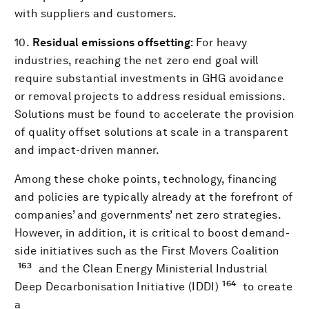
with suppliers and customers.
10.
Residual emissions offsetting
: For heavy
industries, reaching the net zero end goal will
require substantial investments in GHG avoidance
or removal projects to address residual emissions.
Solutions must be found to accelerate the provision
of quality offset solutions at scale in a transparent
and impact-driven manner.
Among these choke points, technology, financing
and policies are typically already at the forefront of
companies’ and governments’ net zero strategies.
However, in addition, it is critical to boost demand-
side initiatives such as the First Movers Coalition
163
and the Clean Energy Ministerial Industrial
164
Deep Decarbonisation Initiative (IDDI)
to create
a