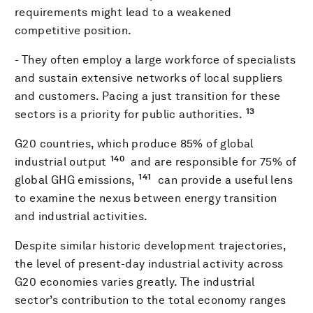
requirements might lead to a weakened
competitive position.
- They often employ a large workforce of specialists
and sustain extensive networks of local suppliers
and customers. Pacing a just transition for these
13
sectors is a priority for public authorities.
G20 countries, which produce 85% of global
140
industrial output
and are responsible for 75% of
141
global GHG emissions,
can provide a useful lens
to examine the nexus between energy transition
and industrial activities.
Despite similar historic development trajectories,
the level of present-day industrial activity across
G20 economies varies greatly. The industrial
sector’s contribution to the total economy ranges