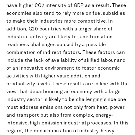
have higher CO2 intensity of GDP as a result. These
economies also tend to rely more on fuel subsidies
to make their industries more competitive. In
addition, G20 countries with a larger share of
industrial activity are likely to face transition
readiness challenges caused by a possible
combination of indirect factors. These factors can
include the lack of availability of skilled labour and
of an innovative environment to foster economic
activities with higher value addition and
productivity levels. These results are in line with the
view that decarbonizing an economy with a large
industry sector is likely to be challenging since one
must address emissions not only from heat, power
and transport but also from complex, energy-
intensive, high-emission industrial processes. In this
regard, the decarbonization of industry-heavy