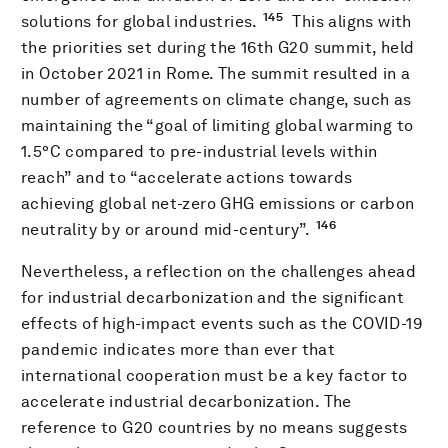
145
solutions for global industries.
This aligns with
the priorities set during the 16th G20 summit, held
in October 2021 in Rome. The summit resulted in a
number of agreements on climate change, such as
maintaining the “goal of limiting global warming to
1.5°C compared to pre-industrial levels within
reach” and to “accelerate actions towards
achieving global net-zero GHG emissions or carbon
146
neutrality by or around mid-century”.
Nevertheless, a reflection on the challenges ahead
for industrial decarbonization and the significant
effects of high-impact events such as the COVID-19
pandemic indicates more than ever that
international cooperation must be a key factor to
accelerate industrial decarbonization. The
reference to G20 countries by no means suggests