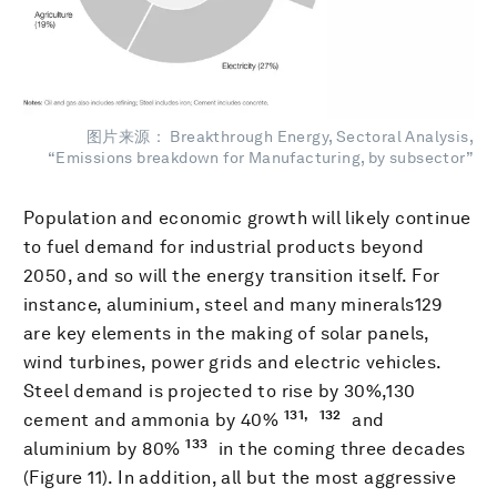
图片来源： Breakthrough Energy, Sectoral Analysis,
“Emissions breakdown for Manufacturing, by subsector”
Population and economic growth will likely continue
to fuel demand for industrial products beyond
2050, and so will the energy transition itself. For
instance, aluminium, steel and many minerals129
are key elements in the making of solar panels,
wind turbines, power grids and electric vehicles.
Steel demand is projected to rise by 30%,130
131,
132
cement and ammonia by 40%
and
133
aluminium by 80%
in the coming three decades
(Figure 11). In addition, all but the most aggressive