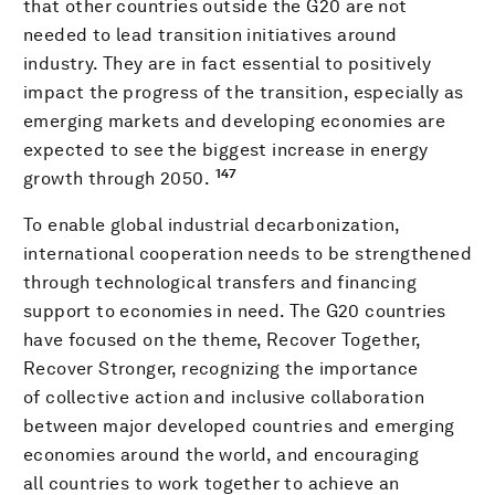
that other countries outside the G20 are not
needed to lead transition initiatives around
industry. They are in fact essential to positively
impact the progress of the transition, especially as
emerging markets and developing economies are
expected to see the biggest increase in energy
147
growth through 2050.
To enable global industrial decarbonization,
international cooperation needs to be strengthened
through technological transfers and financing
support to economies in need. The G20 countries
have focused on the theme, Recover Together,
Recover Stronger, recognizing the importance
of collective action and inclusive collaboration
between major developed countries and emerging
economies around the world, and encouraging
all countries to work together to achieve an