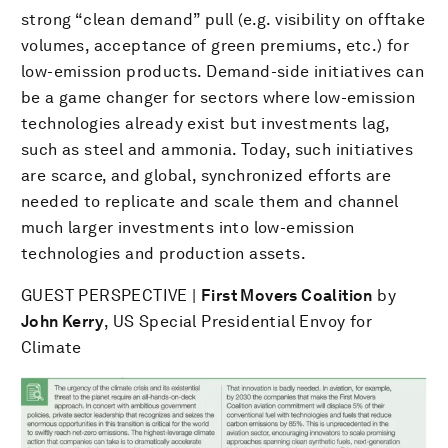
strong “clean demand” pull (e.g. visibility on offtake
volumes, acceptance of green premiums, etc.) for
low-emission products. Demand-side initiatives can
be a game changer for sectors where low-emission
technologies already exist but investments lag,
such as steel and ammonia. Today, such initiatives
are scarce, and global, synchronized efforts are
needed to replicate and scale them and channel
much larger investments into low-emission
technologies and production assets.
GUEST PERSPECTIVE |
First Movers Coalition
by
John Kerry
, US Special Presidential Envoy for
Climate