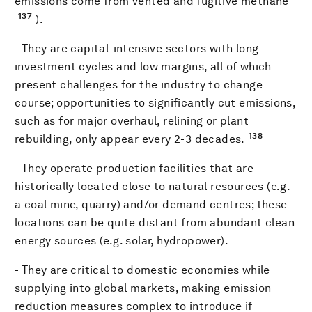
emissions come from vented and fugitive methane
137
).
- They are capital-intensive sectors with long
investment cycles and low margins, all of which
present challenges for the industry to change
course; opportunities to significantly cut emissions,
such as for major overhaul, relining or plant
138
rebuilding, only appear every 2-3 decades.
- They operate production facilities that are
historically located close to natural resources (e.g.
a coal mine, quarry) and/or demand centres; these
locations can be quite distant from abundant clean
energy sources (e.g. solar, hydropower).
- They are critical to domestic economies while
supplying into global markets, making emission
reduction measures complex to introduce if