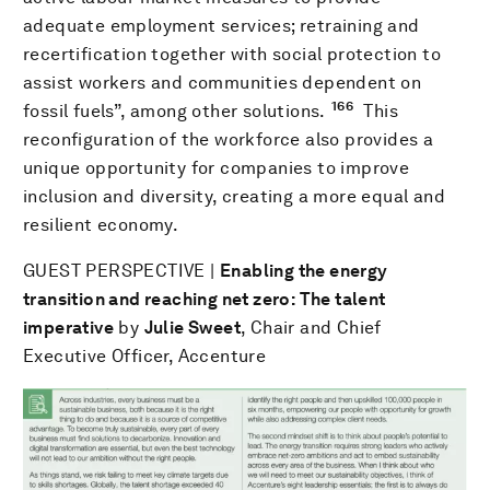
adequate employment services; retraining and
recertification together with social protection to
assist workers and communities dependent on
166
fossil fuels”, among other solutions.
This
reconfiguration of the workforce also provides a
unique opportunity for companies to improve
inclusion and diversity, creating a more equal and
resilient economy.
GUEST PERSPECTIVE |
Enabling the energy
transition and reaching net zero: The talent
imperative
by
Julie Sweet
, Chair and Chief
Executive Officer, Accenture