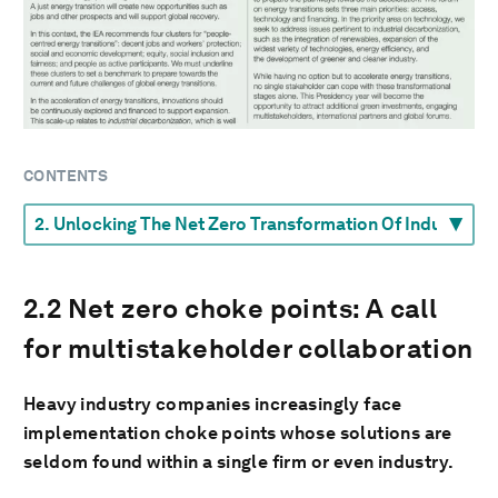
CONTENTS
2.2 Net zero choke points: A call
for multistakeholder collaboration
Heavy industry companies increasingly face
implementation choke points whose solutions are
seldom found within a single firm or even industry.