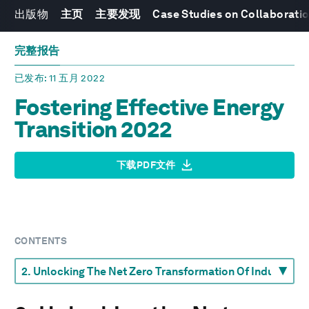
出版物
主页
主要发现
Case Studies on Collaboratio
完整报告
已发布
: 11 五月 2022
Fostering Effective Energy
Transition 2022
下载PDF文件
CONTENTS