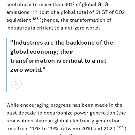
contribute to more than 30% of global GHG
125
emissions
(out of a global total of 51 GT of CO2
126
equivalent
); hence, the transformation of
industries is critical to a net-zero world.
"Industries are the backbone of the
global economy; their
transformation is critical to a net
zero world."
While encouraging progress has been made in the
past decade to decarbonize power generation (the
renewables share in global electricity generation
127
rose from 20% to 29% between 2010 and 2020
),