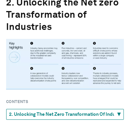
2. Unlocking the Net zero
Transformation of
Industries
CONTENTS