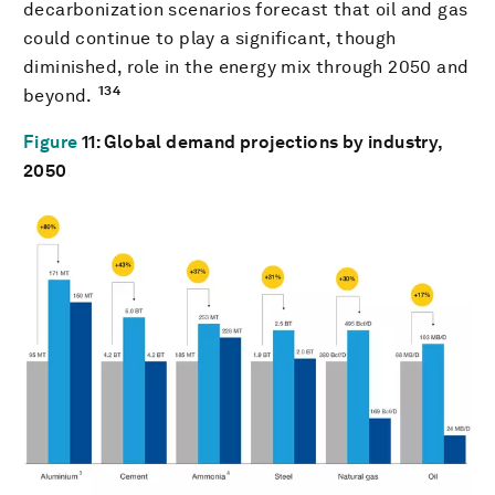
decarbonization scenarios forecast that oil and gas
could continue to play a significant, though
diminished, role in the energy mix through 2050 and
134
beyond.
Figure
11
: Global demand projections by industry,
2050