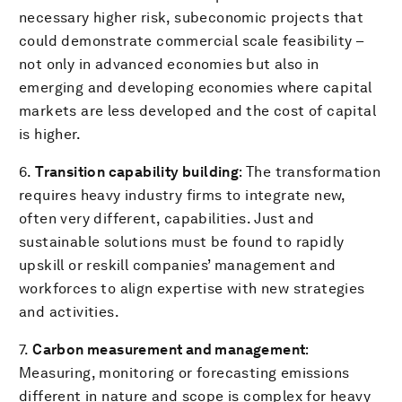
necessary higher risk, subeconomic projects that
could demonstrate commercial scale feasibility –
not only in advanced economies but also in
emerging and developing economies where capital
markets are less developed and the cost of capital
is higher.
6.
Transition capability building
: The transformation
requires heavy industry firms to integrate new,
often very different, capabilities. Just and
sustainable solutions must be found to rapidly
upskill or reskill companies’ management and
workforces to align expertise with new strategies
and activities.
7.
Carbon measurement and management
:
Measuring, monitoring or forecasting emissions
different in nature and scope is complex for heavy