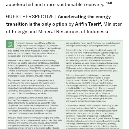
148
accelerated and more sustainable recovery.
GUEST PERSPECTIVE |
Accelerating the energy
transition is the only option
by
Arifin Tasrif
, Minister
of Energy and Mineral Resources of Indonesia