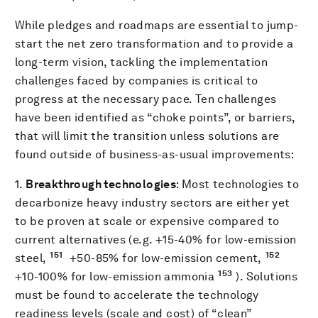
While pledges and roadmaps are essential to jump-
start the net zero transformation and to provide a
long-term vision, tackling the implementation
challenges faced by companies is critical to
progress at the necessary pace. Ten challenges
have been identified as “choke points”, or barriers,
that will limit the transition unless solutions are
found outside of business-as-usual improvements:
1.
Breakthrough technologies
: Most technologies to
decarbonize heavy industry sectors are either yet
to be proven at scale or expensive compared to
current alternatives (e.g. +15-40% for low-emission
151
152
steel,
+50-85% for low-emission cement,
153
+10-100% for low-emission ammonia
). Solutions
must be found to accelerate the technology
readiness levels (scale and cost) of “clean”