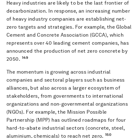
Heavy industries are likely to be the last frontier of
decarbonization. In response, an increasing number
of heavy industry companies are establishing net-
zero targets and strategies. For example, the Global
Cement and Concrete Association (GCCA), which
represents over 40 leading cement companies, has
announced the production of net zero concrete by
149
2050.
The momentum is growing across industrial
companies and sectoral players such as business
alliances, but also across a larger ecosystem of
stakeholders, from governments to international
organizations and non-governmental organizations
(NGOs). For example, the Mission Possible
Partnership (MPP) has outlined roadmaps for four
hard-to-abate industrial sectors (concrete, steel,
150
aluminium, chemicals) to reach net zero.