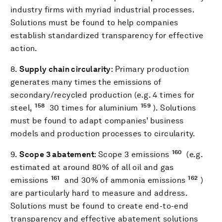
industry firms with myriad industrial processes.
Solutions must be found to help companies
establish standardized transparency for effective
action.
8.
Supply chain circularity
: Primary production
generates many times the emissions of
secondary/recycled production (e.g. 4 times for
158
159
steel,
30 times for aluminium
). Solutions
must be found to adapt companies’ business
models and production processes to circularity.
160
9.
Scope 3 abatement
: Scope 3 emissions
(e.g.
estimated at around 80% of all oil and gas
161
162
emissions
and 30% of ammonia emissions
)
are particularly hard to measure and address.
Solutions must be found to create end-to-end
transparency and effective abatement solutions