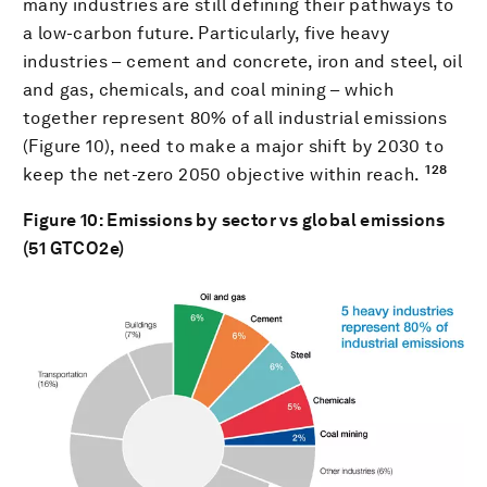
many industries are still defining their pathways to
a low-carbon future. Particularly, five heavy
industries – cement and concrete, iron and steel, oil
and gas, chemicals, and coal mining – which
together represent 80% of all industrial emissions
(Figure 10), need to make a major shift by 2030 to
128
keep the net-zero 2050 objective within reach.
Figure
10
: Emissions by sector vs global emissions
(51 GTCO2e)