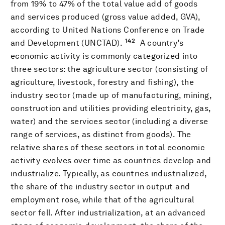
from 19% to 47% of the total value add of goods
and services produced (gross value added, GVA),
according to United Nations Conference on Trade
142
and Development (UNCTAD).
A country’s
economic activity is commonly categorized into
three sectors: the agriculture sector (consisting of
agriculture, livestock, forestry and fishing), the
industry sector (made up of manufacturing, mining,
construction and utilities providing electricity, gas,
water) and the services sector (including a diverse
range of services, as distinct from goods). The
relative shares of these sectors in total economic
activity evolves over time as countries develop and
industrialize. Typically, as countries industrialized,
the share of the industry sector in output and
employment rose, while that of the agricultural
sector fell. After industrialization, at an advanced