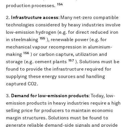
154
production processes.
2.
Infrastructure access
: Many net-zero compatible
technologies considered by heavy industries involve
low-emission hydrogen (e.g. for direct reduced iron
155
in steelmaking
), renewable power (e.g. for
mechanical vapour recompression in aluminium-
156
making
) or carbon capture, utilization and
157
storage (e.g. cement plants
). Solutions must be
found to provide the infrastructure required for
supplying these energy sources and handling
captured CO2.
3.
Demand for low-emission products
: Today, low-
emission products in heavy industries require a high
selling price for producers to maintain economic
margin structures. Solutions must be found to
generate reliable demand-side signals and provide