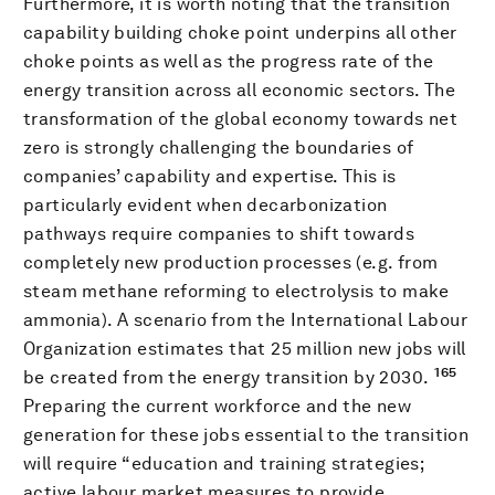
Furthermore, it is worth noting that the transition
capability building choke point underpins all other
choke points as well as the progress rate of the
energy transition across all economic sectors. The
transformation of the global economy towards net
zero is strongly challenging the boundaries of
companies’ capability and expertise. This is
particularly evident when decarbonization
pathways require companies to shift towards
completely new production processes (e.g. from
steam methane reforming to electrolysis to make
ammonia). A scenario from the International Labour
Organization estimates that 25 million new jobs will
165
be created from the energy transition by 2030.
Preparing the current workforce and the new
generation for these jobs essential to the transition
will require “education and training strategies;
active labour market measures to provide