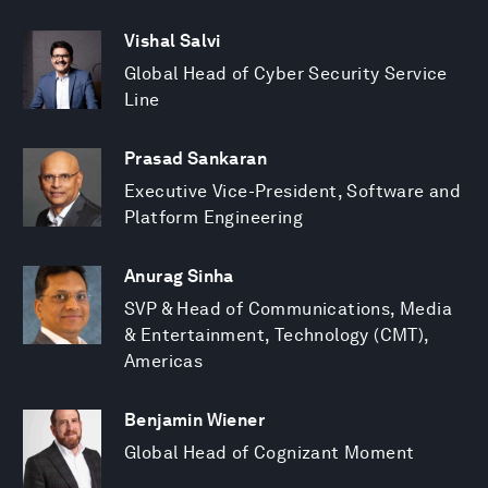
Vishal Salvi
Global Head of Cyber Security Service
Line
Prasad Sankaran
Executive Vice-President, Software and
Platform Engineering
Anurag Sinha
SVP & Head of Communications, Media
& Entertainment, Technology (CMT),
Americas
Benjamin Wiener
Global Head of Cognizant Moment