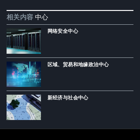
相关内容
中心
网络安全中心
区域、贸易和地缘政治中心
新经济与社会中心