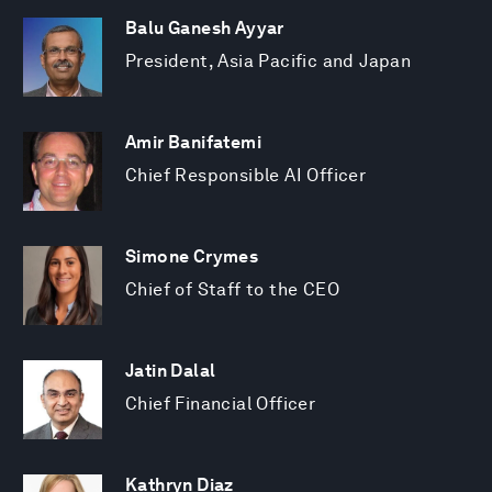
Balu Ganesh Ayyar
President, Asia Pacific and Japan
Amir Banifatemi
Chief Responsible AI Officer
Simone Crymes
Chief of Staff to the CEO
Jatin Dalal
Chief Financial Officer
Kathryn Diaz