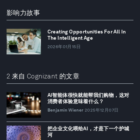
影响力故事
Creating Opportunities For All In
The Intelligent Age
2026年01月15日
2 来自 Cognizant 的文章
AI智能体很快就能帮我们购物，这对
消费者体验意味着什么？
Benjamin Wiener
2025年12月07日
把企业文化喂给AI，才是下一个护城
河