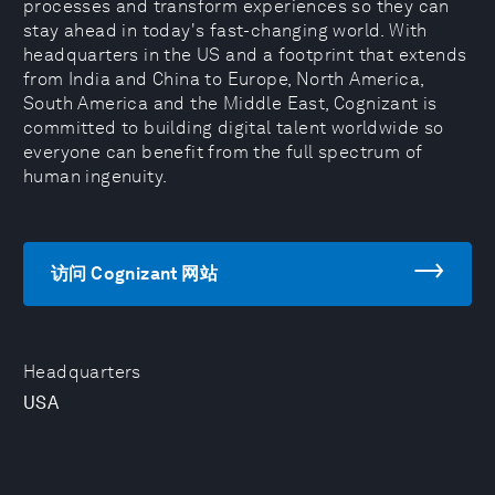
processes and transform experiences so they can
stay ahead in today's fast-changing world. With
headquarters in the US and a footprint that extends
from India and China to Europe, North America,
South America and the Middle East, Cognizant is
committed to building digital talent worldwide so
everyone can benefit from the full spectrum of
human ingenuity.
访问 Cognizant 网站
Headquarters
USA