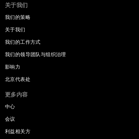
关于我们
我们的策略
关于我们
我们的工作方式
我们的领导团队与组织治理
影响力
北京代表处
更多内容
中心
会议
利益相关方