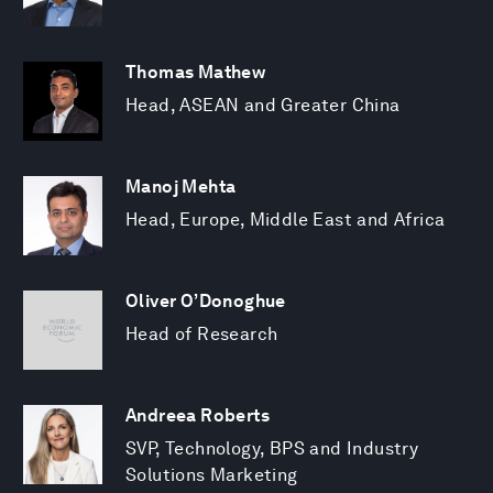
Thomas Mathew
Head, ASEAN and Greater China
Manoj Mehta
Head, Europe, Middle East and Africa
Oliver O’Donoghue
Head of Research
Andreea Roberts
SVP, Technology, BPS and Industry
Solutions Marketing