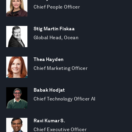
Chief People Officer
Stig Martin Fiskaa
Global Head, Ocean
Thea Hayden
Chief Marketing Officer
Babak Hodjat
Chief Technology Officer AI
Ravi Kumar S.
Chief Executive Officer