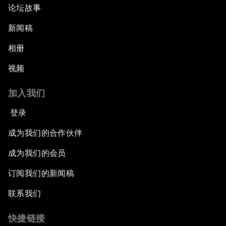
论坛故事
新闻稿
相册
视频
加入我们
登录
成为我们的合作伙伴
成为我们的会员
订阅我们的新闻稿
联系我们
快捷链接