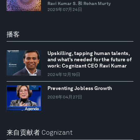
Ravi Kumar S. 和 Rohan Murty
2025年07月24日
播客
Upskilling, tapping human talents,
and what's needed for the future of
work: Cognizant CEO Ravi Kumar
2024年12月19日
Preventing Jobless Growth
2026年04月27日
来自贡献者 Cognizant