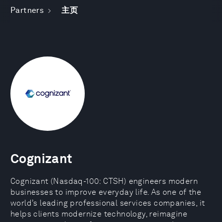
Partners
主页
Cognizant
Cognizant (Nasdaq-100: CTSH) engineers modern
businesses to improve everyday life. As one of the
world’s leading professional services companies, it
helps clients modernize technology, reimagine