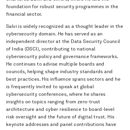
foundation for robust security programmes in the
financial sector.
Salvi is widely recognized as a thought leader in the
cybersecurity domain. He has served as an
independent director at the Data Security Council
of India (DSCI), contributing to national
cybersecurity policy and governance frameworks.
He continues to advise multiple boards and
councils, helping shape industry standards and
best practices. His influence spans sectors and he
is frequently invited to speak at global
cybersecurity conferences, where he shares
insights on topics ranging from zero-trust
architecture and cyber resilience to board-level
risk oversight and the future of digital trust. His
keynote addresses and panel contributions have