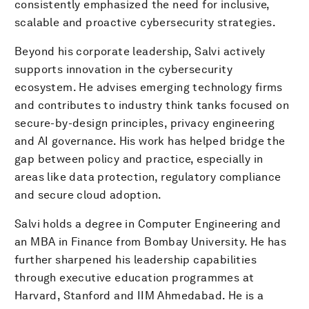
consistently emphasized the need for inclusive,
scalable and proactive cybersecurity strategies.
Beyond his corporate leadership, Salvi actively
supports innovation in the cybersecurity
ecosystem. He advises emerging technology firms
and contributes to industry think tanks focused on
secure-by-design principles, privacy engineering
and AI governance. His work has helped bridge the
gap between policy and practice, especially in
areas like data protection, regulatory compliance
and secure cloud adoption.
Salvi holds a degree in Computer Engineering and
an MBA in Finance from Bombay University. He has
further sharpened his leadership capabilities
through executive education programmes at
Harvard, Stanford and IIM Ahmedabad. He is a