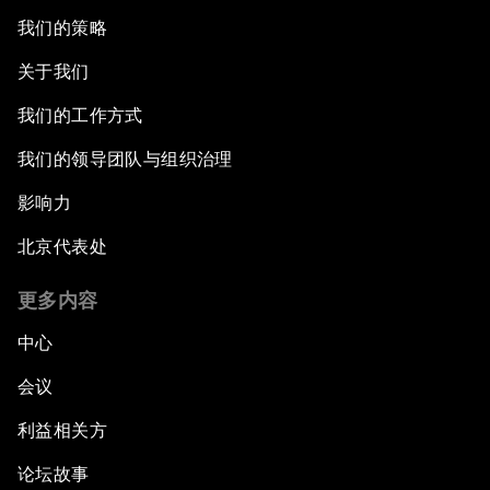
我们的策略
关于我们
我们的工作方式
我们的领导团队与组织治理
影响力
北京代表处
更多内容
中心
会议
利益相关方
论坛故事