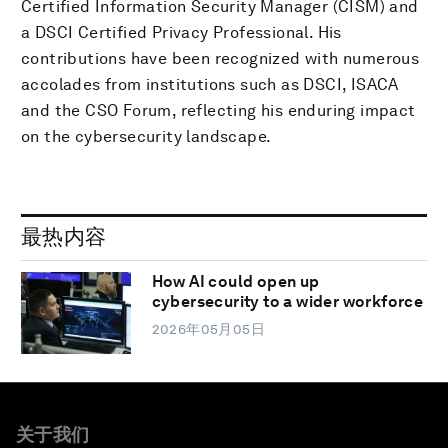
Certified Information Security Manager (CISM) and
a DSCI Certified Privacy Professional. His
contributions have been recognized with numerous
accolades from institutions such as DSCI, ISACA
and the CSO Forum, reflecting his enduring impact
on the cybersecurity landscape.
最热内容
How AI could open up
cybersecurity to a wider workforce
2026年05月05日
关于我们