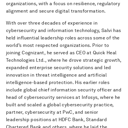
organizations, with a focus on resilience, regulatory
alignment and secure digital transformation.
With over three decades of experience in
cybersecurity and information technology, Salvi has
held influential leadership roles across some of the
world’s most respected organizations. Prior to
joining Cognizant, he served as CEO at Quick Heal
Technologies Ltd., where he drove strategic growth,
expanded enterprise security solutions and led
innovation in threat intelligence and artificial
intelligence-based protection. His earlier roles
include global chief information security officer and
head of cybersecurity services at Infosys, where he
built and scaled a global cybersecurity practice,
partner, cybersecurity at PwC, and senior
leadership positions at HDFC Bank, Standard
Chartered Bank and others, where he laid the