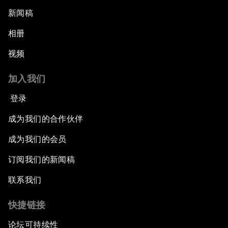
新闻稿
相册
视频
加入我们
登录
成为我们的合作伙伴
成为我们的会员
订阅我们的新闻稿
联系我们
快捷链接
论坛可持续性