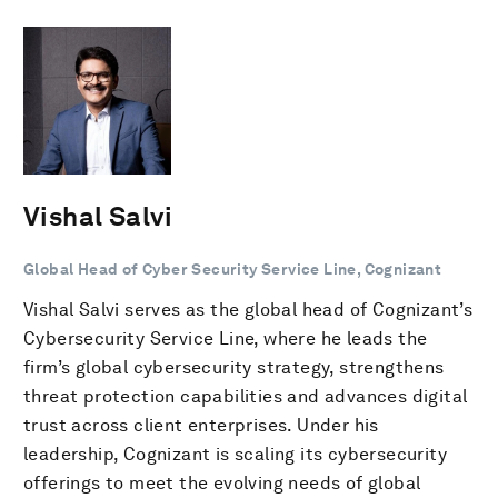
Vishal Salvi
Global Head of Cyber Security Service Line, Cognizant
Vishal Salvi serves as the global head of Cognizant’s
Cybersecurity Service Line, where he leads the
firm’s global cybersecurity strategy, strengthens
threat protection capabilities and advances digital
trust across client enterprises. Under his
leadership, Cognizant is scaling its cybersecurity
offerings to meet the evolving needs of global