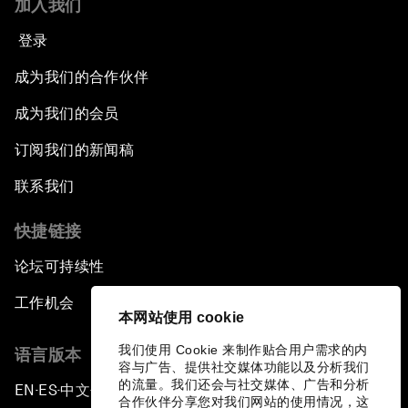
加入我们
登录
成为我们的合作伙伴
成为我们的会员
订阅我们的新闻稿
联系我们
快捷链接
论坛可持续性
工作机会
本网站使用 cookie
我们使用 Cookie 来制作贴合用户需求的内
语言版本
容与广告、提供社交媒体功能以及分析我们
的流量。我们还会与社交媒体、广告和分析
EN
ES
中文
日本語
▪
▪
▪
合作伙伴分享您对我们网站的使用情况，这