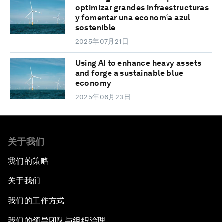
optimizar grandes infraestructuras
y fomentar una economía azul
sostenible
2025年07月21日
Using AI to enhance heavy assets
and forge a sustainable blue
economy
2025年06月23日
关于我们
我们的策略
关于我们
我们的工作方式
我们的领导团队与组织治理