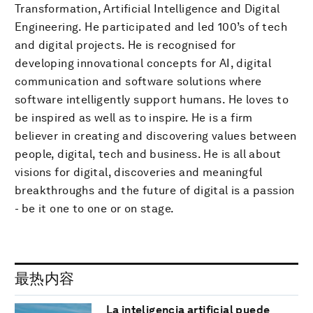
Transformation, Artificial Intelligence and Digital
Engineering. He participated and led 100’s of tech
and digital projects. He is recognised for
developing innovational concepts for AI, digital
communication and software solutions where
software intelligently support humans. He loves to
be inspired as well as to inspire. He is a firm
believer in creating and discovering values between
people, digital, tech and business. He is all about
visions for digital, discoveries and meaningful
breakthroughs and the future of digital is a passion
- be it one to one or on stage.
最热内容
La inteligencia artificial puede