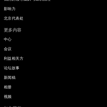
影响力
北京代表处
更多内容
中心
会议
利益相关方
论坛故事
新闻稿
相册
视频