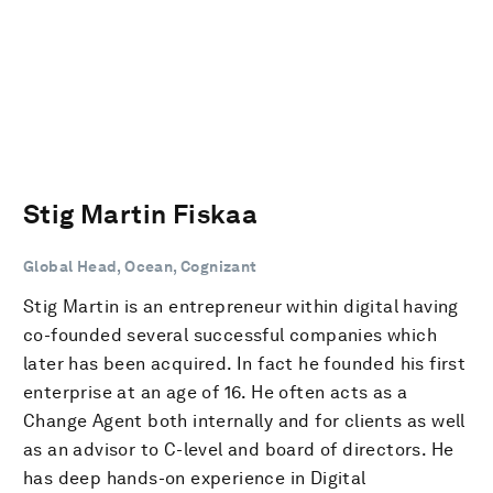
Stig Martin Fiskaa
Global Head, Ocean, Cognizant
Stig Martin is an entrepreneur within digital having
co-founded several successful companies which
later has been acquired. In fact he founded his first
enterprise at an age of 16. He often acts as a
Change Agent both internally and for clients as well
as an advisor to C-level and board of directors. He
has deep hands-on experience in Digital