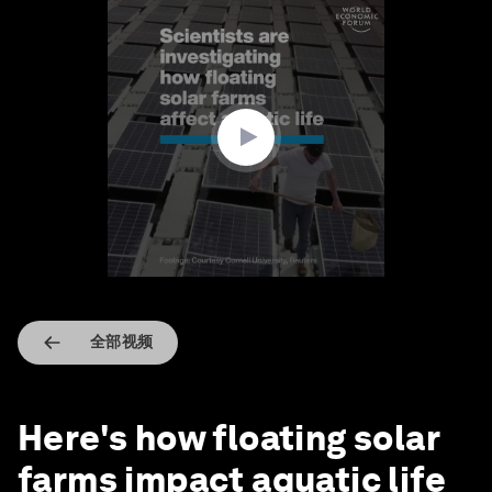
0
seconds
of
2
minutes,
6
seconds
全部视频
Here's how floating solar
farms impact aquatic life