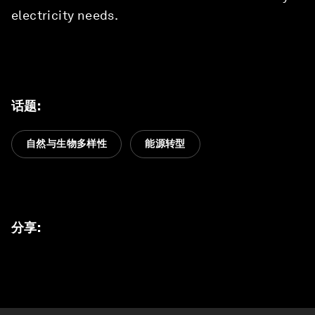
electricity needs.
话题
:
自然与生物多样性
能源转型
分享
: