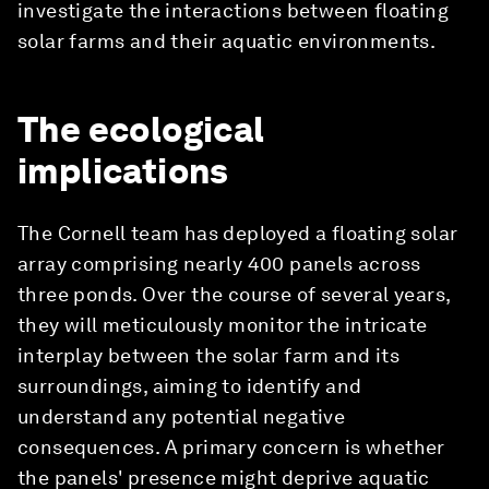
investigate the interactions between floating
solar farms and their aquatic environments.
The ecological
implications
The Cornell team has deployed a floating solar
array comprising nearly 400 panels across
three ponds. Over the course of several years,
they will meticulously monitor the intricate
interplay between the solar farm and its
surroundings, aiming to identify and
understand any potential negative
consequences. A primary concern is whether
the panels' presence might deprive aquatic