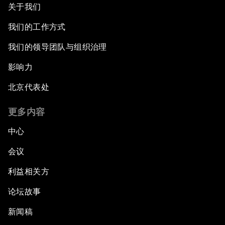
关于我们
我们的工作方式
我们的领导团队与组织治理
影响力
北京代表处
更多内容
中心
会议
利益相关方
论坛故事
新闻稿