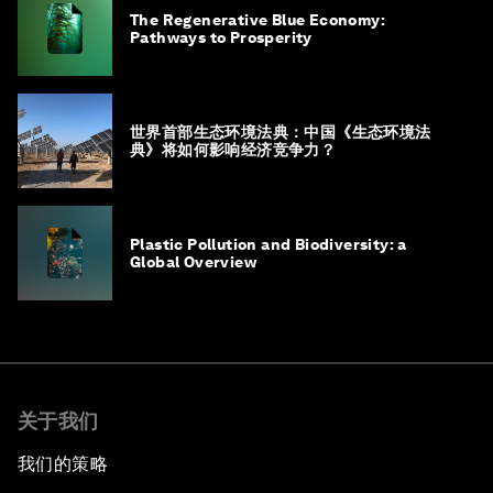
The Regenerative Blue Economy:
Pathways to Prosperity
世界首部生态环境法典：中国《生态环境法
典》将如何影响经济竞争力？
Plastic Pollution and Biodiversity: a
Global Overview
关于我们
我们的策略