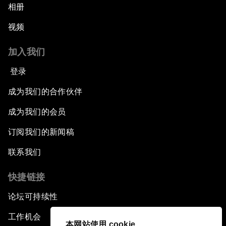
相册
视频
加入我们
登录
成为我们的合作伙伴
成为我们的会员
订阅我们的新闻稿
联系我们
快捷链接
论坛可持续性
工作机会
本网站使用 cookie