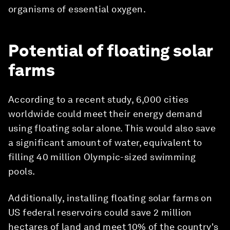
organisms of essential oxygen.
Potential of floating solar
farms
According to a recent study, 6,000 cities
worldwide could meet their energy demand
using floating solar alone. This would also save
a significant amount of water, equivalent to
filling 40 million Olympic-sized swimming
pools.
Additionally, installing floating solar farms on
US federal reservoirs could save 2 million
hectares of land and meet 10% of the country's