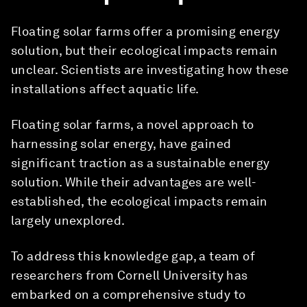
Floating solar farms offer a promising energy
solution, but their ecological impacts remain
unclear. Scientists are investigating how these
installations affect aquatic life.
Floating solar farms, a novel approach to
harnessing solar energy, have gained
significant traction as a sustainable energy
solution. While their advantages are well-
established, the ecological impacts remain
largely unexplored.
To address this knowledge gap, a team of
researchers from Cornell University has
embarked on a comprehensive study to