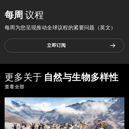
每周
议程
每周为您呈现推动全球议程的紧要问题（英文）
立即订阅
更多关于
自然与生物多样性
查看全部