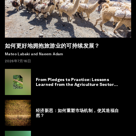
如何更好地拥抱旅游业的可持续发展？
Mateo Labaki and Naeem Adam
2026年7月16日
From Pledges to Practice: Lessons
Learned from the Agriculture Sector
Roadmap to 1.5°C
经济新思：如何重塑市场机制，使其造福自
然？