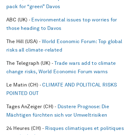
pack for “green” Davos
ABC (UK) -
Environmental issues top worries for
those heading to Davos
The Hill (USA) -
World Economic Forum: Top global
risks all climate-related
The Telegraph (UK) -
Trade wars add to climate
change risks, World Economic Forum warns
Le Matin (CH) -
CLIMATE AND POLITICAL RISKS
POINTED OUT
Tages AnZeiger (CH) -
Düstere Prognose: Die
Mächtigen fürchten sich vor Umweltrisiken
24 Heures (CH) -
Risques climatiques et politiques