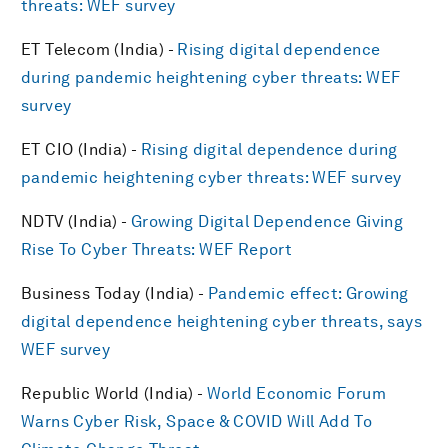
threats: WEF survey
ET Telecom (India) -
Rising digital dependence
during pandemic heightening cyber threats: WEF
survey
ET CIO (India) -
Rising digital dependence during
pandemic heightening cyber threats: WEF survey
NDTV (India) -
Growing Digital Dependence Giving
Rise To Cyber Threats: WEF Report
Business Today (India) -
Pandemic effect: Growing
digital dependence heightening cyber threats, says
WEF survey
Republic World (India) -
World Economic Forum
Warns Cyber Risk, Space & COVID Will Add To