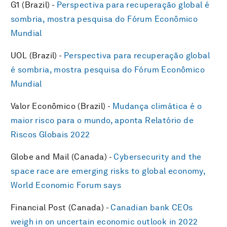
G1 (Brazil) -
Perspectiva para recuperação global é
sombria, mostra pesquisa do Fórum Econômico
Mundial
UOL (Brazil) -
Perspectiva para recuperação global
é sombria, mostra pesquisa do Fórum Econômico
Mundial
Valor Econômico (Brazil) -
Mudança climática é o
maior risco para o mundo, aponta Relatório de
Riscos Globais 2022
Globe and Mail (Canada) -
Cybersecurity and the
space race are emerging risks to global economy,
World Economic Forum says
Financial Post (Canada) -
Canadian bank CEOs
weigh in on uncertain economic outlook in 2022