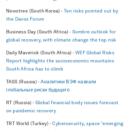
Newstree (South Korea) -
Ten risks pointed out by
the Davos Forum
Business Day (South Africa) -
Sombre outlook for
global recovery, with climate change the top risk
Daily Maverick (South Africa) -
WEF Global Risks
Report highlights the socioeconomic mountains
South Africa has to climb
TASS (Russia) -
Аналитики ВЭФ назвали
глобальные риски будущего
RT (Russia) -
Global financial body issues forecast
on pandemic recovery
TRT World (Turkey) -
Cybersecurity, space 'emerging