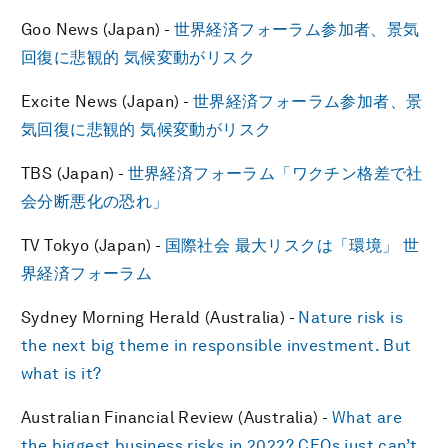
Goo News (Japan) -
世界経済フォーラム参加者、景気
回復に悲観的 気候変動がリスク
Excite News (Japan) -
世界経済フォーラム参加者、景
気回復に悲観的 気候変動がリスク
TBS (Japan) -
世界経済フォーラム「ワクチン格差で社
会分断悪化の恐れ」
TV Tokyo (Japan) -
国際社会 最大リスクは「環境」 世
界経済フォーラム
Sydney Morning Herald (Australia) -
Nature risk is
the next big theme in responsible investment. But
what is it?
Australian Financial Review (Australia) -
What are
the biggest business risks in 2022? CEOs just can’t