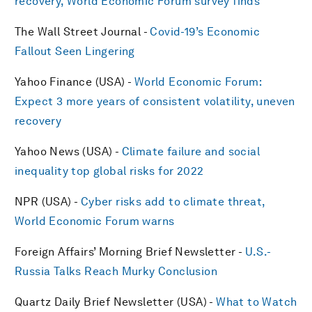
recovery, World Economic Forum survey finds
The Wall Street Journal -
Covid-19’s Economic
Fallout Seen Lingering
Yahoo Finance (USA) -
World Economic Forum:
Expect 3 more years of consistent volatility, uneven
recovery
Yahoo News (USA) -
Climate failure and social
inequality top global risks for 2022
NPR (USA) -
Cyber risks add to climate threat,
World Economic Forum warns
Foreign Affairs’ Morning Brief Newsletter -
U.S.-
Russia Talks Reach Murky Conclusion
Quartz Daily Brief Newsletter (USA) -
What to Watch