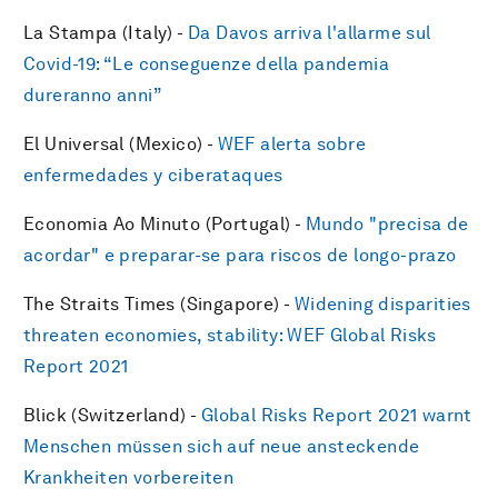
La Stampa (Italy) -
Da Davos arriva l'allarme sul
Covid-19: “Le conseguenze della pandemia
dureranno anni”
El Universal (Mexico) -
WEF alerta sobre
enfermedades y ciberataques
Economia Ao Minuto (Portugal) -
Mundo "precisa de
acordar" e preparar-se para riscos de longo-prazo
The Straits Times (Singapore) -
Widening disparities
threaten economies, stability: WEF Global Risks
Report 2021
Blick (Switzerland) -
Global Risks Report 2021 warnt
Menschen müssen sich auf neue ansteckende
Krankheiten vorbereiten