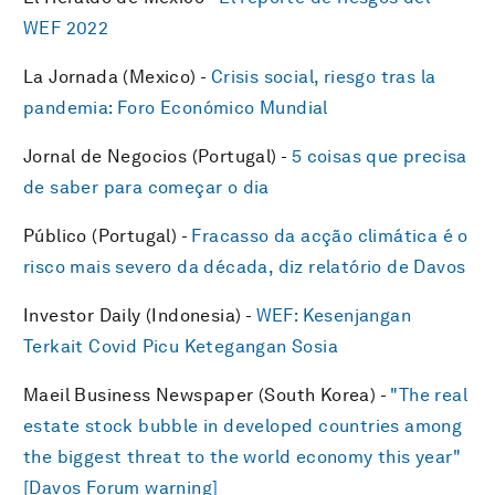
WEF 2022
La Jornada (Mexico) -
Crisis social, riesgo tras la
pandemia: Foro Económico Mundial
Jornal de Negocios (Portugal) -
5 coisas que precisa
de saber para começar o dia
Público (Portugal) -
Fracasso da acção climática é o
risco mais severo da década, diz relatório de Davos
Investor Daily (Indonesia) -
WEF: Kesenjangan
Terkait Covid Picu Ketegangan Sosia
Maeil Business Newspaper (South Korea) -
"The real
estate stock bubble in developed countries among
the biggest threat to the world economy this year"
[Davos Forum warning]