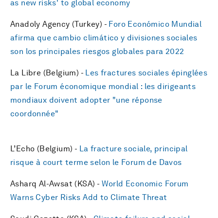
as new risks' to global economy
Anadoly Agency (Turkey) -
Foro Económico Mundial
afirma que cambio climático y divisiones sociales
son los principales riesgos globales para 2022
La Libre (Belgium) -
Les fractures sociales épinglées
par le Forum économique mondial : les dirigeants
mondiaux doivent adopter "une réponse
coordonnée"
L’Echo (Belgium) -
La fracture sociale, principal
risque à court terme selon le Forum de Davos
Asharq Al-Awsat (KSA) -
World Economic Forum
Warns Cyber Risks Add to Climate Threat