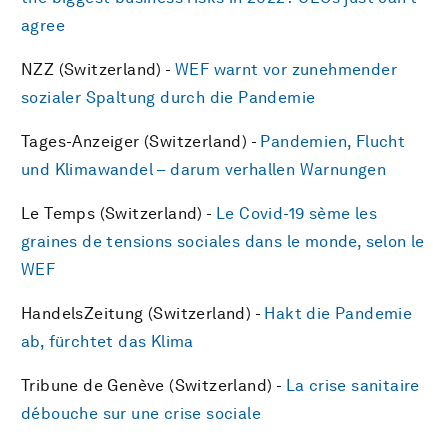
agree
NZZ (Switzerland) -
WEF warnt vor zunehmender
sozialer Spaltung durch die Pandemie
Tages-Anzeiger (Switzerland) -
Pandemien, Flucht
und Klimawandel – darum verhallen Warnungen
Le Temps (Switzerland) -
Le Covid-19 sème les
graines de tensions sociales dans le monde, selon le
WEF
HandelsZeitung (Switzerland) -
Hakt die Pandemie
ab, fürchtet das Klima
Tribune de Genève (Switzerland) -
La crise sanitaire
débouche sur une crise sociale