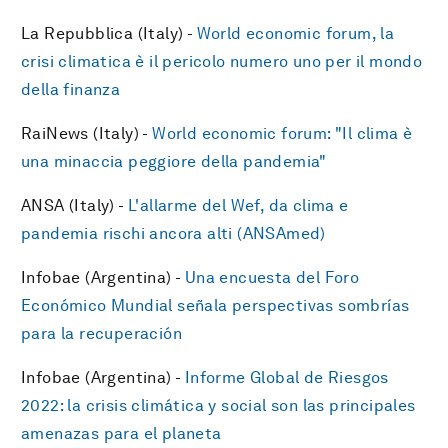
La Repubblica (Italy) -
World economic forum, la
crisi climatica è il pericolo numero uno per il mondo
della finanza
RaiNews (Italy) -
World economic forum: "Il clima è
una minaccia peggiore della pandemia"
ANSA (Italy) -
L'allarme del Wef, da clima e
pandemia rischi ancora alti (ANSAmed)
Infobae (Argentina) -
Una encuesta del Foro
Económico Mundial señala perspectivas sombrías
para la recuperación
Infobae (Argentina) -
Informe Global de Riesgos
2022: la crisis climática y social son las principales
amenazas para el planeta