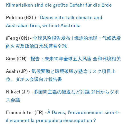
Klimarisiken sind die größte Gefahr für die Erde
Politico (BXL) -
Davos elite talk climate and
Australian fires, without Australia
iFeng (CN) -
全球风险报告发布 | 燃烧的地球：气候诱发
的火灾及政治口水战席卷全球
Sina (CN) -
报告：未来10年全球五大风险 全和环境相关
Asahi (JP) -
気候変動と環境破壊が懸念リスク項目上
位、ダボス会議向け報告書
Nikkei (JP) -
多国間主義の後退など討議 21日からダボ
ス会議
France Inter (FR) -
À Davos, l'environnement sera-t-
il vraiment la principale préoccupation ?