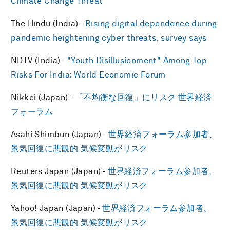
Climate Change Threat
The Hindu (India) -
Rising digital dependence during
pandemic heightening cyber threats, survey says
NDTV (India) -
"Youth Disillusionment" Among Top
Risks For India: World Economic Forum
Nikkei (Japan) -
「不均衡な回復」にリスク 世界経済
フォーラム
Asahi Shimbun (Japan) -
世界経済フォーラム参加者、
景気回復に悲観的 気候変動がリスク
Reuters Japan (Japan) -
世界経済フォーラム参加者、
景気回復に悲観的 気候変動がリスク
Yahoo! Japan (Japan) -
世界経済フォーラム参加者、
景気回復に悲観的 気候変動がリスク