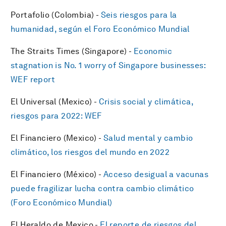
Portafolio (Colombia) -
Seis riesgos para la
humanidad, según el Foro Económico Mundial
The Straits Times (Singapore) -
Economic
stagnation is No. 1 worry of Singapore businesses:
WEF report
El Universal (Mexico) -
Crisis social y climática,
riesgos para 2022: WEF
El Financiero (Mexico) -
Salud mental y cambio
climático, los riesgos del mundo en 2022
El Financiero (México) -
Acceso desigual a vacunas
puede fragilizar lucha contra cambio climático
(Foro Económico Mundial)
El Heraldo de Mexico -
El reporte de riesgos del