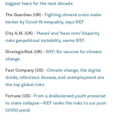
biggest fears for the next decade
The Guardian (UK) -
Fighting climate crisis made
harder by Covid-19 inequality, says WEF
City A.M. (UK) -
‘Haves’ and ‘have nots’ disparity
risks geopolitical instability, warns WEF
StrategicRisk (UK) -
WEF: No vaccine for climate
change
Fast Company (US) -
Climate change, the digital
divide, infectious disease, and unemployment are
the top global risks
Fortune (US) -
From a disillusioned youth precariat
to state collapse—WEF ranks the risks to our post-
COVID world