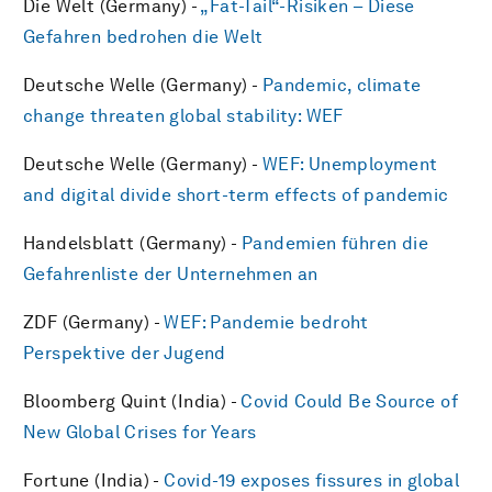
Die Welt (Germany) -
„Fat-Tail“-Risiken – Diese
Gefahren bedrohen die Welt
Deutsche Welle (Germany) -
Pandemic, climate
change threaten global stability: WEF
Deutsche Welle (Germany) -
WEF: Unemployment
and digital divide short-term effects of pandemic
Handelsblatt (Germany) -
Pandemien führen die
Gefahrenliste der Unternehmen an
ZDF (Germany) -
WEF: Pandemie bedroht
Perspektive der Jugend
Bloomberg Quint (India) -
Covid Could Be Source of
New Global Crises for Years
Fortune (India) -
Covid-19 exposes fissures in global