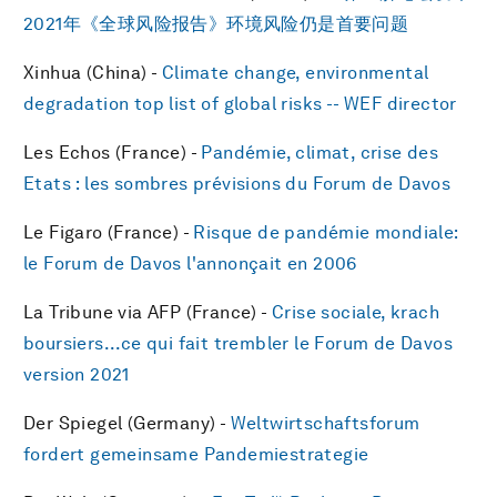
2021年《全球风险报告》环境风险仍是首要问题
Xinhua (China) -
Climate change, environmental
degradation top list of global risks -- WEF director
Les Echos (France) -
Pandémie, climat, crise des
Etats : les sombres prévisions du Forum de Davos
Le Figaro (France) -
Risque de pandémie mondiale:
le Forum de Davos l'annonçait en 2006
La Tribune via AFP (France) -
Crise sociale, krach
boursiers...ce qui fait trembler le Forum de Davos
version 2021
Der Spiegel (Germany) -
Weltwirtschaftsforum
fordert gemeinsame Pandemiestrategie