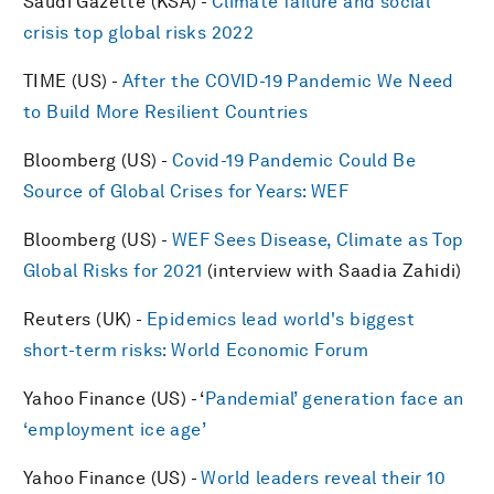
Saudi Gazette (KSA) -
Climate failure and social
crisis top global risks 2022
TIME (US) -
After the COVID-19 Pandemic We Need
to Build More Resilient Countries
Bloomberg (US) -
Covid-19 Pandemic Could Be
Source of Global Crises for Years: WEF
Bloomberg (US) -
WEF Sees Disease, Climate as Top
Global Risks for 2021
(interview with Saadia Zahidi)
Reuters (UK) -
Epidemics lead world's biggest
short-term risks: World Economic Forum
Yahoo Finance (US) - ‘
Pandemial’ generation face an
‘employment ice age’
Yahoo Finance (US) -
World leaders reveal their 10