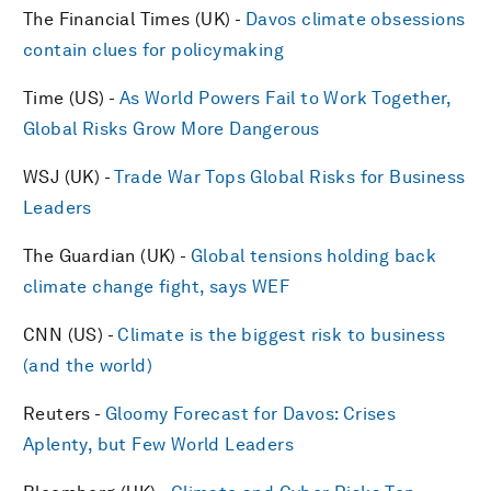
The Financial Times (UK) -
Davos climate obsessions
contain clues for policymaking
Time (US) -
As World Powers Fail to Work Together,
Global Risks Grow More Dangerous
WSJ (UK) -
Trade War Tops Global Risks for Business
Leaders
The Guardian (UK) -
Global tensions holding back
climate change fight, says WEF
CNN (US) -
Climate is the biggest risk to business
(and the world)
Reuters -
Gloomy Forecast for Davos: Crises
Aplenty, but Few World Leaders