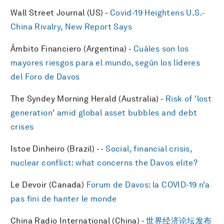
Wall Street Journal (US) -
Covid-19 Heightens U.S.-
China Rivalry, New Report Says
Ámbito Financiero (Argentina) -
Cuáles son los
mayores riesgos para el mundo, según los líderes
del Foro de Davos
The Syndey Morning Herald (Australia) -
Risk of 'lost
generation' amid global asset bubbles and debt
crises
Istoe Dinheiro (Brazil) - -
Social, financial crisis,
nuclear conflict: what concerns the Davos elite?
Le Devoir (Canada)
​Forum de Davos: la COVID-19 n’a
pas fini de hanter le monde
China Radio International (China) -
世界经济论坛发布