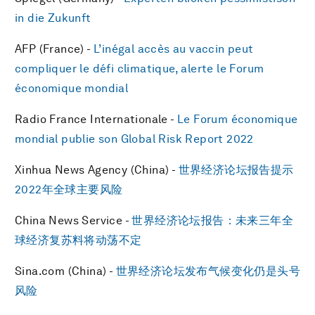
in die Zukunft
AFP (France) -
L’inégal accès au vaccin peut
compliquer le défi climatique, alerte le Forum
économique mondial
Radio France Internationale -
Le Forum économique
mondial publie son Global Risk Report 2022
Xinhua News Agency (China) -
世界经济论坛报告提示
2022年全球主要风险
China News Service -
世界经济论坛报告：未来三年全
球经济复苏料将动荡不定
Sina.com (China) -
世界经济论坛发布气候变化仍是头号
风险