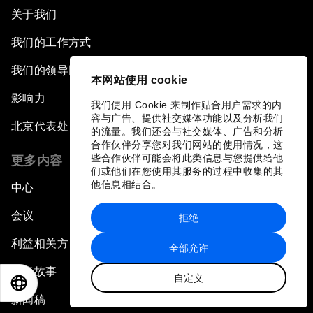
关于我们
我们的工作方式
我们的领导团队与组织治理
本网站使用 cookie
影响力
我们使用 Cookie 来制作贴合用户需求的内
容与广告、提供社交媒体功能以及分析我们
北京代表处
的流量。我们还会与社交媒体、广告和分析
合作伙伴分享您对我们网站的使用情况，这
些合作伙伴可能会将此类信息与您提供给他
更多内容
们或他们在您使用其服务的过程中收集的其
他信息相结合。
中心
会议
拒绝
利益相关方
全部允许
论坛故事
自定义
EN
ES
中文
日本語
新闻稿