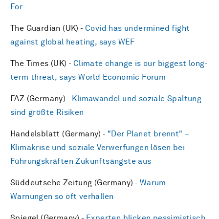
For
The Guardian (UK) -
Covid has undermined fight
against global heating, says WEF
The Times (UK) -
Climate change is our biggest long-
term threat, says World Economic Forum
FAZ (Germany) -
Klimawandel und soziale Spaltung
sind größte Risiken
Handelsblatt (Germany) -
"Der Planet brennt" –
Klimakrise und soziale Verwerfungen lösen bei
Führungskräften Zukunftsängste aus
Süddeutsche Zeitung (Germany) -
Warum
Warnungen so oft verhallen
Spiegel (Germany) -
Experten blicken pessimistisch