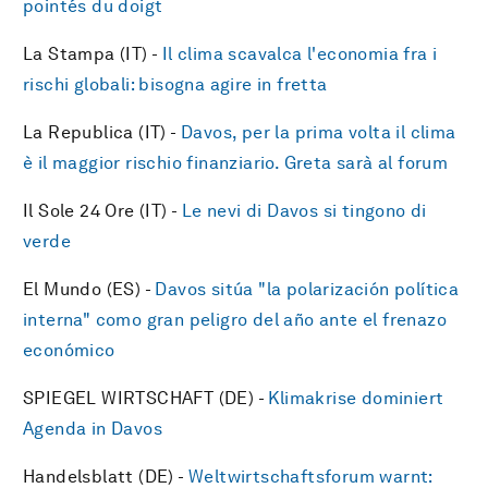
pointés du doigt
La Stampa (IT) -
Il clima scavalca l'economia fra i
rischi globali: bisogna agire in fretta
La Republica (IT) -
Davos, per la prima volta il clima
è il maggior rischio finanziario. Greta sarà al forum
Il Sole 24 Ore (IT) -
Le nevi di Davos si tingono di
verde
El Mundo (ES) -
Davos sitúa "la polarización política
interna" como gran peligro del año ante el frenazo
económico
SPIEGEL WIRTSCHAFT (DE) -
Klimakrise dominiert
Agenda in Davos
Handelsblatt (DE) -
Weltwirtschaftsforum warnt: