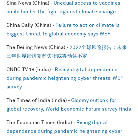
Sina News (China) -
Unequal access to vaccines
could hinder the fight against climate change
China Daily (China) -
Failure to act on climate is
biggest threat to global economy says WEF
The Beijing News (China) -
2022全球风险报告：未来
三年世界经济复苏失衡或将动荡不定
CNBC TV 18 (India) -
Rising digital dependence
during pandemic heightening cyber threats: WEF
survey
The Times of India (India) -
Gloomy outlook for
global recovery, World Economic Forum survey finds
The Economic Times (India) -
Rising digital
dependence during pandemic heightening cyber