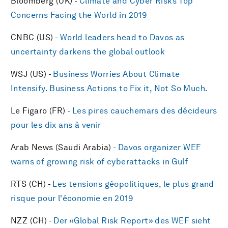
Bloomberg (UK) -
Climate and Cyber Risks Top
Concerns Facing the World in 2019
CNBC (US) -
World leaders head to Davos as
uncertainty darkens the global outlook
WSJ (US) -
Business Worries About Climate
Intensify. Business Actions to Fix it, Not So Much.
Le Figaro (FR) -
Les pires cauchemars des décideurs
pour les dix ans à venir
Arab News (Saudi Arabia) -
Davos organizer WEF
warns of growing risk of cyberattacks in Gulf
RTS (CH) -
Les tensions géopolitiques, le plus grand
risque pour l'économie en 2019
NZZ (CH) -
Der «Global Risk Report» des WEF sieht