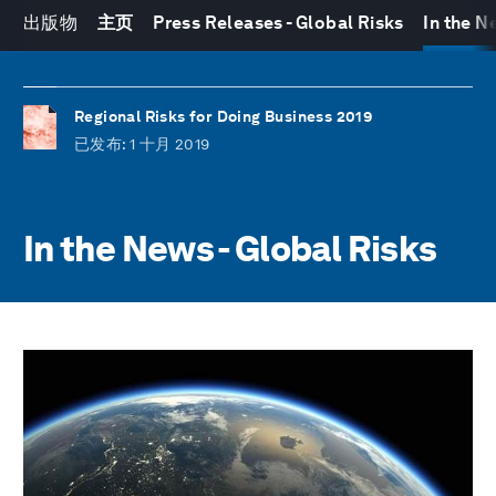
出版物
主页
Press Releases - Global Risks
In the N
Regional Risks for Doing Business 2019
已发布
: 1 十月 2019
In the News - Global Risks