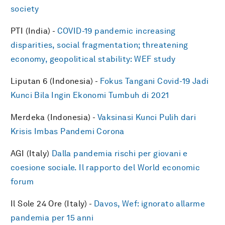
society
PTI (India) -
COVID-19 pandemic increasing
disparities, social fragmentation; threatening
economy, geopolitical stability: WEF study
Liputan 6 (Indonesia) -
Fokus Tangani Covid-19 Jadi
Kunci Bila Ingin Ekonomi Tumbuh di 2021
Merdeka (Indonesia) -
Vaksinasi Kunci Pulih dari
Krisis Imbas Pandemi Corona
AGI (Italy)
Dalla pandemia rischi per giovani e
coesione sociale. Il rapporto del World economic
forum
Il Sole 24 Ore (Italy) -
Davos, Wef: ignorato allarme
pandemia per 15 anni