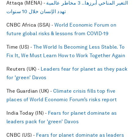
Attaqa (MENA) -
التغير المناخي أبرزها.. 3 مخاطر عالمية
تهدد الإنسان خلال 10 سنوات
CNBC Africa (SSA) -
World Economic Forum on
future global risks & lessons from COVID-19
Time (US) -
The World Is Becoming Less Stable. To
Fix It, We Must Learn How to Work Together Again
Reuters (UK) -
Leaders fear for planet as they pack
for 'green' Davos
The Guardian (UK) -
Climate crisis fills top five
places of World Economic Forum’s risks report
India Today (IN) -
Fears for planet dominate as
leaders pack for 'green' Davos
CNBC (US) -
Fears for planet dominate as leaders