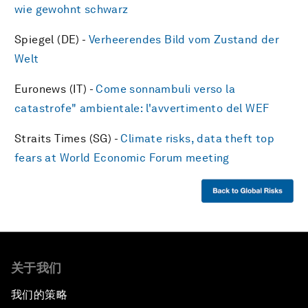
wie gewohnt schwarz
Spiegel (DE) -
Verheerendes Bild vom Zustand der
Welt
Euronews (IT) -
Come sonnambuli verso la
catastrofe" ambientale: l'avvertimento del WEF
Straits Times (SG) -
Climate risks, data theft top
fears at World Economic Forum meeting
关于我们
我们的策略