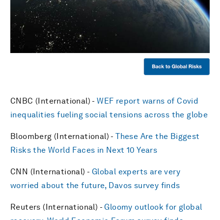
CNBC (International) -
WEF report warns of Covid
inequalities fueling social tensions across the globe
Bloomberg (International) -
These Are the Biggest
Risks the World Faces in Next 10 Years
CNN (International) -
Global experts are very
worried about the future, Davos survey finds
Reuters (International) -
Gloomy outlook for global