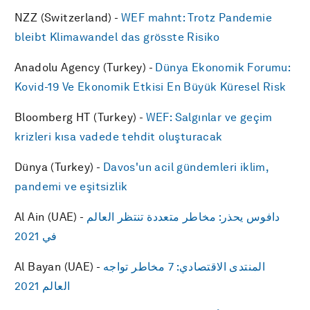
NZZ (Switzerland) -
WEF mahnt: Trotz Pandemie
bleibt Klimawandel das grösste Risiko
Anadolu Agency (Turkey) -
Dünya Ekonomik Forumu:
Kovid-19 Ve Ekonomik Etkisi En Büyük Küresel Risk
Bloomberg HT (Turkey) -
WEF: Salgınlar ve geçim
krizleri kısa vadede tehdit oluşturacak
Dünya (Turkey) -
Davos'un acil gündemleri iklim,
pandemi ve eşitsizlik
Al Ain (UAE) -
دافوس يحذر: مخاطر متعددة تنتظر العالم
في 2021
Al Bayan (UAE) -
المنتدى الاقتصادي: 7 مخاطر تواجه
العالم 2021