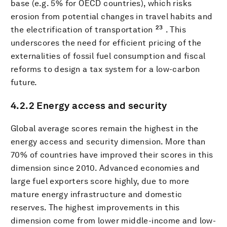
base (e.g. 5% for OECD countries), which risks
erosion from potential changes in travel habits and
23
the electrification of transportation
. This
underscores the need for efficient pricing of the
externalities of fossil fuel consumption and fiscal
reforms to design a tax system for a low-carbon
future.
4.2.2 Energy access and security
Global average scores remain the highest in the
energy access and security dimension. More than
70% of countries have improved their scores in this
dimension since 2010. Advanced economies and
large fuel exporters score highly, due to more
mature energy infrastructure and domestic
reserves. The highest improvements in this
dimension come from lower middle-income and low-