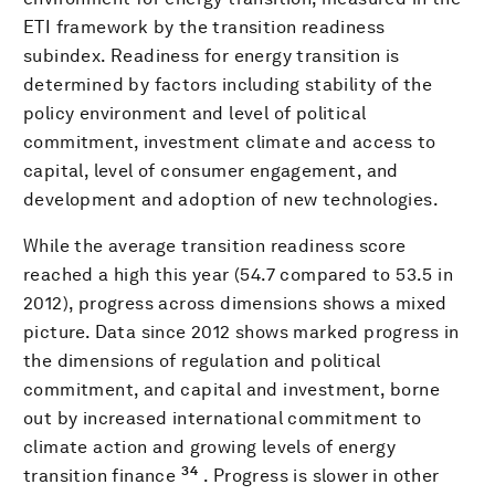
ETI framework by the transition readiness
subindex. Readiness for energy transition is
determined by factors including stability of the
policy environment and level of political
commitment, investment climate and access to
capital, level of consumer engagement, and
development and adoption of new technologies.
While the average transition readiness score
reached a high this year (54.7 compared to 53.5 in
2012), progress across dimensions shows a mixed
picture. Data since 2012 shows marked progress in
the dimensions of regulation and political
commitment, and capital and investment, borne
out by increased international commitment to
climate action and growing levels of energy
34
transition finance
. Progress is slower in other