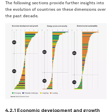
The following sections provide further insights into
the evolution of countries on these dimensions over
the past decade.
4.2.1 Economic development and growth