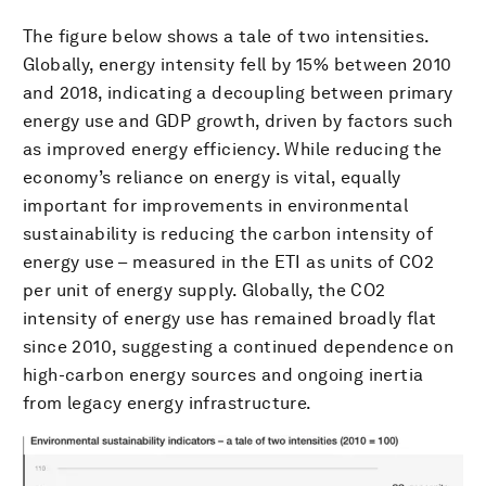
The figure below shows a tale of two intensities.
Globally, energy intensity fell by 15% between 2010
and 2018, indicating a decoupling between primary
energy use and GDP growth, driven by factors such
as improved energy efficiency. While reducing the
economy’s reliance on energy is vital, equally
important for improvements in environmental
sustainability is reducing the carbon intensity of
energy use – measured in the ETI as units of CO2
per unit of energy supply. Globally, the CO2
intensity of energy use has remained broadly flat
since 2010, suggesting a continued dependence on
high-carbon energy sources and ongoing inertia
from legacy energy infrastructure.