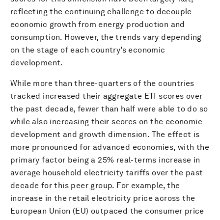
reflecting the continuing challenge to decouple
economic growth from energy production and
consumption. However, the trends vary depending
on the stage of each country’s economic
development.
While more than three-quarters of the countries
tracked increased their aggregate ETI scores over
the past decade, fewer than half were able to do so
while also increasing their scores on the economic
development and growth dimension. The effect is
more pronounced for advanced economies, with the
primary factor being a 25% real-terms increase in
average household electricity tariffs over the past
decade for this peer group. For example, the
increase in the retail electricity price across the
European Union (EU) outpaced the consumer price