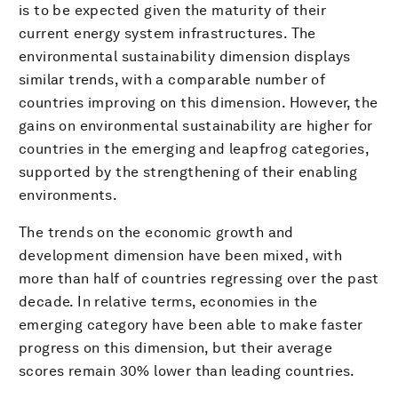
is to be expected given the maturity of their
current energy system infrastructures. The
environmental sustainability dimension displays
similar trends, with a comparable number of
countries improving on this dimension. However, the
gains on environmental sustainability are higher for
countries in the emerging and leapfrog categories,
supported by the strengthening of their enabling
environments.
The trends on the economic growth and
development dimension have been mixed, with
more than half of countries regressing over the past
decade. In relative terms, economies in the
emerging category have been able to make faster
progress on this dimension, but their average
scores remain 30% lower than leading countries.