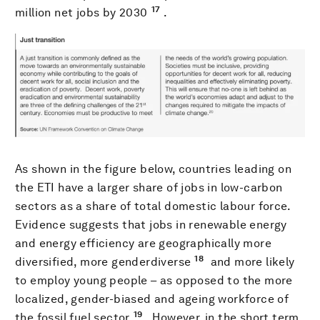
17
million net jobs by 2030
.
As shown in the figure below, countries leading on
the ETI have a larger share of jobs in low-carbon
sectors as a share of total domestic labour force.
Evidence suggests that jobs in renewable energy
and energy efficiency are geographically more
18
diversified, more genderdiverse
and more likely
to employ young people – as opposed to the more
localized, gender-biased and ageing workforce of
19
the fossil fuel sector
. However, in the short term,