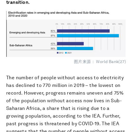
transition.
图片来源： World Bank(27)
The number of people without access to electricity
has declined to 770 million in 2019 – the lowest on
record. However, progress remains uneven and 75%
of the population without access now lives in Sub-
Saharan Africa, a share that is rising due to a
growing population, according to the IEA. Further,
past progress is threatened by COVID-19. The IEA
suggests that the number of people without access