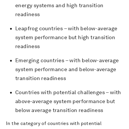
energy systems and high transition
readiness
Leapfrog countries – with below-average
system performance but high transition
readiness
Emerging countries – with below-average
system performance and below-average
transition readiness
Countries with potential challenges – with
above-average system performance but
below average transition readiness
In the category of countries with potential