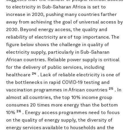
to electricity in Sub-Saharan Africa is set to
increase in 2020, pushing many countries farther
away from achieving the goal of universal access by
2030. Beyond energy access, the quality and
reliability of electricity are of top importance. The
figure below shows the challenge in quality of
electricity supply, particularly in Sub-Saharan
African countries. Reliable power supply is critical
for the delivery of public services, including
24
healthcare
. Lack of reliable electricity is one of
the bottlenecks in rapid COVID-19 testing and
25
vaccination programmes in African countries
. In
almost all countries, the top 10% income group
consumes 20 times more energy than the bottom
26
10%
. Energy access programmes need to focus
on the quality of energy supply, the diversity of
energy services available to households and the