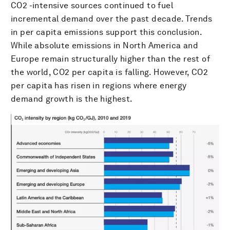
CO2 -intensive sources continued to fuel
incremental demand over the past decade. Trends
in per capita emissions support this conclusion.
While absolute emissions in North America and
Europe remain structurally higher than the rest of
the world, CO2 per capita is falling. However, CO2
per capita has risen in regions where energy
demand growth is the highest.