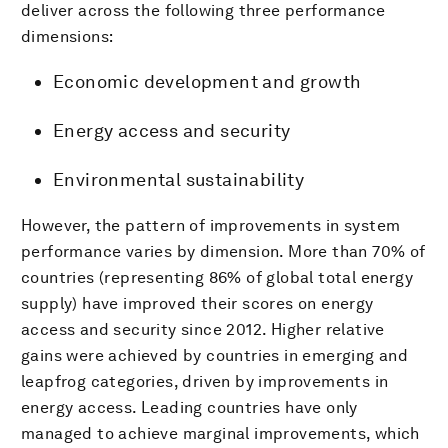
deliver across the following three performance
dimensions:
Economic development and growth
Energy access and security
Environmental sustainability
However, the pattern of improvements in system
performance varies by dimension. More than 70% of
countries (representing 86% of global total energy
supply) have improved their scores on energy
access and security since 2012. Higher relative
gains were achieved by countries in emerging and
leapfrog categories, driven by improvements in
energy access. Leading countries have only
managed to achieve marginal improvements, which