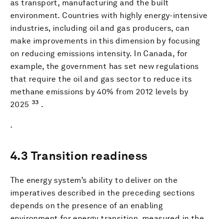
as transport, manufacturing and the built
environment. Countries with highly energy-intensive
industries, including oil and gas producers, can
make improvements in this dimension by focusing
on reducing emissions intensity. In Canada, for
example, the government has set new regulations
that require the oil and gas sector to reduce its
methane emissions by 40% from 2012 levels by
33
2025
.
.
4.3 Transition readiness
The energy system’s ability to deliver on the
imperatives described in the preceding sections
depends on the presence of an enabling
environment for energy transition, measured in the