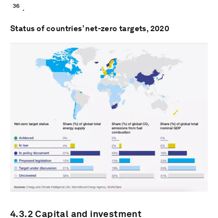
36
.
Status of countries’ net-zero targets, 2020
4.3.2 Capital and investment