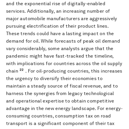
and the exponential rise of digitally-enabled
services. Additionally, an increasing number of
major automobile manufacturers are aggressively
pursuing electrification of their product lines.
These trends could have a lasting impact on the
demand for oil. While forecasts of peak oil demand
vary considerably, some analysts argue that the
pandemic might have fast-tracked the timeline,
with implications for countries across the oil supply
22
chain
. For oil-producing countries, this increases
the urgency to diversify their economies to
maintain a steady source of fiscal revenue, and to
harness the synergies from legacy technological
and operational expertise to obtain competitive
advantage in the new energy landscape. For energy-
consuming countries, consumption tax on road
transport is a significant component of their tax