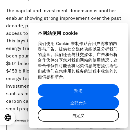
The capital and investment dimension is another
enabler showing strong improvement over the past
decade, primarily supported by improvements in
access to credit and investment freedom levels.
本网站使用 cookie
This lays the foundation for investments in the
我们使用 Cookie 来制作贴合用户需求的内
energy transition. Record flows of finance have
容与广告、提供社交媒体功能以及分析我们
的流量。我们还会与社交媒体、广告和分析
been pouring into the energy transition, totaling
合作伙伴分享您对我们网站的使用情况，这
$501 billion of global investment in 2020, up from
些合作伙伴可能会将此类信息与您提供给他
37
$458 billion in 2019
. However, mature renewable
们或他们在您使用其服务的过程中收集的其
他信息相结合。
energy technologies account for most of this
investment, while other energy transition areas
拒绝
such as mobility, electrified heat, storage, and
carbon capture and storage (CCS) account for a
全部允许
small proportion of the total investment.
自定义
EN
ES
中文
日本語