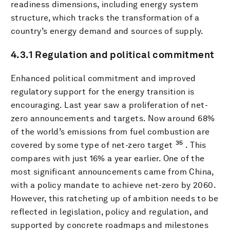
readiness dimensions, including energy system
structure, which tracks the transformation of a
country’s energy demand and sources of supply.
4.3.1 Regulation and political commitment
Enhanced political commitment and improved
regulatory support for the energy transition is
encouraging. Last year saw a proliferation of net-
zero announcements and targets. Now around 68%
of the world’s emissions from fuel combustion are
35
covered by some type of net-zero target
. This
compares with just 16% a year earlier. One of the
most significant announcements came from China,
with a policy mandate to achieve net-zero by 2060.
However, this ratcheting up of ambition needs to be
reflected in legislation, policy and regulation, and
supported by concrete roadmaps and milestones