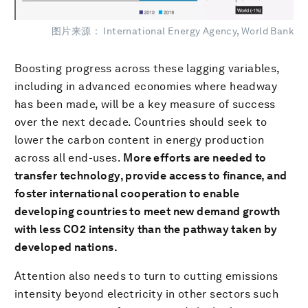
图片来源： International Energy Agency, World Bank
Boosting progress across these lagging variables,
including in advanced economies where headway
has been made, will be a key measure of success
over the next decade. Countries should seek to
lower the carbon content in energy production
across all end-uses.
More efforts are needed to
transfer technology, provide access to finance, and
foster international cooperation to enable
developing countries to meet new demand growth
with less CO2 intensity than the pathway taken by
developed nations.
Attention also needs to turn to cutting emissions
intensity beyond electricity in other sectors such