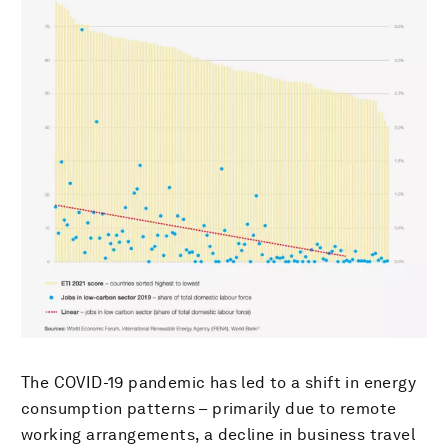
The COVID-19 pandemic has led to a shift in energy
consumption patterns – primarily due to remote
working arrangements, a decline in business travel