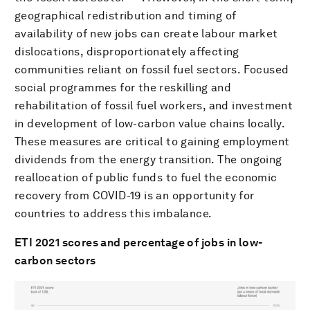
geographical redistribution and timing of
availability of new jobs can create labour market
dislocations, disproportionately affecting
communities reliant on fossil fuel sectors. Focused
social programmes for the reskilling and
rehabilitation of fossil fuel workers, and investment
in development of low-carbon value chains locally.
These measures are critical to gaining employment
dividends from the energy transition. The ongoing
reallocation of public funds to fuel the economic
recovery from COVID-19 is an opportunity for
countries to address this imbalance.
ETI 2021 scores and percentage of jobs in low-
carbon sectors