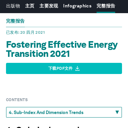
出版物
主页
主要发现
Infographics
完整报告
完整报告
已发布
: 20 四月 2021
Fostering Effective Energy
Transition 2021
下载PDF文件
CONTENTS