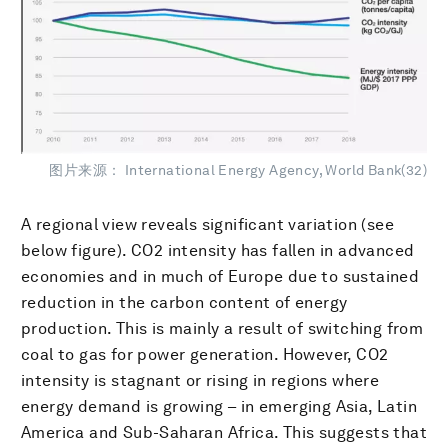
图片来源： International Energy Agency, World Bank(32)
A regional view reveals significant variation (see
below figure). CO2 intensity has fallen in advanced
economies and in much of Europe due to sustained
reduction in the carbon content of energy
production. This is mainly a result of switching from
coal to gas for power generation. However, CO2
intensity is stagnant or rising in regions where
energy demand is growing – in emerging Asia, Latin
America and Sub-Saharan Africa. This suggests that