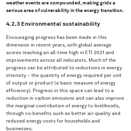
weather events are compounded, making grids a
serious area of vulnerability in the energy transition.
4.2.3 Environmental sustainability
Encouraging progress has been made in this
dimension in recent years, with global average
scores reaching an all-time high in ETI 2021 and
improvements across all indicators. Much of the
progress can be attributed to reductions in energy
intensity – the quantity of energy required per unit
of output or product (a basic measure of energy
efficiency). Progress in this space can lead to a
reduction in carbon emissions and can also improve
the marginal contribution of energy to livelihoods,
through co-benefits such as better air-quality and
reduced energy costs for households and
businesses.