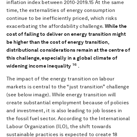
inflation index between 2010-2019.15 At the same
time, the externalities of energy consumption
continue to be inefficiently priced, which risks
exacerbating the affordability challenge.
While the
cost of failing to deliver on energy transition might
be higher than the cost of energy transition,
distributional considerations remain at the centre of
this challenge, especially in a global climate of
16
widening income inequality
.
The impact of the energy transition on labour
markets is central to the “just transition” challenge
(see below image). While energy transition will
create substantial employment because of policies
and investment, it is also leading to job losses in
the fossil fuel sector. According to the International
Labour Organization (ILO), the shift towards
sustainable practices is expected to create 18