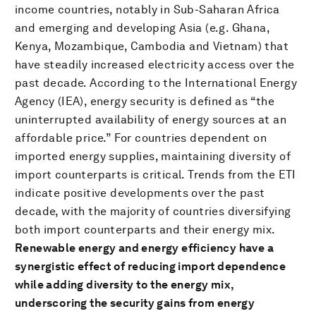
income countries, notably in Sub-Saharan Africa
and emerging and developing Asia (e.g. Ghana,
Kenya, Mozambique, Cambodia and Vietnam) that
have steadily increased electricity access over the
past decade. According to the International Energy
Agency (IEA), energy security is defined as “the
uninterrupted availability of energy sources at an
affordable price.” For countries dependent on
imported energy supplies, maintaining diversity of
import counterparts is critical. Trends from the ETI
indicate positive developments over the past
decade, with the majority of countries diversifying
both import counterparts and their energy mix.
Renewable energy and energy efficiency have a
synergistic effect of reducing import dependence
while adding diversity to the energy mix,
underscoring the security gains from energy