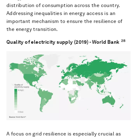
distribution of consumption across the country.
Addressing inequalities in energy access is an
important mechanism to ensure the resilience of
the energy transition.
28
Quality of electricity supply (2019) - World Bank
A focus on grid resilience is especially crucial as