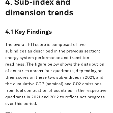
4. Sub-index and
dimension trends
4.1 Key Findings
The overall ETI score is composed of two
subindices as described in the previous section:
energy system performance and transition
readiness. The figure below shows the distribution
of countries across four quadrants, depending on
their scores on these two sub-indices in 2021, and
the cumulative GDP (nominal) and CO2 emissions
from fuel combustion of countries in the respective
quadrants in 2021 and 2012 to reflect net progress
over this period.