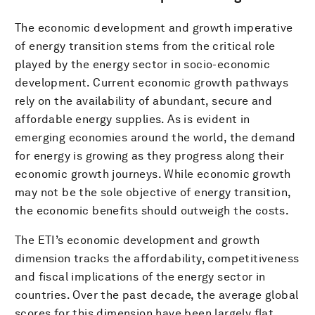
The economic development and growth imperative
of energy transition stems from the critical role
played by the energy sector in socio-economic
development. Current economic growth pathways
rely on the availability of abundant, secure and
affordable energy supplies. As is evident in
emerging economies around the world, the demand
for energy is growing as they progress along their
economic growth journeys. While economic growth
may not be the sole objective of energy transition,
the economic benefits should outweigh the costs.
The ETI’s economic development and growth
dimension tracks the affordability, competitiveness
and fiscal implications of the energy sector in
countries. Over the past decade, the average global
scores for this dimension have been largely flat,