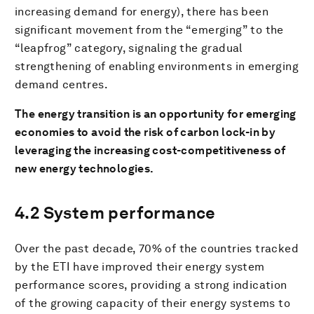
increasing demand for energy), there has been
significant movement from the “emerging” to the
“leapfrog” category, signaling the gradual
strengthening of enabling environments in emerging
demand centres.
The energy transition is an opportunity for emerging
economies to avoid the risk of carbon lock-in by
leveraging the increasing cost-competitiveness of
new energy technologies.
4.2 System performance
Over the past decade, 70% of the countries tracked
by the ETI have improved their energy system
performance scores, providing a strong indication
of the growing capacity of their energy systems to