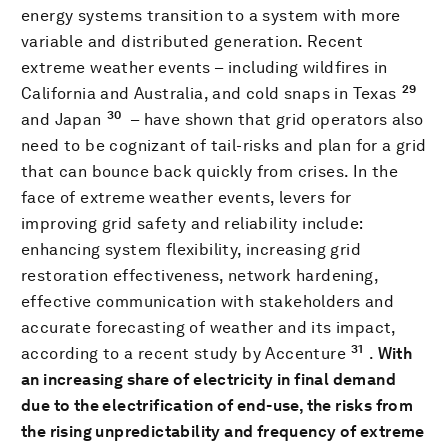
energy systems transition to a system with more
variable and distributed generation. Recent
extreme weather events – including wildfires in
29
California and Australia, and cold snaps in Texas
30
and Japan
– have shown that grid operators also
need to be cognizant of tail-risks and plan for a grid
that can bounce back quickly from crises. In the
face of extreme weather events, levers for
improving grid safety and reliability include:
enhancing system flexibility, increasing grid
restoration effectiveness, network hardening,
effective communication with stakeholders and
accurate forecasting of weather and its impact,
31
according to a recent study by Accenture
.
With
an increasing share of electricity in final demand
due to the electrification of end-use, the risks from
the rising unpredictability and frequency of extreme