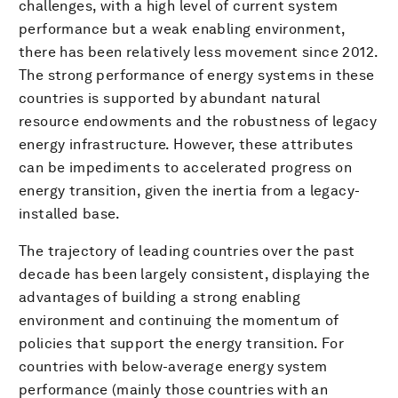
challenges, with a high level of current system
performance but a weak enabling environment,
there has been relatively less movement since 2012.
The strong performance of energy systems in these
countries is supported by abundant natural
resource endowments and the robustness of legacy
energy infrastructure. However, these attributes
can be impediments to accelerated progress on
energy transition, given the inertia from a legacy-
installed base.
The trajectory of leading countries over the past
decade has been largely consistent, displaying the
advantages of building a strong enabling
environment and continuing the momentum of
policies that support the energy transition. For
countries with below-average energy system
performance (mainly those countries with an