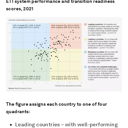
ETI system performance and transition readiness
scores, 2021
The figure assigns each country to one of four
quadrants:
Leading countries – with well-performing