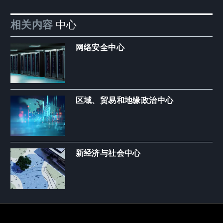
相关内容
中心
网络安全中心
区域、贸易和地缘政治中心
新经济与社会中心