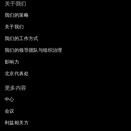
关于我们
我们的策略
关于我们
我们的工作方式
我们的领导团队与组织治理
影响力
北京代表处
更多内容
中心
会议
利益相关方