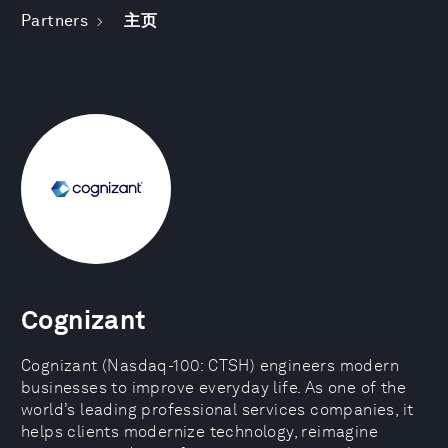
Partners
主页
Cognizant
Cognizant (Nasdaq-100: CTSH) engineers modern
businesses to improve everyday life. As one of the
world’s leading professional services companies, it
helps clients modernize technology, reimagine