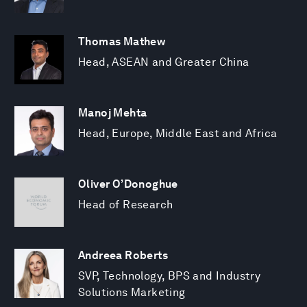
Thomas Mathew
Head, ASEAN and Greater China
Manoj Mehta
Head, Europe, Middle East and Africa
Oliver O’Donoghue
Head of Research
Andreea Roberts
SVP, Technology, BPS and Industry
Solutions Marketing