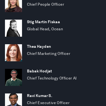
Chief People Officer
Stig Martin Fiskaa
Global Head, Ocean
Thea Hayden
Chief Marketing Officer
Babak Hodjat
Chief Technology Officer AI
Ravi Kumar S.
Chief Executive Officer