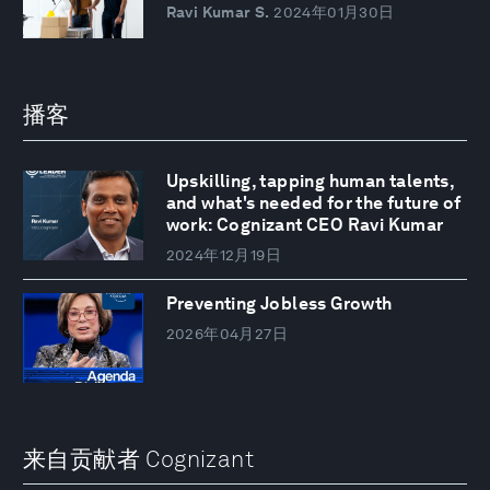
Ravi Kumar S.
2024年01月30日
播客
Upskilling, tapping human talents,
and what's needed for the future of
work: Cognizant CEO Ravi Kumar
2024年12月19日
Preventing Jobless Growth
2026年04月27日
来自贡献者 Cognizant