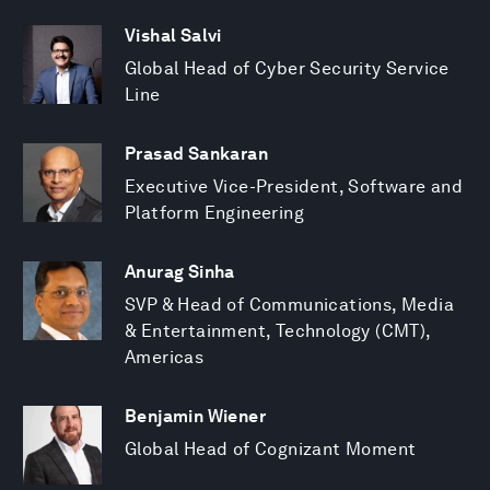
Vishal Salvi
Global Head of Cyber Security Service
Line
Prasad Sankaran
Executive Vice-President, Software and
Platform Engineering
Anurag Sinha
SVP & Head of Communications, Media
& Entertainment, Technology (CMT),
Americas
Benjamin Wiener
Global Head of Cognizant Moment