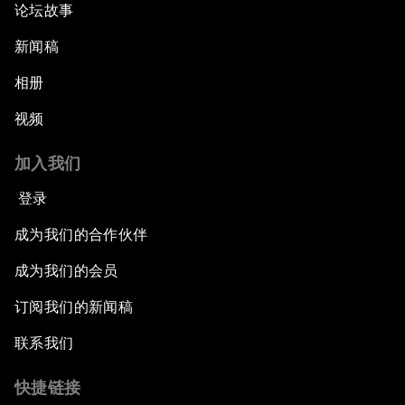
论坛故事
新闻稿
相册
视频
加入我们
登录
成为我们的合作伙伴
成为我们的会员
订阅我们的新闻稿
联系我们
快捷链接