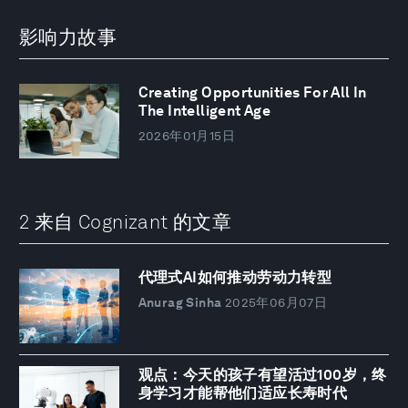
影响力故事
Creating Opportunities For All In
The Intelligent Age
2026年01月15日
2 来自 Cognizant 的文章
代理式AI如何推动劳动力转型
Anurag Sinha
2025年06月07日
观点：今天的孩子有望活过100岁，终
身学习才能帮他们适应长寿时代