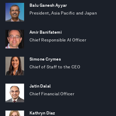
Balu Ganesh Ayyar
President, Asia Pacific and Japan
Amir Banifatemi
Chief Responsible AI Officer
Simone Crymes
Chief of Staff to the CEO
Jatin Dalal
Chief Financial Officer
Kathryn Diaz