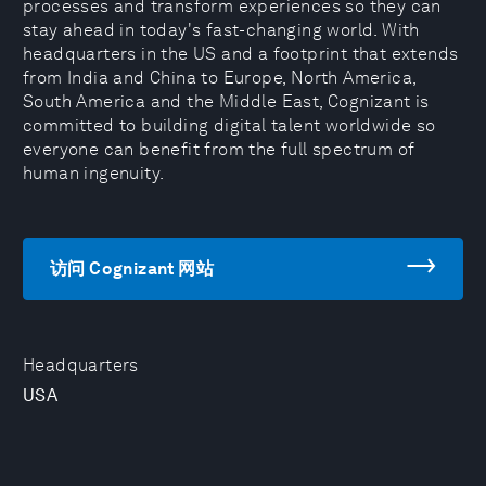
processes and transform experiences so they can
stay ahead in today's fast-changing world. With
headquarters in the US and a footprint that extends
from India and China to Europe, North America,
South America and the Middle East, Cognizant is
committed to building digital talent worldwide so
everyone can benefit from the full spectrum of
human ingenuity.
访问 Cognizant 网站
Headquarters
USA