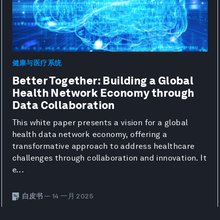
健康与医疗系统
Better Together: Building a Global
Health Network Economy through
Data Collaboration
This white paper presents a vision for a global
health data network economy, offering a
transformative approach to address healthcare
challenges through collaboration and innovation. It
e...
白皮书
— 14 一月 2025