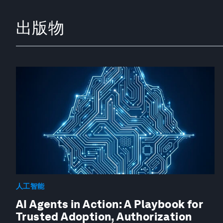
出版物
人工智能
AI Agents in Action: A Playbook for
Trusted Adoption, Authorization