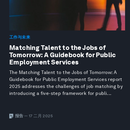
工作与未来
Matching Talent to the Jobs of
Tomorrow: A Guidebook for Public
Employment Services
The Matching Talent to the Jobs of Tomorrow: A
Guidebook for Public Employment Services report
2025 addresses the challenges of job matching by
introducing a five-step framework for publi...
报告
— 17 二月 2025