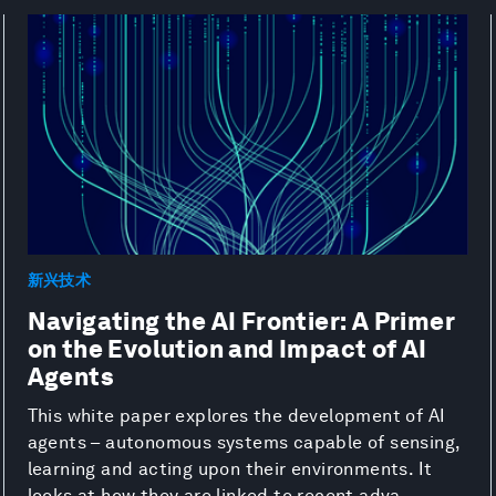
新兴技术
Navigating the AI Frontier: A Primer
on the Evolution and Impact of AI
Agents
This white paper explores the development of AI
agents – autonomous systems capable of sensing,
learning and acting upon their environments. It
looks at how they are linked to recent adva...