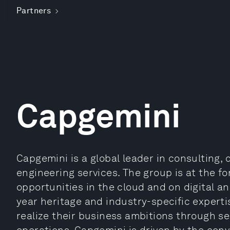
Partners
Capgemini
Capgemini is a global leader in consulting, 
engineering services. The group is at the fo
opportunities in the cloud and on digital an
year heritage and industry-specific experti
realize their business ambitions through se