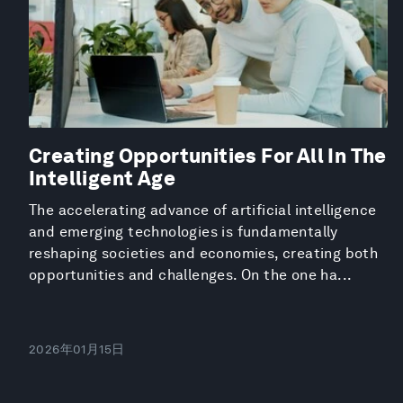
Creating Opportunities For All In The
Intelligent Age
The accelerating advance of artificial intelligence
and emerging technologies is fundamentally
reshaping societies and economies, creating both
opportunities and challenges. On the one ha...
2026年01月15日