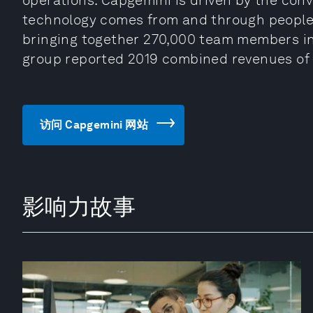
operations. Capgemini is driven by the conv
technology comes from and through people. 
bringing together 270,000 team members in 
group reported 2019 combined revenues of €
访问 Capgemini 网站
影响力故事