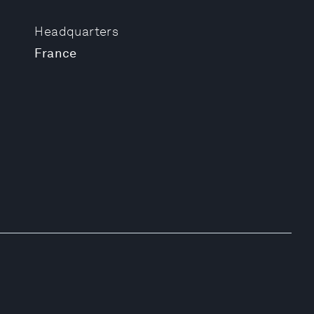
Headquarters
France