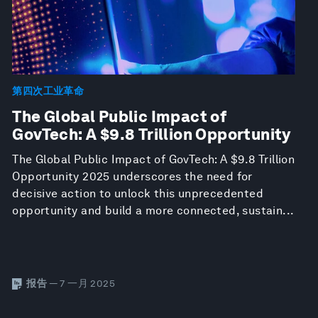
第四次工业革命
The Global Public Impact of
GovTech: A $9.8 Trillion Opportunity
The Global Public Impact of GovTech: A $9.8 Trillion
Opportunity 2025 underscores the need for
decisive action to unlock this unprecedented
opportunity and build a more connected, sustain...
报告
— 7 一月 2025