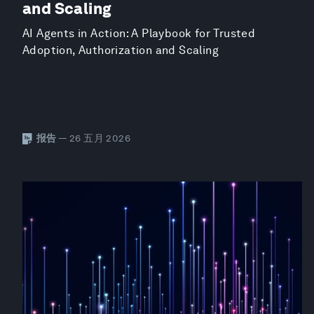
and Scaling
AI Agents in Action: A Playbook for Trusted
Adoption, Authorization and Scaling
报告
— 26 五月 2026