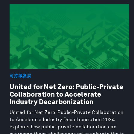
可持续发展
United for Net Zero: Public-Private
Collaboration to Accelerate
Industry Decarbonization
United for Net Zero: Public-Private Collaboration
to Accelerate Industry Decarbonization 2024
explores how public-private collaboration can
overcome these challenges and accelerate the tr...