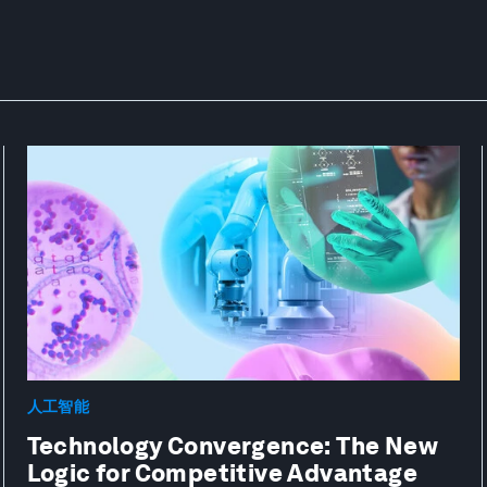
人工智能
Technology Convergence: The New
Logic for Competitive Advantage