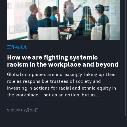
工作与未来
How we are fighting systemic
racism in the workplace and beyond
Global companies are increasingly taking up their
role as responsible trustees of society and
investing in actions for racial and ethnic equity in
the workplace – not as an option, but as...
2023年02月28日