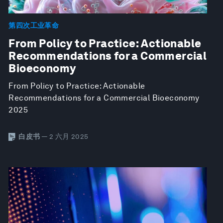
第四次工业革命
From Policy to Practice: Actionable
Recommendations for a Commercial
Bioeconomy
From Policy to Practice: Actionable
Recommendations for a Commercial Bioeconomy
2025
白皮书
— 2 六月 2025