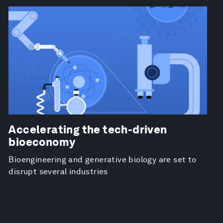
Accelerating the tech-driven
bioeconomy
Bioengineering and generative biology are set to
disrupt several industries