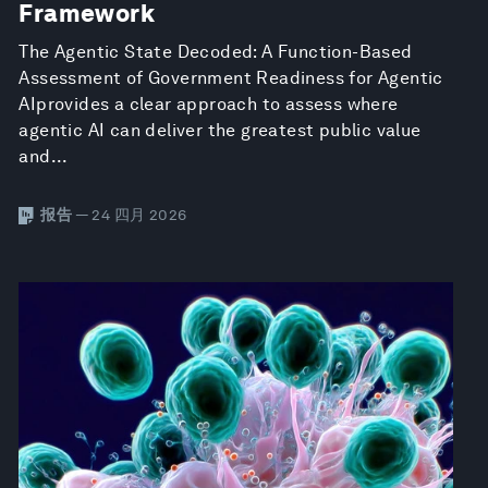
Framework
The Agentic State Decoded: A Function-Based
Assessment of Government Readiness for Agentic
AIprovides a clear approach to assess where
agentic AI can deliver the greatest public value
and...
报告
— 24 四月 2026