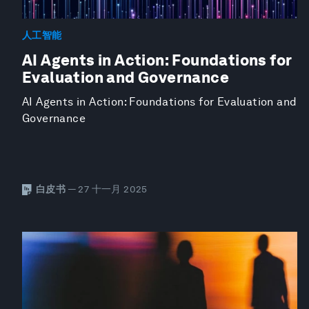
人工智能
AI Agents in Action: Foundations for
Evaluation and Governance
AI Agents in Action: Foundations for Evaluation and
Governance
白皮书
— 27 十一月 2025