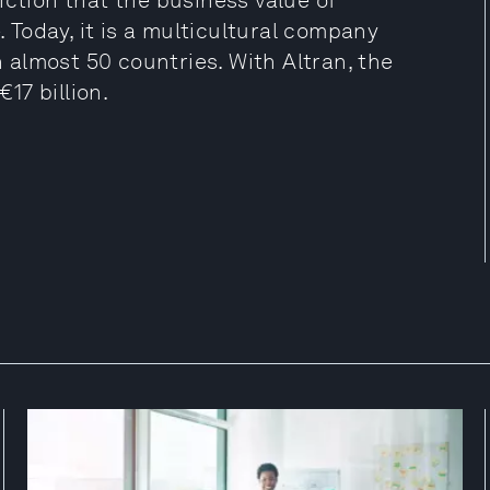
iction that the business value of
Today, it is a multicultural company
almost 50 countries. With Altran, the
17 billion.