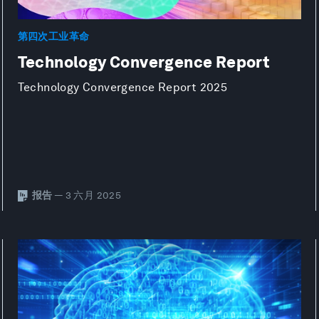
第四次工业革命
Technology Convergence Report
Technology Convergence Report 2025
报告
— 3 六月 2025