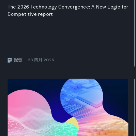
The 2026 Technology Convergence: A New Logic for
Competitive report
报告
— 28 四月 2026