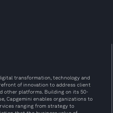
digital transformation, technology and
refront of innovation to address client
d other platforms. Building on its 50-
se, Capgemini enables organizations to
rvices ranging from strategy to