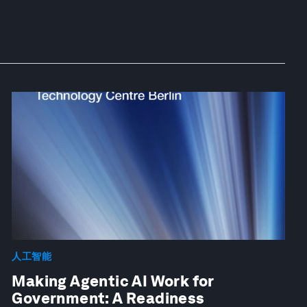
人工智能
Making Agentic AI Work for
Government: A Readiness