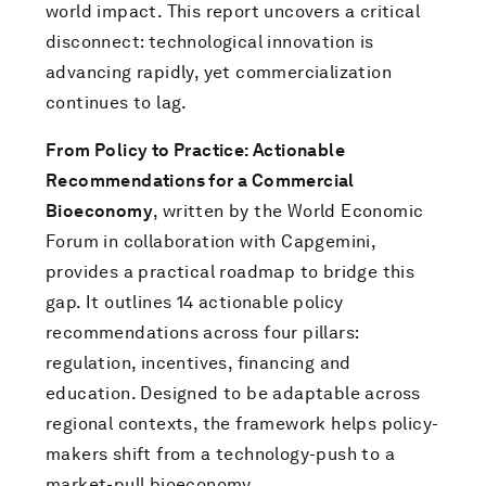
world impact. This report uncovers a critical
disconnect: technological innovation is
advancing rapidly, yet commercialization
continues to lag.
From Policy to Practice: Actionable
Recommendations for a Commercial
Bioeconomy
, written by the World Economic
Forum in collaboration with Capgemini,
provides a practical roadmap to bridge this
gap. It outlines 14 actionable policy
recommendations across four pillars:
regulation, incentives, financing and
education. Designed to be adaptable across
regional contexts, the framework helps policy-
makers shift from a technology-push to a
market-pull bioeconomy.