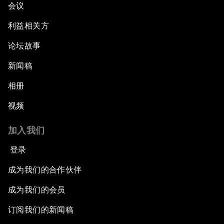
会议
利益相关方
论坛故事
新闻稿
相册
视频
加入我们
登录
成为我们的合作伙伴
成为我们的会员
订阅我们的新闻稿