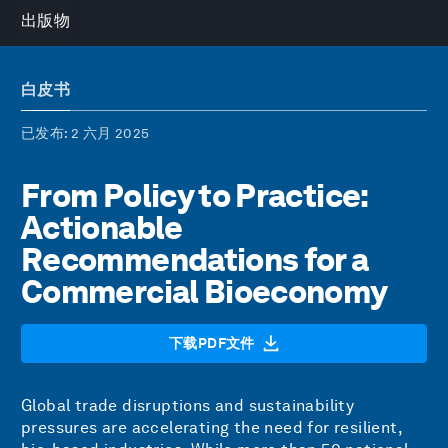
出版物
白皮书
已发布
: 2 六月 2025
From Policy to Practice:
Actionable
Recommendations for a
Commercial Bioeconomy
下载PDF文件
Global trade disruptions and sustainability
pressures are accelerating the need for resilient,