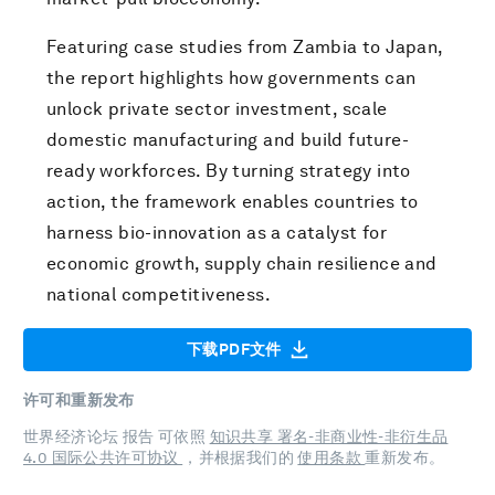
Featuring case studies from Zambia to Japan,
the report highlights how governments can
unlock private sector investment, scale
domestic manufacturing and build future-
ready workforces. By turning strategy into
action, the framework enables countries to
harness bio-innovation as a catalyst for
economic growth, supply chain resilience and
national competitiveness.
下载PDF文件
许可和重新发布
世界经济论坛 报告 可依照
知识共享 署名-非商业性-非衍生品
4.0 国际公共许可协议
，并根据我们的
使用条款
重新发布。