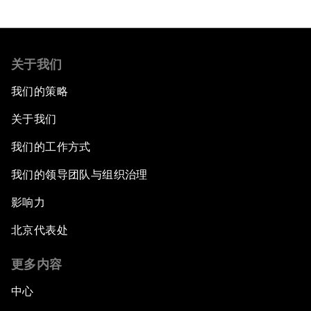
关于我们
我们的策略
关于我们
我们的工作方式
我们的领导团队与组织治理
影响力
北京代表处
更多内容
中心