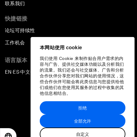
联系我们
快捷链接
论坛可持续性
工作机会
本网站使用 cookie
我们使用 Cookie 来制作贴合用户需求的内
语言版本
容与广告、提供社交媒体功能以及分析我们
的流量。我们还会与社交媒体、广告和分析
EN
ES
中文
日本語
▪
▪
▪
合作伙伴分享您对我们网站的使用情况，这
些合作伙伴可能会将此类信息与您提供给他
们或他们在您使用其服务的过程中收集的其
他信息相结合。
拒绝
隐私政策和服务条款
全部允许
站点地图
自定义
©
2026
世界经济论坛
EN
ES
中文
日本語