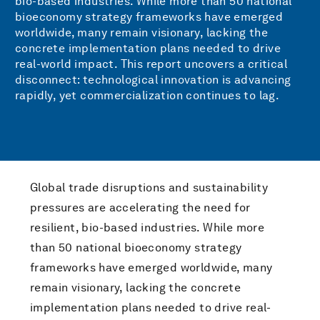
bio-based industries. While more than 50 national
bioeconomy strategy frameworks have emerged
worldwide, many remain visionary, lacking the
concrete implementation plans needed to drive
real-world impact. This report uncovers a critical
disconnect: technological innovation is advancing
rapidly, yet commercialization continues to lag.
Global trade disruptions and sustainability
pressures are accelerating the need for
resilient, bio-based industries. While more
than 50 national bioeconomy strategy
frameworks have emerged worldwide, many
remain visionary, lacking the concrete
implementation plans needed to drive real-