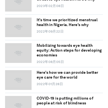
2023年02月08日
It's time we prioritized menstrual
health in Nigeria. Here's why
2022年09月22日
Mobilizing towards eye health
equity: Action steps for developing
economies
2022年08月05日
Here's how we can provide better
eye care for the world
2022年01月28日
COVID-19 is putting millions of
people at risk of blindness