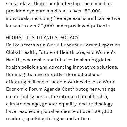
social class. Under her leadership, the clinic has
provided eye care services to over 150,000
individuals, including free eye exams and corrective
lenses to over 30,000 underprivileged patients.
GLOBAL HEALTH AND ADVOCACY
Dr. Ike serves as a World Economic Forum Expert on
Global Health, Future of Healthcare, and Women's
Health, where she contributes to shaping global
health policies and advancing innovative solutions.
Her insights have directly informed policies
affecting millions of people worldwide. As a World
Economic Forum Agenda Contributor, her writings
on critical issues at the intersection of health,
climate change, gender equality, and technology
have reached a global audience of over 500,000
readers, sparking dialogue and action.