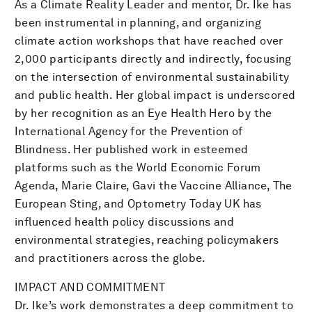
As a Climate Reality Leader and mentor, Dr. Ike has
been instrumental in planning, and organizing
climate action workshops that have reached over
2,000 participants directly and indirectly, focusing
on the intersection of environmental sustainability
and public health. Her global impact is underscored
by her recognition as an Eye Health Hero by the
International Agency for the Prevention of
Blindness. Her published work in esteemed
platforms such as the World Economic Forum
Agenda, Marie Claire, Gavi the Vaccine Alliance, The
European Sting, and Optometry Today UK has
influenced health policy discussions and
environmental strategies, reaching policymakers
and practitioners across the globe.
IMPACT AND COMMITMENT
Dr. Ike’s work demonstrates a deep commitment to