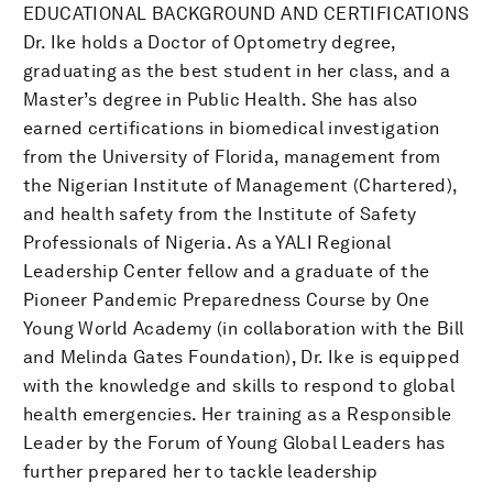
EDUCATIONAL BACKGROUND AND CERTIFICATIONS
Dr. Ike holds a Doctor of Optometry degree,
graduating as the best student in her class, and a
Master’s degree in Public Health. She has also
earned certifications in biomedical investigation
from the University of Florida, management from
the Nigerian Institute of Management (Chartered),
and health safety from the Institute of Safety
Professionals of Nigeria. As a YALI Regional
Leadership Center fellow and a graduate of the
Pioneer Pandemic Preparedness Course by One
Young World Academy (in collaboration with the Bill
and Melinda Gates Foundation), Dr. Ike is equipped
with the knowledge and skills to respond to global
health emergencies. Her training as a Responsible
Leader by the Forum of Young Global Leaders has
further prepared her to tackle leadership