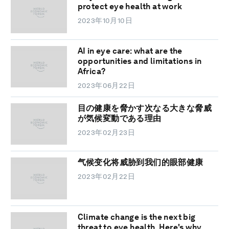
protect eye health at work
2023年10月10日
AI in eye care: what are the
opportunities and limitations in
Africa?
2023年06月22日
目の健康を脅かす次なる大きな脅威
が気候変動である理由
2023年02月23日
气候变化将威胁到我们的眼部健康
2023年02月22日
Climate change is the next big
threat to eye health. Here's why