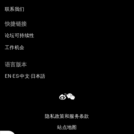
联系我们
快捷链接
论坛可持续性
工作机会
语言版本
EN
ES
中文
日本語
▪
▪
▪
隐私政策和服务条款
站点地图