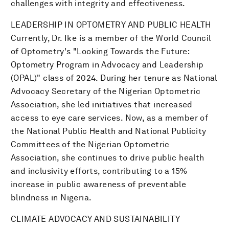
challenges with integrity and effectiveness.
LEADERSHIP IN OPTOMETRY AND PUBLIC HEALTH
Currently, Dr. Ike is a member of the World Council
of Optometry's "Looking Towards the Future:
Optometry Program in Advocacy and Leadership
(OPAL)" class of 2024. During her tenure as National
Advocacy Secretary of the Nigerian Optometric
Association, she led initiatives that increased
access to eye care services. Now, as a member of
the National Public Health and National Publicity
Committees of the Nigerian Optometric
Association, she continues to drive public health
and inclusivity efforts, contributing to a 15%
increase in public awareness of preventable
blindness in Nigeria.
CLIMATE ADVOCACY AND SUSTAINABILITY