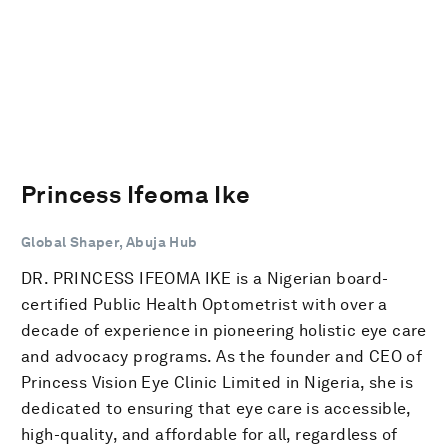
Princess Ifeoma Ike
Global Shaper, Abuja Hub
DR. PRINCESS IFEOMA IKE is a Nigerian board-
certified Public Health Optometrist with over a
decade of experience in pioneering holistic eye care
and advocacy programs. As the founder and CEO of
Princess Vision Eye Clinic Limited in Nigeria, she is
dedicated to ensuring that eye care is accessible,
high-quality, and affordable for all, regardless of