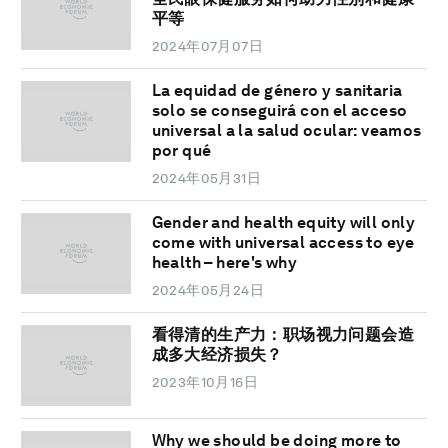
平等
2024年07月07日
La equidad de género y sanitaria
solo se conseguirá con el acceso
universal a la salud ocular: veamos
por qué
2024年05月31日
Gender and health equity will only
come with universal access to eye
health – here's why
2024年05月24日
看得清的生产力：职场视力问题会造
成多大经济损失？
2023年10月16日
Why we should be doing more to