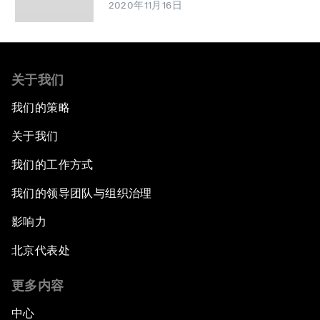
2020年11月16日
关于我们
我们的策略
关于我们
我们的工作方式
我们的领导团队与组织治理
影响力
北京代表处
更多内容
中心