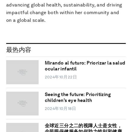
advancing global health, sustainability, and driving
impactful change both within her community and
on a global scale.
最热内容
Mirando al futuro: Priorizar la salud
ocular infantil
2024年10月22日
Seeing the future: Prioritizing
children's eye health
2024年10月18日
全球近三分之二的视障人士是女性，
全民眼保健服务如何助力性别和健康