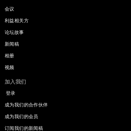
会议
利益相关方
论坛故事
新闻稿
相册
视频
加入我们
登录
成为我们的合作伙伴
成为我们的会员
订阅我们的新闻稿