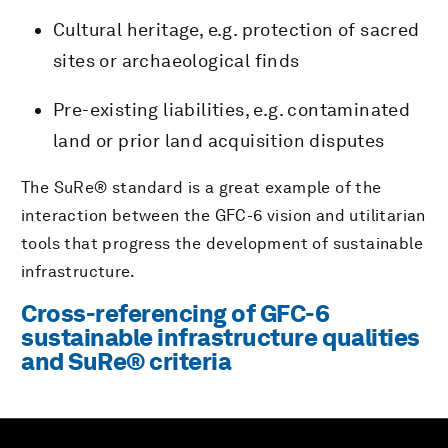
Cultural heritage, e.g. protection of sacred
sites or archaeological finds
Pre-existing liabilities, e.g. contaminated
land or prior land acquisition disputes
The SuRe® standard is a great example of the
interaction between the GFC-6 vision and utilitarian
tools that progress the development of sustainable
infrastructure.
Cross-referencing of GFC-6
sustainable infrastructure qualities
and SuRe® criteria