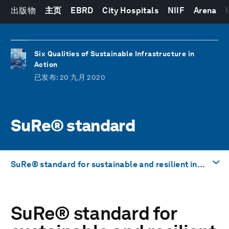
出版物
主页
EBRD
City Hospitals
NIIF
Arena
Six Qualities of Sustainable Infrastructure in
Action
已发布
: 20 九月 2020
SuRe® standard
SuRe® standard for sustainable and resilient infrastructure
前往
SuRe
®
standard for
SuRe® standard for sustainable and resilient
infrastructure