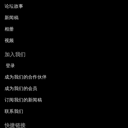
论坛故事
新闻稿
相册
视频
加入我们
登录
成为我们的合作伙伴
成为我们的会员
订阅我们的新闻稿
联系我们
快捷链接