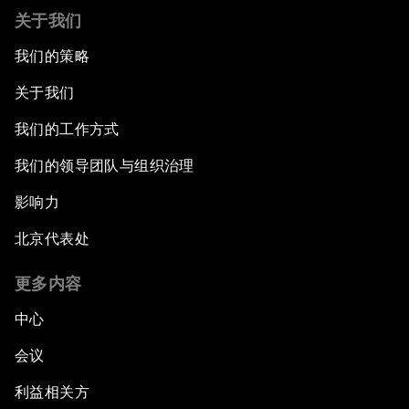
关于我们
我们的策略
关于我们
我们的工作方式
我们的领导团队与组织治理
影响力
北京代表处
更多内容
中心
会议
利益相关方