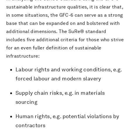
sustainable infrastructure qualities, it is clear that,
in some situations, the GFC-6 can serve as a strong
base that can be expanded on and bolstered with
additional dimensions. The SuRe® standard
includes five additional criteria for those who strive
for an even fuller definition of sustainable
infrastructure:
Labour rights and working conditions, e.g.
forced labour and modern slavery
Supply chain risks, e.g. in materials
sourcing
Human rights, e.g. potential violations by
contractors