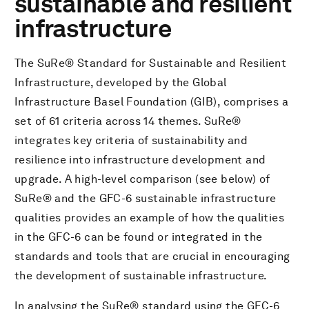
sustainable and resilient
infrastructure
下载PDF文件
The SuRe® Standard for Sustainable and Resilient
Infrastructure, developed by the Global
Infrastructure Basel Foundation (GIB), comprises a
set of 61 criteria across 14 themes. SuRe®
integrates key criteria of sustainability and
resilience into infrastructure development and
upgrade. A high-level comparison (see below) of
SuRe® and the GFC-6 sustainable infrastructure
qualities provides an example of how the qualities
in the GFC-6 can be found or integrated in the
standards and tools that are crucial in encouraging
the development of sustainable infrastructure.
In analysing the SuRe® standard using the GFC-6