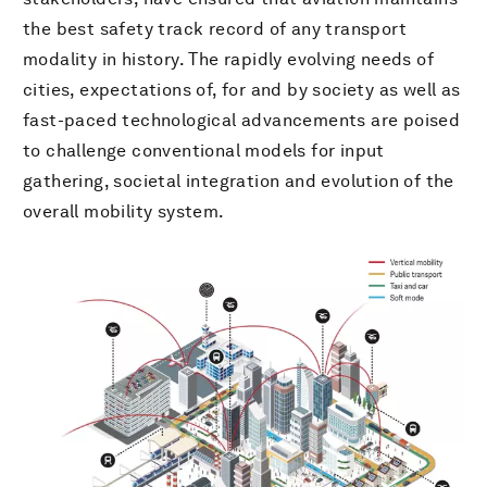
the best safety track record of any transport
modality in history. The rapidly evolving needs of
cities, expectations of, for and by society as well as
fast-paced technological advancements are poised
to challenge conventional models for input
gathering, societal integration and evolution of the
overall mobility system.