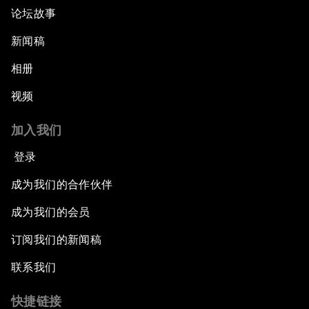
论坛故事
新闻稿
相册
视频
加入我们
登录
成为我们的合作伙伴
成为我们的会员
订阅我们的新闻稿
联系我们
快捷链接