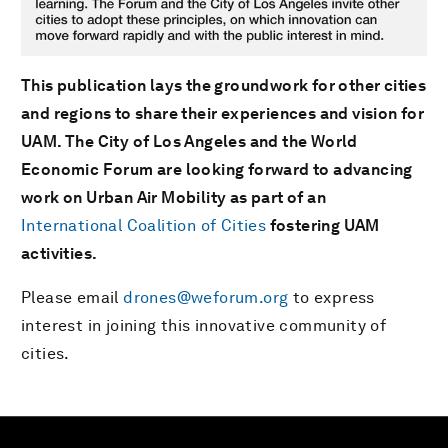
This publication lays the groundwork for other cities
and regions to share their experiences and vision for
UAM. The City of Los Angeles and the World
Economic Forum are looking forward to advancing
work on Urban Air Mobility as part of an
International Coalition of Cities
fostering UAM
activities.
Please email
drones@weforum.org
to express
interest in joining this innovative community of
cities.