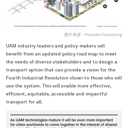
图片来源：Porsche Consulting
UAM industry leaders and policy-makers will
benefit from an updated policy road map to meet
the needs of diverse stakeholders and to design a
transport option that can provide a vision for the
Fourth Industrial Revolution closer to those who will
use the system. This will enable more effective,
efficient, equitable, accessible and impactfu
l
transport for all.