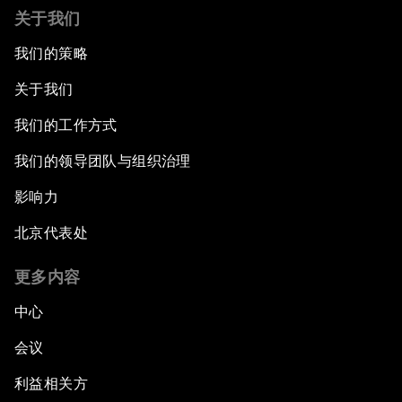
关于我们
我们的策略
关于我们
我们的工作方式
我们的领导团队与组织治理
影响力
北京代表处
更多内容
中心
会议
利益相关方