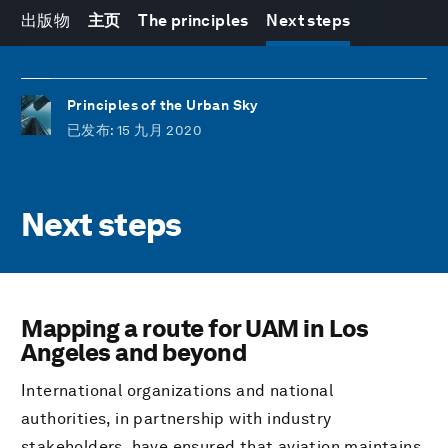
出版物
主页
The principles
Next steps
Principles of the Urban Sky
已发布
: 15 九月 2020
Next steps
Mapping a route for UAM in Los
Angeles and beyond
International organizations and national
authorities, in partnership with industry
stakeholders, have ensured that aviation maintains