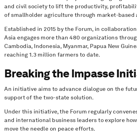
and civil society to lift the productivity, profitab
of smallholder agriculture through market-based
Established in 2015 by the Forum, in collaboratio
Asia engages more than 480 organizations through
Cambodia, Indonesia, Myanmar, Papua New Guinea
reaching 1.3 million farmers to date.
Breaking the Impasse Initi
An initiative aims to advance dialogue on the futur
support of the two-state solution.
Under this initiative, the Forum regularly convene
and international business leaders to explore how
move the needle on peace efforts.