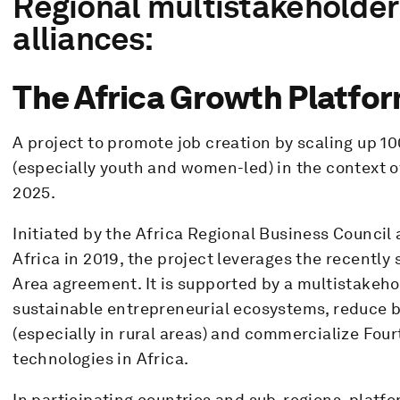
Regional multistakeholder
alliances:
The Africa Growth Platfor
A project to promote job creation by scaling up 1
(especially youth and women-led) in the context o
2025.
Initiated by the Africa Regional Business Counci
Africa in 2019, the project leverages the recently
Area agreement. It is supported by a multistakeh
sustainable entrepreneurial ecosystems, reduce ba
(especially in rural areas) and commercialize Four
technologies in Africa.
In participating countries and sub-regions, platf