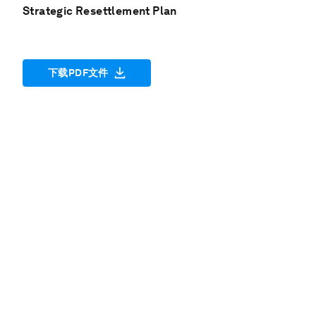
Strategic Resettlement Plan
下载PDF文件