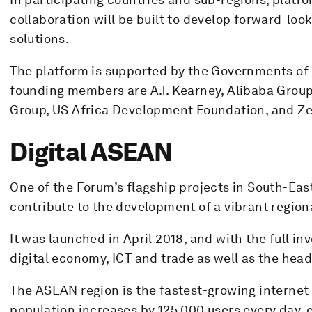
collaboration will be built to develop forward-loo
solutions.
The platform is supported by the Governments o
founding members are A.T. Kearney, Alibaba Group
Group, US Africa Development Foundation, and Ze
Digital ASEAN
One of the Forum’s flagship projects in South-East 
contribute to the development of a vibrant region
It was launched in April 2018, and with the full i
digital economy, ICT and trade as well as the head
The ASEAN region is the fastest-growing internet 
population increases by 125,000 users every day, 