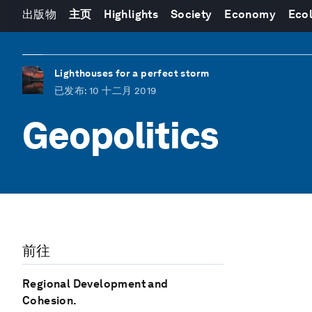
出版物
主页
Highlights
Society
Economy
Eco
Lighthouses for a perfect storm
已发布
: 10 十二月 2019
Geopolitics
前往
Regional Development and
Cohesion.