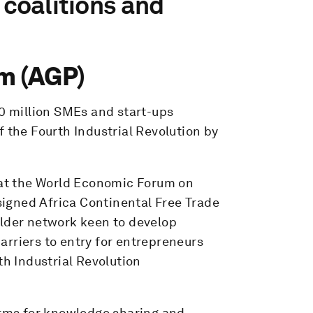
 coalitions and
m (AGP)
00 million SMEs and start-ups
f the Fourth Industrial Revolution by
l at the World Economic Forum on
 signed Africa Continental Free Trade
older network keen to develop
rriers to entry for entrepreneurs
th Industrial Revolution
orms for knowledge sharing and