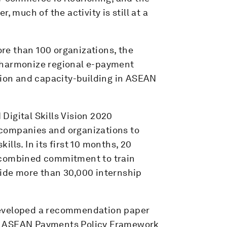
, much of the activity is still at a
re than 100 organizations, the
y, harmonize regional e-payment
tion and capacity-building in ASEAN
Digital Skills Vision 2020
companies and organizations to
kills. In its first 10 months, 20
 combined commitment to train
ide more than 30,000 internship
developed a recommendation paper
he ASEAN Payments Policy Framework