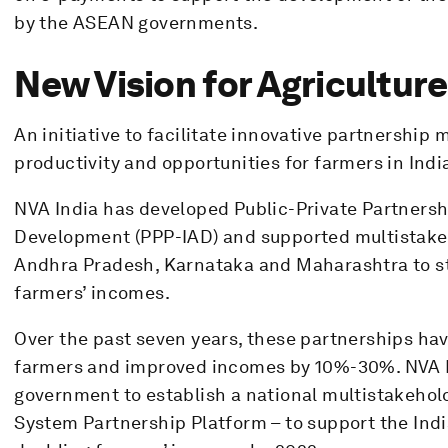
by the ASEAN governments.
New Vision for Agriculture
An initiative to facilitate innovative partnership 
productivity and opportunities for farmers in Indi
NVA India has developed Public-Private Partnershi
Development (PPP-IAD) and supported multistakeh
Andhra Pradesh, Karnataka and Maharashtra to s
farmers’ incomes.
Over the past seven years, these partnerships h
farmers and improved incomes by 10%-30%. NVA In
government to establish a national multistakehold
System Partnership Platform – to support the Indi