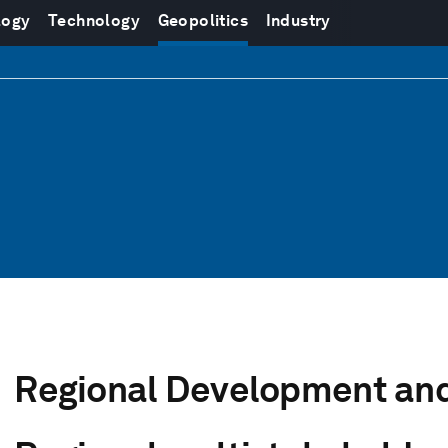
logy
Technology
Geopolitics
Industry
Regional Development and