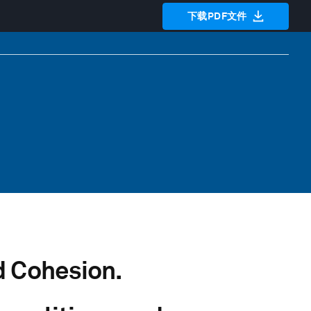
下载PDF文件
 Cohesion.