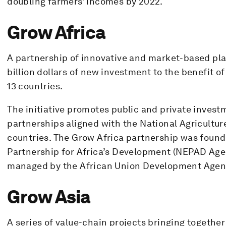
doubling farmers’ incomes by 2022.
Grow Africa
A partnership of innovative and market-based pla
billion dollars of new investment to the benefit of
13 countries.
The initiative promotes public and private inves
partnerships aligned with the National Agricultur
countries. The Grow Africa partnership was found
Partnership for Africa’s Development (NEPAD Agen
managed by the African Union Development Agen
Grow Asia
A series of value-chain projects bringing togeth