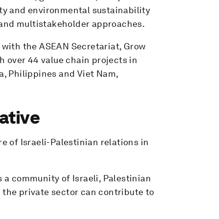
ility and environmental sustainability
 and multistakeholder approaches.
n with the ASEAN Secretariat, Grow
 over 44 value chain projects in
, Philippines and Viet Nam,
ative
e of Israeli-Palestinian relations in
s a community of Israeli, Palestinian
 the private sector can contribute to