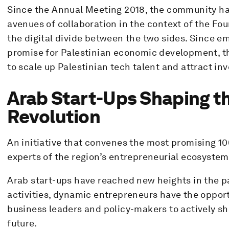
Since the Annual Meeting 2018, the community ha
avenues of collaboration in the context of the Fou
the digital divide between the two sides. Since e
promise for Palestinian economic development, t
to scale up Palestinian tech talent and attract in
Arab Start-Ups Shaping th
Revolution
An initiative that convenes the most promising 10
experts of the region’s entrepreneurial ecosystem
Arab start-ups have reached new heights in the pa
activities, dynamic entrepreneurs have the opport
business leaders and policy-makers to actively sh
future.