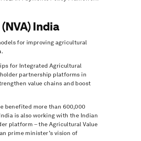
 (NVA) India
models for improving agricultural
a.
ps for Integrated Agricultural
older partnership platforms in
trengthen value chains and boost
ave benefited more than 600,000
dia is also working with the Indian
er platform – the Agricultural Value
an prime minister’s vision of