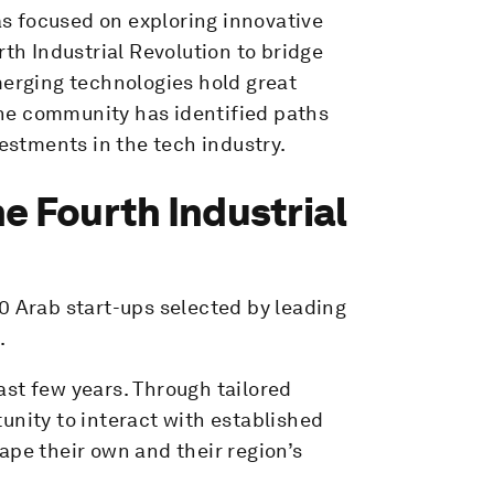
s focused on exploring innovative
rth Industrial Revolution to bridge
merging technologies hold great
he community has identified paths
vestments in the tech industry.
e Fourth Industrial
0 Arab start-ups selected by leading
.
st few years. Through tailored
unity to interact with established
ape their own and their region’s