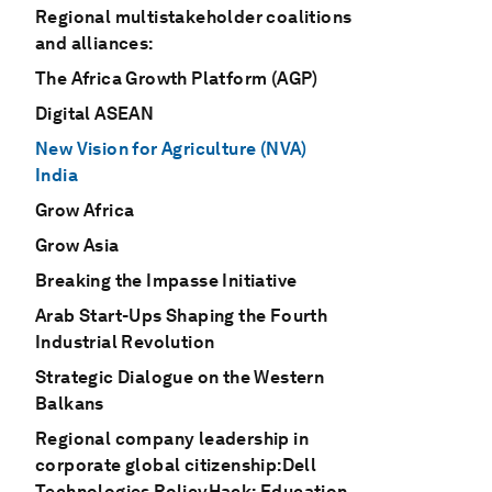
Regional multistakeholder coalitions
and alliances:
The Africa Growth Platform (AGP)
Digital ASEAN
New Vision for Agriculture (NVA)
India
Grow Africa
Grow Asia
Breaking the Impasse Initiative
Arab Start-Ups Shaping the Fourth
Industrial Revolution
Strategic Dialogue on the Western
Balkans
Regional company leadership in
corporate global citizenship:Dell
Technologies PolicyHack: Education