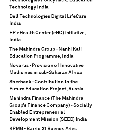
Technology India
Dell Technologies Digital LifeCare
India
HP eHealth Center (eHC) initiative,
India
The Mahindra Group - Nanhi Kali
Education Programme, India
Novartis - Provision of Innovative
Medicines in sub-Saharan Africa
Sberbank - Contribution to the
Future Education Project, Russia
Mahindra Finance (The Mahindra
Group’s Finance Company) - Socially
Enabled Entrepreneurial
Development Mission (SEED) India
KPMG - Barrio 31 Buenos Aries