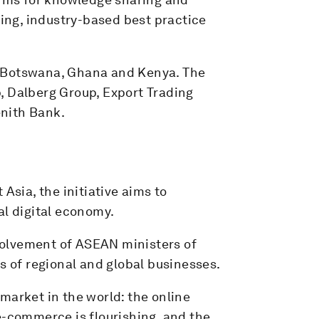
king, industry-based best practice
f Botswana, Ghana and Kenya. The
, Dalberg Group, Export Trading
nith Bank.
Asia, the initiative aims to
al digital economy.
nvolvement of ASEAN ministers of
s of regional and global businesses.
market in the world: the online
e-commerce is flourishing, and the