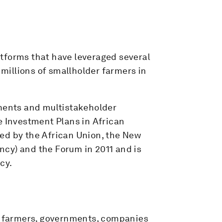
tforms that have leveraged several
 millions of smallholder farmers in
tments and multistakeholder
e Investment Plans in African
ed by the African Union, the New
cy) and the Forum in 2011 and is
cy.
er farmers, governments, companies