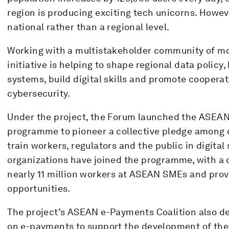
region is producing exciting tech unicorns. However
national rather than a regional level.
Working with a multistakeholder community of mo
initiative is helping to shape regional data polic
systems, build digital skills and promote coopera
cybersecurity.
Under the project, the Forum launched the ASEAN 
programme to pioneer a collective pledge among 
train workers, regulators and the public in digital s
organizations have joined the programme, with a
nearly 11 million workers at ASEAN SMEs and prov
opportunities.
The project’s ASEAN e-Payments Coalition also 
on e-payments to support the development of t