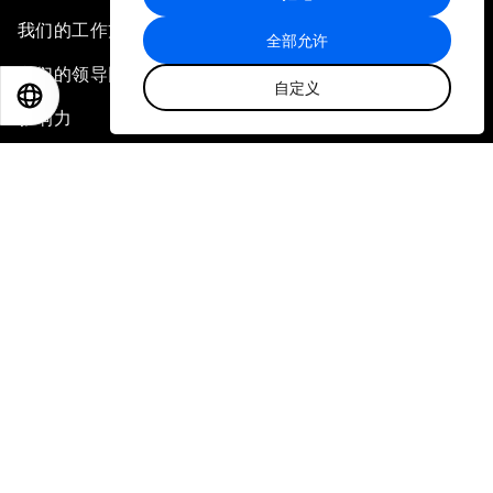
我们的工作方式
全部允许
我们的领导团队与组织治理
自定义
EN
ES
中文
日本語
影响力
北京代表处
更多内容
中心
会议
利益相关方
论坛故事
新闻稿
相册