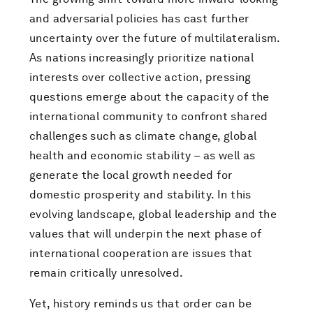
and adversarial policies has cast further
uncertainty over the future of multilateralism.
As nations increasingly prioritize national
interests over collective action, pressing
questions emerge about the capacity of the
international community to confront shared
challenges such as climate change, global
health and economic stability – as well as
generate the local growth needed for
domestic prosperity and stability. In this
evolving landscape, global leadership and the
values that will underpin the next phase of
international cooperation are issues that
remain critically unresolved.
Yet, history reminds us that order can be