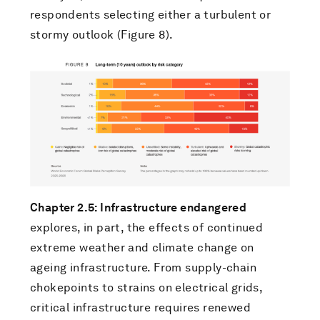
respondents selecting either a turbulent or
stormy outlook (Figure 8).
Chapter 2.5: Infrastructure endangered
explores, in part, the effects of continued
extreme weather and climate change on
ageing infrastructure. From supply-chain
chokepoints to strains on electrical grids,
critical infrastructure requires renewed