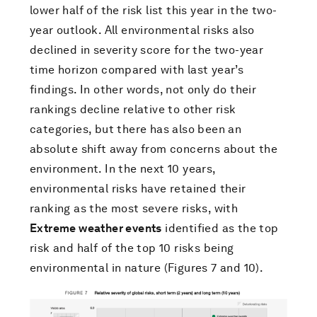
lower half of the risk list this year in the two-
year outlook. All environmental risks also
declined in severity score for the two-year
time horizon compared with last year’s
findings. In other words, not only do their
rankings decline relative to other risk
categories, but there has also been an
absolute shift away from concerns about the
environment. In the next 10 years,
environmental risks have retained their
ranking as the most severe risks, with
Extreme weather events
identified as the top
risk and half of the top 10 risks being
environmental in nature (Figures 7 and 10).