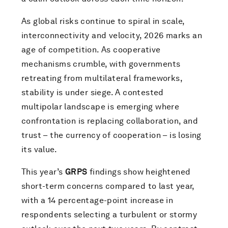
As global risks continue to spiral in scale,
interconnectivity and velocity, 2026 marks an
age of competition. As cooperative
mechanisms crumble, with governments
retreating from multilateral frameworks,
stability is under siege. A contested
multipolar landscape is emerging where
confrontation is replacing collaboration, and
trust – the currency of cooperation – is losing
its value.
This year’s
GRPS
findings show heightened
short-term concerns compared to last year,
with a 14 percentage-point increase in
respondents selecting a turbulent or stormy