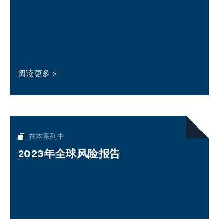
阅读更多
在本系列中
2023年全球风险报告