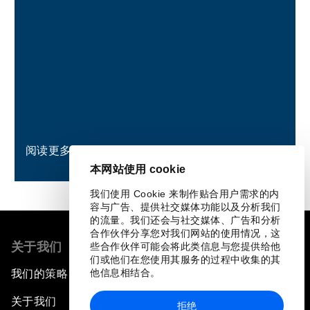
阅读更多
本网站使用 cookie
我们使用 Cookie 来制作贴合用户需求的内
容与广告、提供社交媒体功能以及分析我们
的流量。我们还会与社交媒体、广告和分析
合作伙伴分享您对我们网站的使用情况，这
关于我们
些合作伙伴可能会将此类信息与您提供给他
们或他们在您使用其服务的过程中收集的其
他信息相结合。
我们的策略
关于我们
拒绝