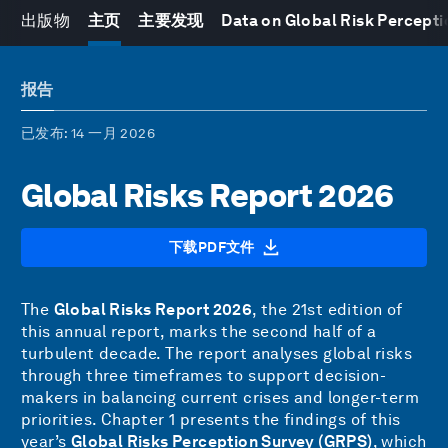
出版物
主页
主要发现
Data on Global Risk Percepti
报告
已发布
: 14 一月 2026
Global Risks Report 2026
下载PDF文件
The
Global Risks Report 2026
, the 21st edition of
this annual report, marks the second half of a
turbulent decade. The report analyses global risks
through three timeframes to support decision-
makers in balancing current crises and longer-term
priorities. Chapter 1 presents the findings of this
year’s
Global Risks Perception Survey (GRPS)
, which