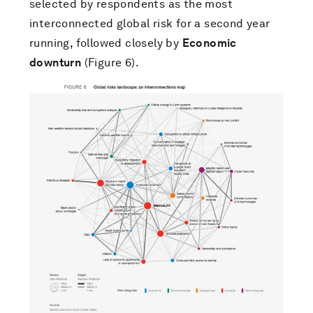
selected by respondents as the most
interconnected global risk for a second year
running, followed closely by
Economic
downturn
(Figure 6).