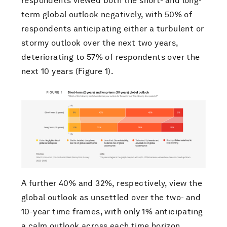
respondents viewed both the short- and long-
term global outlook negatively, with 50% of
respondents anticipating either a turbulent or
stormy outlook over the next two years,
deteriorating to 57% of respondents over the
next 10 years (Figure 1).
A further 40% and 32%, respectively, view the
global outlook as unsettled over the two- and
10-year time frames, with only 1% anticipating
a calm outlook across each time horizon.