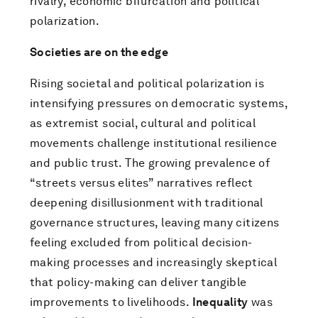
rivalry, economic bifurcation and political
polarization.
Societies are on the edge
Rising societal and political polarization is
intensifying pressures on democratic systems,
as extremist social, cultural and political
movements challenge institutional resilience
and public trust. The growing prevalence of
“streets versus elites” narratives reflect
deepening disillusionment with traditional
governance structures, leaving many citizens
feeling excluded from political decision-
making processes and increasingly skeptical
that policy-making can deliver tangible
improvements to livelihoods.
Inequality
was