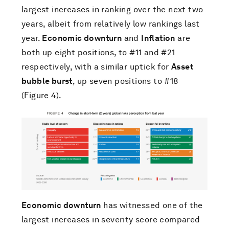
largest increases in ranking over the next two
years, albeit from relatively low rankings last
year.
Economic downturn
and
Inflation
are
both up eight positions, to #11 and #21
respectively, with a similar uptick for
Asset
bubble burst
, up seven positions to #18
(Figure 4).
Economic downturn
has witnessed one of the
largest increases in severity score compared