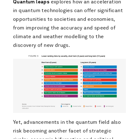
Quantum leaps
explores how an acceleration
in quantum technologies can offer significant
opportunities to societies and economies,
from improving the accuracy and speed of
climate and weather modelling to the
discovery of new drugs.
Yet, advancements in the quantum field also
risk becoming another facet of strategic