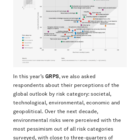
In this year’s
GRPS
, we also asked
respondents about their perceptions of the
global outlook by risk category: societal,
technological, environmental, economic and
geopolitical. Over the next decade,
environmental risks were perceived with the
most pessimism out of all risk categories
surveyed, with close to three-quarters of