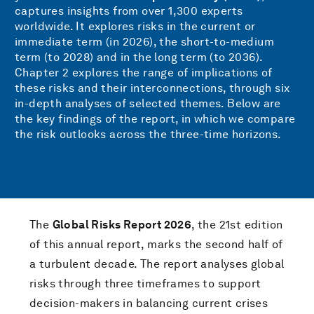
captures insights from over 1,300 experts
worldwide. It explores risks in the current or
immediate term (in 2026), the short-to-medium
term (to 2028) and in the long term (to 2036).
Chapter 2 explores the range of implications of
these risks and their interconnections, through six
in-depth analyses of selected themes. Below are
the key findings of the report, in which we compare
the risk outlooks across the three-time horizons.
The
Global Risks Report 2026
, the 21st edition
of this annual report, marks the second half of
a turbulent decade. The report analyses global
risks through three timeframes to support
decision-makers in balancing current crises