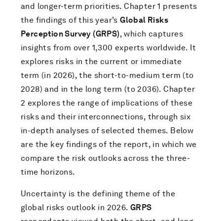
and longer-term priorities. Chapter 1 presents
the findings of this year’s
Global Risks
Perception Survey (GRPS)
, which captures
insights from over 1,300 experts worldwide. It
explores risks in the current or immediate
term (in 2026), the short-to-medium term (to
2028) and in the long term (to 2036). Chapter
2 explores the range of implications of these
risks and their interconnections, through six
in-depth analyses of selected themes. Below
are the key findings of the report, in which we
compare the risk outlooks across the three-
time horizons.
Uncertainty is the defining theme of the
global risks outlook in 2026.
GRPS