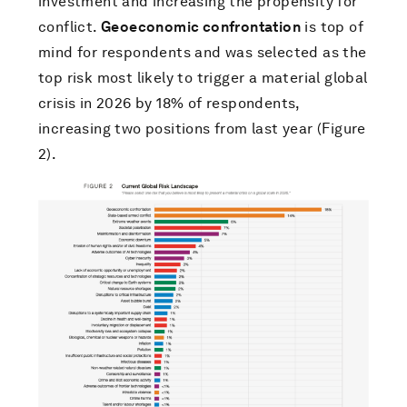
investment and increasing the propensity for
conflict.
Geoeconomic confrontation
is top of
mind for respondents and was selected as the
top risk most likely to trigger a material global
crisis in 2026 by 18% of respondents,
increasing two positions from last year (Figure
2).