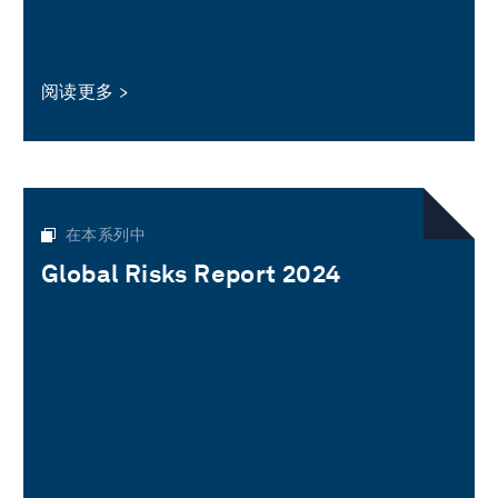
阅读更多
在本系列中
Global Risks Report 2024