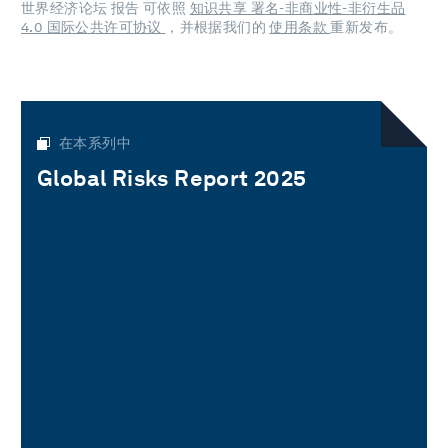
世界经济论坛 报告 可依照
知识共享 署名-非商业性-非衍生品
4.0 国际公共许可协议
，并根据我们的
使用条款
重新发布。
在本系列中
Global Risks Report 2025