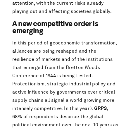
attention, with the current risks already
playing out and affecting societies globally.
A new competitive order is
emerging
In this period of geoeconomic transformation,
alliances are being reshaped and the
resilience of markets and of the institutions
that emerged from the Bretton Woods
Conference of 1944 is being tested.
Protectionism, strategic industrial policy and
active influence by governments over critical
supply chains all signal a world growing more
intensely competitive. In this year’s
GRPS
,
68% of respondents describe the global
political environment over the next 10 years as