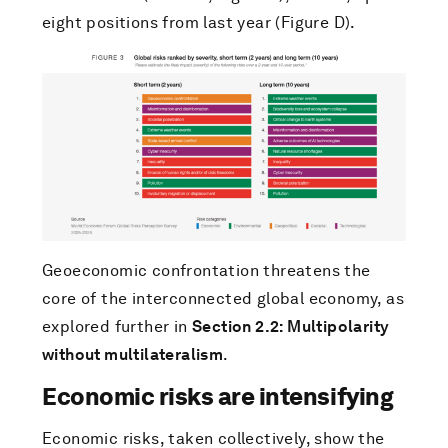
eight positions from last year (Figure D).
Geoeconomic confrontation threatens the
core of the interconnected global economy, as
explored further in
Section 2.2: Multipolarity
without multilateralism
.
Economic risks are intensifying
Economic risks, taken collectively, show the