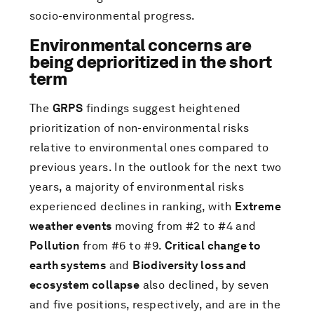
socio-environmental progress.
Environmental concerns are
being deprioritized in the short
term
The
GRPS
findings suggest heightened
prioritization of non-environmental risks
relative to environmental ones compared to
previous years. In the outlook for the next two
years, a majority of environmental risks
experienced declines in ranking, with
Extreme
weather events
moving from #2 to #4 and
Pollution
from #6 to #9.
Critical change to
earth systems
and
Biodiversity loss and
ecosystem collapse
also declined, by seven
and five positions, respectively, and are in the