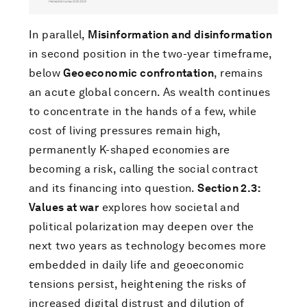
In parallel,
Misinformation and disinformation
in second position in the two-year timeframe,
below
Geoeconomic confrontation
, remains
an acute global concern. As wealth continues
to concentrate in the hands of a few, while
cost of living pressures remain high,
permanently K-shaped economies are
becoming a risk, calling the social contract
and its financing into question.
Section 2.3:
Values at war
explores how societal and
political polarization may deepen over the
next two years as technology becomes more
embedded in daily life and geoeconomic
tensions persist, heightening the risks of
increased digital distrust and dilution of