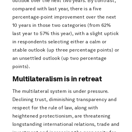
outlook over the next two years. By contrast,
compared with last year, there is a five
percentage-point improvement over the next
10 years in those two categories (from 62%
last year to 57% this year), with a slight uptick
in respondents selecting either a calm or
stable outlook (up three percentage points) or
an unsettled outlook (up two percentage
points).
Multilateralism is in retreat
The multilateral system is under pressure.
Declining trust, diminishing transparency and
respect for the rule of law, along with
heightened protectionism, are threatening
longstanding international relations, trade and