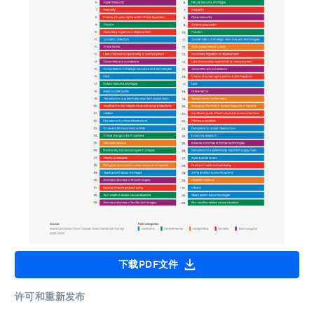
下载PDF文件
许可和重新发布