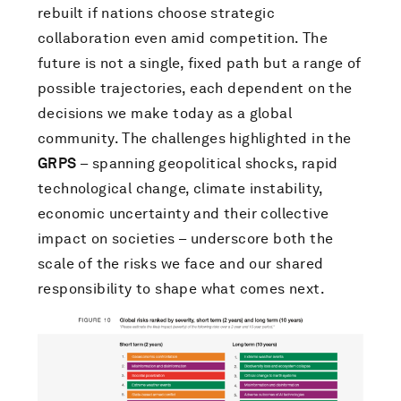
rebuilt if nations choose strategic
collaboration even amid competition. The
future is not a single, fixed path but a range of
possible trajectories, each dependent on the
decisions we make today as a global
community. The challenges highlighted in the
GRPS
– spanning geopolitical shocks, rapid
technological change, climate instability,
economic uncertainty and their collective
impact on societies – underscore both the
scale of the risks we face and our shared
responsibility to shape what comes next.