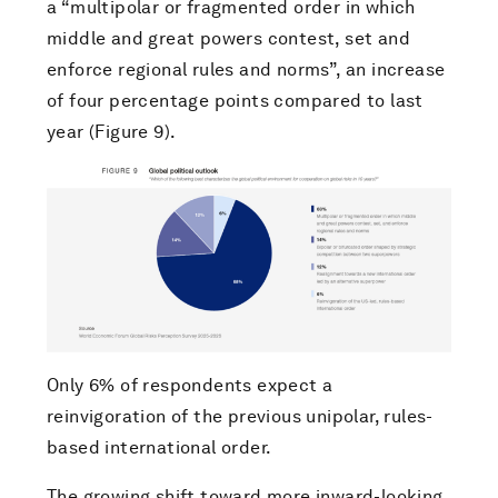
a “multipolar or fragmented order in which
middle and great powers contest, set and
enforce regional rules and norms”, an increase
of four percentage points compared to last
year (Figure 9).
Only 6% of respondents expect a
reinvigoration of the previous unipolar, rules-
based international order.
The growing shift toward more inward-looking