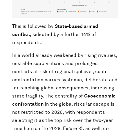
This is followed by
State-based armed
conflict
, selected by a further 14% of
respondents.
In a world already weakened by rising rivalries,
unstable supply chains and prolonged
conflicts at risk of regional spillover, such
confrontation carries systemic, deliberate and
far-reaching global consequences, increasing
state fragility. The centrality of
Geoeconomic
confrontation
in the global risks landscape is
not restricted to 2026, with respondents
selecting it as the top risk over the two-year
time horizon (to 2028, Figure 3), as well, up