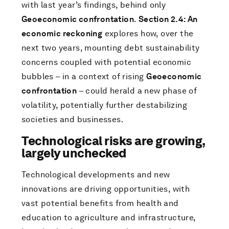
with last year’s findings, behind only
Geoeconomic confrontation
.
Section 2.4: An
economic reckoning
explores how, over the
next two years, mounting debt sustainability
concerns coupled with potential economic
bubbles – in a context of rising
Geoeconomic
confrontation
– could herald a new phase of
volatility, potentially further destabilizing
societies and businesses.
Technological risks are growing,
largely unchecked
Technological developments and new
innovations are driving opportunities, with
vast potential benefits from health and
education to agriculture and infrastructure,