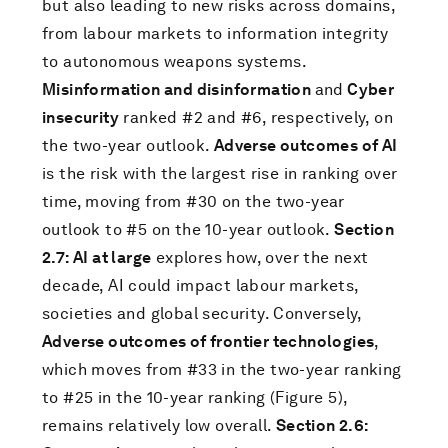
but also leading to new risks across domains,
from labour markets to information integrity
to autonomous weapons systems.
Misinformation and disinformation
and
Cyber
insecurity
ranked #2 and #6, respectively, on
the two-year outlook.
Adverse outcomes of AI
is the risk with the largest rise in ranking over
time, moving from #30 on the two-year
outlook to #5 on the 10-year outlook.
Section
2.7: AI at large
explores how, over the next
decade, AI could impact labour markets,
societies and global security. Conversely,
Adverse outcomes of frontier technologies
,
which moves from #33 in the two-year ranking
to #25 in the 10-year ranking (Figure 5),
remains relatively low overall.
Section 2.6: