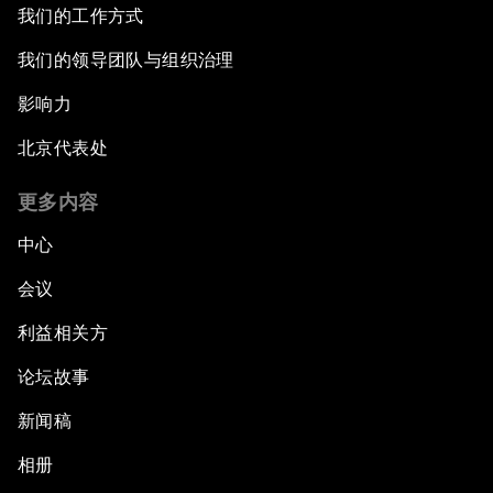
我们的工作方式
我们的领导团队与组织治理
影响力
北京代表处
更多内容
中心
会议
利益相关方
论坛故事
新闻稿
相册