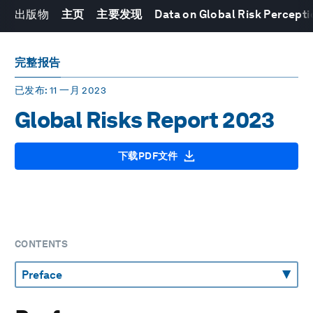
出版物
主页
主要发现
Data on Global Risk Percepti
完整报告
已发布
: 11 一月 2023
Global Risks Report 2023
下载PDF文件
CONTENTS