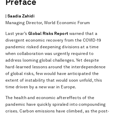
Preface
| Saadia Zahidi
Managing Director, World Economic Forum
Last year’s
Global Risks Report
warned that a
divergent economic recovery from the COVID-19
pandemic risked deepening divisions at a time
when collaboration was urgently required to
address looming global challenges. Yet despite
hard-learned lessons around the interdependence
of global risks, few would have anticipated the
extent of instability that would soon unfold, this
time driven by a new war in Europe.
The health and economic aftereffects of the
pandemic have quickly spiraled into compounding
crises. Carbon emissions have climbed, as the post-