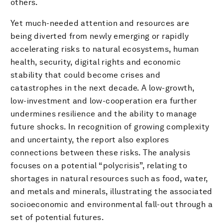
others.
Yet much-needed attention and resources are
being diverted from newly emerging or rapidly
accelerating risks to natural ecosystems, human
health, security, digital rights and economic
stability that could become crises and
catastrophes in the next decade. A low-growth,
low-investment and low-cooperation era further
undermines resilience and the ability to manage
future shocks. In recognition of growing complexity
and uncertainty, the report also explores
connections between these risks. The analysis
focuses on a potential “polycrisis”, relating to
shortages in natural resources such as food, water,
and metals and minerals, illustrating the associated
socioeconomic and environmental fall-out through a
set of potential futures.