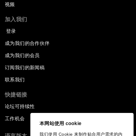
视频
加入我们
登录
成为我们的合作伙伴
成为我们的会员
订阅我们的新闻稿
联系我们
快捷链接
论坛可持续性
工作机会
本网站使用 cookie
我们使用 Cookie 来制作贴合用户需求的内
语言版本