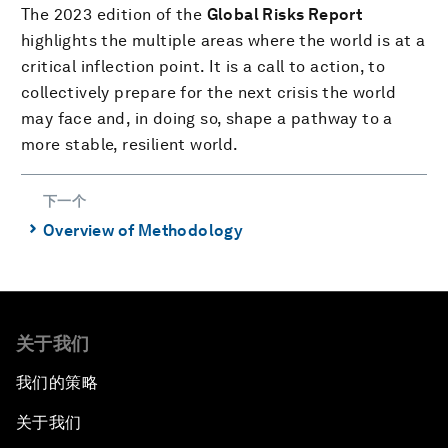
The 2023 edition of the
Global Risks Report
highlights the multiple areas where the world is at a
critical inflection point. It is a call to action, to
collectively prepare for the next crisis the world
may face and, in doing so, shape a pathway to a
more stable, resilient world.
下一个
⌃
Overview of Methodology
关于我们
我们的策略
关于我们