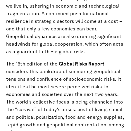
we live in, ushering in economic and technological
fragmentation. A continued push for national
resilience in strategic sectors will come at a cost –
one that only a few economies can bear.
Geopolitical dynamics are also creating significant
headwinds for global cooperation, which often acts
as a guardrail to these global risks.
The 18th edition of the
Global Risks Report
considers this backdrop of simmering geopolitical
tensions and confluence of socioeconomic risks. It
identifies the most severe perceived risks to
economies and societies over the next two years.
The world’s collective focus is being channeled into
the “survival” of today’s crises: cost of living, social
and political polarization, food and energy supplies,
tepid growth and geopolitical confrontation, among