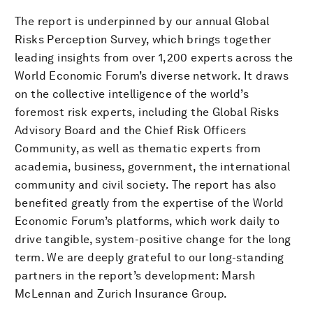
The report is underpinned by our annual Global
Risks Perception Survey, which brings together
leading insights from over 1,200 experts across the
World Economic Forum’s diverse network. It draws
on the collective intelligence of the world’s
foremost risk experts, including the Global Risks
Advisory Board and the Chief Risk Officers
Community, as well as thematic experts from
academia, business, government, the international
community and civil society. The report has also
benefited greatly from the expertise of the World
Economic Forum’s platforms, which work daily to
drive tangible, system-positive change for the long
term. We are deeply grateful to our long-standing
partners in the report’s development: Marsh
McLennan and Zurich Insurance Group.