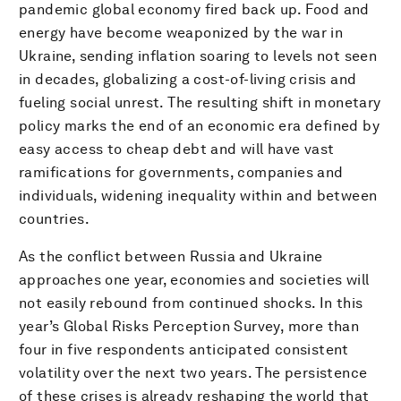
pandemic global economy fired back up. Food and
energy have become weaponized by the war in
Ukraine, sending inflation soaring to levels not seen
in decades, globalizing a cost-of-living crisis and
fueling social unrest. The resulting shift in monetary
policy marks the end of an economic era defined by
easy access to cheap debt and will have vast
ramifications for governments, companies and
individuals, widening inequality within and between
countries.
As the conflict between Russia and Ukraine
approaches one year, economies and societies will
not easily rebound from continued shocks. In this
year’s Global Risks Perception Survey, more than
four in five respondents anticipated consistent
volatility over the next two years. The persistence
of these crises is already reshaping the world that