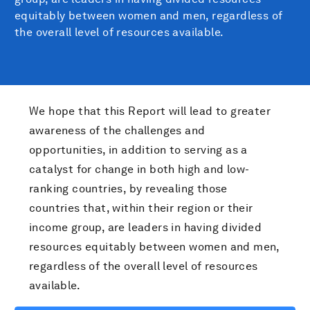
equitably between women and men, regardless of
the overall level of resources available.
We hope that this Report will lead to greater
awareness of the challenges and
opportunities, in addition to serving as a
catalyst for change in both high and low-
ranking countries, by revealing those
countries that, within their region or their
income group, are leaders in having divided
resources equitably between women and men,
regardless of the overall level of resources
available.