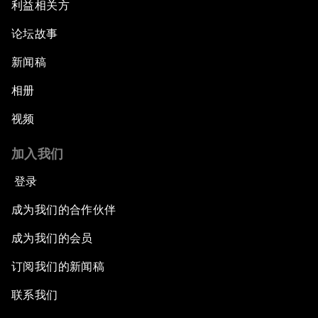
利益相关方
论坛故事
新闻稿
相册
视频
加入我们
登录
成为我们的合作伙伴
成为我们的会员
订阅我们的新闻稿
联系我们