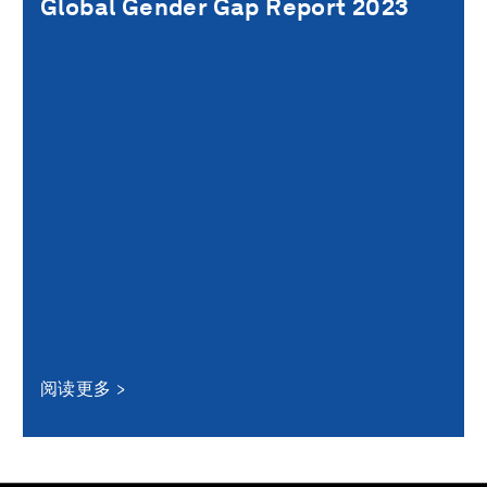
Global Gender Gap Report 2023
阅读更多