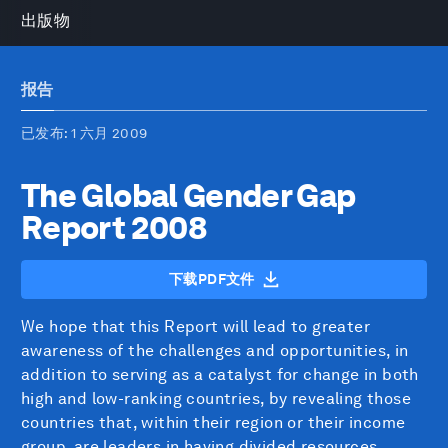
出版物
报告
已发布
: 1 六月 2009
The Global Gender Gap
Report 2008
下载PDF文件
We hope that this Report will lead to greater
awareness of the challenges and opportunities, in
addition to serving as a catalyst for change in both
high and low-ranking countries, by revealing those
countries that, within their region or their income
group, are leaders in having divided resources