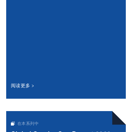
阅读更多
在本系列中