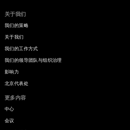
关于我们
我们的策略
关于我们
我们的工作方式
我们的领导团队与组织治理
影响力
北京代表处
更多内容
中心
会议