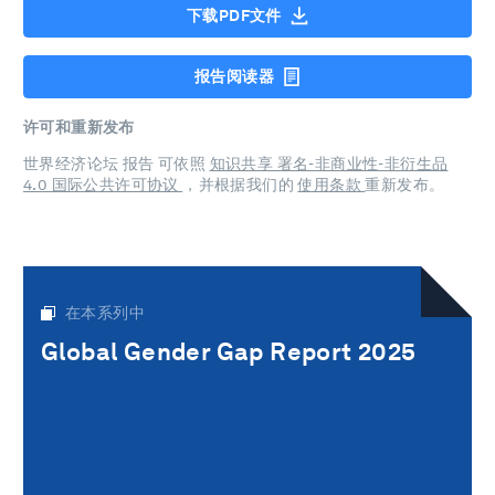
下载PDF文件
报告阅读器
许可和重新发布
世界经济论坛 报告 可依照
知识共享 署名-非商业性-非衍生品
4.0 国际公共许可协议
，并根据我们的
使用条款
重新发布。
在本系列中
Global Gender Gap Report 2025