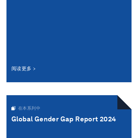
阅读更多
在本系列中
Global Gender Gap Report 2024