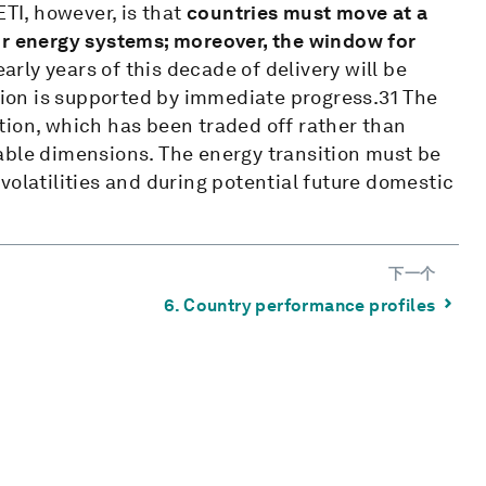
ETI, however, is that
countries must move at a
ir energy systems; moreover, the window for
arly years of this decade of delivery will be
ition is supported by immediate progress.31 The
tion, which has been traded off rather than
able dimensions. The energy transition must be
volatilities and during potential future domestic
下一个
⌃
6. Country performance profiles