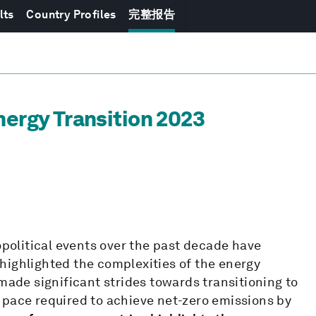
lts
Country Profiles
完整报告
nergy Transition 2023
olitical events over the past decade have
highlighted the complexities of the energy
made significant strides towards transitioning to
 pace required to achieve net-zero emissions by