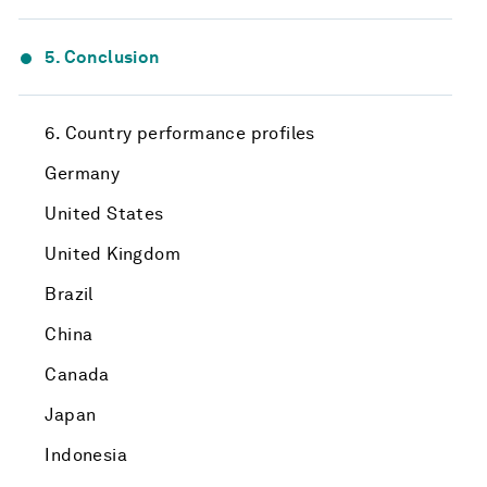
5. Conclusion
6. Country performance profiles
Germany
United States
United Kingdom
Brazil
China
Canada
Japan
Indonesia