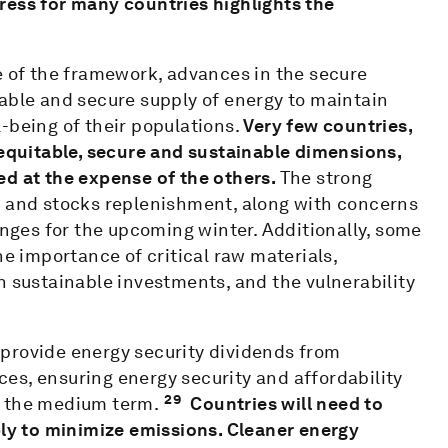
ress for many countries highlights the
e of the framework, advances in the secure
able and secure supply of energy to maintain
-being of their populations.
Very few countries,
quitable, secure and sustainable dimensions,
ed at the expense of the others.
The strong
s and stocks replenishment, along with concerns
enges for the upcoming winter. Additionally, some
he importance of critical raw materials,
n sustainable investments, and the vulnerability
provide energy security dividends from
es, ensuring energy security and affordability
29
in the medium term.
Countries will need to
y to minimize emissions. Cleaner energy