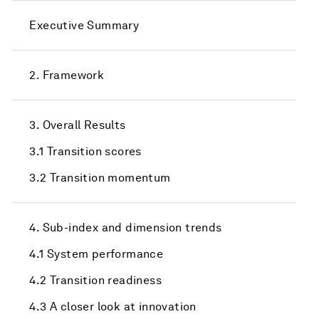
Executive Summary
2. Framework
3. Overall Results
3.1 Transition scores
3.2 Transition momentum
4. Sub-index and dimension trends
4.1 System performance
4.2 Transition readiness
4.3 A closer look at innovation