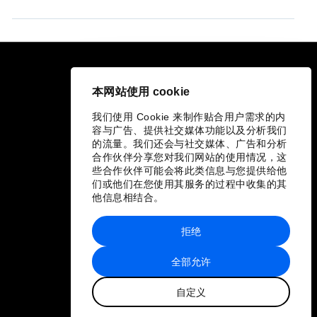
快捷链接
本网站使用 cookie
论坛可持续性
我们使用 Cookie 来制作贴合用户需求的内
工作机会
容与广告、提供社交媒体功能以及分析我们
的流量。我们还会与社交媒体、广告和分析
合作伙伴分享您对我们网站的使用情况，这
语言版本
些合作伙伴可能会将此类信息与您提供给他
们或他们在您使用其服务的过程中收集的其
EN
ES
中文
日本語
他信息相结合。
▪
▪
▪
拒绝
全部允许
自定义