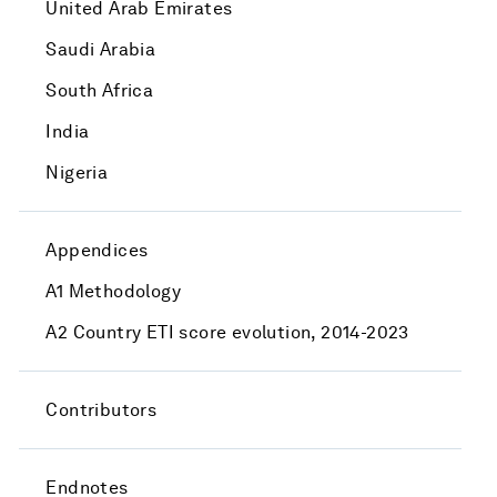
United Arab Emirates
Saudi Arabia
South Africa
India
Nigeria
Appendices
A1 Methodology
A2 Country ETI score evolution, 2014-2023
Contributors
Endnotes