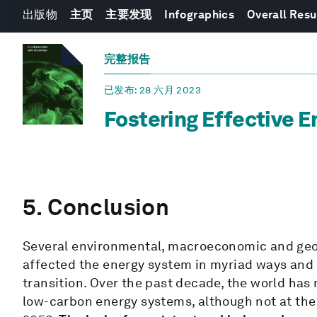
出版物
主页
主要发现
Infographics
Overall Resu
完整报告
已发布
: 28 六月 2023
Fostering Effective E
5. Conclusion
Several environmental, macroeconomic and geop
affected the energy system in myriad ways and 
transition. Over the past decade, the world has 
low-carbon energy systems, although not at the