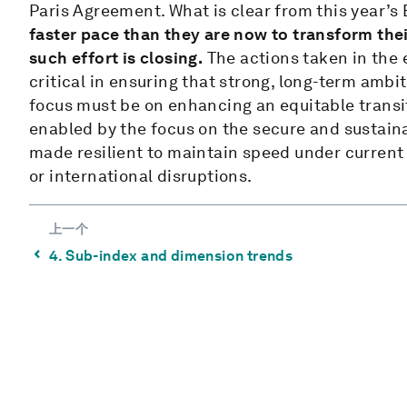
Paris Agreement. What is clear from this year’s 
faster pace than they are now to transform the
such effort is closing.
The actions taken in the e
critical in ensuring that strong, long-term amb
focus must be on enhancing an equitable transi
enabled by the focus on the secure and sustain
made resilient to maintain speed under current 
or international disruptions.
上一个
⌃
4. Sub-index and dimension trends