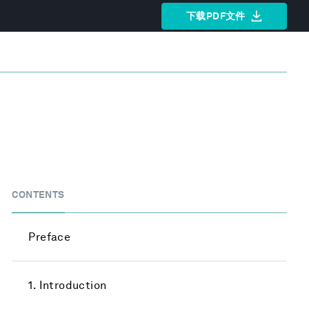
下载PDF文件
CONTENTS
Preface
1. Introduction