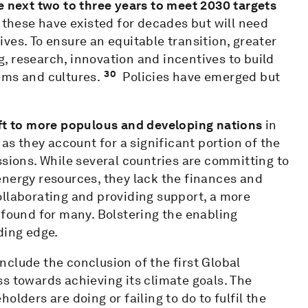
e next two to three years to meet 2030 targets
 these have existed for decades but will need
ves. To ensure an equitable transition, greater
ng, research, innovation and incentives to build
30
ems and cultures.
Policies have emerged but
ift to more populous and developing nations
in
 as they account for a significant portion of the
ssions. While several countries are committing to
energy resources, they lack the finances and
ollaborating and providing support, a more
 found for many. Bolstering the enabling
ding edge.
clude the conclusion of the first Global
s towards achieving its climate goals. The
lders are doing or failing to do to fulfil the