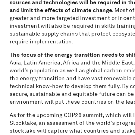
sources and technologies will be required in th
and limit the effects of climate change.
Most of
greater and more targeted investment or incenti
investment will also be required in skills traini
sustainable supply chains that protect ecosyst
require implementation.
The focus of the energy transition needs to sh
Asia, Latin America, Africa and the Middle East,
world’s population as well as global carbon emi
the energy transition and have vast renewable 
technical know-how to develop them fully. By c
secure, sustainable and equitable future can be
environment will put these countries on the lea
As for the upcoming COP28 summit, which will in
Stocktake, an assessment of the world’s progres
stocktake will capture what countries and stakeho