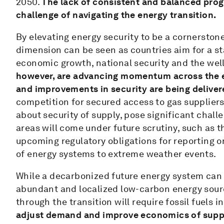
2050.
The lack of consistent and balanced prog
challenge of navigating the energy transition.
By elevating energy security to be a cornerston
dimension can be seen as countries aim for a st
economic growth, national security and the well
however, are advancing momentum across the e
and improvements in security are being deliver
competition for secured access to gas supplier
about security of supply, pose significant chall
areas will come under future scrutiny, such as t
upcoming regulatory obligations for reporting o
of energy systems to extreme weather events.
While a decarbonized future energy system can 
abundant and localized low-carbon energy sourc
through the transition will require fossil fuels 
adjust demand and improve economics of suppl