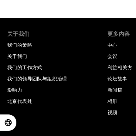
关于我们
更多内容
我们的策略
中心
关于我们
会议
我们的工作方式
利益相关方
我们的领导团队与组织治理
论坛故事
影响力
新闻稿
北京代表处
相册
视频
EN
ES
中文
日本語