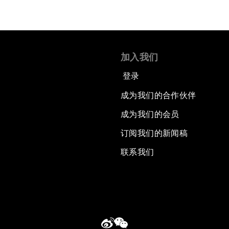
加入我们
登录
成为我们的合作伙伴
成为我们的会员
订阅我们的新闻稿
联系我们