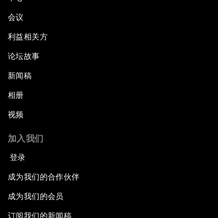
会议
利益相关方
论坛故事
新闻稿
相册
视频
加入我们
登录
成为我们的合作伙伴
成为我们的会员
订阅我们的新闻稿