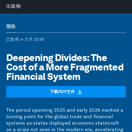
出版物
报告
已发布
: 4 六月 2026
Deepening Divides: The
Cost of a More Fragmented
Financial System
下载PDF文件
The period spanning 2025 and early 2026 marked a
turning point for the global trade and financial
systems as states deployed economic statecraft
on a scale not seen in the modern era, accelerating