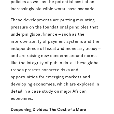
policies as well as the potential cost of an
increasingly plausible worst-case scenario.
These developments are putting mounting
pressure on the foundational principles that
underpin global finance – such as the
interoperability of payment systems and the
independence of fiscal and monetary policy –
and are raising new concerns around norms
like the integrity of public data. These global
trends present concrete risks and
opportunities for emerging markets and
developing economies, which are explored in
detail in a case study on major African
economies.
Deepening Divides: The Cost of a More