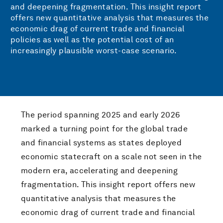
and deepening fragmentation.
This insight report
offers new quantitative analysis that measures the
economic drag of current trade and financial
policies as well as the potential cost of an
increasingly plausible worst-case scenario.
The period spanning 2025 and early 2026
marked a turning point for the global trade
and financial systems as states deployed
economic statecraft on a scale not seen in the
modern era, accelerating and deepening
fragmentation.
This insight report offers new
quantitative analysis that measures the
economic drag of current trade and financial