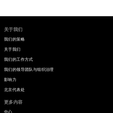
关于我们
我们的策略
关于我们
我们的工作方式
我们的领导团队与组织治理
影响力
北京代表处
更多内容
中心