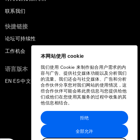
联系我们
快捷链接
论坛可持续性
工作机会
本网站使用 cookie
我们使用 Cookie 来制作贴合用户需求的内
语言版本
容与广告、提供社交媒体功能以及分析我们
的流量。我们还会与社交媒体、广告和分析
EN
ES
中文
日本語
▪
▪
▪
合作伙伴分享您对我们网站的使用情况，这
些合作伙伴可能会将此类信息与您提供给他
们或他们在您使用其服务的过程中收集的其
他信息相结合。
拒绝
隐私政策和服务条款
全部允许
站点地图