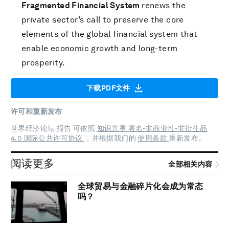
Fragmented Financial System
renews the
private sector’s call to preserve the core
elements of the global financial system that
enable economic growth and long-term
prosperity.
下载PDF文件
许可和重新发布
世界经济论坛 报告 可依照
知识共享 署名-非商业性-非衍生品
4.0 国际公共许可协议
，并根据我们的
使用条款
重新发布。
阅读更多
全部相关内容
全球贸易与金融碎片化会成为常态
吗？