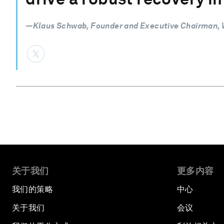
—Klaus Schwab, Founder and Executive Chairman,
关于我们
更多内容
我们的策略
中心
关于我们
会议