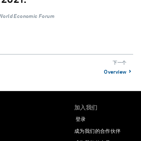
 World Economic Forum
下一个
⌃
Overview
加入我们
登录
成为我们的合作伙伴