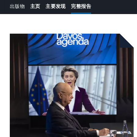
出版物
主页
主要发现
完整报告