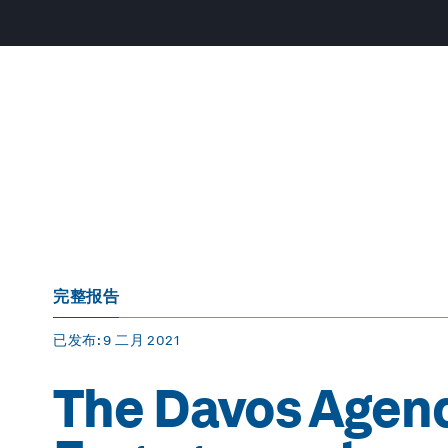
完整报告
已发布
: 9 二月 2021
The Davos Agend