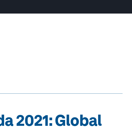
a 2021: Global