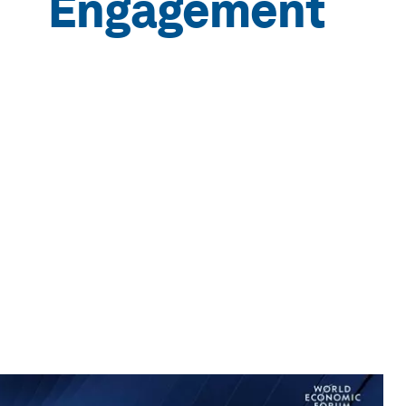
Engagement