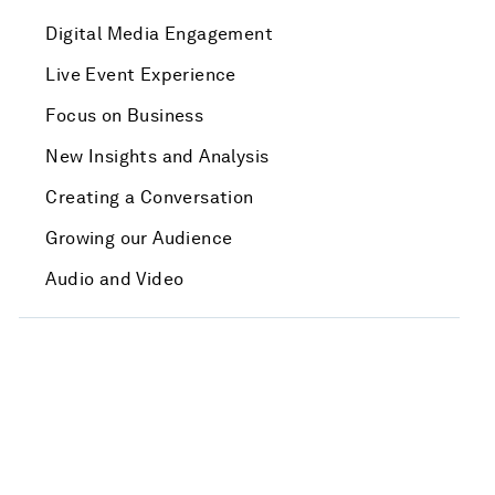
Digital Media Engagement
Live Event Experience
Focus on Business
New Insights and Analysis
Creating a Conversation
Growing our Audience
Audio and Video