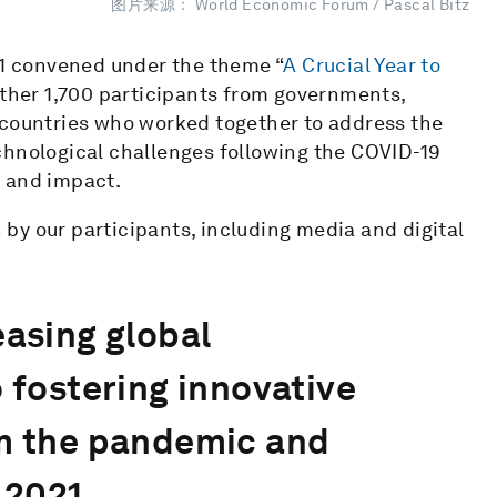
图片来源： World Economic Forum / Pascal Bitz
1 convened under the theme “
A Crucial Year to
ether 1,700 participants from governments,
 countries who worked together to address the
chnological challenges following the COVID-19
n and impact.
by our participants, including media and digital
easing global
o fostering innovative
em the pandemic and
 2021.