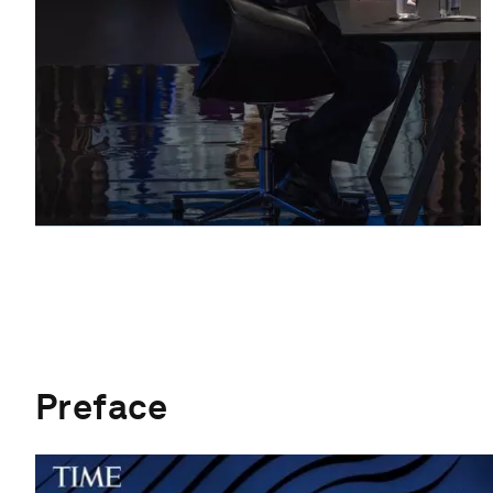
Preface