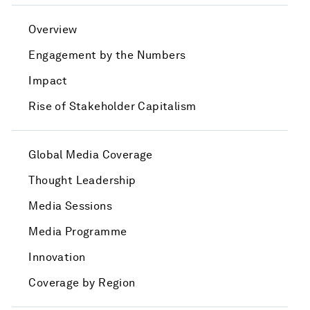
Overview
Engagement by the Numbers
Impact
Rise of Stakeholder Capitalism
Global Media Coverage
Thought Leadership
Media Sessions
Media Programme
Innovation
Coverage by Region