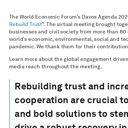
The World Economic Forum’s Davos Agenda 202
Rebuild Trust
”. The virtual meeting brought tog
businesses and civil society from more than 80
world's economic, environmental, social and te
pandemic. We thank them for their contributio
Learn more about the global engagement driven 
media reach throughout the meeting.
Rebuilding trust and incr
cooperation are crucial t
and bold solutions to st
drive a robust recovery in