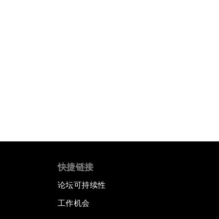
快捷链接
论坛可持续性
工作机会