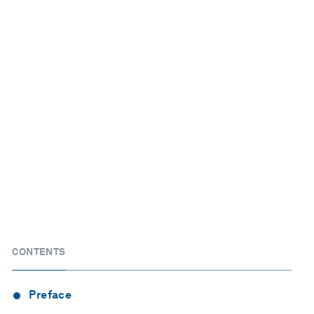
CONTENTS
Preface