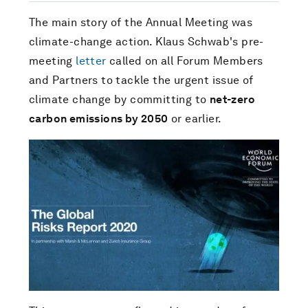
The main story of the Annual Meeting was
climate-change action. Klaus Schwab's pre-
meeting
letter
called on all Forum Members
and Partners to tackle the urgent issue of
climate change by committing to
net-zero
carbon emissions by 2050
or earlier.