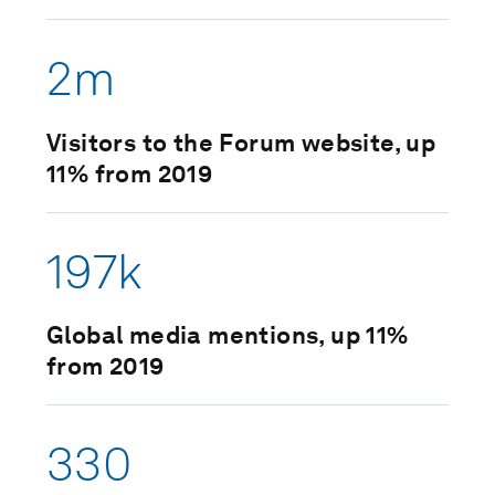
2m
Visitors to the Forum website, up
11% from 2019
197k
Global media mentions, up 11%
from 2019
330