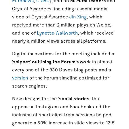
Euronews
,
CNBC
), and on
cultural leaders
and
Crystal Awardees, including a social media
video of Crystal Awardee
Jin Xing
, which
received more than 2 million plays on Weibo,
and one of
Lynette Wallworth
, which received
nearly a million views across all platforms.
Digital innovations for the meeting included a
‘snippet’ outlining the Forum’s work
in almost
every one of the 330 Davos blog posts and a
version
of the Forum timeline optimized for
search engines.
New designs for the ‘
social stories
’ that
appear on Instagram and Facebook and the
inclusion of short clips from sessions helped
generate a 50% increase in slide views to 12.5