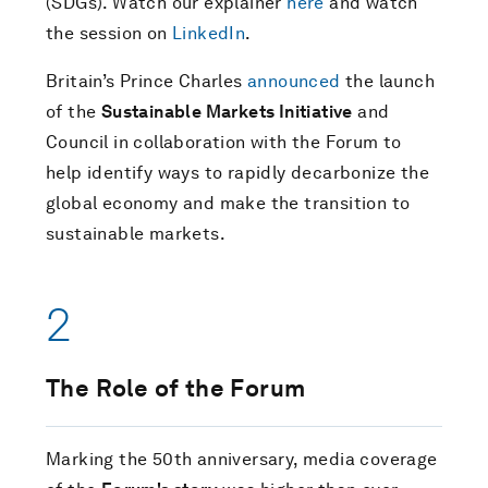
(SDGs). Watch our explainer
here
and watch
the session on
LinkedIn
.
Britain’s Prince Charles
announced
the launch
of the
Sustainable Markets Initiative
and
Council in collaboration with the Forum to
help identify ways to rapidly decarbonize the
global economy and make the transition to
sustainable markets.
2
The Role of the Forum
Marking the 50th anniversary, media coverage