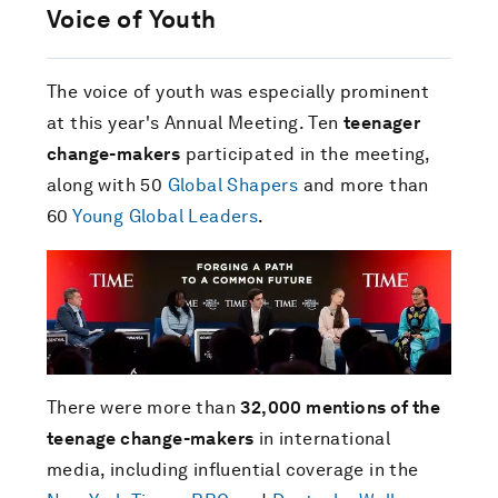
Voice of Youth
The voice of youth was especially prominent
at this year's Annual Meeting. Ten
teenager
change-makers
participated in the meeting,
along with 50
Global Shapers
and more than
60
Young Global Leaders
.
There were more than
32,000 mentions of the
teenage change-makers
in international
media, including influential coverage in the