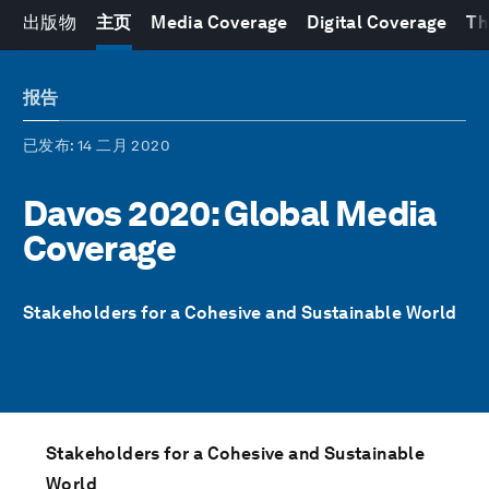
出版物
主页
Media Coverage
Digital Coverage
Th
报告
已发布
: 14 二月 2020
Davos 2020: Global Media
Coverage
Stakeholders for a Cohesive and Sustainable World
Stakeholders for a Cohesive and Sustainable
World