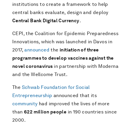
institutions to create a framework to help
central banks evaluate, design and deploy
Central Bank Digital Currency
.
CEPI, the Coalition for Epidemic Preparedness
Innovations, which was launched in Davos in
2017,
announced
the
initiation of three
programmes to develop vaccines against the
novel coronavirus
in partnership with Moderna
and the Wellcome Trust.
The
Schwab Foundation for Social
Entrepreneurship
announced that its
community
had improved the lives of more
than
622 million people
in 190 countries since
2000.