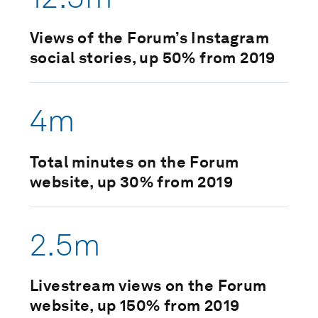
Views of the Forum’s Instagram
social stories, up 50% from 2019
4m
Total minutes on the Forum
website, up 30% from 2019
2.5m
Livestream views on the Forum
website, up 150% from 2019