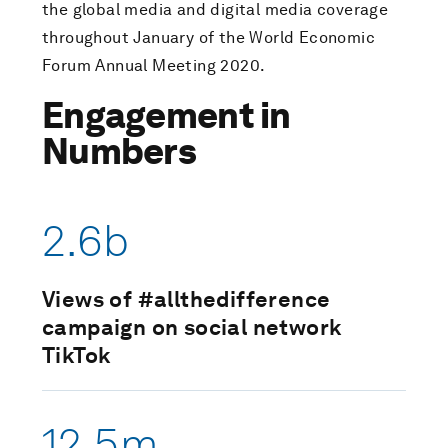
the global media and digital media coverage
throughout January of the World Economic
Forum Annual Meeting 2020.
Engagement in
Numbers
2.6b
Views of #allthedifference
campaign on social network
TikTok
12.5m