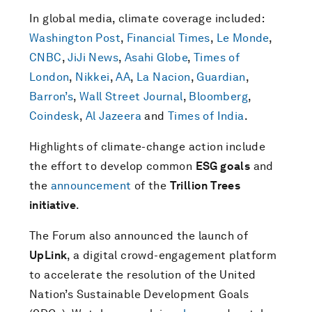
In global media, climate coverage included:
Washington Post
,
Financial Times
,
Le Monde
,
CNBC
,
JiJi News
,
Asahi Globe
,
Times of
London
,
Nikkei
,
AA
,
La Nacion
,
Guardian
,
Barron’s
,
Wall Street Journal
,
Bloomberg
,
Coindesk
,
Al Jazeera
and
Times of India
.
Highlights of climate-change action include
the effort to develop common
ESG goals
and
the
announcement
of the
Trillion Trees
initiative
.
The Forum also announced the launch of
UpLink
, a digital crowd-engagement platform
to accelerate the resolution of the United
Nation’s Sustainable Development Goals