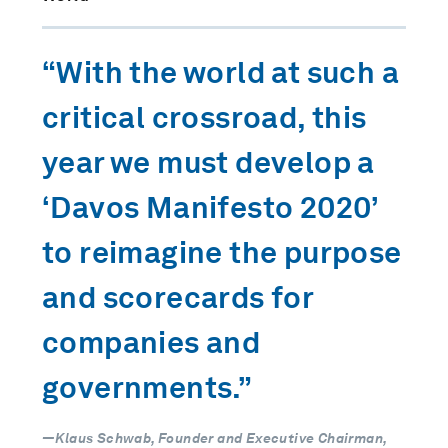
“With the world at such a
critical crossroad, this
year we must develop a
‘Davos Manifesto 2020’
to reimagine the purpose
and scorecards for
companies and
governments.”
—Klaus Schwab, Founder and Executive Chairman,