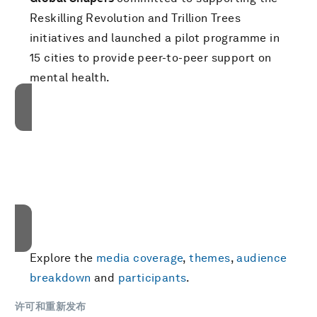
Reskilling Revolution and Trillion Trees
initiatives and launched a pilot programme in
15 cities to provide peer-to-peer support on
mental health.
接受我们的营销cookies才能访问此内容。
These cookies are currently disabled in your
browser.
接受cookies
Explore the
media coverage
,
themes
,
audience
breakdown
and
participants
.
许可和重新发布