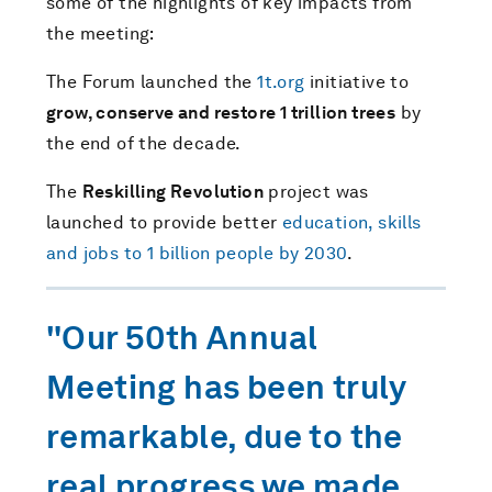
some of the highlights of key impacts from
the meeting:
The Forum launched the
1t.org
initiative to
grow, conserve and restore 1 trillion trees
by
the end of the decade.
The
Reskilling Revolution
project was
launched to provide better
education, skills
and jobs to 1 billion people by 2030
.
"Our 50th Annual
Meeting has been truly
remarkable, due to the
real progress we made