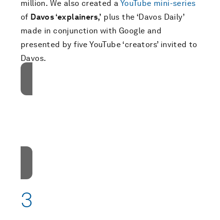
million. We also created a
YouTube mini-series
of
Davos ‘explainers,’
plus the ‘Davos Daily’
made in conjunction with Google and
presented by five YouTube ‘creators’ invited to
Davos.
接受我们的营销cookies才能访问此内容。
These cookies are currently disabled in your
browser.
接受cookies
3