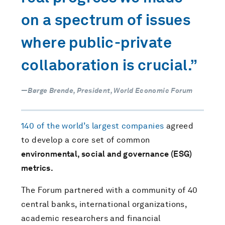
on a spectrum of issues
where public-private
collaboration is crucial.”
—Børge Brende, President, World Economic Forum
140 of the world’s largest companies
agreed
to develop a core set of common
environmental, social and governance (ESG)
metrics.
The Forum partnered with a community of 40
central banks, international organizations,
academic researchers and financial