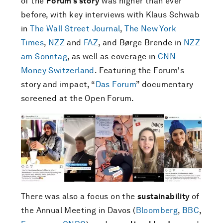
of the
Forum's story
was higher than ever
before, with key interviews with Klaus Schwab
in
The Wall Street Journal
,
The New York
Times
,
NZZ
and
FAZ
, and Børge Brende in
NZZ
am Sonntag
, as well as coverage in
CNN
Money Switzerland
. Featuring the Forum's
story and impact, “
Das Forum
” documentary
screened at the Open Forum.
There was also a focus on the
sustainability
of
the Annual Meeting in Davos (
Bloomberg
,
BBC
,