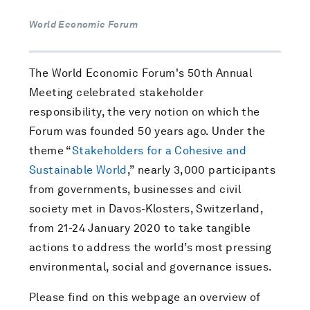
World Economic Forum
The World Economic Forum's 50th Annual
Meeting celebrated stakeholder
responsibility, the very notion on which the
Forum was founded 50 years ago. Under the
theme “
Stakeholders for a Cohesive and
Sustainable World
,” nearly 3,000 participants
from governments, businesses and civil
society met in Davos-Klosters, Switzerland,
from 21-24 January 2020 to take tangible
actions to address the world’s most pressing
environmental, social and governance issues.
Please find on this webpage an overview of