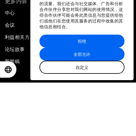
更多内容
的流量。我们还会与社交媒体、广告和分析
合作伙伴分享您对我们网站的使用情况，这
中心
些合作伙伴可能会将此类信息与您提供给他
们或他们在您使用其服务的过程中收集的其
会议
他信息相结合。
利益相关方
拒绝
论坛故事
全部允许
新闻稿
自定义
EN
ES
中文
日本語
相册
视频
加入我们
登录
成为我们的合作伙伴