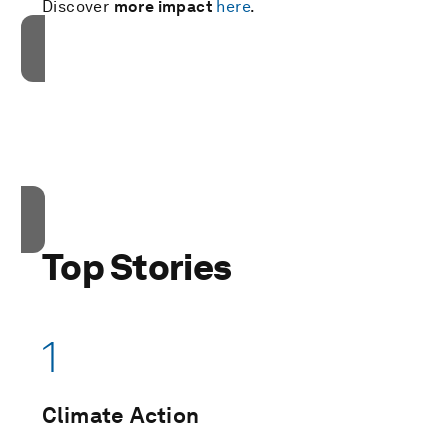
Discover
more impact
here
.
接受我们的营销cookies才能访问此内容。
These cookies are currently disabled in your
browser.
接受cookies
Top Stories
1
Climate Action