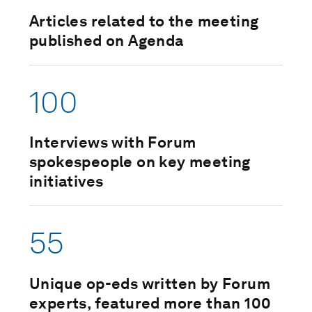
Articles related to the meeting
published on Agenda
100
Interviews with Forum
spokespeople on key meeting
initiatives
55
Unique op-eds written by Forum
experts, featured more than 100