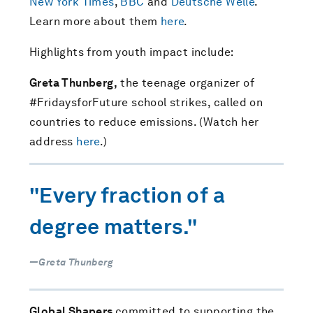
New York Times
,
BBC
and
Deutsche Welle
.
Learn more about them
here
.
Highlights from youth impact include:
Greta Thunberg,
the teenage organizer of
#FridaysforFuture school strikes, called on
countries to reduce emissions. (Watch her
address
here
.)
"Every fraction of a
degree matters."
—Greta Thunberg
Global Shapers
committed to supporting the