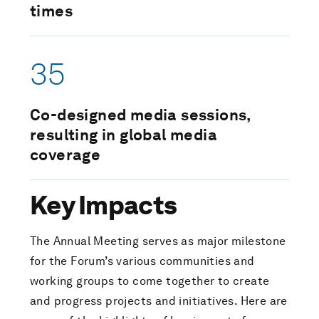
times
35
Co-designed media sessions,
resulting in global media
coverage
Key Impacts
The Annual Meeting serves as major milestone
for the Forum’s various communities and
working groups to come together to create
and progress projects and initiatives. Here are