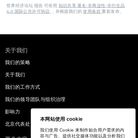
世界经济论坛 报告 可依照
知识共享 署名-非商业性-非衍生品
4.0 国际公共许可协议
，并根据我们的
使用条款
重新发布。
关于我们
我们的策略
关于我们
我们的工作方式
我们的领导团队与组织治理
影响力
本网站使用 cookie
北京代表处
我们使用 Cookie 来制作贴合用户需求的内
容与广告、提供社交媒体功能以及分析我们