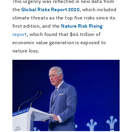
This urgency was reflected in new data from
the
Global Risks Report 2020
, which included
climate threats as the top five risks since its
first edition, and the
Nature Risk Rising
report
, which found that $44 trillion of
economic value generation is exposed to
nature loss.