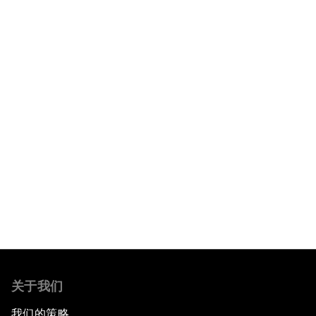
阅读更多
关于我们
我们的策略