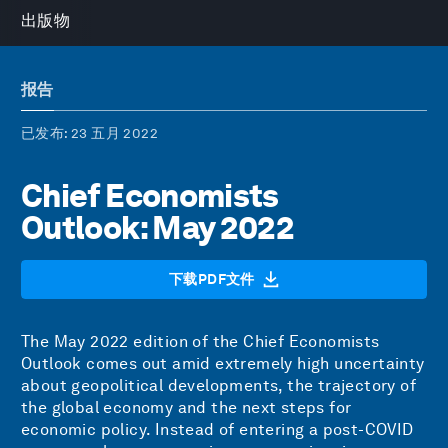
出版物
报告
已发布
: 23 五月 2022
Chief Economists
Outlook: May 2022
下载PDF文件
The May 2022 edition of the Chief Economists
Outlook comes out amid extremely high uncertainty
about geopolitical developments, the trajectory of
the global economy and the next steps for
economic policy. Instead of entering a post-COVID