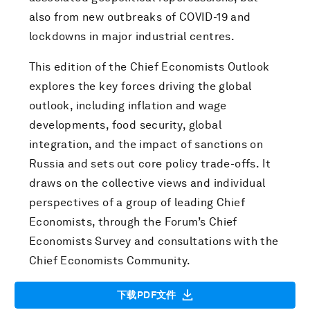
also from new outbreaks of COVID-19 and
lockdowns in major industrial centres.
This edition of the Chief Economists Outlook
explores the key forces driving the global
outlook, including inflation and wage
developments, food security, global
integration, and the impact of sanctions on
Russia and sets out core policy trade-offs. It
draws on the collective views and individual
perspectives of a group of leading Chief
Economists, through the Forum’s Chief
Economists Survey and consultations with the
Chief Economists Community.
下载PDF文件