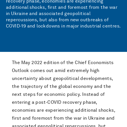
recovery phase, economies are experiencing
additional shocks, first and foremost from the war
in Ukraine and associated geopolitical
repercussions, but also from new outbreaks of
COVID-19 and lockdowns in major industrial centres.
The May 2022 edition of the Chief Economists
Outlook comes out amid extremely high
uncertainty about geopolitical developments,
the trajectory of the global economy and the
next steps for economic policy. Instead of
entering a post-COVID recovery phase,
economies are experiencing additional shocks,
first and foremost from the war in Ukraine and
associated geopolitical repercussions, but