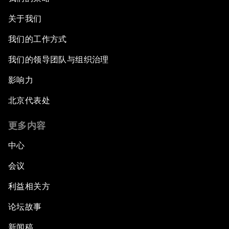
关于我们
我们的工作方式
我们的领导团队与组织治理
影响力
北京代表处
更多内容
中心
会议
利益相关方
论坛故事
新闻稿