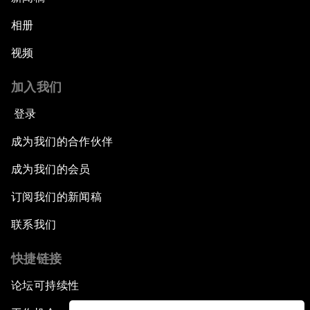
相册
视频
加入我们
登录
成为我们的合作伙伴
成为我们的会员
订阅我们的新闻稿
联系我们
快捷链接
论坛可持续性