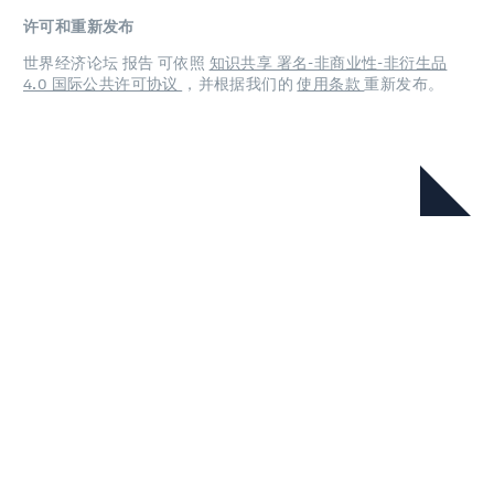
许可和重新发布
世界经济论坛 报告 可依照
知识共享 署名-非商业性-非衍生品
4.0 国际公共许可协议
，并根据我们的
使用条款
重新发布。
在本系列中
首席经济学家展望（2026年5月）