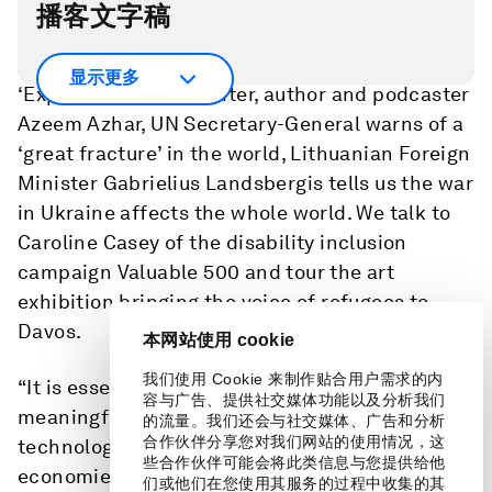
播客文字稿
On today’s Radio Davos, co-hosted by
显示更多
‘Exponential View’ writer, author and podcaster
Azeem Azhar, UN Secretary-General warns of a
‘great fracture’ in the world, Lithuanian Foreign
Minister Gabrielius Landsbergis tells us the war
in Ukraine affects the whole world. We talk to
Caroline Casey of the disability inclusion
campaign Valuable 500 and tour the art
exhibition bringing the voice of refugees to
Davos.
本网站使用 cookie
我们使用 Cookie 来制作贴合用户需求的内
“It is essential for the two countries to have
容与广告、提供社交媒体功能以及分析我们
meaningful engagement on climate trade and
的流量。我们还会与社交媒体、广告和分析
合作伙伴分享您对我们网站的使用情况，这
technology to avoid the decoupling of
些合作伙伴可能会将此类信息与您提供给他
economies and even the possibility of future
们或他们在您使用其服务的过程中收集的其