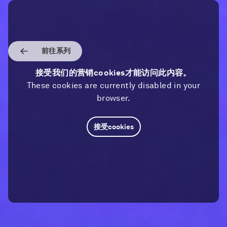
前往系列
接受我们的营销cookies才能访问此内容。
These cookies are currently disabled in your
browser.
接受cookies