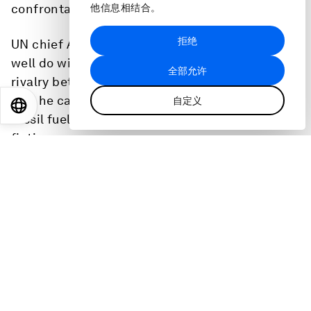
confrontations.”
他信息相结合。
拒绝
UN chief António Guterres says the world can
well do without a ‘great fracture’ caused by
全部允许
rivalry between the United States and China.
And he calls the continued exploration for
自定义
EN
ES
中文
日本語
fossil fuels the stuff of dystopian science
fiction.
Ty Greene, Project Lead, Health Equity at the
World Economic Forum tells us about health
equity and how companies leading are pledging
to achieve it.
Caroline Casey, founder and director of the
Valuable 500 tells Linda Lacina’s Meet the
Leader podcast about a surprising pivotal