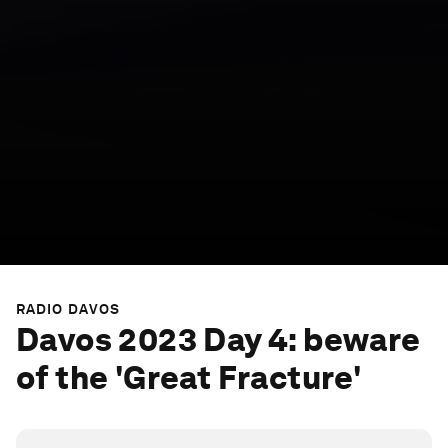
RADIO DAVOS
Davos 2023 Day 4: beware
of the 'Great Fracture'